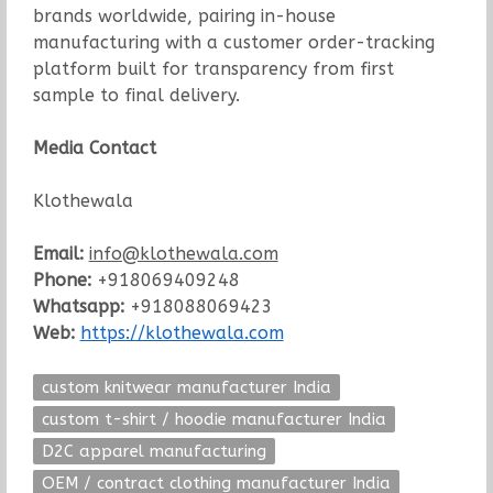
brands worldwide, pairing in-house
manufacturing with a customer order-tracking
platform built for transparency from first
sample to final delivery.
Media Contact
Klothewala
Email:
info@klothewala.com
Phone:
+918069409248
Whatsapp:
+918088069423
Web:
https://klothewala.com
custom knitwear manufacturer India
custom t-shirt / hoodie manufacturer India
D2C apparel manufacturing
OEM / contract clothing manufacturer India