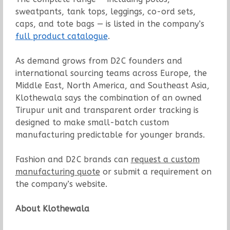
sweatpants, tank tops, leggings, co-ord sets,
caps, and tote bags — is listed in the company’s
full product catalogue
.
As demand grows from D2C founders and
international sourcing teams across Europe, the
Middle East, North America, and Southeast Asia,
Klothewala says the combination of an owned
Tirupur unit and transparent order tracking is
designed to make small-batch custom
manufacturing predictable for younger brands.
Fashion and D2C brands can
request a custom
manufacturing quote
or submit a requirement on
the company’s website.
About Klothewala