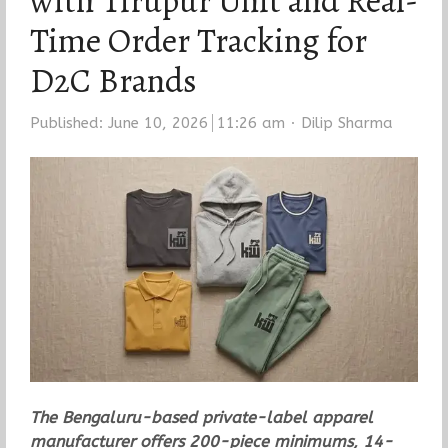
with Tirupur Unit and Real-
Time Order Tracking for
D2C Brands
Author
Published:
June 10, 2026
11:26 am
Dilip Sharma
The Bengaluru-based private-label apparel
manufacturer offers 200-piece minimums, 14-