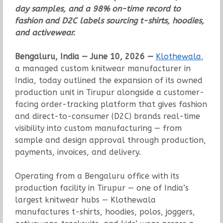
day samples, and a 98% on-time record to
fashion and D2C labels sourcing t-shirts, hoodies,
and activewear.
Bengaluru, India — June 10, 2026 —
Klothewala
,
a managed custom knitwear manufacturer in
India, today outlined the expansion of its owned
production unit in Tirupur alongside a customer-
facing order-tracking platform that gives fashion
and direct-to-consumer (D2C) brands real-time
visibility into custom manufacturing — from
sample and design approval through production,
payments, invoices, and delivery.
Operating from a Bengaluru office with its
production facility in Tirupur — one of India’s
largest knitwear hubs — Klothewala
manufactures t-shirts, hoodies, polos, joggers,