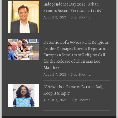
Independence Day 2026: Urban
Seniors Assert ‘Freedom after 65’
Author
August 8, 2026
Dilip Sharma
Detention of a 95-Year-Old Religious
Leader Damages Korea’s Reputation:
European Scholars of Religion Call
for the Release of Chairman Lee
Man-hee
Author
August 7, 2026
Dilip Sharma
“Cricket Is a Game of Bat and Ball,
Keep It Simple”
Author
August 3, 2026
Dilip Sharma