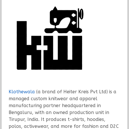
Klothewala
(a brand of Heiter Kreis Pvt Ltd) is a
managed custom knitwear and apparel
manufacturing partner headquartered in
Bengaluru, with an owned production unit in
Tirupur, India. It produces t-shirts, hoodies,
polos, activewear, and more for fashion and D2C