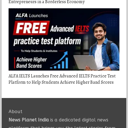
Entrepreneurs in a Borderless Economy
ALFA IELTS Launches Free Advanced IELTS Practice Test
Platform to Help Students Achieve Higher Band Scores
About
News Planet India
is a dedicated digital news