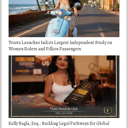
Tvarra Launches India’s Largest Independent Study on
Women Riders and Pillion Passengers
Kelly Bagla, Esq.: Building Legal Pathways for Global