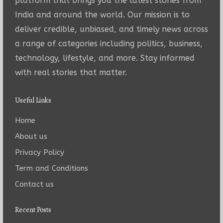
platform that brings you the latest stories from
India and around the world. Our mission is to
deliver credible, unbiased, and timely news across
a range of categories including politics, business,
technology, lifestyle, and more. Stay informed
with real stories that matter.
Useful Links
Home
About us
Privacy Policy
Term and Conditions
Contact us
Recent Posts