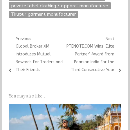
private label clothing / apparel manufacturer
Tirupur garment manufacturer
Post
Previous
Next
Previous
Next
Global Broker XM
PTENOTE.COM Wins ‘Elite
navigation
post:
post:
Introduces Mutual
Partner’ Award from
Rewards for Traders and
Pearson India for the
Their Friends
Third Consecutive Year
You may also like...