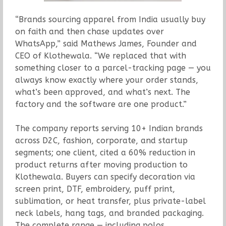
“Brands sourcing apparel from India usually buy
on faith and then chase updates over
WhatsApp,” said Mathews James, Founder and
CEO of Klothewala. “We replaced that with
something closer to a parcel-tracking page — you
always know exactly where your order stands,
what’s been approved, and what’s next. The
factory and the software are one product.”
The company reports serving 10+ Indian brands
across D2C, fashion, corporate, and startup
segments; one client, cited a 60% reduction in
product returns after moving production to
Klothewala. Buyers can specify decoration via
screen print, DTF, embroidery, puff print,
sublimation, or heat transfer, plus private-label
neck labels, hang tags, and branded packaging.
The complete range — including polos,