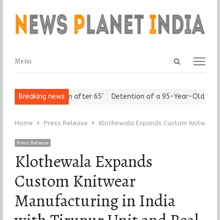
Open
Menu
Menu
search
panel
s Assert ‘Freedom after 65’
Breaking news
Detention of a 95-Year-Old Religiou
Home
Press Release
Klothewala Expands Custom Knitwear Ma
Press Release
Klothewala Expands
Custom Knitwear
Manufacturing in India