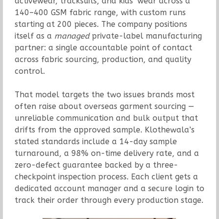
activewear, tracksuits, and kids’ wear across a
140–400 GSM fabric range, with custom runs
starting at 200 pieces. The company positions
itself as a
managed
private-label manufacturing
partner: a single accountable point of contact
across fabric sourcing, production, and quality
control.
That model targets the two issues brands most
often raise about overseas garment sourcing —
unreliable communication and bulk output that
drifts from the approved sample. Klothewala’s
stated standards include a 14-day sample
turnaround, a 98% on-time delivery rate, and a
zero-defect guarantee backed by a three-
checkpoint inspection process. Each client gets a
dedicated account manager and a secure login to
track their order through every production stage.