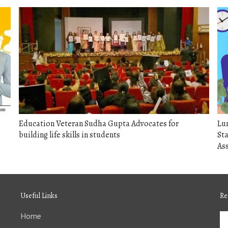
Education Veteran Sudha Gupta Advocates for
Lu
building life skills in students
Sta
As
Useful Links
Re
Home