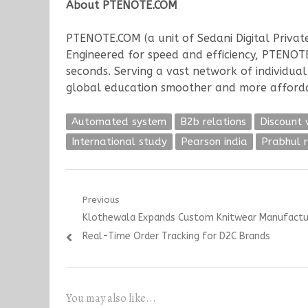
About PTENOTE.COM
PTENOTE.COM (a unit of Sedani Digital Private
Engineered for speed and efficiency, PTENOTE
seconds. Serving a vast network of individua
global education smoother and more afford
Automated system
B2b relations
Discount 
International study
Pearson india
Prabhul 
Post
Previous
Previous
Klothewala Expands Custom Knitwear Manufacturin
navigation
post:
Real-Time Order Tracking for D2C Brands
You may also like...