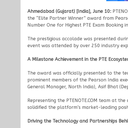
Ahmedabad (Gujarat) [India], June 10:
PTENOTE
the “Elite Partner Winner” award from Pearso
Number One for Highest PTE Exam Booking in 
The prestigious accolade was presented dur
event was attended by over 250 industry exp
A Milestone Achievement in the PTE Ecosyst
The award was officially presented to the te
prominent members of the Pearson India exec
General Manager, North India), Asif Bhat (De
Representing the PTENOTE.COM team at the ce
solidified the platform’s market-leading posit
Driving the Technology and Partnerships Beh