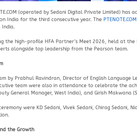
.COM (operated by Sedani Digital Private Limited) has a
n India for the third consecutive year. The
PTENOTE.COM
India.
ing the high-profile HFA Partner’s Meet 2026, held at t
erts alongside top leadership from the Pearson team.
em
am by Prabhul Ravindran, Director of English Language Lea
utive team were also in attendance to celebrate the ach
puty General Manager, West India), and Girish Makwana (Se
remony were KD Sedani, Vivek Sedani, Chirag Sedani, Nid
ion.
ind the Growth