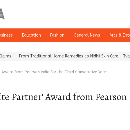
usiness
Education
Fashion
General News
Arts & Ent
From Traditional Home Remedies to Nidhii Skin Care
Tvarra Launc
 Award from Pearson India for the Third Consecutive Year
 Partner’ Award from Pearson I
a