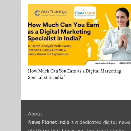
How Much Can You Earn as a Digital Marketing
Specialist in India?
About
News Planet India
is a dedicated digital news
platform that brings you the latest stories