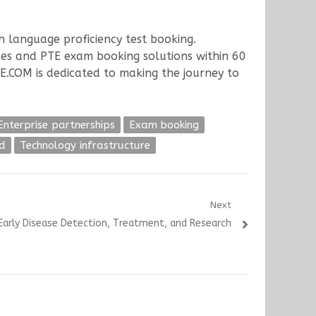
h language proficiency test booking.
ses and PTE exam booking solutions within 60
TE.COM is dedicated to making the journey to
Enterprise partnerships
Exam booking
d
Technology infrastructure
Next
 Early Disease Detection, Treatment, and Research