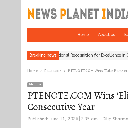
Home
About us
B
ance Brokers Wins National Recognition for Excellence in Claims…
Breaking news
Home
Education
PTENOTE.COM Wins ‘Elite Partner’
Education
PTENOTE.COM Wins ‘Elite
Consecutive Year
Author
Published:
June 11, 2026
7:35 am
Dilip Sharm