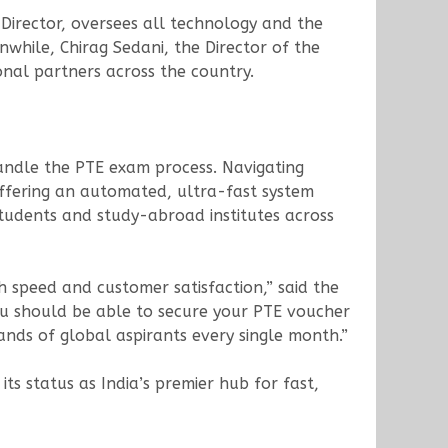
Director, oversees all technology and the
while, Chirag Sedani, the Director of the
onal partners across the country.
andle the PTE exam process. Navigating
offering an automated, ultra-fast system
students and study-abroad institutes across
h speed and customer satisfaction,” said the
ou should be able to secure your PTE voucher
nds of global aspirants every single month.”
its status as India’s premier hub for fast,