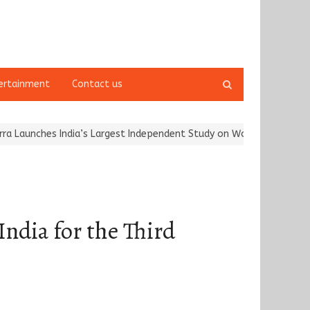
Open
ertainment
Contact us
search
panel
hes India’s Largest Independent Study on Women Riders and…
Karg
ndia for the Third