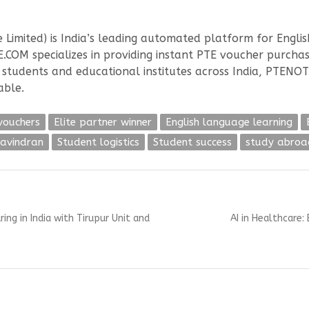
 Limited) is India’s leading automated platform for Englis
.COM specializes in providing instant PTE voucher purcha
l students and educational institutes across India, PTENO
able.
vouchers
Elite partner winner
English language learning
ravindran
Student logistics
Student success
study abroa
Next
g in India with Tirupur Unit and
AI in Healthcare:
post: