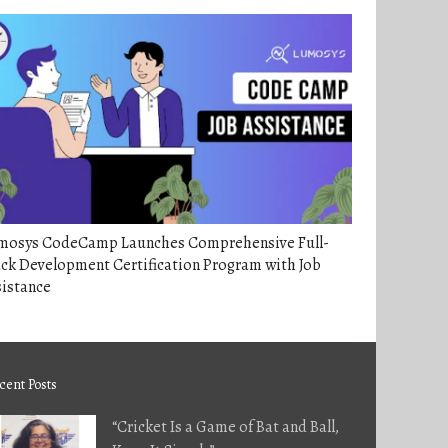
mosys CodeCamp Launches Comprehensive Full-
ck Development Certification Program with Job
sistance
cent Posts
“Cricket Is a Game of Bat and Ball,