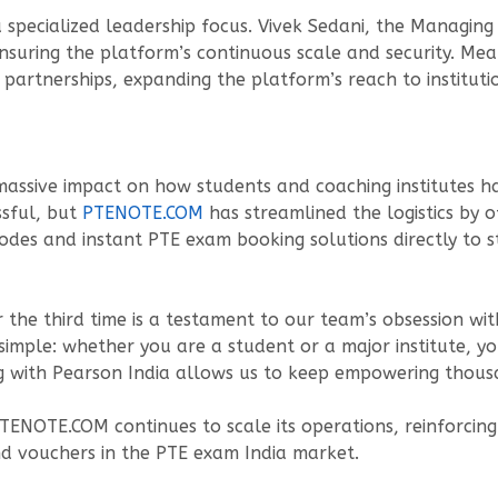
specialized leadership focus. Vivek Sedani, the Managing 
nsuring the platform’s continuous scale and security. Mean
partnerships, expanding the platform’s reach to instituti
 massive impact on how students and coaching institutes h
ssful, but
PTENOTE.COM
has streamlined the logistics by 
odes and instant PTE exam booking solutions directly to 
 the third time is a testament to our team’s obsession wit
imple: whether you are a student or a major institute, y
ng with Pearson India allows us to keep empowering thousa
PTENOTE.COM continues to scale its operations, reinforcing 
nd vouchers in the PTE exam India market.