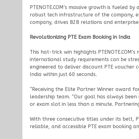
PTENOTE.COM’s massive growth is fueled by a 
robust tech infrastructure of the company, e
company, drives B2B relations and enterprise 
Revolutionizing PTE Exam Booking in India
This hat-trick win highlights PTENOTE.COM’s
international study requirements can be stre
engineered to deliver discount PTE voucher c
India within just 60 seconds.
“Receiving the Elite Partner Winner award for
leadership team. “Our goal has always been s
or exam slot in less than a minute. Partneri
With three consecutive titles under its belt, 
reliable, and accessible PTE exam booking a