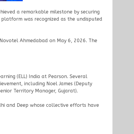
chieved a remarkable milestone by securing
platform was recognized as the undisputed
he Novotel Ahmedabad on May 6, 2026. The
rning (ELL) India at Pearson. Several
ievement, including Noel James (Deputy
nior Territory Manager, Gujarat).
hi and Deep whose collective efforts have