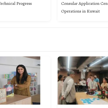
echnical Progress
Consular Application Cen
Operations in Kuwait