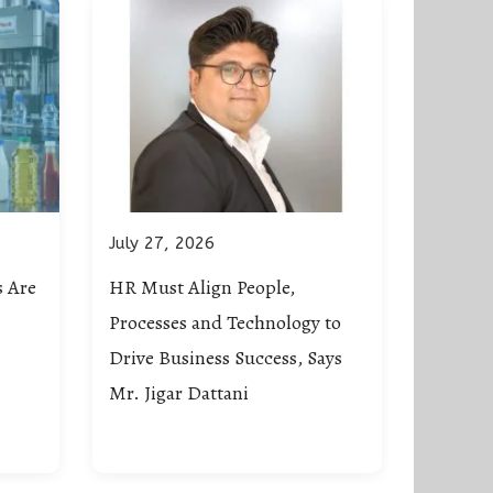
July 27, 2026
 Are
HR Must Align People,
Processes and Technology to
Drive Business Success, Says
Mr. Jigar Dattani