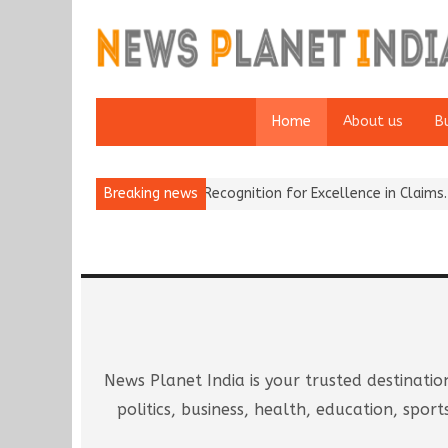
Home
About us
B
ins National Recognition for Excellence in Claims…
Breaking news
From Traditio
News Planet India is your trusted destinatio
politics, business, health, education, sp