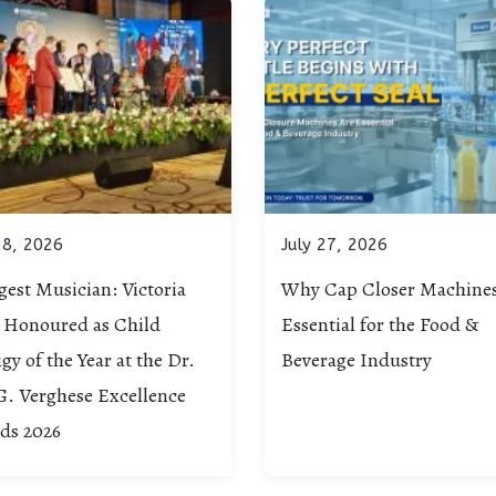
28, 2026
July 27, 2026
est Musician: Victoria
Why Cap Closer Machines
c Honoured as Child
Essential for the Food &
gy of the Year at the Dr.
Beverage Industry
G. Verghese Excellence
ds 2026