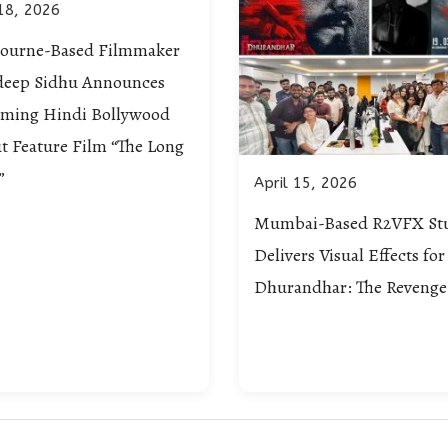
18, 2026
ourne-Based Filmmaker
deep Sidhu Announces
ming Hindi Bollywood
t Feature Film “The Long
”
April 15, 2026
Mumbai-Based R2VFX St
Delivers Visual Effects for
Dhurandhar: The Revenge