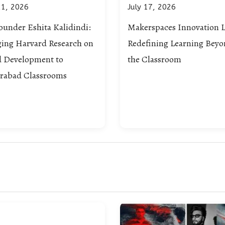
21, 2026
July 17, 2026
ounder Eshita Kalidindi:
Makerspaces Innovation L
ging Harvard Research on
Redefining Learning Bey
d Development to
the Classroom
rabad Classrooms