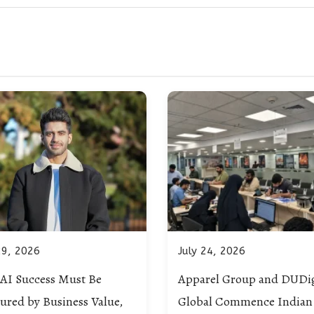
29, 2026
July 24, 2026
AI Success Must Be
Apparel Group and DUDig
ured by Business Value,
Global Commence Indian