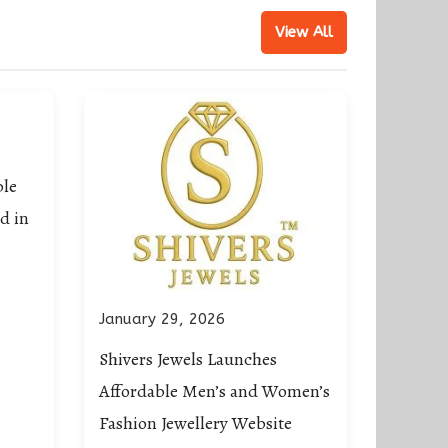
View All
ble
d in
January 29, 2026
Shivers Jewels Launches
Affordable Men’s and Women’s
Fashion Jewellery Website