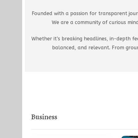
Founded with a passion for transparent jour
We are a community of curious minds
Whether it’s breaking headlines, in-depth fe
balanced, and relevant. From groun
Business