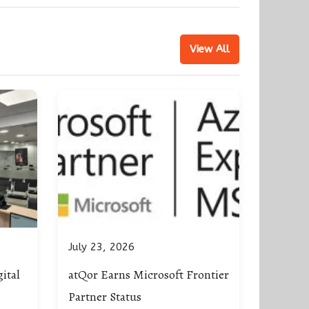
View All
July 23, 2026
ital
atQor Earns Microsoft Frontier
Partner Status