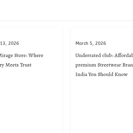
 13, 2026
March 5, 2026
Mirage Store: Where
Underrated club: Afforda
ry Meets Trust
premium Streetwear Bran
India You Should Know