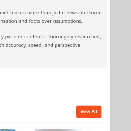
net India is more than just a news platform.
ensation and facts over assumptions.
ry piece of content is thoroughly researched,
h accuracy, speed, and perspective.
View All