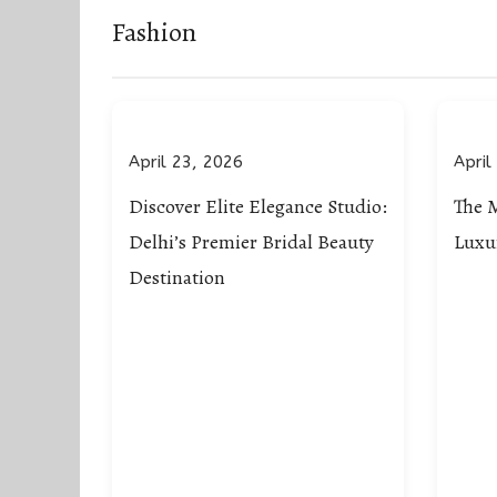
Fashion
April 23, 2026
April
Discover Elite Elegance Studio:
The 
Delhi’s Premier Bridal Beauty
Luxu
Destination