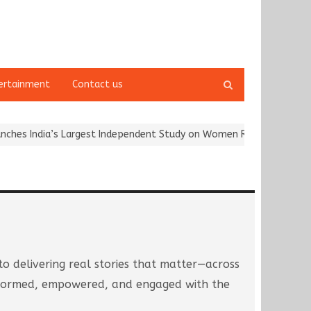
Open
ertainment
Contact us
search
panel
rgest Independent Study on Women Riders and…
Kargil Vijay Diwa
to delivering real stories that matter—across
 informed, empowered, and engaged with the