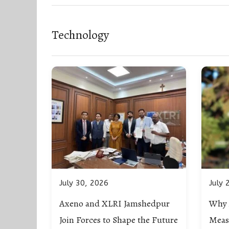
Technology
July 30, 2026
July 
Axeno and XLRI Jamshedpur
Why 
Join Forces to Shape the Future
Meas