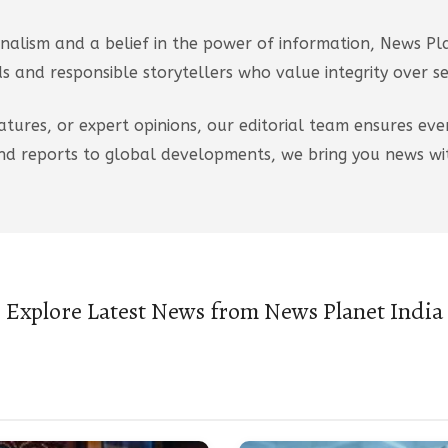
nalism and a belief in the power of information, News Pla
 and responsible storytellers who value integrity over s
atures, or expert opinions, our editorial team ensures eve
d reports to global developments, we bring you news wit
Explore Latest News from News Planet India