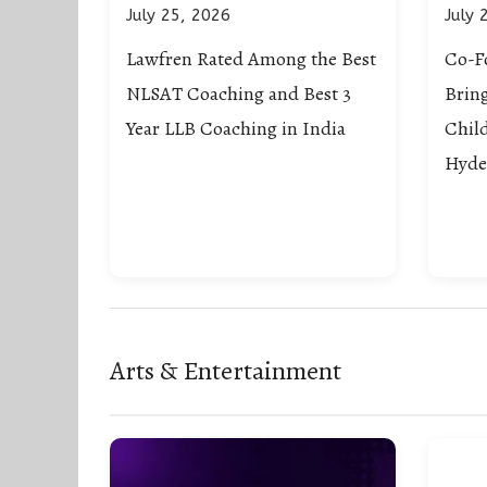
July 25, 2026
July 
Lawfren Rated Among the Best
Co-F
NLSAT Coaching and Best 3
Brin
Year LLB Coaching in India
Chil
Hyde
Arts & Entertainment