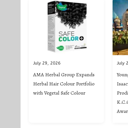
July 29, 2026
July 
AMA Herbal Group Expands
Young
Herbal Hair Colour Portfolio
Isaa
with Vegetal Safe Colour
Prodi
K.C.
Awar