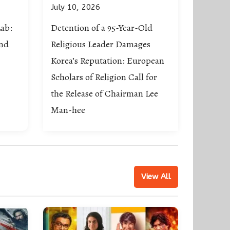
July 10, 2026
ab:
Detention of a 95-Year-Old
ond
Religious Leader Damages
Korea’s Reputation: European
Scholars of Religion Call for
the Release of Chairman Lee
Man-hee
View All