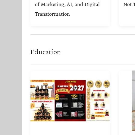
of Marketing, AI, and Digital
Not T
Transformation
Education