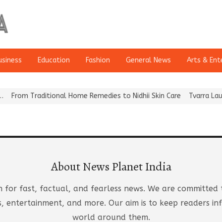
usiness
Education
Fashion
General News
Arts & Ent
nal Home Remedies to Nidhii Skin Care
Tvarra Launches India’s La
About News Planet India
n for fast, factual, and fearless news. We are committed 
orts, entertainment, and more. Our aim is to keep readers
world around them.