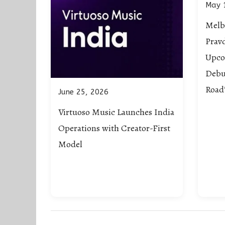
May 
Melb
Prav
Upco
Debu
Road
June 25, 2026
Virtuoso Music Launches India
Operations with Creator-First
Model