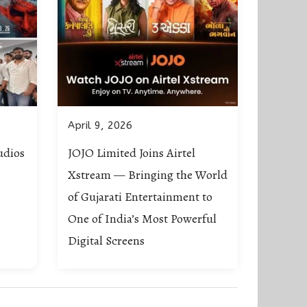
April 9, 2026
udios
JOJO Limited Joins Airtel
Xstream — Bringing the World
of Gujarati Entertainment to
One of India’s Most Powerful
Digital Screens