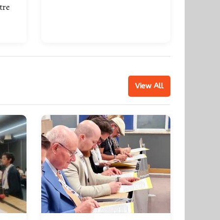
tre
View All