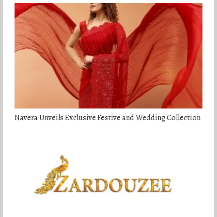
Navera Unveils Exclusive Festive and Wedding Collection