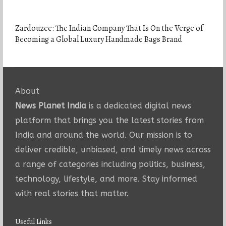
Zardouzee: The Indian Company That Is On the Verge of
Becoming a Global Luxury Handmade Bags Brand
About
News Planet India
is a dedicated digital news
platform that brings you the latest stories from
India and around the world. Our mission is to
deliver credible, unbiased, and timely news across
a range of categories including politics, business,
technology, lifestyle, and more. Stay informed
with real stories that matter.
Useful Links