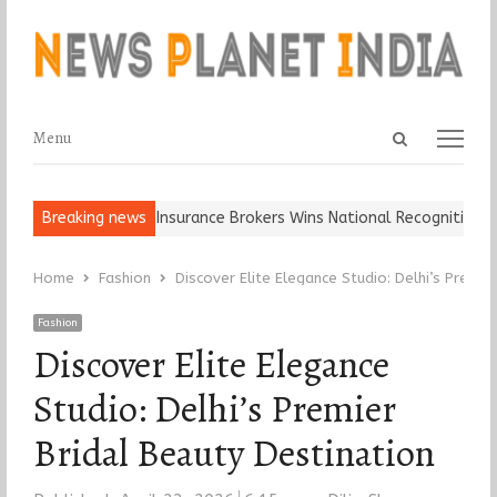
Open
Menu
Menu
search
panel
 Keep It…
Breaking news
Epoch Insurance Brokers Wins National Recognition for E
Home
Fashion
Discover Elite Elegance Studio: Delhi’s Premie
Fashion
Discover Elite Elegance
Studio: Delhi’s Premier
Bridal Beauty Destination