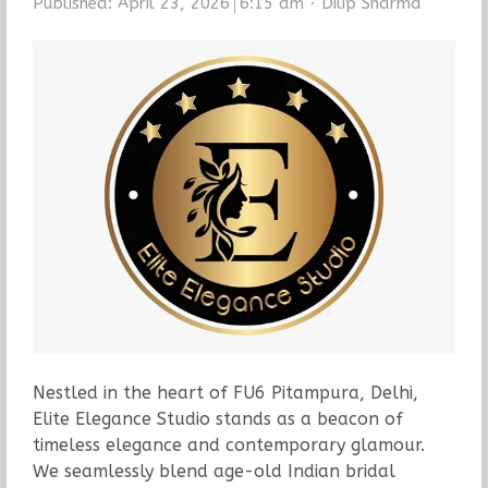
Author
Published:
April 23, 2026
6:15 am
Dilip Sharma
Nestled in the heart of FU6 Pitampura, Delhi,
Elite Elegance Studio stands as a beacon of
timeless elegance and contemporary glamour.
We seamlessly blend age-old Indian bridal