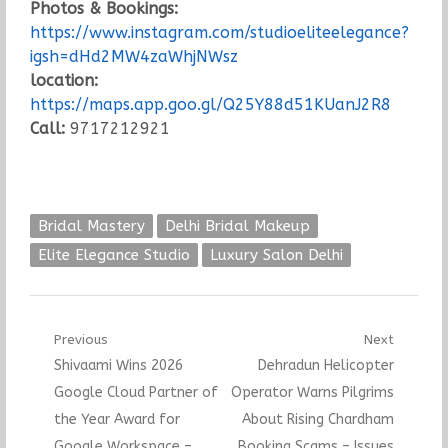
Photos & Bookings:
https://www.instagram.com/studioeliteelegance?
igsh=dHd2MW4zaWhjNWsz
location:
https://maps.app.goo.gl/Q25Y88d51KUanJ2R8
Call:
9717212921
Bridal Mastery
Delhi Bridal Makeup
Elite Elegance Studio
Luxury Salon Delhi
Post
Previous
Next
Previous
Next
Shivaami Wins 2026
Dehradun Helicopter
navigation
post:
post:
Google Cloud Partner of
Operator Warns Pilgrims
the Year Award for
About Rising Chardham
Google Workspace –
Booking Scams – Issues