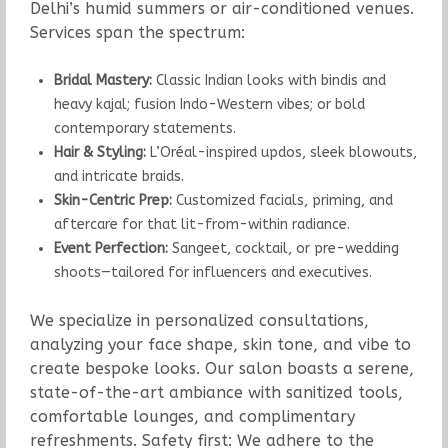
Delhi’s humid summers or air-conditioned venues.
Services span the spectrum:
Bridal Mastery:
Classic Indian looks with bindis and
heavy kajal; fusion Indo-Western vibes; or bold
contemporary statements.
Hair & Styling:
L’Oréal-inspired updos, sleek blowouts,
and intricate braids.
Skin-Centric Prep:
Customized facials, priming, and
aftercare for that lit-from-within radiance.
Event Perfection:
Sangeet, cocktail, or pre-wedding
shoots—tailored for influencers and executives.
We specialize in personalized consultations,
analyzing your face shape, skin tone, and vibe to
create bespoke looks. Our salon boasts a serene,
state-of-the-art ambiance with sanitized tools,
comfortable lounges, and complimentary
refreshments. Safety first: We adhere to the