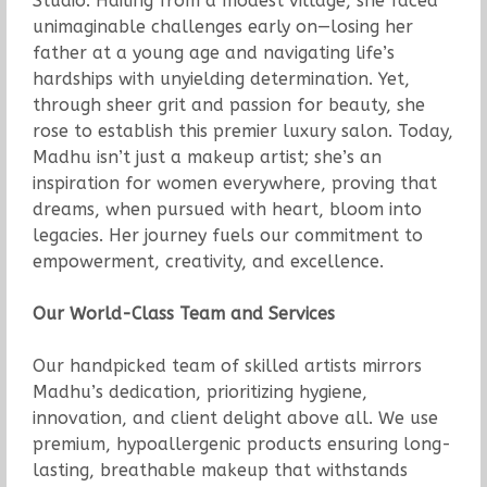
Studio. Hailing from a modest village, she faced
unimaginable challenges early on—losing her
father at a young age and navigating life’s
hardships with unyielding determination. Yet,
through sheer grit and passion for beauty, she
rose to establish this premier luxury salon. Today,
Madhu isn’t just a makeup artist; she’s an
inspiration for women everywhere, proving that
dreams, when pursued with heart, bloom into
legacies. Her journey fuels our commitment to
empowerment, creativity, and excellence.
Our World-Class Team and Services
Our handpicked team of skilled artists mirrors
Madhu’s dedication, prioritizing hygiene,
innovation, and client delight above all. We use
premium, hypoallergenic products ensuring long-
lasting, breathable makeup that withstands