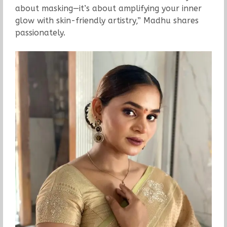
about masking—it’s about amplifying your inner
glow with skin-friendly artistry,” Madhu shares
passionately.