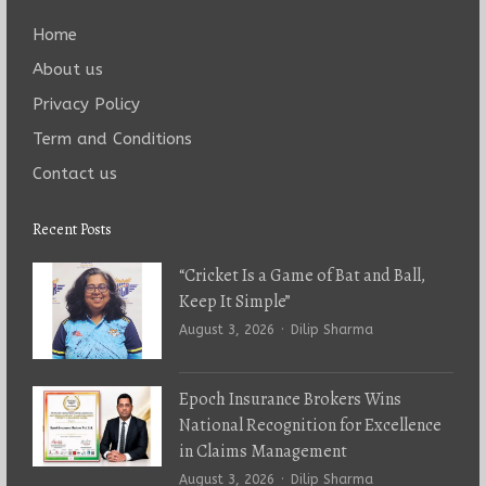
Home
About us
Privacy Policy
Term and Conditions
Contact us
Recent Posts
“Cricket Is a Game of Bat and Ball,
Keep It Simple”
Author
August 3, 2026
Dilip Sharma
Epoch Insurance Brokers Wins
National Recognition for Excellence
in Claims Management
Author
August 3, 2026
Dilip Sharma