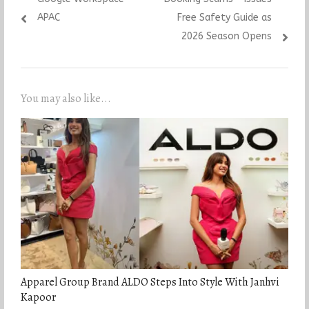
APAC
Free Safety Guide as
2026 Season Opens
You may also like...
Apparel Group Brand ALDO Steps Into Style With Janhvi
Kapoor