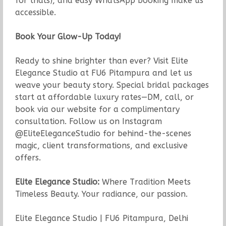
for trials), and easy WhatsApp booking make us
accessible.
Book Your Glow-Up Today!
Ready to shine brighter than ever? Visit Elite
Elegance Studio at FU6 Pitampura and let us
weave your beauty story. Special bridal packages
start at affordable luxury rates—DM, call, or
book via our website for a complimentary
consultation. Follow us on Instagram
@EliteEleganceStudio for behind-the-scenes
magic, client transformations, and exclusive
offers.
Elite Elegance Studio:
Where Tradition Meets
Timeless Beauty. Your radiance, our passion.
Elite Elegance Studio | FU6 Pitampura, Delhi