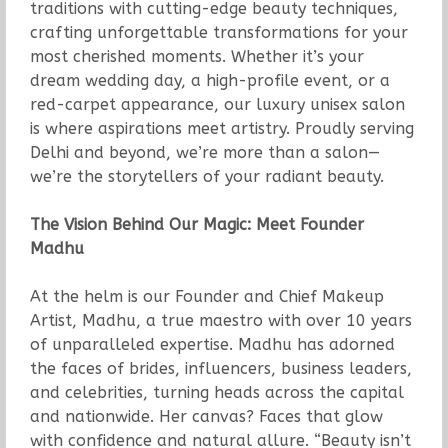
traditions with cutting-edge beauty techniques,
crafting unforgettable transformations for your
most cherished moments. Whether it’s your
dream wedding day, a high-profile event, or a
red-carpet appearance, our luxury unisex salon
is where aspirations meet artistry. Proudly serving
Delhi and beyond, we’re more than a salon—
we’re the storytellers of your radiant beauty.
The Vision Behind Our Magic: Meet Founder
Madhu
At the helm is our Founder and Chief Makeup
Artist, Madhu, a true maestro with over 10 years
of unparalleled expertise. Madhu has adorned
the faces of brides, influencers, business leaders,
and celebrities, turning heads across the capital
and nationwide. Her canvas? Faces that glow
with confidence and natural allure. “Beauty isn’t