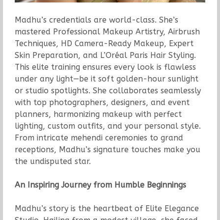
Madhu’s credentials are world-class. She’s
mastered Professional Makeup Artistry, Airbrush
Techniques, HD Camera-Ready Makeup, Expert
Skin Preparation, and L’Oréal Paris Hair Styling.
This elite training ensures every look is flawless
under any light—be it soft golden-hour sunlight
or studio spotlights. She collaborates seamlessly
with top photographers, designers, and event
planners, harmonizing makeup with perfect
lighting, custom outfits, and your personal style.
From intricate mehendi ceremonies to grand
receptions, Madhu’s signature touches make you
the undisputed star.
An Inspiring Journey from Humble Beginnings
Madhu’s story is the heartbeat of Elite Elegance