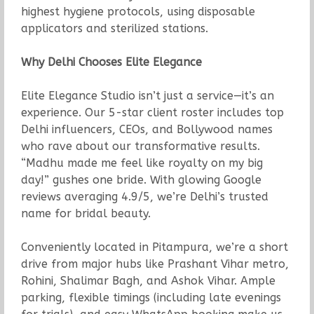
highest hygiene protocols, using disposable
applicators and sterilized stations.
Why Delhi Chooses Elite Elegance
Elite Elegance Studio isn’t just a service—it’s an
experience. Our 5-star client roster includes top
Delhi influencers, CEOs, and Bollywood names
who rave about our transformative results.
“Madhu made me feel like royalty on my big
day!” gushes one bride. With glowing Google
reviews averaging 4.9/5, we’re Delhi’s trusted
name for bridal beauty.
Conveniently located in Pitampura, we’re a short
drive from major hubs like Prashant Vihar metro,
Rohini, Shalimar Bagh, and Ashok Vihar. Ample
parking, flexible timings (including late evenings