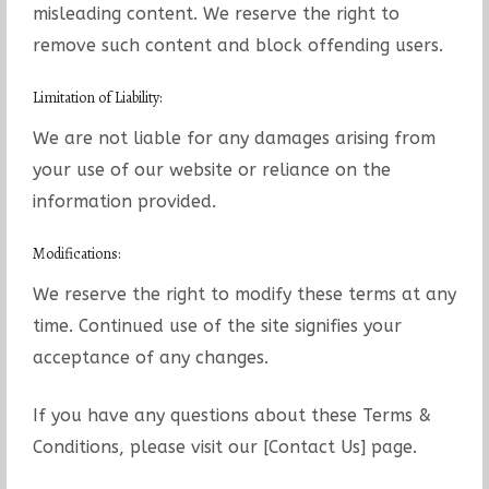
misleading content. We reserve the right to
remove such content and block offending users.
Limitation of Liability:
We are not liable for any damages arising from
your use of our website or reliance on the
information provided.
Modifications:
We reserve the right to modify these terms at any
time. Continued use of the site signifies your
acceptance of any changes.
If you have any questions about these Terms &
Conditions, please visit our [Contact Us] page.