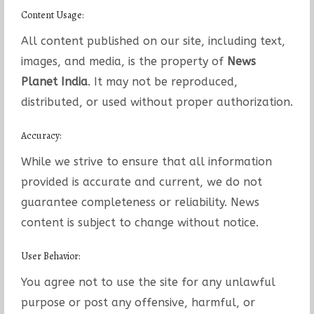
Content Usage:
All content published on our site, including text,
images, and media, is the property of
News
Planet India
. It may not be reproduced,
distributed, or used without proper authorization.
Accuracy:
While we strive to ensure that all information
provided is accurate and current, we do not
guarantee completeness or reliability. News
content is subject to change without notice.
User Behavior:
You agree not to use the site for any unlawful
purpose or post any offensive, harmful, or