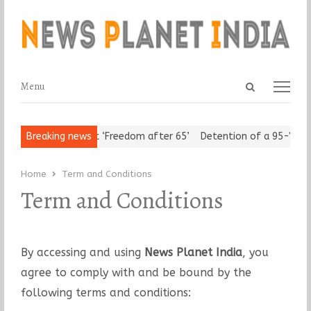
Open
Menu
Menu
search
panel
Urban Seniors Assert ‘Freedom after 65’
Breaking news
Detention of a 95-Year-
Home
Term and Conditions
Term and Conditions
By accessing and using
News Planet India
, you
agree to comply with and be bound by the
following terms and conditions: