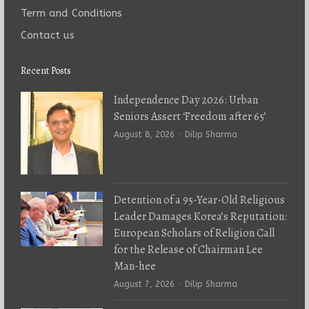
Term and Conditions
Contact us
Recent Posts
Independence Day 2026: Urban
Seniors Assert ‘Freedom after 65’
Author
August 8, 2026
Dilip Sharma
Detention of a 95-Year-Old Religious
Leader Damages Korea’s Reputation:
European Scholars of Religion Call
for the Release of Chairman Lee
Man-hee
Author
August 7, 2026
Dilip Sharma