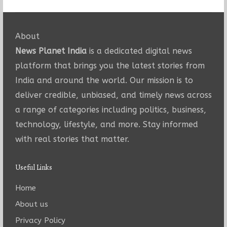
About
News Planet India
is a dedicated digital news
platform that brings you the latest stories from
India and around the world. Our mission is to
deliver credible, unbiased, and timely news across
a range of categories including politics, business,
technology, lifestyle, and more. Stay informed
with real stories that matter.
Useful Links
Home
About us
Privacy Policy