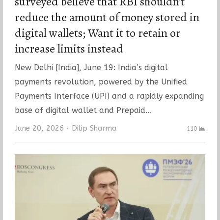
surveyed believe that RBI shouldn’t
reduce the amount of money stored in
digital wallets; Want it to retain or
increase limits instead
New Delhi [India], June 19: India’s digital
payments revolution, powered by the Unified
Payments Interface (UPI) and a rapidly expanding
base of digital wallet and Prepaid…
Author
June 20, 2026
Dilip Sharma
110