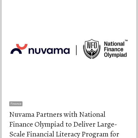
Finance
Nuvama Partners with National
Finance Olympiad to Deliver Large-
Scale Financial Literacy Program for