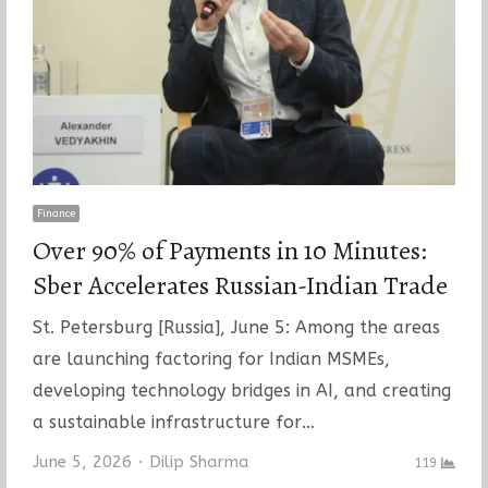
Finance
Over 90% of Payments in 10 Minutes:
Sber Accelerates Russian-Indian Trade
St. Petersburg [Russia], June 5: Among the areas
are launching factoring for Indian MSMEs,
developing technology bridges in AI, and creating
a sustainable infrastructure for…
Author
June 5, 2026
Dilip Sharma
119