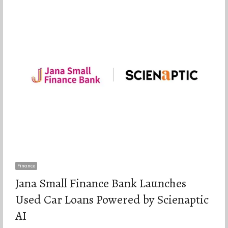
Finance
Jana Small Finance Bank Launches
Used Car Loans Powered by Scienaptic
AI