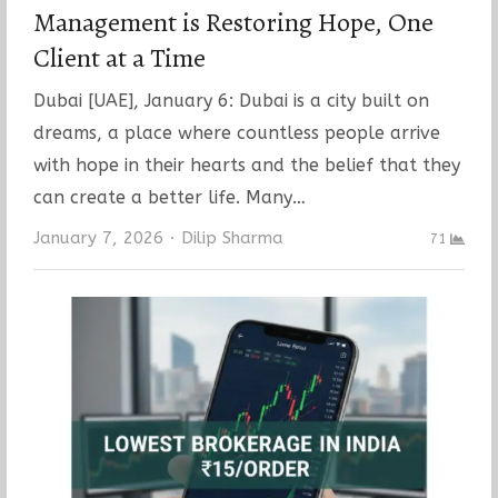
Management is Restoring Hope, One
Client at a Time
Dubai [UAE], January 6: Dubai is a city built on
dreams, a place where countless people arrive
with hope in their hearts and the belief that they
can create a better life. Many…
Author
January 7, 2026
Dilip Sharma
71