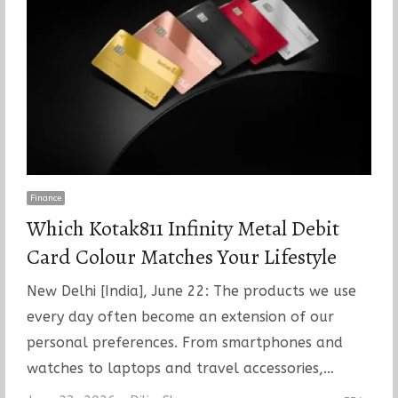
Finance
Which Kotak811 Infinity Metal Debit
Card Colour Matches Your Lifestyle
New Delhi [India], June 22: The products we use
every day often become an extension of our
personal preferences. From smartphones and
watches to laptops and travel accessories,…