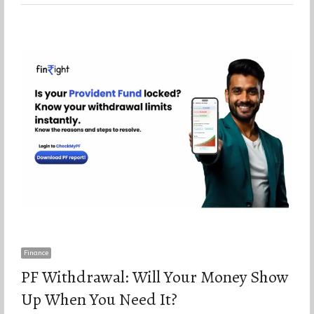
Finance
PF Withdrawal: Will Your Money Show
Up When You Need It?