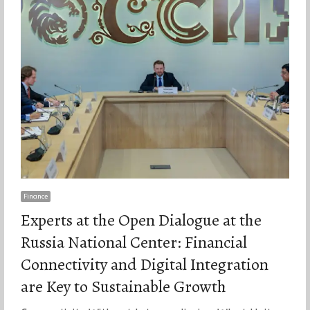
Finance
Experts at the Open Dialogue at the
Russia National Center: Financial
Connectivity and Digital Integration
are Key to Sustainable Growth