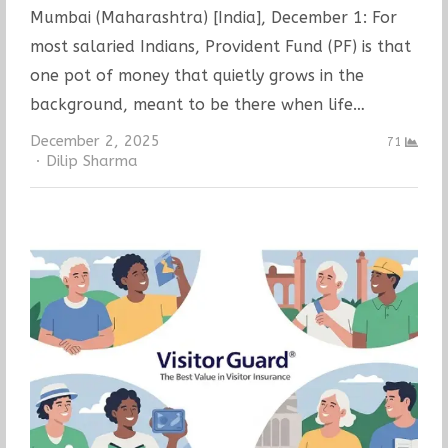
Mumbai (Maharashtra) [India], December 1: For
most salaried Indians, Provident Fund (PF) is that
one pot of money that quietly grows in the
background, meant to be there when life…
December 2, 2025
71
Author
Dilip Sharma