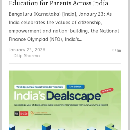
Education for Parents Across India
Bengaluru (Karnataka) [India], Janaury 23: As
India celebrates the values of citizenship,
empowerment and nation-building, the National
Finance Olympiad (NFO), India’s…
January 23, 2026
81
Author
Dilip Sharma