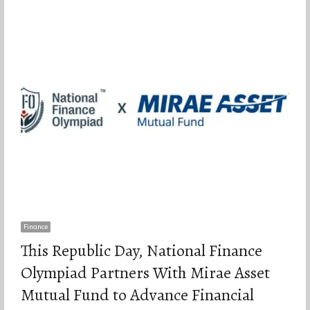
Finance
This Republic Day, National Finance
Olympiad Partners With Mirae Asset
Mutual Fund to Advance Financial