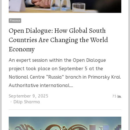
Finance
Open Dialogue: How Global South
Countries Are Changing the World
Economy
An expert session within the Open Dialogue
project took place on September 5 at the
National Centre “Russia” branch in Primorsky Krai.
Authoritative international…
September 9, 2025
75
Author
Dilip Sharma