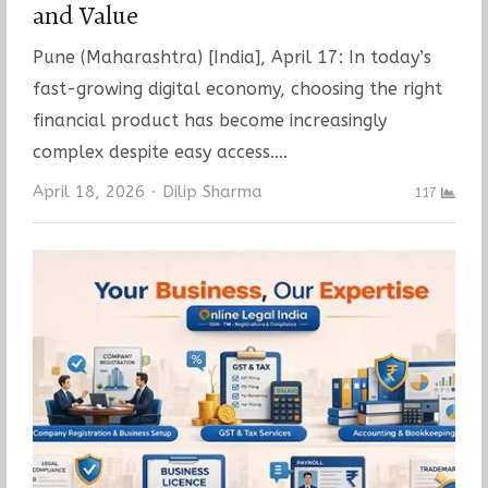
and Value
Pune (Maharashtra) [India], April 17: In today’s
fast-growing digital economy, choosing the right
financial product has become increasingly
complex despite easy access.…
Author
April 18, 2026
Dilip Sharma
117