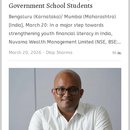
Government School Students
Bengaluru (Karnataka)/ Mumbai (Maharashtra)
[India], March 20: In a major step towards
strengthening youth financial literacy in India,
Nuvama Wealth Management Limited (NSE, BSE:…
Author
March 20, 2026
Dilip Sharma
88