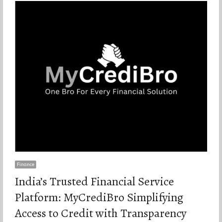
Finance
India’s Trusted Financial Service
Platform: MyCrediBro Simplifying
Access to Credit with Transparency