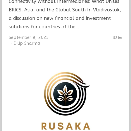
Connectivity Without Intermediaries: What Unites
BRICS, Asia, and the Global South In Vladivostok,
a discussion on new financial and investment
solutions for countries of the…
September 9, 2025
92
Author
Dilip Sharma