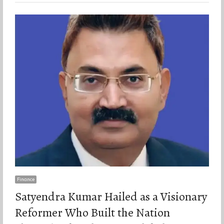
Finance
Satyendra Kumar Hailed as a Visionary
Reformer Who Built the Nation