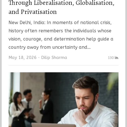
Through Liberalisation, Globalisation,
and Privatisation
New Delhi, India: In moments of national crisis,
history often remembers the individuals whose
vision, courage, and determination help guide a
country away from uncertainty and…
Author
May 18, 2026
Dilip Sharma
130