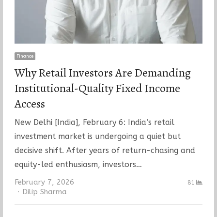
Finance
Why Retail Investors Are Demanding
Institutional-Quality Fixed Income
Access
New Delhi [India], February 6: India’s retail
investment market is undergoing a quiet but
decisive shift. After years of return-chasing and
equity-led enthusiasm, investors…
February 7, 2026
81
Author
Dilip Sharma