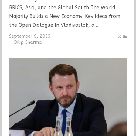
BRICS, Asia, and the Global South The World
Majority Builds a New Economy: Key Ideas from
the Open Dialogue In Vladivostok, a…
September 9, 2025
89
Author
Dilip Sharma