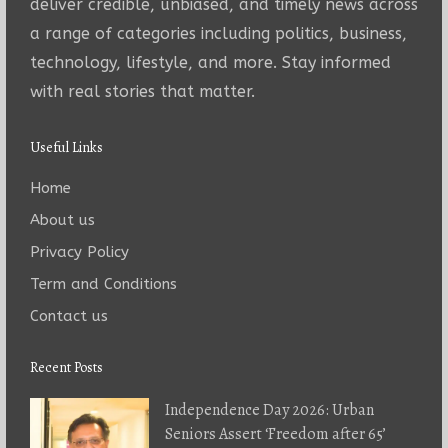
deliver credible, unbiased, and timely news across
a range of categories including politics, business,
technology, lifestyle, and more. Stay informed
with real stories that matter.
Useful Links
Home
About us
Privacy Policy
Term and Conditions
Contact us
Recent Posts
Independence Day 2026: Urban
Seniors Assert ‘Freedom after 65’