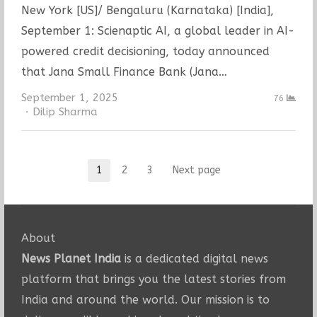
New York [US]/ Bengaluru (Karnataka) [India],
September 1: Scienaptic AI, a global leader in AI-
powered credit decisioning, today announced
that Jana Small Finance Bank (Jana…
September 1, 2025
76
Author
Dilip Sharma
Posts
1
2
3
Next page
Page
Page
Page
pagination
About
News Planet India
is a dedicated digital news
platform that brings you the latest stories from
India and around the world. Our mission is to