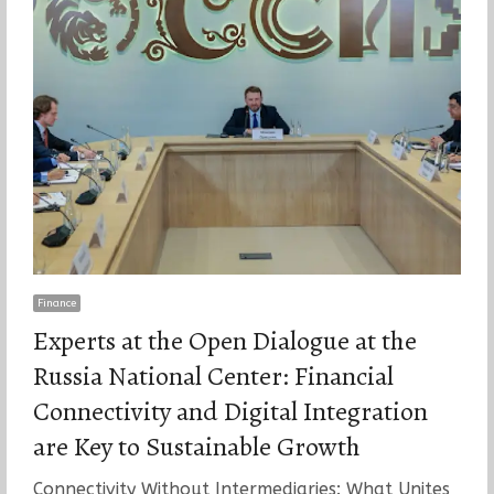
Finance
Experts at the Open Dialogue at the
Russia National Center: Financial
Connectivity and Digital Integration
are Key to Sustainable Growth
Connectivity Without Intermediaries: What Unites