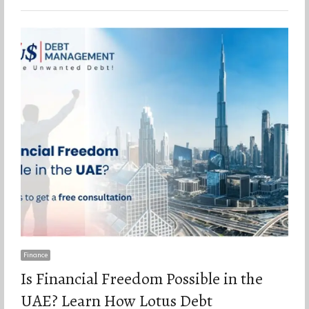
Finance
Is Financial Freedom Possible in the
UAE? Learn How Lotus Debt