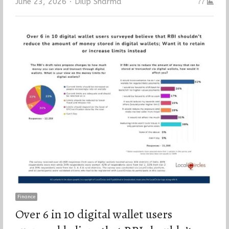
Author
June 23, 2026
Dilip Sharma
77
Finance
Over 6 in 10 digital wallet users