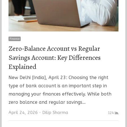
Finance
Zero-Balance Account vs Regular
Savings Account: Key Differences
Explained
New Delhi [India], April 23: Choosing the right
type of bank account is an important step in
managing your finances effectively. While both
zero balance and regular savings…
Author
April 24, 2026
Dilip Sharma
124