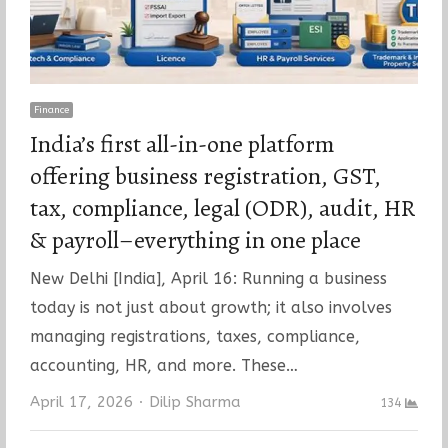
Finance
India’s first all-in-one platform
offering business registration, GST,
tax, compliance, legal (ODR), audit, HR
& payroll–everything in one place
New Delhi [India], April 16: Running a business
today is not just about growth; it also involves
managing registrations, taxes, compliance,
accounting, HR, and more. These…
Author
April 17, 2026
Dilip Sharma
134