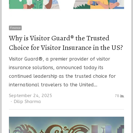
Finance
Why is Visitor Guard® the Trusted
Choice for Visitor Insurance in the US?
Visitor Guard®, a premier provider of visitor
insurance solutions, announced today its
continued leadership as the trusted choice for
international travelers to the United…
September 24, 2025
78
Author
Dilip Sharma