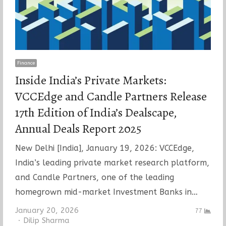
Finance
Inside India’s Private Markets:
VCCEdge and Candle Partners Release
17th Edition of India’s Dealscape,
Annual Deals Report 2025
New Delhi [India], January 19, 2026: VCCEdge,
India’s leading private market research platform,
and Candle Partners, one of the leading
homegrown mid-market Investment Banks in…
January 20, 2026
77
Author
Dilip Sharma