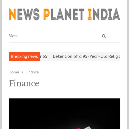
Open
Menu
Menu
search
panel
edom after 65’
Breaking news
Detention of a 95-Year-Old Religious Leader Dam
Home
Finance
Finance