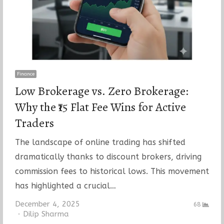
Finance
Low Brokerage vs. Zero Brokerage:
Why the ₹15 Flat Fee Wins for Active
Traders
The landscape of online trading has shifted
dramatically thanks to discount brokers, driving
commission fees to historical lows. This movement
has highlighted a crucial…
December 4, 2025
68
Author
Dilip Sharma