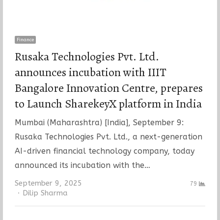
Finance
Rusaka Technologies Pvt. Ltd.
announces incubation with IIIT
Bangalore Innovation Centre, prepares
to Launch SharekeyX platform in India
Mumbai (Maharashtra) [India], September 9:
Rusaka Technologies Pvt. Ltd., a next-generation
AI-driven financial technology company, today
announced its incubation with the…
September 9, 2025
79
Author
Dilip Sharma