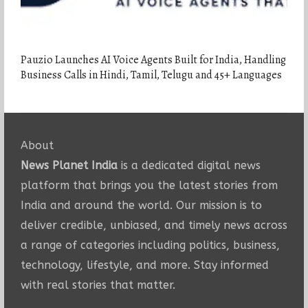
Pauzio Launches AI Voice Agents Built for India, Handling
Business Calls in Hindi, Tamil, Telugu and 45+ Languages
About
News Planet India
is a dedicated digital news
platform that brings you the latest stories from
India and around the world. Our mission is to
deliver credible, unbiased, and timely news across
a range of categories including politics, business,
technology, lifestyle, and more. Stay informed
with real stories that matter.