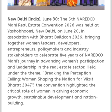
New Delhi [India], June 30:
The 5th NAREDCO
Mahi Real Estate Convention 2026 was held at
Yashobhoomi, New Delhi, on June 20, in
association with Bharat Buildcon 2026, bringing
together women leaders, developers,
entrepreneurs, policymakers and industry
stakeholders to celebrate five years of NAREDCO
Mahi’s journey in advancing women’s participation
and leadership in the real estate sector. Held
under the theme, “Breaking the Perception
Ceiling: Women Shaping the Nation for Viksit
Bharat 2047”, the convention highlighted the
critical role of women in driving economic
growth, sustainable development and nation-
building.