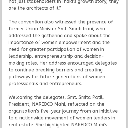
not just stakeholders in India’s growth story; they
are the architects of it.”
The convention also witnessed the presence of
former Union Minister Smt. Smriti Irani, who
addressed the gathering and spoke about the
importance of women empowerment and the
need for greater participation of women in
leadership, entrepreneurship and decision-
making roles. Her address encouraged delegates
to continue breaking barriers and creating
pathways for future generations of women
professionals and entrepreneurs.
Welcoming the delegates, Smt. Smita Patil,
President, NAREDCO Mahi, reflected on the
organisation’s five-year journey from an initiative
to a nationwide movement of women leaders in
real estate. She highlighted NAREDCO Mahi’s