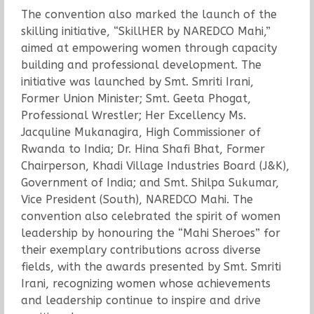
The convention also marked the launch of the
skilling initiative, “SkillHER by NAREDCO Mahi,”
aimed at empowering women through capacity
building and professional development. The
initiative was launched by Smt. Smriti Irani,
Former Union Minister; Smt. Geeta Phogat,
Professional Wrestler; Her Excellency Ms.
Jacquline Mukanagira, High Commissioner of
Rwanda to India; Dr. Hina Shafi Bhat, Former
Chairperson, Khadi Village Industries Board (J&K),
Government of India; and Smt. Shilpa Sukumar,
Vice President (South), NAREDCO Mahi. The
convention also celebrated the spirit of women
leadership by honouring the “Mahi Sheroes” for
their exemplary contributions across diverse
fields, with the awards presented by Smt. Smriti
Irani, recognizing women whose achievements
and leadership continue to inspire and drive