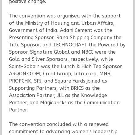
positive change.
The convention was organised with the support
of the Ministry of Housing and Urban Affairs,
Government of India. Adani Cement was the
Presenting Sponsor, Rana Shipping Company the
Title Sponsor, and TECHNOCRAFT the Powered by
Sponsor. Signature Global and NBCC were the
Gold and Silver Sponsors, respectively, while
Saint-Gobain was the Lunch & High Tea Sponsor.
ARQONZ.COM, Craft Group, Infracorp, MNB,
PROPCHK, SPJ, and Square Yards joined as
Supporting Partners, with BRICS as the
Association Partner, JLL as the Knowledge
Partner, and Magicbricks as the Communication
Partner.
The convention concluded with a renewed
commitment to advancing women’s leadership