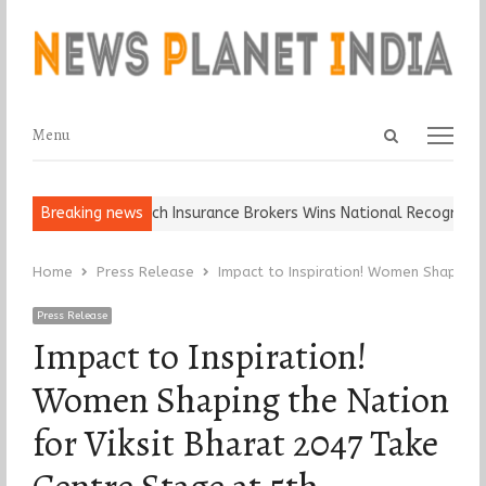
Open
Menu
Menu
search
panel
l, Keep It…
Breaking news
Epoch Insurance Brokers Wins National Recognition for
Home
Press Release
Impact to Inspiration! Women Shaping 
Press Release
Impact to Inspiration!
Women Shaping the Nation
for Viksit Bharat 2047 Take