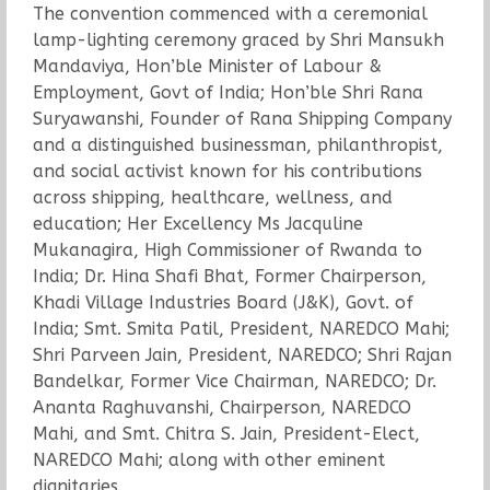
The convention commenced with a ceremonial
lamp-lighting ceremony graced by Shri Mansukh
Mandaviya, Hon’ble Minister of Labour &
Employment, Govt of India; Hon’ble Shri Rana
Suryawanshi, Founder of Rana Shipping Company
and a distinguished businessman, philanthropist,
and social activist known for his contributions
across shipping, healthcare, wellness, and
education; Her Excellency Ms Jacquline
Mukanagira, High Commissioner of Rwanda to
India; Dr. Hina Shafi Bhat, Former Chairperson,
Khadi Village Industries Board (J&K), Govt. of
India; Smt. Smita Patil, President, NAREDCO Mahi;
Shri Parveen Jain, President, NAREDCO; Shri Rajan
Bandelkar, Former Vice Chairman, NAREDCO; Dr.
Ananta Raghuvanshi, Chairperson, NAREDCO
Mahi, and Smt. Chitra S. Jain, President-Elect,
NAREDCO Mahi; along with other eminent
dignitaries.