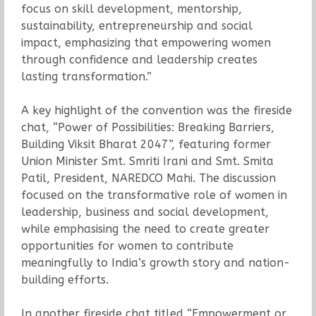
focus on skill development, mentorship,
sustainability, entrepreneurship and social
impact, emphasizing that empowering women
through confidence and leadership creates
lasting transformation.”
A key highlight of the convention was the fireside
chat, “Power of Possibilities: Breaking Barriers,
Building Viksit Bharat 2047”, featuring former
Union Minister Smt. Smriti Irani and Smt. Smita
Patil, President, NAREDCO Mahi. The discussion
focused on the transformative role of women in
leadership, business and social development,
while emphasising the need to create greater
opportunities for women to contribute
meaningfully to India’s growth story and nation-
building efforts.
In another fireside chat titled “Empowerment or