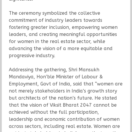
The ceremony symbolized the collective
commitment of industry leaders towards
fostering greater inclusion, empowering women
leaders, and creating meaningful opportunities
for women in the real estate sector, while
advancing the vision of a more equitable and
progressive industry.
Addressing the gathering, Shri Mansukh
Mandaviya, Hon’ble Minister of Labour &
Employment, Govt of India, said that “women are
not merely stakeholders in India’s growth story
but architects of the nation’s future. He stated
that the vision of Viksit Bharat 2047 cannot be
achieved without the full participation,
leadership and economic contribution of women
across sectors, including real estate. Women are