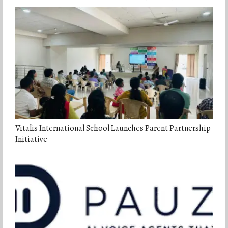
Vitalis International School Launches Parent Partnership
Initiative