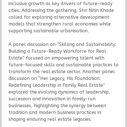
inclusive growth as key drivers of future-ready
cities. Addressing the gathering, Shri Nitin Khade
called for exploring alternative development
models that strengthen rural economies while
supporting sustainable urbanisation.
A panel discussion on “Skilling and Sustainability:
Building a Future-Ready Workforce for Real
Estate” focused on empowering talent with
future-focused skills and sustainable practices to
transform the real estate sector. Another panel
discussion on “Her Legacy, His Foundation:
Redefining Leadership in Family Real Estate”
explored the evolving dynamics of leadership,
succession and innovation in family-run
businesses, highlighting the synergy between
tradition and modern business practices in
shaping enduring real estate legacies.