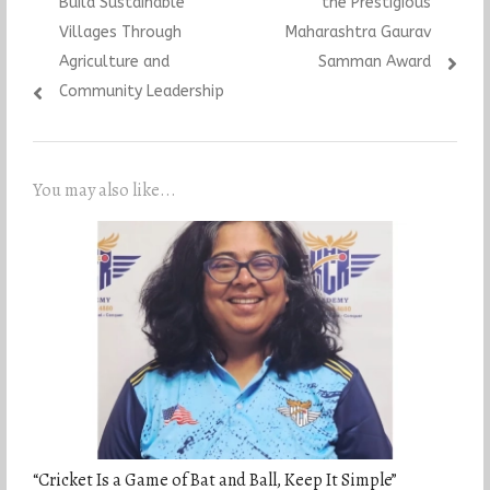
Build Sustainable
the Prestigious
Villages Through
Maharashtra Gaurav
Agriculture and
Samman Award
Community Leadership
You may also like...
“Cricket Is a Game of Bat and Ball, Keep It Simple”