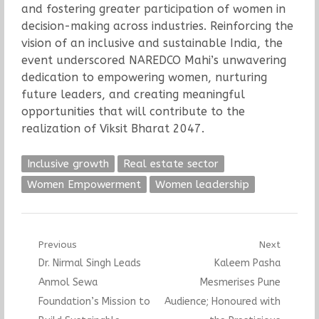
and fostering greater participation of women in
decision-making across industries. Reinforcing the
vision of an inclusive and sustainable India, the
event underscored NAREDCO Mahi’s unwavering
dedication to empowering women, nurturing
future leaders, and creating meaningful
opportunities that will contribute to the
realization of Viksit Bharat 2047.
Inclusive growth
Real estate sector
Women Empowerment
Women leadership
Post
Previous
Next
Previous
Next
Dr. Nirmal Singh Leads
Kaleem Pasha
navigation
post:
post:
Anmol Sewa
Mesmerises Pune
Foundation’s Mission to
Audience; Honoured with