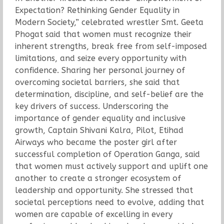
Expectation? Rethinking Gender Equality in
Modern Society,” celebrated wrestler Smt. Geeta
Phogat said that women must recognize their
inherent strengths, break free from self-imposed
limitations, and seize every opportunity with
confidence. Sharing her personal journey of
overcoming societal barriers, she said that
determination, discipline, and self-belief are the
key drivers of success. Underscoring the
importance of gender equality and inclusive
growth, Captain Shivani Kalra, Pilot, Etihad
Airways who became the poster girl after
successful completion of Operation Ganga, said
that women must actively support and uplift one
another to create a stronger ecosystem of
leadership and opportunity. She stressed that
societal perceptions need to evolve, adding that
women are capable of excelling in every