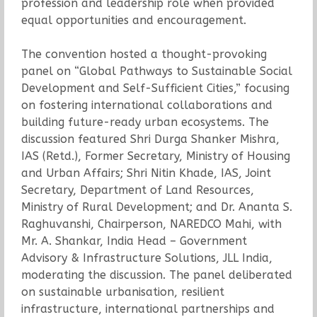
profession and leadership role when provided
equal opportunities and encouragement.
The convention hosted a thought-provoking
panel on “Global Pathways to Sustainable Social
Development and Self-Sufficient Cities,” focusing
on fostering international collaborations and
building future-ready urban ecosystems. The
discussion featured Shri Durga Shanker Mishra,
IAS (Retd.), Former Secretary, Ministry of Housing
and Urban Affairs; Shri Nitin Khade, IAS, Joint
Secretary, Department of Land Resources,
Ministry of Rural Development; and Dr. Ananta S.
Raghuvanshi, Chairperson, NAREDCO Mahi, with
Mr. A. Shankar, India Head – Government
Advisory & Infrastructure Solutions, JLL India,
moderating the discussion. The panel deliberated
on sustainable urbanisation, resilient
infrastructure, international partnerships and