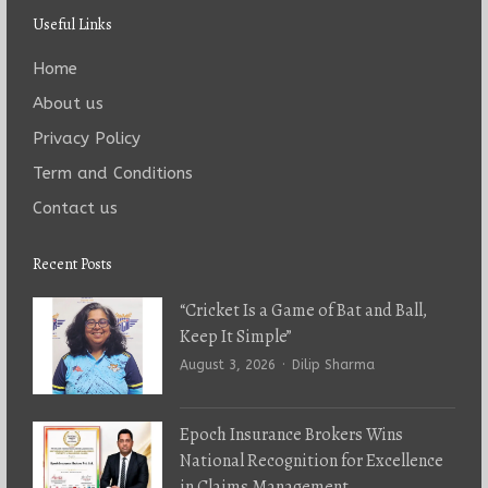
Useful Links
Home
About us
Privacy Policy
Term and Conditions
Contact us
Recent Posts
“Cricket Is a Game of Bat and Ball,
Keep It Simple”
Author
August 3, 2026
Dilip Sharma
Epoch Insurance Brokers Wins
National Recognition for Excellence
in Claims Management