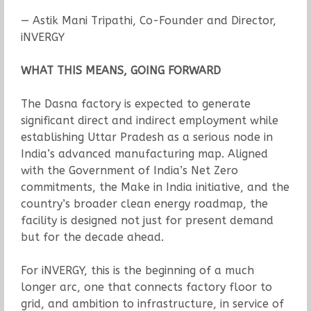
— Astik Mani Tripathi, Co-Founder and Director,
iNVERGY
WHAT THIS MEANS, GOING FORWARD
The Dasna factory is expected to generate
significant direct and indirect employment while
establishing Uttar Pradesh as a serious node in
India’s advanced manufacturing map. Aligned
with the Government of India’s Net Zero
commitments, the Make in India initiative, and the
country’s broader clean energy roadmap, the
facility is designed not just for present demand
but for the decade ahead.
For iNVERGY, this is the beginning of a much
longer arc, one that connects factory floor to
grid, and ambition to infrastructure, in service of