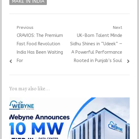
MAKE IN INDIA
Post
Previous
Next
Previous
Next
CRAVIOS: The Premium
UK-Born Talent Minde
navigation
post:
post:
Fast Food Revolution
Sidhu Shines in “Udeek” —
India Has Been Waiting
A Powerful Performance
For
Rooted in Punjab’s Soul
You may also like...