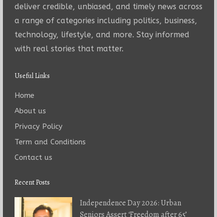
deliver credible, unbiased, and timely news across
a range of categories including politics, business,
technology, lifestyle, and more. Stay informed
with real stories that matter.
Useful Links
Home
About us
Privacy Policy
Term and Conditions
Contact us
Recent Posts
Independence Day 2026: Urban
Seniors Assert ‘Freedom after 65’