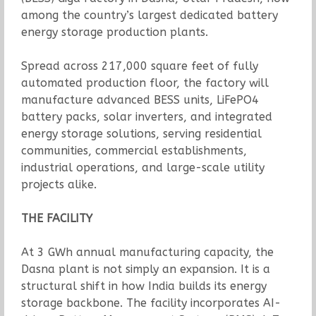
among the country’s largest dedicated battery
energy storage production plants.
Spread across 217,000 square feet of fully
automated production floor, the factory will
manufacture advanced BESS units, LiFePO4
battery packs, solar inverters, and integrated
energy storage solutions, serving residential
communities, commercial establishments,
industrial operations, and large-scale utility
projects alike.
THE FACILITY
At 3 GWh annual manufacturing capacity, the
Dasna plant is not simply an expansion. It is a
structural shift in how India builds its energy
storage backbone. The facility incorporates AI-