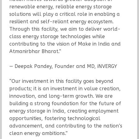
renewable energy, reliable energy storage
solutions will play a critical role in enabling a
resilient and self-reliant energy ecosystem.
Through this facility, we aim to deliver world-
class energy storage technologies while
contributing to the vision of Make in India and
Atmanirbhar Bharat.”
— Deepak Pandey, Founder and MD, iNVERGY
“Our investment in this facility goes beyond
products; it is an investment in value creation,
innovation, and long-term growth. We are
building a strong foundation for the future of
energy storage in India, creating employment
opportunities, fostering technological
advancement, and contributing to the nation’s
clean energy ambitions.”