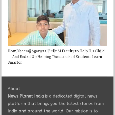
How Dheerajj Agarwaal Built AI Faculty to Help His Child
— And Ended Up Helping Thousands of Students Learn
Smarter
About
News Planet India
is a dedicated digital news
platform that brings you the latest stories from
India and around the world. Our mission is to