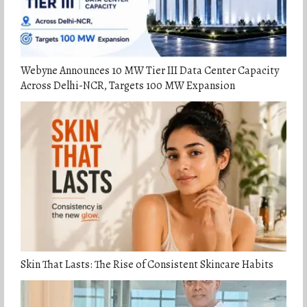
Webyne Announces 10 MW Tier III Data Center Capacity
Across Delhi-NCR, Targets 100 MW Expansion
Skin That Lasts: The Rise of Consistent Skincare Habits