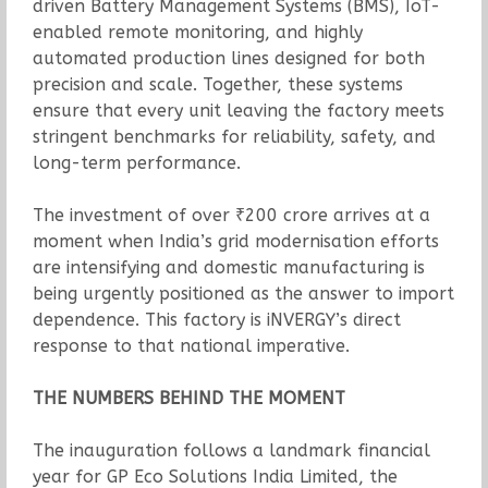
driven Battery Management Systems (BMS), IoT-
enabled remote monitoring, and highly
automated production lines designed for both
precision and scale. Together, these systems
ensure that every unit leaving the factory meets
stringent benchmarks for reliability, safety, and
long-term performance.
The investment of over ₹200 crore arrives at a
moment when India’s grid modernisation efforts
are intensifying and domestic manufacturing is
being urgently positioned as the answer to import
dependence. This factory is iNVERGY’s direct
response to that national imperative.
THE NUMBERS BEHIND THE MOMENT
The inauguration follows a landmark financial
year for GP Eco Solutions India Limited, the