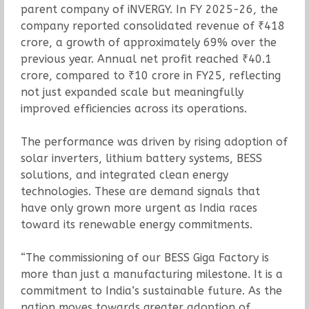
parent company of iNVERGY. In FY 2025-26, the
company reported consolidated revenue of ₹418
crore, a growth of approximately 69% over the
previous year. Annual net profit reached ₹40.1
crore, compared to ₹10 crore in FY25, reflecting
not just expanded scale but meaningfully
improved efficiencies across its operations.
The performance was driven by rising adoption of
solar inverters, lithium battery systems, BESS
solutions, and integrated clean energy
technologies. These are demand signals that
have only grown more urgent as India races
toward its renewable energy commitments.
“The commissioning of our BESS Giga Factory is
more than just a manufacturing milestone. It is a
commitment to India’s sustainable future. As the
nation moves towards greater adoption of