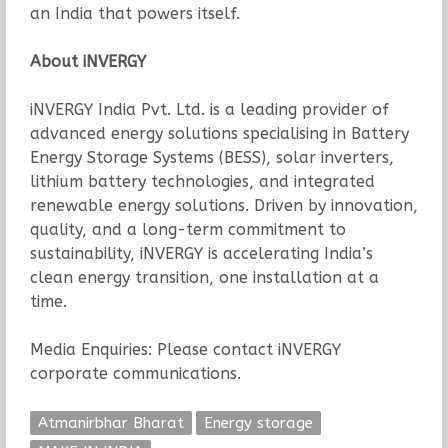
an India that powers itself.
About iNVERGY
iNVERGY India Pvt. Ltd. is a leading provider of
advanced energy solutions specialising in Battery
Energy Storage Systems (BESS), solar inverters,
lithium battery technologies, and integrated
renewable energy solutions. Driven by innovation,
quality, and a long-term commitment to
sustainability, iNVERGY is accelerating India’s
clean energy transition, one installation at a
time.
Media Enquiries: Please contact iNVERGY
corporate communications.
Atmanirbhar Bharat
Energy storage