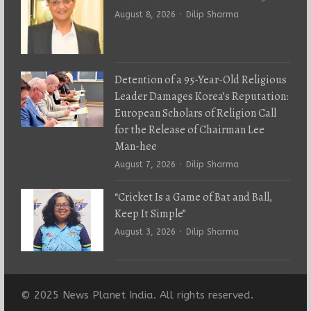
Author
August 8, 2026
Dilip Sharma
Detention of a 95-Year-Old Religious
Leader Damages Korea’s Reputation:
European Scholars of Religion Call
for the Release of Chairman Lee
Man-hee
Author
August 7, 2026
Dilip Sharma
“Cricket Is a Game of Bat and Ball,
Keep It Simple”
Author
August 3, 2026
Dilip Sharma
© 2025 News Planet India. All rights reserved.