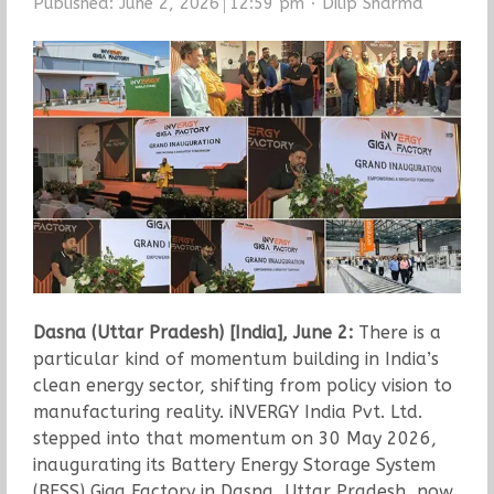
Author
Published:
June 2, 2026
12:59 pm
Dilip Sharma
Dasna (Uttar Pradesh) [India], June 2:
There is a
particular kind of momentum building in India’s
clean energy sector, shifting from policy vision to
manufacturing reality. iNVERGY India Pvt. Ltd.
stepped into that momentum on 30 May 2026,
inaugurating its Battery Energy Storage System
(BESS) Giga Factory in Dasna, Uttar Pradesh, now