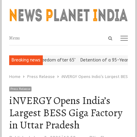
Open
Menu
Menu
search
panel
Seniors Assert ‘Freedom after 65’
Breaking news
Detention of a 95-Year-Old Re
Home
Press Release
iNVERGY Opens India’s Largest BESS Gig
Press Release
iNVERGY Opens India’s
Largest BESS Giga Factory
in Uttar Pradesh