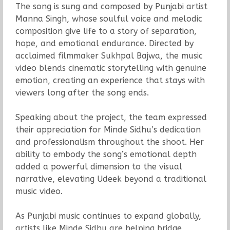
The song is sung and composed by Punjabi artist
Manna Singh, whose soulful voice and melodic
composition give life to a story of separation,
hope, and emotional endurance. Directed by
acclaimed filmmaker Sukhpal Bajwa, the music
video blends cinematic storytelling with genuine
emotion, creating an experience that stays with
viewers long after the song ends.
Speaking about the project, the team expressed
their appreciation for Minde Sidhu’s dedication
and professionalism throughout the shoot. Her
ability to embody the song’s emotional depth
added a powerful dimension to the visual
narrative, elevating Udeek beyond a traditional
music video.
As Punjabi music continues to expand globally,
artists like Minde Sidhu are helping bridge