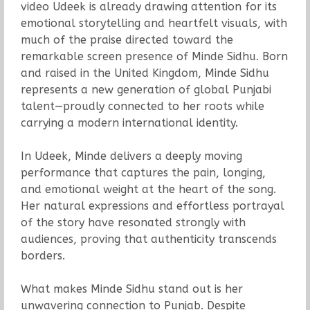
video Udeek is already drawing attention for its
emotional storytelling and heartfelt visuals, with
much of the praise directed toward the
remarkable screen presence of Minde Sidhu. Born
and raised in the United Kingdom, Minde Sidhu
represents a new generation of global Punjabi
talent—proudly connected to her roots while
carrying a modern international identity.
In Udeek, Minde delivers a deeply moving
performance that captures the pain, longing,
and emotional weight at the heart of the song.
Her natural expressions and effortless portrayal
of the story have resonated strongly with
audiences, proving that authenticity transcends
borders.
What makes Minde Sidhu stand out is her
unwavering connection to Punjab. Despite