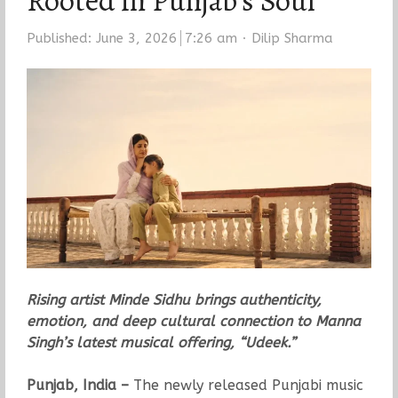
Rooted in Punjab’s Soul
Author
Published:
June 3, 2026
7:26 am
Dilip Sharma
Rising artist Minde Sidhu brings authenticity,
emotion, and deep cultural connection to Manna
Singh’s latest musical offering, “Udeek.”
Punjab, India –
The newly released Punjabi music