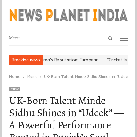
Open
Menu
Menu
search
panel
Leader Damages Korea’s Reputation: European…
Breaking news
“Cricket Is a Game
Home
Music
UK-Born Talent Minde Sidhu Shines in “Udeek” —
Music
UK-Born Talent Minde
Sidhu Shines in “Udeek” —
A Powerful Performance