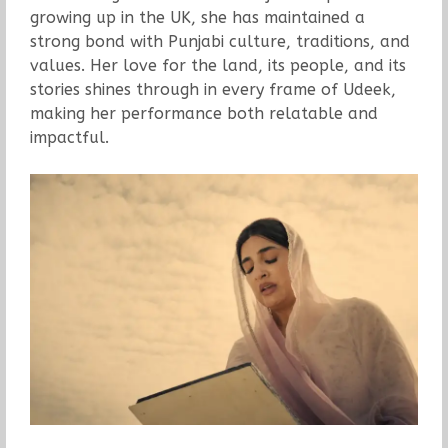
growing up in the UK, she has maintained a
strong bond with Punjabi culture, traditions, and
values. Her love for the land, its people, and its
stories shines through in every frame of Udeek,
making her performance both relatable and
impactful.