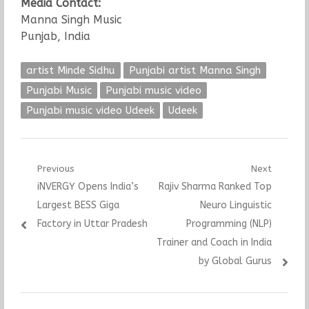
Media Contact:
Manna Singh Music
Punjab, India
artist Minde Sidhu
Punjabi artist Manna Singh
Punjabi Music
Punjabi music video
Punjabi music video Udeek
Udeek
Post
Previous
Next
Previous
Next
iNVERGY Opens India’s
Rajiv Sharma Ranked Top
navigation
post:
post:
Largest BESS Giga
Neuro Linguistic
Factory in Uttar Pradesh
Programming (NLP)
Trainer and Coach in India
by Global Gurus