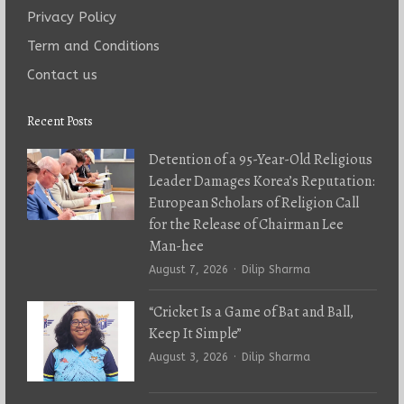
Privacy Policy
Term and Conditions
Contact us
Recent Posts
Detention of a 95-Year-Old Religious
Leader Damages Korea’s Reputation:
European Scholars of Religion Call
for the Release of Chairman Lee
Man-hee
Author
August 7, 2026
Dilip Sharma
“Cricket Is a Game of Bat and Ball,
Keep It Simple”
Author
August 3, 2026
Dilip Sharma