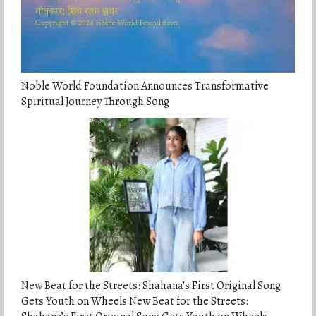
Noble World Foundation Announces Transformative
Spiritual Journey Through Song
New Beat for the Streets: Shahana’s First Original Song
Gets Youth on Wheels New Beat for the Streets: