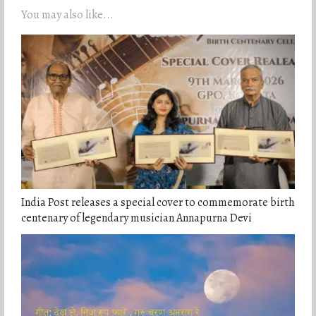
You may also like...
India Post releases a special cover to commemorate birth
centenary of legendary musician Annapurna Devi