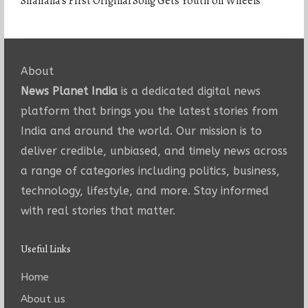
Shahana’s First Original Song Gets Youth on Wheels
About
News Planet India
is a dedicated digital news
platform that brings you the latest stories from
India and around the world. Our mission is to
deliver credible, unbiased, and timely news across
a range of categories including politics, business,
technology, lifestyle, and more. Stay informed
with real stories that matter.
Useful Links
Home
About us