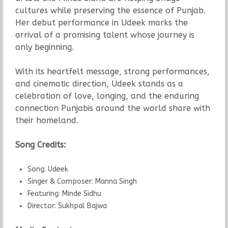
cultures while preserving the essence of Punjab.
Her debut performance in Udeek marks the
arrival of a promising talent whose journey is
only beginning.
With its heartfelt message, strong performances,
and cinematic direction, Udeek stands as a
celebration of love, longing, and the enduring
connection Punjabis around the world share with
their homeland.
Song Credits:
Song: Udeek
Singer & Composer: Manna Singh
Featuring: Minde Sidhu
Director: Sukhpal Bajwa