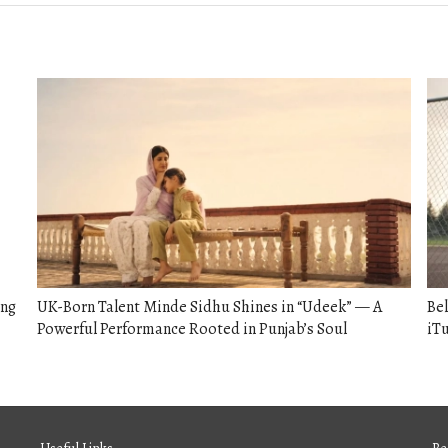
ong
UK-Born Talent Minde Sidhu Shines in “Udeek” — A
Bel
Powerful Performance Rooted in Punjab’s Soul
iTu