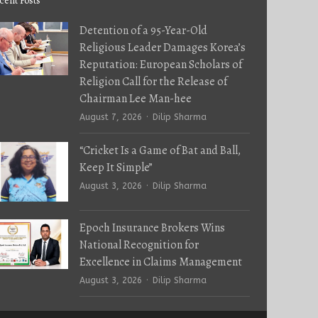
cent Posts
Detention of a 95-Year-Old
Religious Leader Damages Korea’s
Reputation: European Scholars of
Religion Call for the Release of
Chairman Lee Man-hee
Author
August 7, 2026
Dilip Sharma
“Cricket Is a Game of Bat and Ball,
Keep It Simple”
Author
August 3, 2026
Dilip Sharma
Epoch Insurance Brokers Wins
National Recognition for
Excellence in Claims Management
Author
August 3, 2026
Dilip Sharma