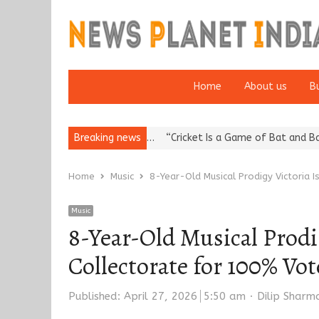
Home
About us
B
putation: European…
Breaking news
“Cricket Is a Game of Bat and Ball, Keep It…
Home
Music
8-Year-Old Musical Prodigy Victoria 
Music
8-Year-Old Musical Prodig
Collectorate for 100% V
Author
Published:
April 27, 2026
5:50 am
Dilip Sharm