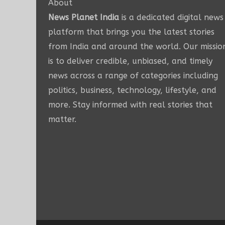
About
News Planet India
is a dedicated digital news
platform that brings you the latest stories
from India and around the world. Our missio
is to deliver credible, unbiased, and timely
news across a range of categories including
politics, business, technology, lifestyle, and
more. Stay informed with real stories that
matter.