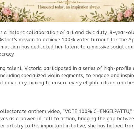
n a historic collaboration of art and civic duty, 8-year-ol
strict’s mission to achieve 100% voter turnout for the Apr
musician has dedicated her talent to a massive social cau
ocracy.
talent, Victoria participated in a series of high-profile 
ncluding specialized violin segments, to engage and inspire
 advocacy, aiming to ensure every eligible citizen reache
l Collectorate anthem video, “VOTE 100% CHENGELPATTU,” w
erves as a powerful call to action, bridging the gap bet
r artistry to this important initiative, she has helped tr