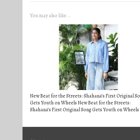
You may also like...
New Beat for the Streets: Shahana’s First Original S
Gets Youth on Wheels New Beat for the Streets:
Shahana’s First Original Song Gets Youth on Wheels