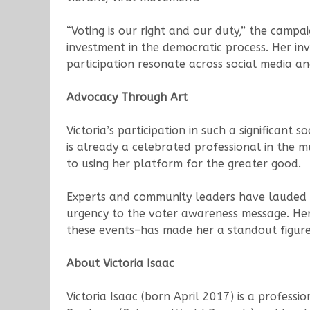
“Voting is our right and our duty,” the camp
investment in the democratic process. Her i
participation resonate across social media a
Advocacy Through Art
Victoria’s participation in such a significant 
is already a celebrated professional in the 
to using her platform for the greater good.
Experts and community leaders have lauded the
urgency to the voter awareness message. Her 
these events–has made her a standout figure
About Victoria Isaac
Victoria Isaac (born April 2017) is a profess