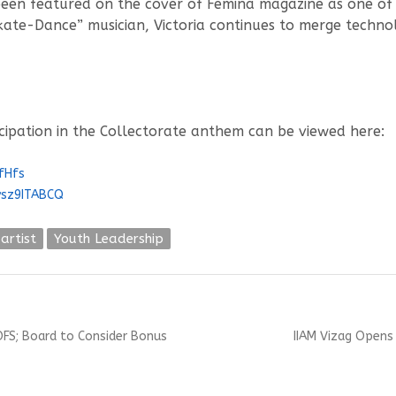
een featured on the cover of Femina magazine as one of t
kate-Dance” musician, Victoria continues to merge techno
icipation in the Collectorate anthem can be viewed here:
fHfs
vsz9ITABCQ
 artist
Youth Leadership
Next
OFS; Board to Consider Bonus
IIAM Vizag Opens
post: