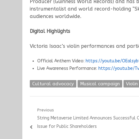
Producer (Guinness World Records) and has b
instrumentalist and world record-holding “S
audiences worldwide.
Digital Highlights
Victoria Isaac’s violin performances and part
Official Anthem Video:
https://youtu.be/OEalsyb
Live Awareness Performance:
https://youtu.be/T
Cultural advocacy
Musical campaign
Violin
Post
Previous
Previous
String Metaverse Limited Announces Successful 
navigation
post:
Issue for Public Shareholders