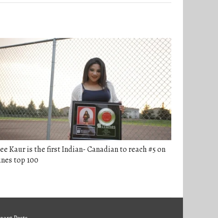
ee Kaur is the first Indian- Canadian to reach #5 on
nes top 100