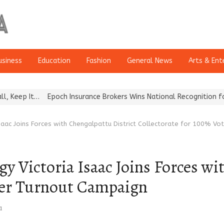
usiness
Education
Fashion
General News
Arts & Ent
Epoch Insurance Brokers Wins National Recognition for Excellence
Isaac Joins Forces with Chengalpattu District Collectorate for 100% V
y Victoria Isaac Joins Forces wi
oter Turnout Campaign
a