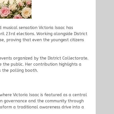
d musical sensation Victoria Isaac has
il 23rd elections. Working alongside District
se, proving that even the youngest citizens
events organized by the District Collectorate.
 the public. Her contribution highlights a
s the polling booth.
here Victoria Isaac is featured as a central
ween governance and the community through
ansform a traditional awareness drive into a