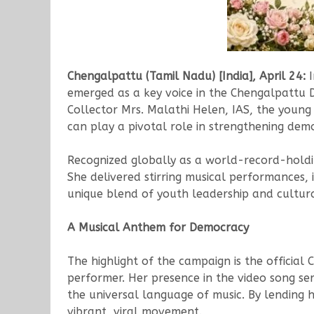
Chengalpattu (Tamil Nadu) [India], April 24:
I
emerged as a key voice in the Chengalpattu Di
Collector Mrs. Malathi Helen, IAS, the young 
can play a pivotal role in strengthening dem
Recognized globally as a world-record-holding 
She delivered stirring musical performances, i
unique blend of youth leadership and cultural
A Musical Anthem for Democracy
The highlight of the campaign is the officia
performer. Her presence in the video song s
the universal language of music. By lending he
vibrant, viral movement.