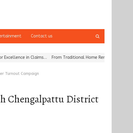
Open
ertainment
Contact us
search
panel
 in Claims…
From Traditional Home Remedies to Nidhii Skin Care
oter Turnout Campaign
th Chengalpattu District