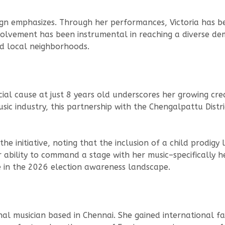
aign emphasizes. Through her performances, Victoria has 
nvolvement has been instrumental in reaching a diverse d
nd local neighborhoods.
social cause at just 8 years old underscores her growing credi
music industry, this partnership with the Chengalpattu Dis
 initiative, noting that the inclusion of a child prodigy l
ability to command a stage with her music–specifically he
 in the 2026 election awareness landscape.
ional musician based in Chennai. She gained international