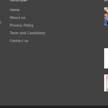
Useful Links
Re
Home
About us
n
Privacy Policy
Term and Conditions
Contact us