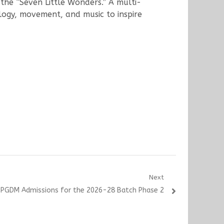
he “Seven Little Wonders.” A multi-
logy, movement, and music to inspire
Next
 PGDM Admissions for the 2026-28 Batch Phase 2