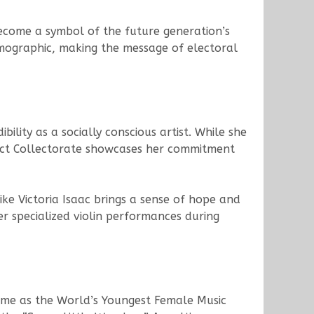
become a symbol of the future generation’s
emographic, making the message of electoral
bility as a socially conscious artist. While she
trict Collectorate showcases her commitment
ike Victoria Isaac brings a sense of hope and
r specialized violin performances during
 fame as the World’s Youngest Female Music