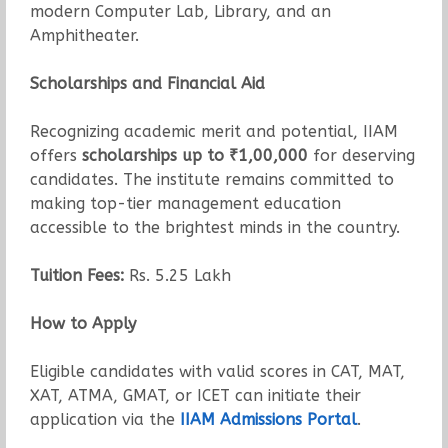
modern Computer Lab, Library, and an
Amphitheater.
Scholarships and Financial Aid
Recognizing academic merit and potential, IIAM
offers
scholarships up to ₹1,00,000
for deserving
candidates. The institute remains committed to
making top-tier management education
accessible to the brightest minds in the country.
Tuition Fees:
Rs. 5.25 Lakh
How to Apply
Eligible candidates with valid scores in CAT, MAT,
XAT, ATMA, GMAT, or ICET can initiate their
application via the
IIAM Admissions Portal
.