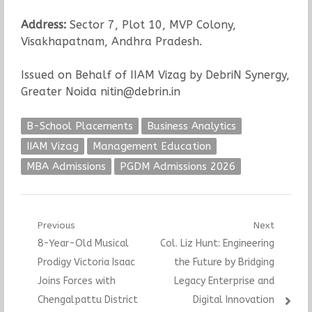
Address:
Sector 7, Plot 10, MVP Colony,
Visakhapatnam, Andhra Pradesh.
Issued on Behalf of IIAM Vizag by DebriN Synergy,
Greater Noida nitin@debrin.in
B-School Placements
Business Analytics
IIAM Vizag
Management Education
MBA Admissions
PGDM Admissions 2026
Post
Previous
Next
Previous
Next
8-Year-Old Musical
Col. Liz Hunt: Engineering
navigation
post:
post:
Prodigy Victoria Isaac
the Future by Bridging
Joins Forces with
Legacy Enterprise and
Chengalpattu District
Digital Innovation