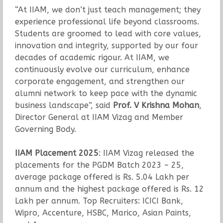
“At IIAM, we don’t just teach management; they
experience professional life beyond classrooms.
Students are groomed to lead with core values,
innovation and integrity, supported by our four
decades of academic rigour. At IIAM, we
continuously evolve our curriculum, enhance
corporate engagement, and strengthen our
alumni network to keep pace with the dynamic
business landscape”, said
Prof. V Krishna Mohan
,
Director General at IIAM Vizag and Member
Governing Body.
IIAM Placement 2025
: IIAM Vizag released the
placements for the PGDM Batch 2023 – 25,
average package offered is Rs. 5.04 Lakh per
annum and the highest package offered is Rs. 12
Lakh per annum. Top Recruiters: ICICI Bank,
Wipro, Accenture, HSBC, Marico, Asian Paints,