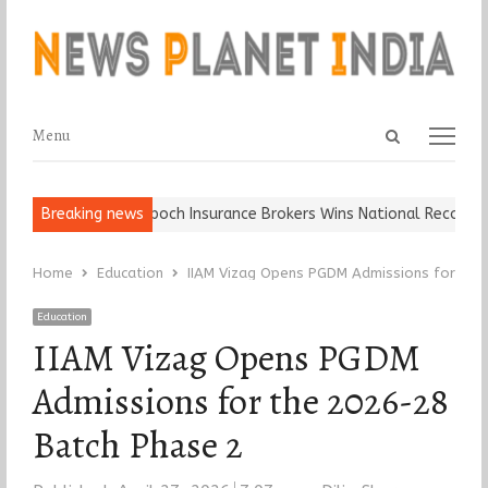
Open
Menu
Menu
search
panel
Ball, Keep It…
Breaking news
Epoch Insurance Brokers Wins National Recognition 
Home
Education
IIAM Vizag Opens PGDM Admissions for the
Education
IIAM Vizag Opens PGDM
Admissions for the 2026-28
Batch Phase 2