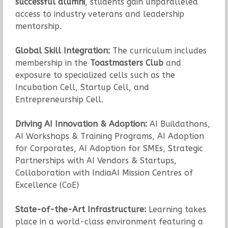
successful alumni
, students gain unparalleled
access to industry veterans and leadership
mentorship.
Global Skill Integration:
The curriculum includes
membership in the
Toastmasters Club
and
exposure to specialized cells such as the
Incubation Cell, Startup Cell, and
Entrepreneurship Cell.
Driving AI Innovation & Adoption:
AI Buildathons,
AI Workshops & Training Programs, AI Adoption
for Corporates, AI Adoption for SMEs, Strategic
Partnerships with AI Vendors & Startups,
Collaboration with IndiaAI Mission Centres of
Excellence (CoE)
State-of-the-Art Infrastructure:
Learning takes
place in a world-class environment featuring a