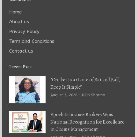
Home
About us
Privacy Policy
Term and Conditions
Contact us
Recent Posts
“Cricket Is a Game of Bat and Ball,
Keep It Simple”
Author
August 3, 2026
Dilip Sharma
Epoch Insurance Brokers Wins
National Recognition for Excellence
in Claims Management
Author