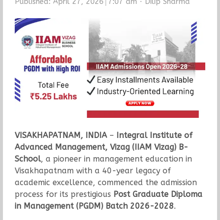
Author
Published:
April 27, 2026
7:07 am
Dilip Sharma
VISAKHAPATNAM, INDIA
–
Integral Institute of
Advanced Management, Vizag (IIAM Vizag) B-
School
, a pioneer in management education in
Visakhapatnam with a 40-year legacy of
academic excellence, commenced the admission
process for its prestigious
Post Graduate Diploma
in Management (PGDM) Batch 2026-2028
.