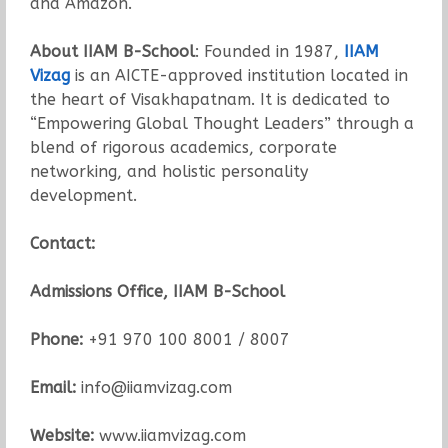
and Amazon.
About IIAM B-School
: Founded in 1987,
IIAM
Vizag
is an AICTE-approved institution located in
the heart of Visakhapatnam. It is dedicated to
“Empowering Global Thought Leaders” through a
blend of rigorous academics, corporate
networking, and holistic personality
development.
Contact:
Admissions Office, IIAM B-School
Phone:
+91 970 100 8001 / 8007
Email:
info@iiamvizag.com
Website:
www.iiamvizag.com