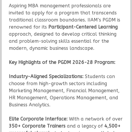
Aspiring MBA management professionals are
invited to apply for a program that transcends
traditional classroom boundaries. IIAM’s PGDM is
renowned for its
Participant-Centered Learning
approach, designed to develop critical thinking
and problem-solving skills essential for the
modern, dynamic business landscape.
Key Highlights of the PGDM 2026-28 Program:
Industry-Aligned Specializations:
Students can
choose from high-growth sectors including
Marketing Management, Financial Management,
HR Management, Operations Management, and
Business Analytics.
Elite Corporate Interface:
With a network of over
350+ Corporate Trainers
and a legacy of
4,500+