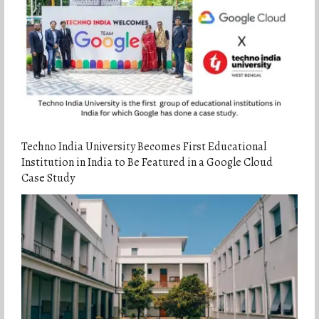
Techno India University Becomes First Educational
Institution in India to Be Featured in a Google Cloud
Case Study