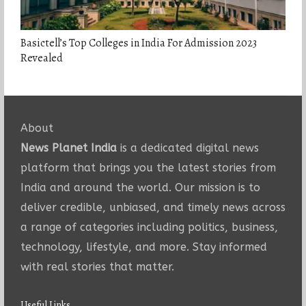
Basictell’s Top Colleges in India For Admission 2023
Revealed
About
News Planet India
is a dedicated digital news
platform that brings you the latest stories from
India and around the world. Our mission is to
deliver credible, unbiased, and timely news across
a range of categories including politics, business,
technology, lifestyle, and more. Stay informed
with real stories that matter.
Useful Links