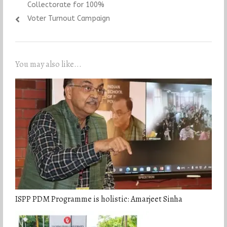
Collectorate for 100%
Voter Turnout Campaign
You may also like...
ISPP PDM Programme is holistic: Amarjeet Sinha