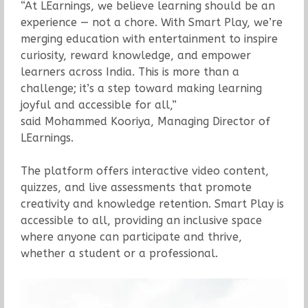
“At LEarnings, we believe learning should be an
experience — not a chore. With Smart Play, we’re
merging education with entertainment to inspire
curiosity, reward knowledge, and empower
learners across India. This is more than a
challenge; it’s a step toward making learning
joyful and accessible for all,”
said Mohammed Kooriya, Managing Director of
LEarnings.
The platform offers interactive video content,
quizzes, and live assessments that promote
creativity and knowledge retention. Smart Play is
accessible to all, providing an inclusive space
where anyone can participate and thrive,
whether a student or a professional.