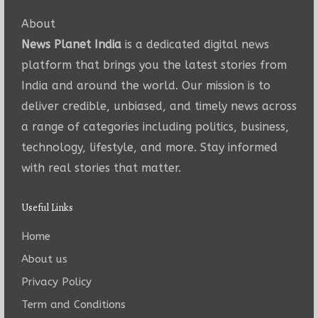
About
News Planet India
is a dedicated digital news
platform that brings you the latest stories from
India and around the world. Our mission is to
deliver credible, unbiased, and timely news across
a range of categories including politics, business,
technology, lifestyle, and more. Stay informed
with real stories that matter.
Useful Links
Home
About us
Privacy Policy
Term and Conditions