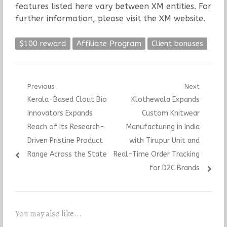
features listed here vary between XM entities. For
further information, please visit the XM website.
$100 reward
Affiliate Program
Client bonuses
Post
Previous
Next
Previous
Next
Kerala-Based Clout Bio
Klothewala Expands
navigation
post:
post:
Innovators Expands
Custom Knitwear
Reach of Its Research-
Manufacturing in India
Driven Pristine Product
with Tirupur Unit and
Range Across the State
Real-Time Order Tracking
for D2C Brands
You may also like...