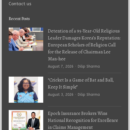
Contact us
Recent Posts
Detention of a 95-Year-Old Religious
Leader Damages Korea’s Reputation:
European Scholars of Religion Call
for the Release of Chairman Lee
Man-hee
Author
August 7, 2026
Dilip Sharma
“Cricket Is a Game of Bat and Ball,
Keep It Simple”
Author
August 3, 2026
Dilip Sharma
Epoch Insurance Brokers Wins
National Recognition for Excellence
in Claims Management