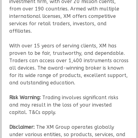
investment firm, with over 20 million clients,
from over 190 countries. Armed with multiple
international licenses, XM offers competitive
services for retail traders, investors, and
affiliates.
With over 15 years of serving clients, XM has
proven to be fair, trustworthy, and dependable.
Traders can access over 1,400 instruments across
all devices. The award-winning broker is known
for its wide range of products, excellent support,
and outstanding education.
Risk Warning:
Trading involves significant risks
and may result in the loss of your invested
capital. T&Cs apply.
Disclaimer:
The XM Group operates globally
under various entities, so products, services, and