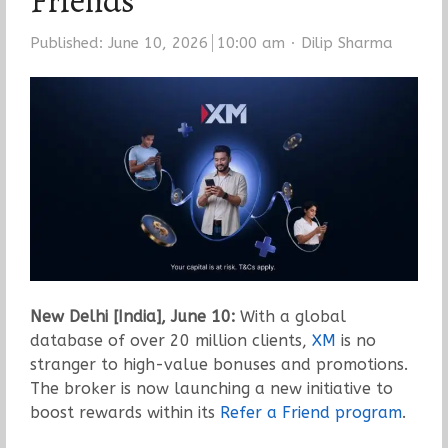
Friends
Author
Published:
June 10, 2026
10:00 am
Dilip Sharma
New Delhi [India], June 10:
With a global
database of over 20 million clients,
XM
is no
stranger to high-value bonuses and promotions.
The broker is now launching a new initiative to
boost rewards within its
Refer a Friend program
.