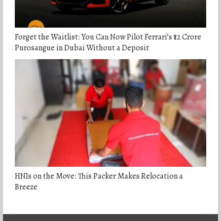
Forget the Waitlist: You Can Now Pilot Ferrari’s ₹12 Crore
Purosangue in Dubai Without a Deposit
HNIs on the Move: This Packer Makes Relocation a
Breeze