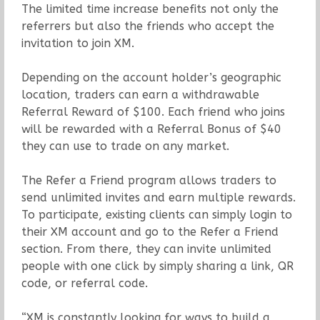
The limited time increase benefits not only the
referrers but also the friends who accept the
invitation to join XM.
Depending on the account holder’s geographic
location, traders can earn a withdrawable
Referral Reward of $100. Each friend who joins
will be rewarded with a Referral Bonus of $40
they can use to trade on any market.
The Refer a Friend program allows traders to
send unlimited invites and earn multiple rewards.
To participate, existing clients can simply login to
their XM account and go to the Refer a Friend
section. From there, they can invite unlimited
people with one click by simply sharing a link, QR
code, or referral code.
“XM is constantly looking for ways to build a