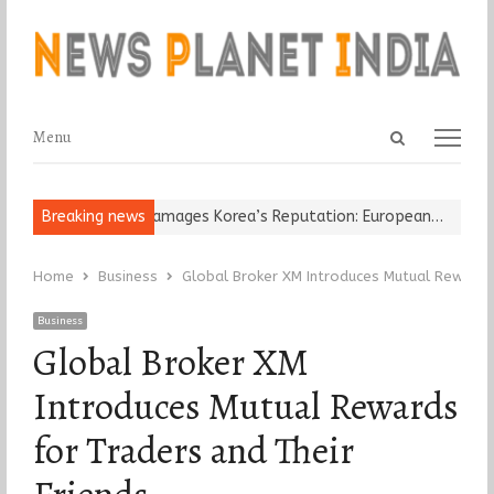
Open
Menu
Menu
search
panel
Religious Leader Damages Korea’s Reputation: European…
Breaking news
“Cricke
Home
Business
Global Broker XM Introduces Mutual Rewards 
Business
Global Broker XM
Introduces Mutual Rewards
for Traders and Their