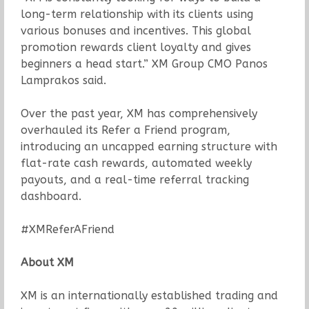
long-term relationship with its clients using
various bonuses and incentives. This global
promotion rewards client loyalty and gives
beginners a head start.” XM Group CMO Panos
Lamprakos said.
Over the past year, XM has comprehensively
overhauled its Refer a Friend program,
introducing an uncapped earning structure with
flat-rate cash rewards, automated weekly
payouts, and a real-time referral tracking
dashboard.
#XMReferAFriend
About XM
XM is an internationally established trading and