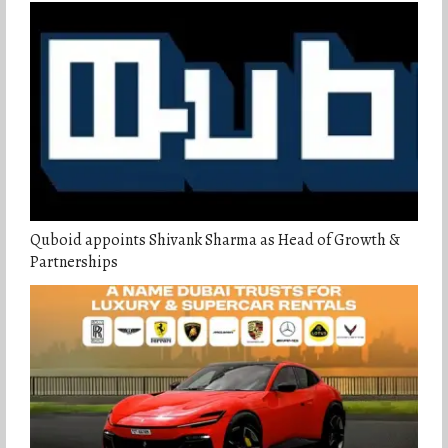
Quboid appoints Shivank Sharma as Head of Growth &
Partnerships