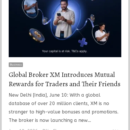
Business
Global Broker XM Introduces Mutual
Rewards for Traders and Their Friends
New Delhi [India], June 10: With a global
database of over 20 million clients, XM is no
stranger to high-value bonuses and promotions.
The broker is now launching a new…