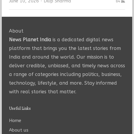
Author
June 10, 2026
Dilip Sharma
84
About
News Planet India
is a dedicated digital news
platform that brings you the latest stories from
India and around the world. Our mission is to
deliver credible, unbiased, and timely news across
a range of categories including politics, business,
technology, lifestyle, and more. Stay informed
with real stories that matter.
Useful Links
Home
About us