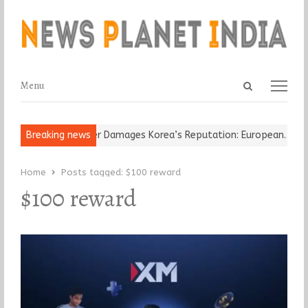
Open
Menu
Menu
search
panel
-Old Religious Leader Damages Korea’s Reputation: European…
Breaking news
“C
Home
Posts tagged:
$100 reward
$100 reward