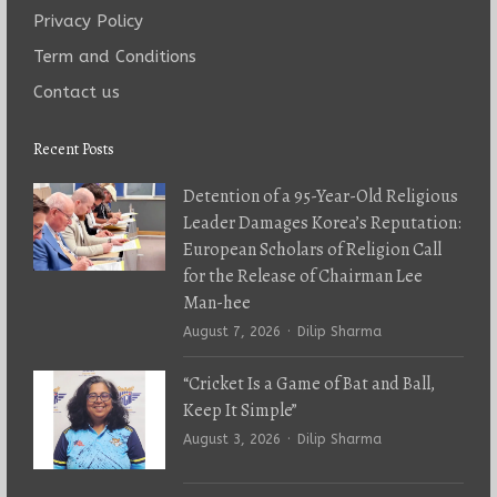
Privacy Policy
Term and Conditions
Contact us
Recent Posts
Detention of a 95-Year-Old Religious
Leader Damages Korea’s Reputation:
European Scholars of Religion Call
for the Release of Chairman Lee
Man-hee
Author
August 7, 2026
Dilip Sharma
“Cricket Is a Game of Bat and Ball,
Keep It Simple”
Author
August 3, 2026
Dilip Sharma