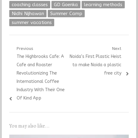
coaching classes
GD Goenka
learning methods
Nidhi Nijhawan
Summer Camp
summer vacations
Post
Previous
Next
Previous
Next
The Highbrooks Cafe: A
Noida’s First Plastic Heist
navigation
post:
post:
Cafe and Roaster
to make Noida a plastic
Revolutionizing The
free city
International Coffee
Industry With Their One
Of Kind App
You may also like...