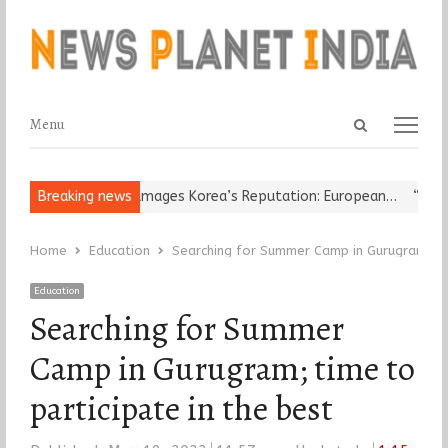
Open
Menu
Menu
search
panel
Religious Leader Damages Korea’s Reputation: European…
Breaking news
“Cricket
Home
Education
Searching for Summer Camp in Gurugram; tim
Education
Searching for Summer
Camp in Gurugram; time to
participate in the best