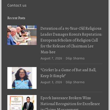
Contact us
Recent Posts
Detention of a 95-Year-Old Religious
Leader Damages Korea’s Reputation:
European Scholars of Religion Call
for the Release of Chairman Lee
Man-hee
Author
August 7, 2026
Dilip Sharma
“Cricket Is a Game of Bat and Ball,
Keep It Simple”
Author
August 3, 2026
Dilip Sharma
Epoch Insurance Brokers Wins
National Recognition for Excellence
in Claims Management