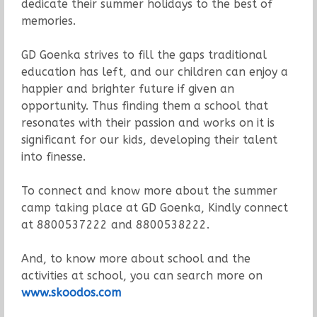
dedicate their summer holidays to the best of
memories.
GD Goenka strives to fill the gaps traditional
education has left, and our children can enjoy a
happier and brighter future if given an
opportunity. Thus finding them a school that
resonates with their passion and works on it is
significant for our kids, developing their talent
into finesse.
To connect and know more about the summer
camp taking place at GD Goenka, Kindly connect
at 8800537222 and 8800538222.
And, to know more about school and the
activities at school, you can search more on
www.skoodos.com