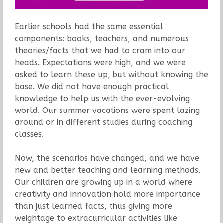
Earlier schools had the same essential
components: books, teachers, and numerous
theories/facts that we had to cram into our
heads. Expectations were high, and we were
asked to learn these up, but without knowing the
base. We did not have enough practical
knowledge to help us with the ever-evolving
world. Our summer vacations were spent lazing
around or in different studies during coaching
classes.
Now, the scenarios have changed, and we have
new and better teaching and learning methods.
Our children are growing up in a world where
creativity and innovation hold more importance
than just learned facts, thus giving more
weightage to extracurricular activities like