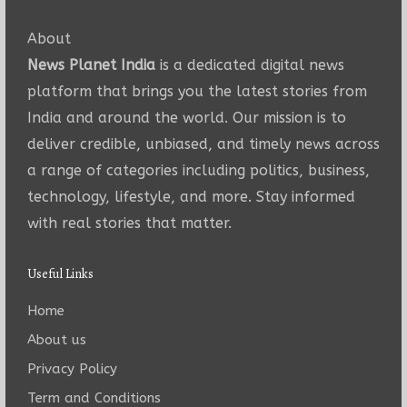
About
News Planet India
is a dedicated digital news
platform that brings you the latest stories from
India and around the world. Our mission is to
deliver credible, unbiased, and timely news across
a range of categories including politics, business,
technology, lifestyle, and more. Stay informed
with real stories that matter.
Useful Links
Home
About us
Privacy Policy
Term and Conditions