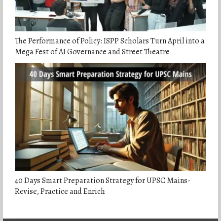
The Performance of Policy: ISPP Scholars Turn April into a
Mega Fest of AI Governance and Street Theatre
40 Days Smart Preparation Strategy for UPSC Mains-
Revise, Practice and Enrich