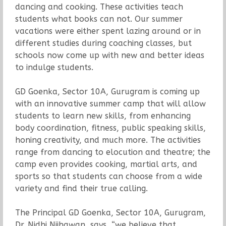
dancing and cooking. These activities teach
students what books can not. Our summer
vacations were either spent lazing around or in
different studies during coaching classes, but
schools now come up with new and better ideas
to indulge students.
GD Goenka, Sector 10A, Gurugram is coming up
with an innovative summer camp that will allow
students to learn new skills, from enhancing
body coordination, fitness, public speaking skills,
honing creativity, and much more. The activities
range from dancing to elocution and theatre; the
camp even provides cooking, martial arts, and
sports so that students can choose from a wide
variety and find their true calling.
The Principal GD Goenka, Sector 10A, Gurugram,
Dr. Nidhi Nijhawan, says, “we believe that