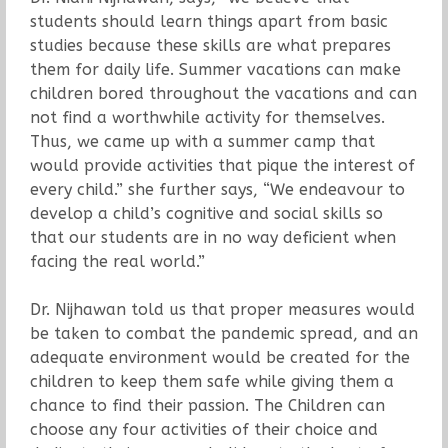
students should learn things apart from basic
studies because these skills are what prepares
them for daily life. Summer vacations can make
children bored throughout the vacations and can
not find a worthwhile activity for themselves.
Thus, we came up with a summer camp that
would provide activities that pique the interest of
every child.” she further says, “We endeavour to
develop a child’s cognitive and social skills so
that our students are in no way deficient when
facing the real world.”
Dr. Nijhawan told us that proper measures would
be taken to combat the pandemic spread, and an
adequate environment would be created for the
children to keep them safe while giving them a
chance to find their passion. The Children can
choose any four activities of their choice and