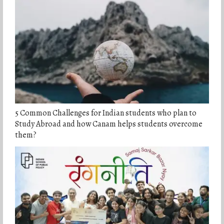
5 Common Challenges for Indian students who plan to
Study Abroad and how Canam helps students overcome
them?