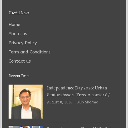
Useful Links
Home
About us
Privacy Policy
Term and Conditions
Contact us
Recent Posts
Independence Day 2026: Urban
Seniors Assert ‘Freedom after 65’
Author
August 8, 2026
Dilip Sharma