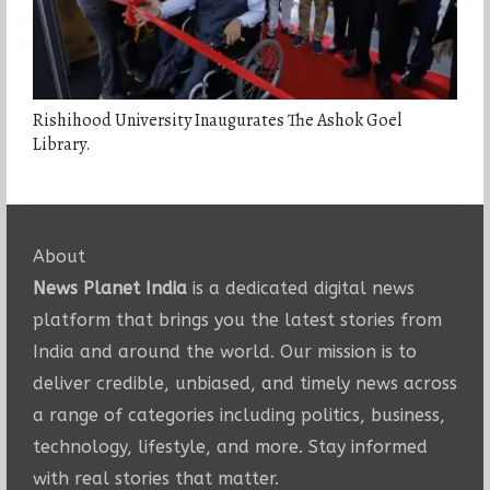
Rishihood University Inaugurates The Ashok Goel
Library.
About
News Planet India
is a dedicated digital news
platform that brings you the latest stories from
India and around the world. Our mission is to
deliver credible, unbiased, and timely news across
a range of categories including politics, business,
technology, lifestyle, and more. Stay informed
with real stories that matter.