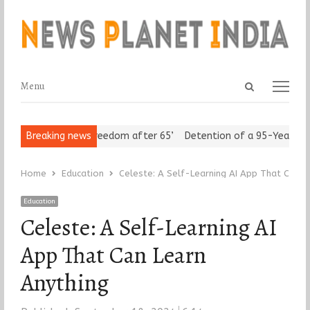
Open
Menu
Menu
search
panel
 Seniors Assert ‘Freedom after 65’
Breaking news
Detention of a 95-Year-Old R
Home
Education
Celeste: A Self-Learning AI App That Can L
Education
Celeste: A Self-Learning AI
App That Can Learn
Anything