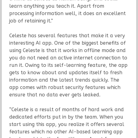
learn anything you teach it. Apart from
processing information well, it does an excellent
job of retaining it.”
Celeste has several features that make it a very
interesting AI app. One of the biggest benefits of
using Celeste is that it works in offline mode and
you do not need an active internet connection to
run it. Owing to its self-learning feature, the app
gets to know about and updates itself to fresh
information and the latest trends quickly. The
app comes with robust security features which
ensure that no data ever gets leaked.
“Celeste is a result of months of hard work and
dedicated efforts put in by the team. When you
start using this app, you realize it offers several
features which no other AI-based learning app