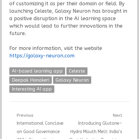
of customizing it as per their domain or field. By
launching Celeste, Galaxy Neuron has brought in
a positive disruption in the AI learning space
which would lead to further innovations in the
future.
For more information, visit the website
https://galaxy-neuron.com
AI-based learning app
Celeste
Deepak Honakeri
Galaxy Neuron
Interesting AI app
Post
Previous
Next
Previous
Next
International Conclave
Introducing Glutone-
navigation
post:
post:
on Good Governance
Hydra Mouth Melt: India’s