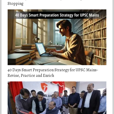
Stopping
40 Days Smart Preparation Strategy for UPSC Mains-
Revise, Practice and Enrich