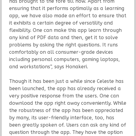
has brought to the fore till now. Apart from
ensuring that it performs optimally as a learning
app, we have also made an effort to ensure that
it exhibits a certain degree of versatility and
flexibility. One can make this app learn through
any kind of PDF data and then, get it to solve
problems by asking the right questions. It runs
comfortably on all consumer-grade devices
including personal computers, gaming laptops,
and workstations”, says Honakeri.
Though it has been just a while since Celeste has
been launched, the app has already received a
very positive response from the users. One can
download the app right away conveniently. While
the robustness of the app has been appreciated
by many, its user-friendly interface, too, has
been greatly spoken of. Users can ask any kind of
question through the app. They have the option