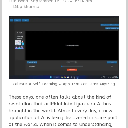
Published:
September 18, 2024
6:14 am
Author
Dilip Sharma
Celeste: A Self-Learning AI App That Can Learn Anything
These days, one often talks about the kind of
revolution that artificial intelligence or AI has
brought in the world. Almost every day, a new
application of AI is being discovered in some part
of the world. When it comes to understanding,