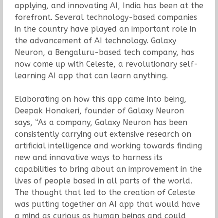
applying, and innovating AI, India has been at the
forefront. Several technology-based companies
in the country have played an important role in
the advancement of AI technology. Galaxy
Neuron, a Bengaluru-based tech company, has
now come up with Celeste, a revolutionary self-
learning AI app that can learn anything.
Elaborating on how this app came into being,
Deepak Honakeri, founder of Galaxy Neuron
says, “As a company, Galaxy Neuron has been
consistently carrying out extensive research on
artificial intelligence and working towards finding
new and innovative ways to harness its
capabilities to bring about an improvement in the
lives of people based in all parts of the world.
The thought that led to the creation of Celeste
was putting together an AI app that would have
a mind as curious as human beings and could