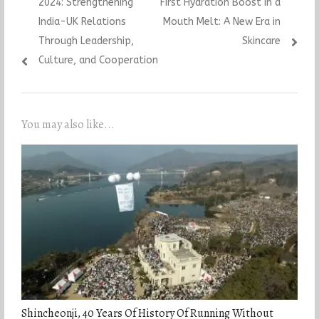
2024: Strengthening
First Hydration Boost in a
India-UK Relations
Mouth Melt: A New Era in
Through Leadership,
Skincare
Culture, and Cooperation
You may also like...
Shincheonji, 40 Years Of History Of Running Without