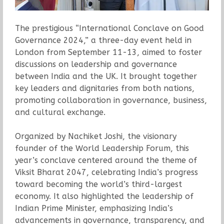
The prestigious “International Conclave on Good
Governance 2024,” a three-day event held in
London from September 11-13, aimed to foster
discussions on leadership and governance
between India and the UK. It brought together
key leaders and dignitaries from both nations,
promoting collaboration in governance, business,
and cultural exchange.
Organized by Nachiket Joshi, the visionary
founder of the World Leadership Forum, this
year’s conclave centered around the theme of
Viksit Bharat 2047, celebrating India’s progress
toward becoming the world’s third-largest
economy. It also highlighted the leadership of
Indian Prime Minister, emphasizing India’s
advancements in governance, transparency, and