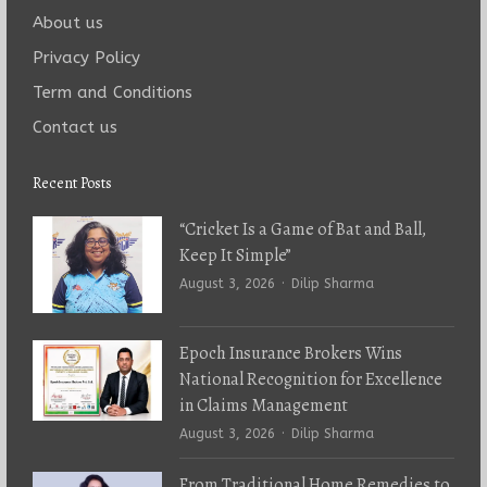
About us
Privacy Policy
Term and Conditions
Contact us
Recent Posts
“Cricket Is a Game of Bat and Ball,
Keep It Simple”
Author
August 3, 2026
Dilip Sharma
Epoch Insurance Brokers Wins
National Recognition for Excellence
in Claims Management
Author
August 3, 2026
Dilip Sharma
From Traditional Home Remedies to