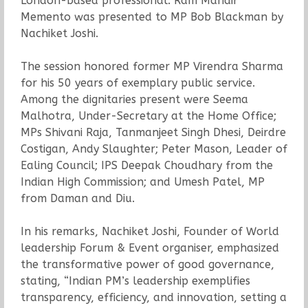
London-based professional. Ram Mandir
Memento was presented to MP Bob Blackman by
Nachiket Joshi.
The session honored former MP Virendra Sharma
for his 50 years of exemplary public service.
Among the dignitaries present were Seema
Malhotra, Under-Secretary at the Home Office;
MPs Shivani Raja, Tanmanjeet Singh Dhesi, Deirdre
Costigan, Andy Slaughter; Peter Mason, Leader of
Ealing Council; IPS Deepak Choudhary from the
Indian High Commission; and Umesh Patel, MP
from Daman and Diu.
In his remarks, Nachiket Joshi, Founder of World
leadership Forum & Event organiser, emphasized
the transformative power of good governance,
stating, “Indian PM’s leadership exemplifies
transparency, efficiency, and innovation, setting a