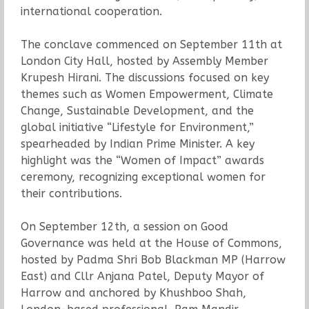
international cooperation.
The conclave commenced on September 11th at
London City Hall, hosted by Assembly Member
Krupesh Hirani. The discussions focused on key
themes such as Women Empowerment, Climate
Change, Sustainable Development, and the
global initiative “Lifestyle for Environment,”
spearheaded by Indian Prime Minister. A key
highlight was the “Women of Impact” awards
ceremony, recognizing exceptional women for
their contributions.
On September 12th, a session on Good
Governance was held at the House of Commons,
hosted by Padma Shri Bob Blackman MP (Harrow
East) and Cllr Anjana Patel, Deputy Mayor of
Harrow and anchored by Khushboo Shah,