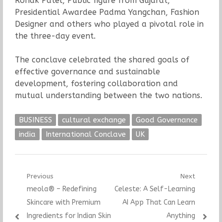
Ronak Patel, Public figure from Gujarat,
Presidential Awardee Padma Yangchan, Fashion
Designer and others who played a pivotal role in
the three-day event.
The conclave celebrated the shared goals of
effective governance and sustainable
development, fostering collaboration and
mutual understanding between the two nations.
BUSINESS
cultural exchange
Good Governance
india
International Conclave
UK
Post
Previous
Next
Previous
Next
meola® – Redefining
Celeste: A Self-Learning
navigation
post:
post:
Skincare with Premium
AI App That Can Learn
Ingredients for Indian Skin
Anything