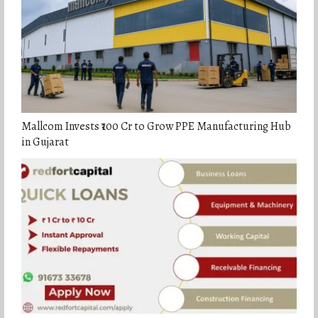
Mallcom Invests ₹100 Cr to Grow PPE Manufacturing Hub
in Gujarat