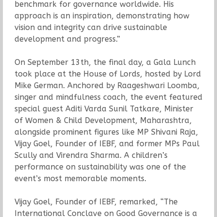
benchmark for governance worldwide. His
approach is an inspiration, demonstrating how
vision and integrity can drive sustainable
development and progress.”
On September 13th, the final day, a Gala Lunch
took place at the House of Lords, hosted by Lord
Mike German. Anchored by Raageshwari Loomba,
singer and mindfulness coach, the event featured
special guest Aditi Varda Sunil Tatkare, Minister
of Women & Child Development, Maharashtra,
alongside prominent figures like MP Shivani Raja,
Vijay Goel, Founder of IEBF, and former MPs Paul
Scully and Virendra Sharma. A children’s
performance on sustainability was one of the
event’s most memorable moments.
Vijay Goel, Founder of IEBF, remarked, “The
International Conclave on Good Governance is a