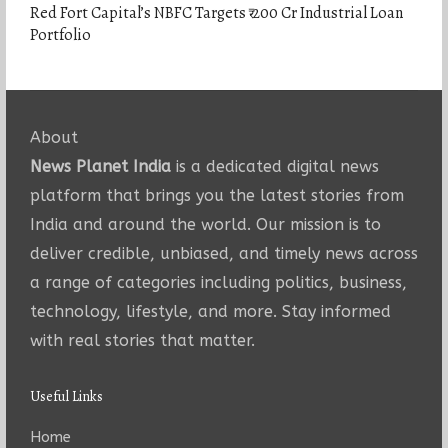
Red Fort Capital’s NBFC Targets ₹ 200 Cr Industrial Loan
Portfolio
About
News Planet India
is a dedicated digital news
platform that brings you the latest stories from
India and around the world. Our mission is to
deliver credible, unbiased, and timely news across
a range of categories including politics, business,
technology, lifestyle, and more. Stay informed
with real stories that matter.
Useful Links
Home