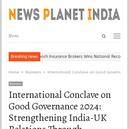
Open
Menu
Menu
search
panel
Ball, Keep It…
Breaking news
Epoch Insurance Brokers Wins National Recognition 
Home
Business
International Conclave on Good Governance 
Business
International Conclave on
Good Governance 2024:
Strengthening India-UK