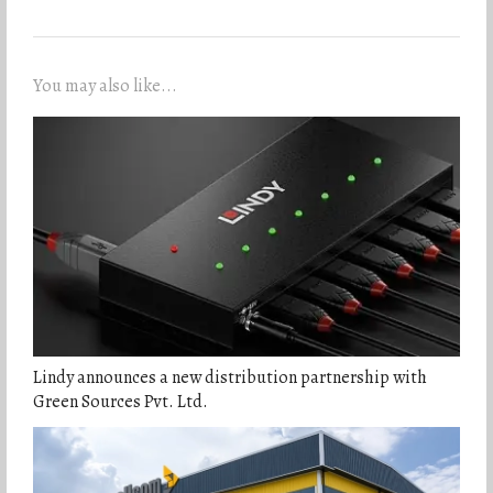
You may also like...
Lindy announces a new distribution partnership with
Green Sources Pvt. Ltd.