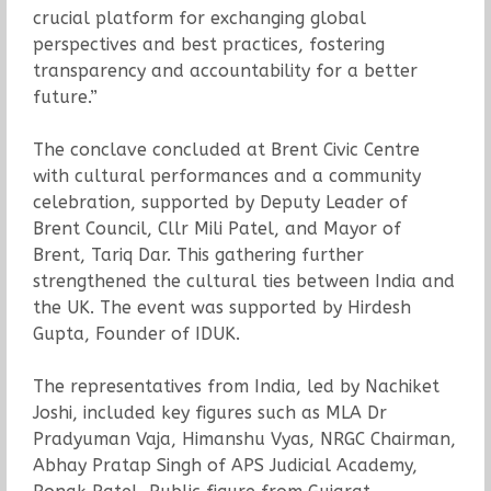
crucial platform for exchanging global
perspectives and best practices, fostering
transparency and accountability for a better
future.”
The conclave concluded at Brent Civic Centre
with cultural performances and a community
celebration, supported by Deputy Leader of
Brent Council, Cllr Mili Patel, and Mayor of
Brent, Tariq Dar. This gathering further
strengthened the cultural ties between India and
the UK. The event was supported by Hirdesh
Gupta, Founder of IDUK.
The representatives from India, led by Nachiket
Joshi, included key figures such as MLA Dr
Pradyuman Vaja, Himanshu Vyas, NRGC Chairman,
Abhay Pratap Singh of APS Judicial Academy,