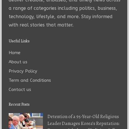
a range of categories including politics, business,
technology, lifestyle, and more. Stay informed
with real stories that matter.
Useful Links
Home
About us
Privacy Policy
Term and Conditions
Contact us
Recent Posts
Detention of a 95-Year-Old Religious
Leader Damages Korea’s Reputation: