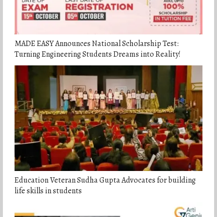
MADE EASY Announces National Scholarship Test:
Turning Engineering Students Dreams into Reality!
Education Veteran Sudha Gupta Advocates for building
life skills in students