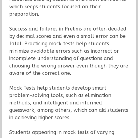
which keeps students focused on their
preparation.
Success and failures in Prelims are often decided
by decimal scores and even a small error can be
fatal. Practicing mock tests help students
minimize avoidable errors such as incorrect or
incomplete understanding of questions and
choosing the wrong answer even though they are
aware of the correct one.
Mock Tests help students develop smart
problem-solving tools, such as elimination
methods, and intelligent and informed
guesswork, among others, which can aid students
in achieving higher scores.
Students appearing in mock tests of varying