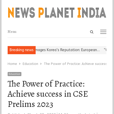
Open
Menu
Menu
search
panel
ligious Leader Damages Korea’s Reputation: European…
Breaking news
“Cricket 
Home
Education
The Power of Practice: Achieve success in 
Education
The Power of Practice:
Achieve success in CSE
Prelims 2023