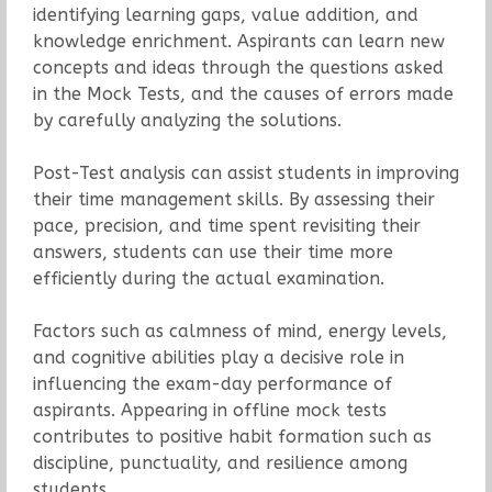
identifying learning gaps, value addition, and
knowledge enrichment. Aspirants can learn new
concepts and ideas through the questions asked
in the Mock Tests, and the causes of errors made
by carefully analyzing the solutions.
Post-Test analysis can assist students in improving
their time management skills. By assessing their
pace, precision, and time spent revisiting their
answers, students can use their time more
efficiently during the actual examination.
Factors such as calmness of mind, energy levels,
and cognitive abilities play a decisive role in
influencing the exam-day performance of
aspirants. Appearing in offline mock tests
contributes to positive habit formation such as
discipline, punctuality, and resilience among
students.