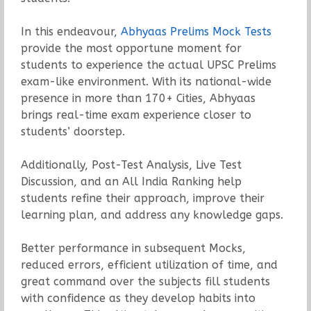
In this endeavour,
Abhyaas Prelims Mock Tests
provide the most opportune moment for
students to experience the actual UPSC Prelims
exam-like environment. With its national-wide
presence in more than 170+ Cities, Abhyaas
brings real-time exam experience closer to
students’ doorstep.
Additionally, Post-Test Analysis, Live Test
Discussion, and an All India Ranking help
students refine their approach, improve their
learning plan, and address any knowledge gaps.
Better performance in subsequent Mocks,
reduced errors, efficient utilization of time, and
great command over the subjects fill students
with confidence as they develop habits into