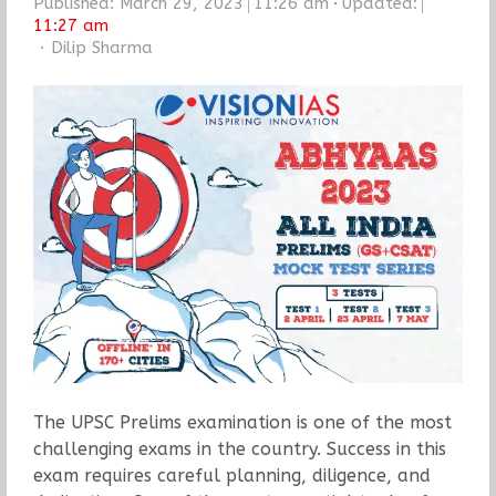
Published:
March 29, 2023
11:26 am
Updated:
11:27 am
Author
Dilip Sharma
The UPSC Prelims examination is one of the most
challenging exams in the country. Success in this
exam requires careful planning, diligence, and