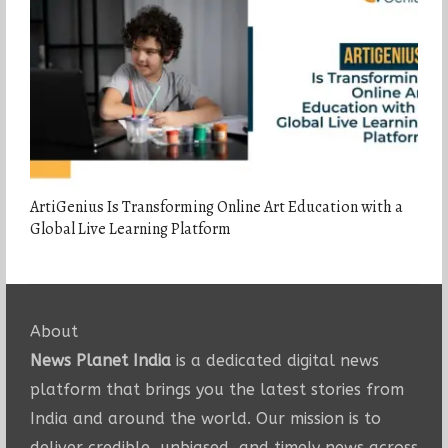
ArtiGenius Is Transforming Online Art Education with a
Global Live Learning Platform
About
News Planet India
is a dedicated digital news
platform that brings you the latest stories from
India and around the world. Our mission is to
deliver credible, unbiased, and timely news across