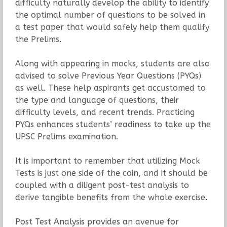
difficulty naturally develop the ability to identify
the optimal number of questions to be solved in
a test paper that would safely help them qualify
the Prelims.
Along with appearing in mocks, students are also
advised to solve Previous Year Questions (PYQs)
as well. These help aspirants get accustomed to
the type and language of questions, their
difficulty levels, and recent trends. Practicing
PYQs enhances students’ readiness to take up the
UPSC Prelims examination.
It is important to remember that utilizing Mock
Tests is just one side of the coin, and it should be
coupled with a diligent post-test analysis to
derive tangible benefits from the whole exercise.
Post Test Analysis provides an avenue for