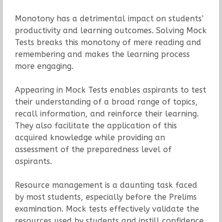
Monotony has a detrimental impact on students’
productivity and learning outcomes. Solving Mock
Tests breaks this monotony of mere reading and
remembering and makes the learning process
more engaging.
Appearing in Mock Tests enables aspirants to test
their understanding of a broad range of topics,
recall information, and reinforce their learning.
They also facilitate the application of this
acquired knowledge while providing an
assessment of the preparedness level of
aspirants.
Resource management is a daunting task faced
by most students, especially before the Prelims
examination. Mock tests effectively validate the
resources used by students and instill confidence