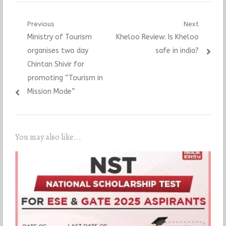
Post
Previous
Next
Previous
Next
Ministry of Tourism
Kheloo Review: Is Kheloo
navigation
post:
post:
organises two day
safe in india?
Chintan Shivir for
promoting “Tourism in
Mission Mode”
You may also like...