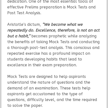
dedication. One of the most essential tools of
effective Prelims preparation is Mock Tests and
Post Test Analysis.
Aristotle’s dictum,
“We become what we
repeatedly do. Excellence, therefore, is not an act
but a habit,”
becomes prophetic while analyzing
the benefits of taking Mock Tests and conducting
a thorough post-test analysis. This conscious and
repeated exercise has a profound impact on
students developing habits that lead to
excellence in their exam preparation.
Mock Tests are designed to help aspirants
understand the nature of questions and the
demand of an examination. These tests help
aspirants get accustomed to the type of
questions, difficulty level, and the time required
to solve the paper.