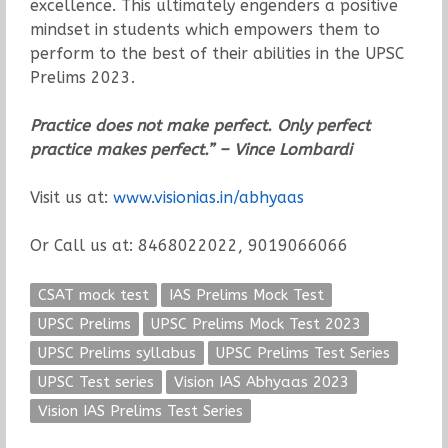
excellence. This ultimately engenders a positive
mindset in students which empowers them to
perform to the best of their abilities in the UPSC
Prelims 2023.
Practice does not make perfect. Only perfect
practice makes perfect.” – Vince Lombardi
Visit us at:
www.visionias.in/abhyaas
Or Call us at: 8468022022, 9019066066
CSAT mock test
IAS Prelims Mock Test
UPSC Prelims
UPSC Prelims Mock Test 2023
UPSC Prelims syllabus
UPSC Prelims Test Series
UPSC Test series
Vision IAS Abhyaas 2023
Vision IAS Prelims Test Series