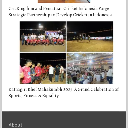
CricKingdom and Persatuan Cricket Indonesia Forge
Strategic Partnership to Develop Cricket in Indonesia
Ratnagiri Khel Mahakumbh 2025: A Grand Celebration of
Sports, Fitness & Equality
About