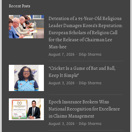
Recent Posts
Detention of a 95-Year-Old Religious
Leader Damages Korea’s Reputation:
European Scholars of Religion Call
for the Release of Chairman Lee
Man-hee
Author
August 7, 2026
Dilip Sharma
“Cricket Is a Game of Bat and Ball,
Keep It Simple”
Author
August 3, 2026
Dilip Sharma
Epoch Insurance Brokers Wins
National Recognition for Excellence
in Claims Management
Author
August 3, 2026
Dilip Sharma