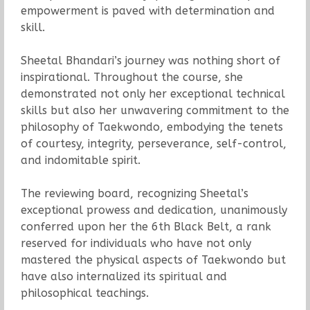
empowerment is paved with determination and
skill.
Sheetal Bhandari’s journey was nothing short of
inspirational. Throughout the course, she
demonstrated not only her exceptional technical
skills but also her unwavering commitment to the
philosophy of Taekwondo, embodying the tenets
of courtesy, integrity, perseverance, self-control,
and indomitable spirit.
The reviewing board, recognizing Sheetal’s
exceptional prowess and dedication, unanimously
conferred upon her the 6th Black Belt, a rank
reserved for individuals who have not only
mastered the physical aspects of Taekwondo but
have also internalized its spiritual and
philosophical teachings.