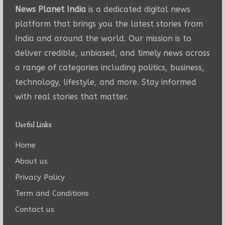
News Planet India
is a dedicated digital news
platform that brings you the latest stories from
India and around the world. Our mission is to
deliver credible, unbiased, and timely news across
a range of categories including politics, business,
technology, lifestyle, and more. Stay informed
with real stories that matter.
Useful Links
Home
About us
Privacy Policy
Term and Conditions
Contact us