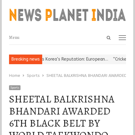
Open
Menu
Menu
search
panel
s Leader Damages Korea’s Reputation: European…
Breaking news
“Cricket Is a G
Home
Sports
SHEETAL BALKRISHNA BHANDARI AWARDED 6T
Sports
SHEETAL BALKRISHNA
BHANDARI AWARDED
6TH BLACK BELT BY