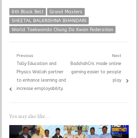
6th Black Belt
Grand Masters
SHEETAL BALKRISHNA BHANDARI
World Taekwondo Chung Do Kwan Federation
Post
Previous
Next
Previous
Next
Tally Education and
BadshahCric made online
navigation
post:
post:
Physics Wallah partner
gaming easier to people
to enhance learning and
play
increase employability.
You may also like...