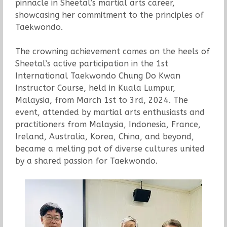
pinnacle in Sheetal’s martial arts career,
showcasing her commitment to the principles of
Taekwondo.
The crowning achievement comes on the heels of
Sheetal’s active participation in the 1st
International Taekwondo Chung Do Kwan
Instructor Course, held in Kuala Lumpur,
Malaysia, from March 1st to 3rd, 2024. The
event, attended by martial arts enthusiasts and
practitioners from Malaysia, Indonesia, France,
Ireland, Australia, Korea, China, and beyond,
became a melting pot of diverse cultures united
by a shared passion for Taekwondo.