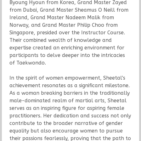
Byoung Hyoun from Korea, Grand Master Zayed
from Dubai, Grand Master Sheamus O Neill from
Ireland, Grand Master Nadeem Malik from
Norway, and Grand Master Philip Choo from
Singapore, presided over the Instructor Course.
Their combined wealth of knowledge and
expertise created an enriching environment for
participants to delve deeper into the intricacies
of Taekwondo.
In the spirit of women empowerment, Sheetal’s
achievement resonates as a significant milestone.
As a woman breaking barriers in the traditionally
male-dominated realm of martial arts, Sheetal
serves as an inspiring figure for aspiring female
practitioners. Her dedication and success not only
contribute to the broader narrative of gender
equality but also encourage women to pursue
their passions fearlessly, proving that the path to