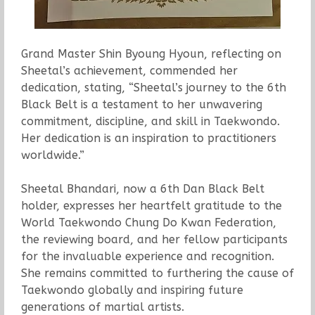
Grand Master Shin Byoung Hyoun, reflecting on
Sheetal’s achievement, commended her
dedication, stating, “Sheetal’s journey to the 6th
Black Belt is a testament to her unwavering
commitment, discipline, and skill in Taekwondo.
Her dedication is an inspiration to practitioners
worldwide.”
Sheetal Bhandari, now a 6th Dan Black Belt
holder, expresses her heartfelt gratitude to the
World Taekwondo Chung Do Kwan Federation,
the reviewing board, and her fellow participants
for the invaluable experience and recognition.
She remains committed to furthering the cause of
Taekwondo globally and inspiring future
generations of martial artists.