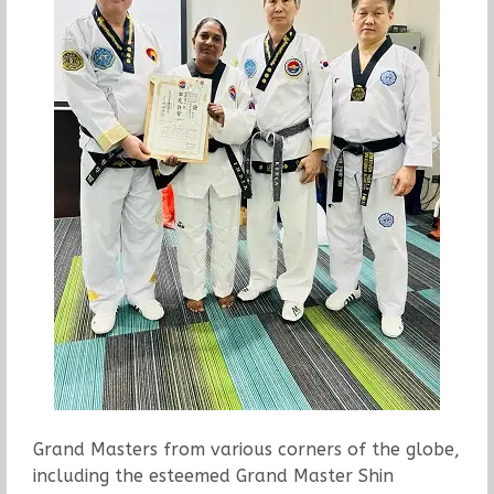
Grand Masters from various corners of the globe,
including the esteemed Grand Master Shin