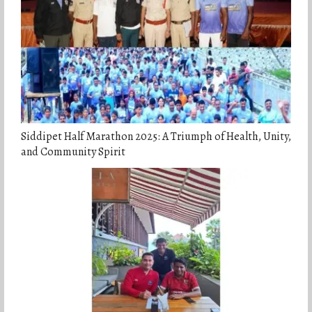
Siddipet Half Marathon 2025: A Triumph of Health, Unity,
and Community Spirit