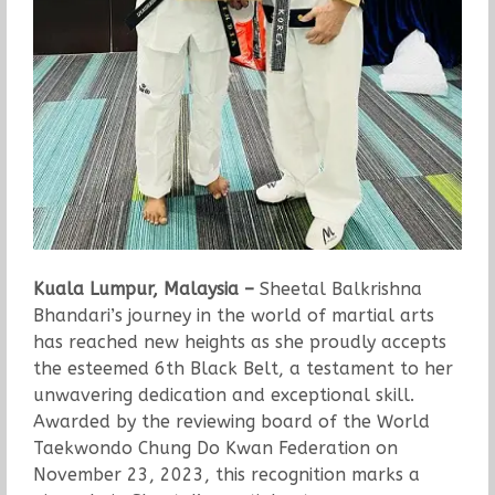
Kuala Lumpur, Malaysia –
Sheetal Balkrishna
Bhandari’s journey in the world of martial arts
has reached new heights as she proudly accepts
the esteemed 6th Black Belt, a testament to her
unwavering dedication and exceptional skill.
Awarded by the reviewing board of the World
Taekwondo Chung Do Kwan Federation on
November 23, 2023, this recognition marks a