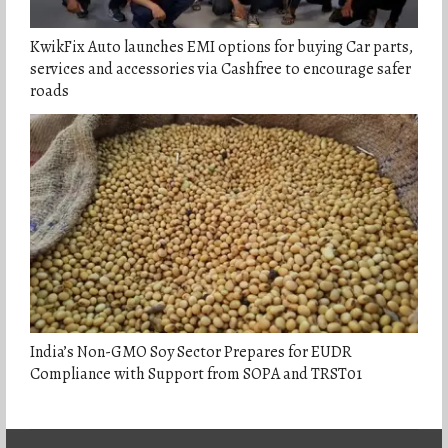
KwikFix Auto launches EMI options for buying Car parts,
services and accessories via Cashfree to encourage safer
roads
India’s Non-GMO Soy Sector Prepares for EUDR
Compliance with Support from SOPA and TRST01