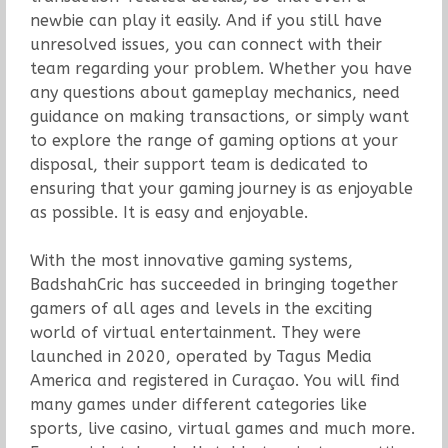
newbie can play it easily. And if you still have
unresolved issues, you can connect with their
team regarding your problem. Whether you have
any questions about gameplay mechanics, need
guidance on making transactions, or simply want
to explore the range of gaming options at your
disposal, their support team is dedicated to
ensuring that your gaming journey is as enjoyable
as possible. It is easy and enjoyable.
With the most innovative gaming systems,
BadshahCric has succeeded in bringing together
gamers of all ages and levels in the exciting
world of virtual entertainment. They were
launched in 2020, operated by Tagus Media
America and registered in Curaçao. You will find
many games under different categories like
sports, live casino, virtual games and much more.