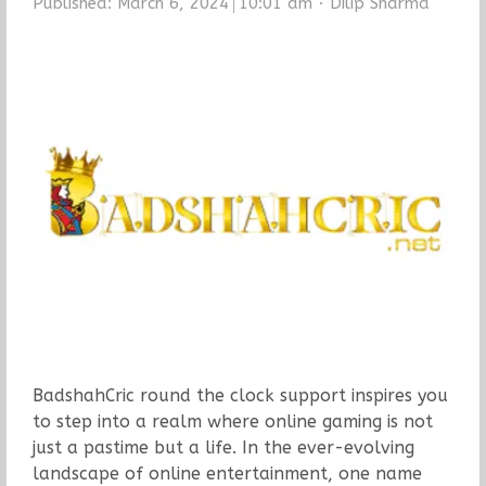
Author
Published:
March 6, 2024
10:01 am
Dilip Sharma
BadshahCric round the clock support inspires you
to step into a realm where online gaming is not
just a pastime but a life. In the ever-evolving
landscape of online entertainment, one name