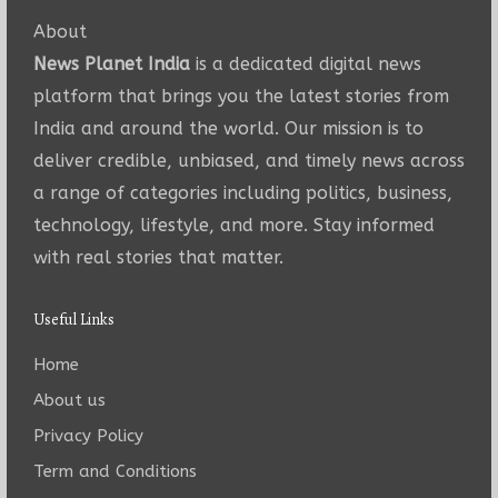
About
News Planet India
is a dedicated digital news
platform that brings you the latest stories from
India and around the world. Our mission is to
deliver credible, unbiased, and timely news across
a range of categories including politics, business,
technology, lifestyle, and more. Stay informed
with real stories that matter.
Useful Links
Home
About us
Privacy Policy
Term and Conditions