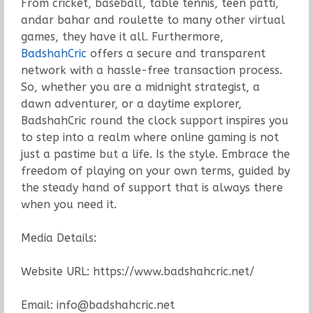
From cricket, baseball, table tennis, teen patti,
andar bahar and roulette to many other virtual
games, they have it all. Furthermore,
BadshahCric
offers a secure and transparent
network with a hassle-free transaction process.
So, whether you are a midnight strategist, a
dawn adventurer, or a daytime explorer,
BadshahCric round the clock support inspires you
to step into a realm where online gaming is not
just a pastime but a life. Is the style. Embrace the
freedom of playing on your own terms, guided by
the steady hand of support that is always there
when you need it.
Media Details:
Website URL: https://www.badshahcric.net/
Email: info@badshahcric.net