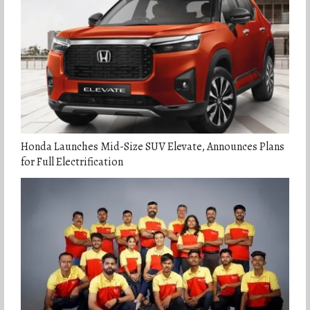
Honda Launches Mid-Size SUV Elevate, Announces Plans
for Full Electrification