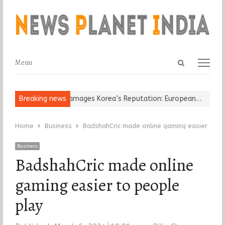
Open
Menu
Menu
search
panel
Religious Leader Damages Korea’s Reputation: European…
Breaking news
“Cricke
Home
Business
BadshahCric made online gaming easier to p
Business
BadshahCric made online
gaming easier to people
play