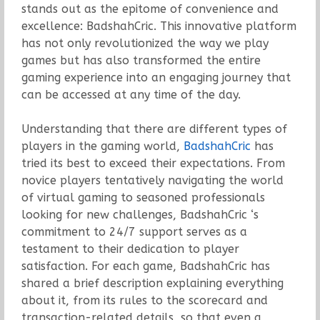
stands out as the epitome of convenience and
excellence: BadshahCric. This innovative platform
has not only revolutionized the way we play
games but has also transformed the entire
gaming experience into an engaging journey that
can be accessed at any time of the day.
Understanding that there are different types of
players in the gaming world,
BadshahCric
has
tried its best to exceed their expectations. From
novice players tentatively navigating the world
of virtual gaming to seasoned professionals
looking for new challenges, BadshahCric ‘s
commitment to 24/7 support serves as a
testament to their dedication to player
satisfaction. For each game, BadshahCric has
shared a brief description explaining everything
about it, from its rules to the scorecard and
transaction-related details, so that even a