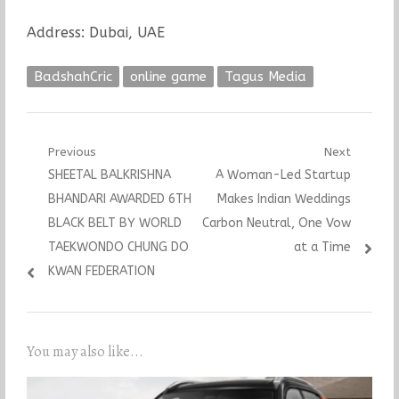
Address: Dubai, UAE
BadshahCric
online game
Tagus Media
Post
Previous
Next
Previous
Next
SHEETAL BALKRISHNA
A Woman-Led Startup
navigation
post:
post:
BHANDARI AWARDED 6TH
Makes Indian Weddings
BLACK BELT BY WORLD
Carbon Neutral, One Vow
TAEKWONDO CHUNG DO
at a Time
KWAN FEDERATION
You may also like...