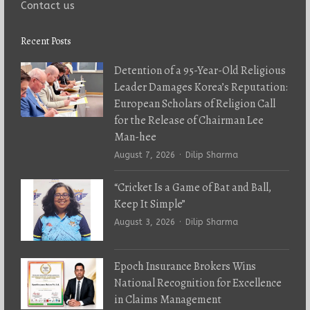
Contact us
Recent Posts
Detention of a 95-Year-Old Religious
Leader Damages Korea’s Reputation:
European Scholars of Religion Call
for the Release of Chairman Lee
Man-hee
Author
August 7, 2026
Dilip Sharma
“Cricket Is a Game of Bat and Ball,
Keep It Simple”
Author
August 3, 2026
Dilip Sharma
Epoch Insurance Brokers Wins
National Recognition for Excellence
in Claims Management