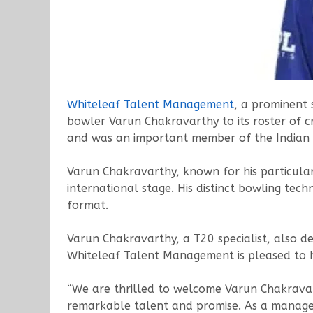
Whiteleaf
Talent
Management
, a prominent 
bowler Varun Chakravarthy to its roster of cri
and was an important member of the Indian 
Varun Chakravarthy, known for his particular
international stage. His distinct bowling tec
format.
Varun Chakravarthy, a T20 specialist, also d
Whiteleaf Talent Management is pleased to hav
“We are thrilled to welcome Varun Chakravar
remarkable talent and promise. As a manage