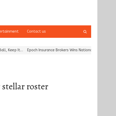
Open
ertainment
Contact us
search
panel
It…
Epoch Insurance Brokers Wins National Recognition for Excell
stellar roster