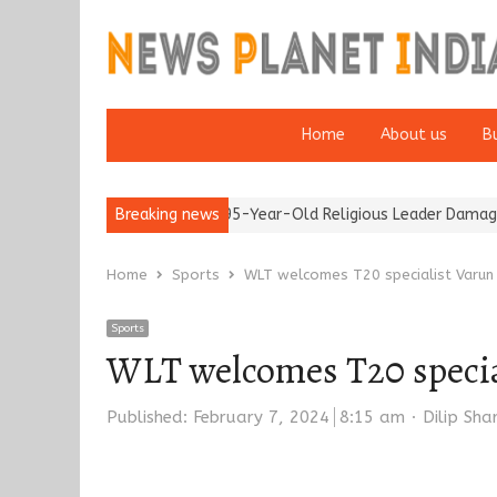
Home
About us
B
5’
Detention of a 95-Year-Old Religious Leader Damages Korea’
Breaking news
Home
Sports
WLT welcomes T20 specialist Varun C
Sports
WLT welcomes T20 special
Author
Published:
February 7, 2024
8:15 am
Dilip Sh