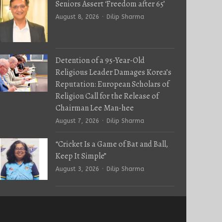
Seniors Assert ‘Freedom after 65’
Author
August 8, 2026
Dilip Sharma
Detention of a 95-Year-Old
Religious Leader Damages Korea’s
Reputation: European Scholars of
Religion Call for the Release of
Chairman Lee Man-hee
Author
August 7, 2026
Dilip Sharma
“Cricket Is a Game of Bat and Ball,
Keep It Simple”
Author
August 3, 2026
Dilip Sharma