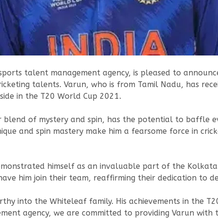
sports talent management agency, is pleased to announce 
cketing talents. Varun, who is from Tamil Nadu, has receiv
side in the T20 World Cup 2021.
 blend of mystery and spin, has the potential to baffle 
hnique and spin mastery make him a fearsome force in crick
emonstrated himself as an invaluable part of the Kolkata 
e him join their team, reaffirming their dedication to de
thy into the Whiteleaf family. His achievements in the T
ment agency, we are committed to providing Varun with t