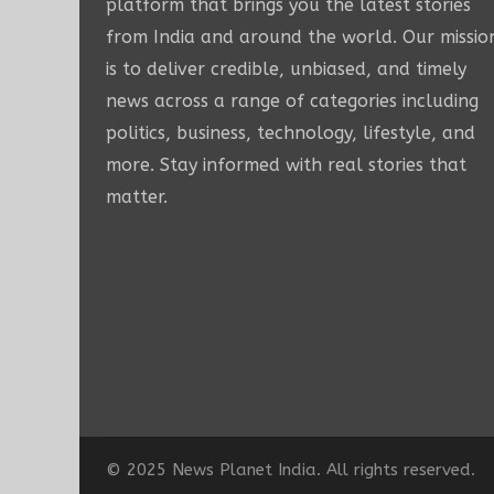
platform that brings you the latest stories
from India and around the world. Our missio
is to deliver credible, unbiased, and timely
news across a range of categories including
politics, business, technology, lifestyle, and
more. Stay informed with real stories that
matter.
© 2025 News Planet India. All rights reserved.