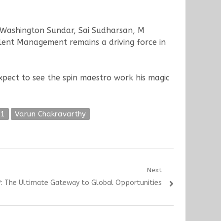
 Washington Sundar, Sai Sudharsan, M
lent Management remains a driving force in
pect to see the spin maestro work his magic
21
Varun Chakravarthy
Next
: The Ultimate Gateway to Global Opportunities