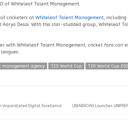
CEO of Whiteleaf Talent Management.
of cricketers at
Whiteleaf
Talent
Management,
including
 Aarya Desai. With this star-studded group, Whiteleaf Ta
er with Whiteleaf Talent Management, cricket fans can ex
 leagues.
nt management agency
T20 World Cup
T20 World Cup 20
Next
h Unparalleled Digital Excellence
UNIABROAD Launches UNIPREP
post: