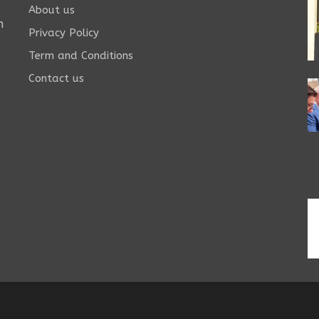
About us
n
Privacy Policy
Term and Conditions
Contact us