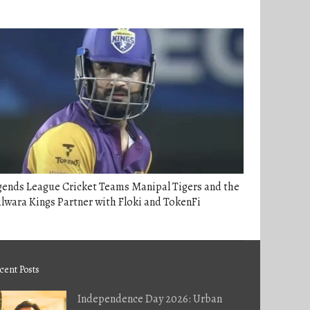
gends League Cricket Teams Manipal Tigers and the
lwara Kings Partner with Floki and TokenFi
cent Posts
Independence Day 2026: Urban