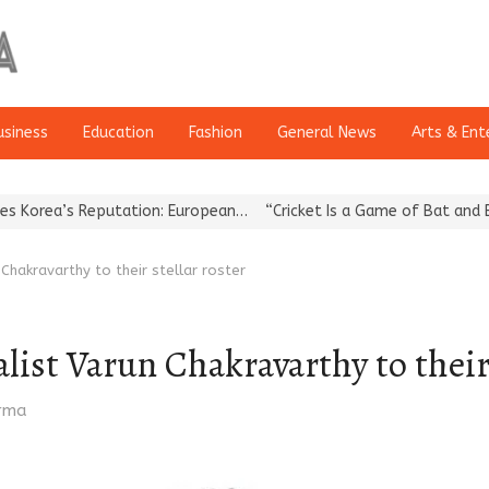
usiness
Education
Fashion
General News
Arts & Ent
s Reputation: European…
“Cricket Is a Game of Bat and Ball, Keep 
hakravarthy to their stellar roster
ist Varun Chakravarthy to their 
arma