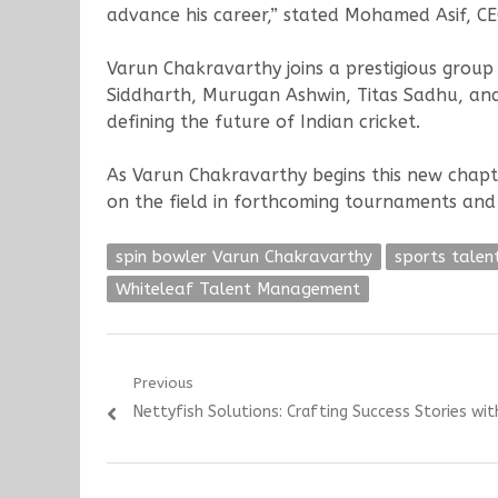
advance his career,” stated Mohamed Asif, 
Varun Chakravarthy joins a prestigious group 
Siddharth, Murugan Ashwin, Titas Sadhu, and
defining the future of Indian cricket.
As Varun Chakravarthy begins this new chapt
on the field in forthcoming tournaments and
spin bowler Varun Chakravarthy
sports tale
Whiteleaf Talent Management
Post
Previous
Previous
Nettyfish Solutions: Crafting Success Stories wit
navigation
post: