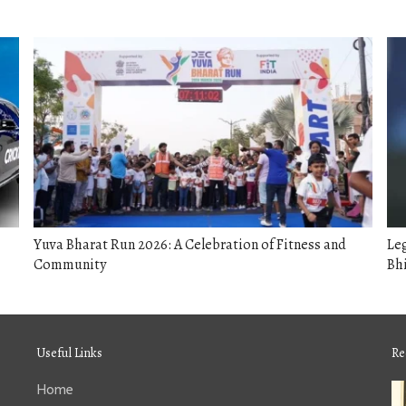
Yuva Bharat Run 2026: A Celebration of Fitness and
Le
Community
Bhi
Useful Links
Re
Home