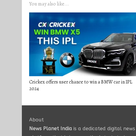
You may also like...
Crickex offers user chance to win a BMW car in IPL
2024
About
News Planet India
is a dedicated digital news