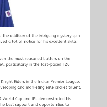
the addition of the intriguing mystery spin
ed a lot of notice for his excellent skills
even the most seasoned batters on the
et, particularly in the fast-paced T20
Knight Riders in the Indian Premier League.
veloping and marketing elite cricket talent.
20 World Cup and IPL demonstrated his
he best support and opportunities to