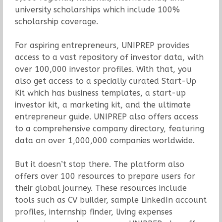
university scholarships which include 100%
scholarship coverage.
For aspiring entrepreneurs, UNIPREP provides
access to a vast repository of investor data, with
over 100,000 investor profiles. With that, you
also get access to a specially curated Start-Up
Kit which has business templates, a start-up
investor kit, a marketing kit, and the ultimate
entrepreneur guide. UNIPREP also offers access
to a comprehensive company directory, featuring
data on over 1,000,000 companies worldwide.
But it doesn’t stop there. The platform also
offers over 100 resources to prepare users for
their global journey. These resources include
tools such as CV builder, sample LinkedIn account
profiles, internship finder, living expenses