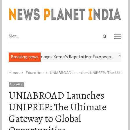
Open
Menu
Menu
search
panel
ligious Leader Damages Korea’s Reputation: European…
Breaking news
“Cricket 
Home
Education
UNIABROAD Launches UNIPREP: The Ultimate
Education
UNIABROAD Launches
UNIPREP: The Ultimate
Gateway to Global