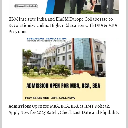
IIBM Institute India and EIASM Europe Collaborate to
Revolutionize Online Higher Education with DBA & MBA
Programs
Admissions Open for MBA, BCA, BBA at IIMT Rohtak:
Apply Now for 2025 Batch, Check Last Date and Eligibility