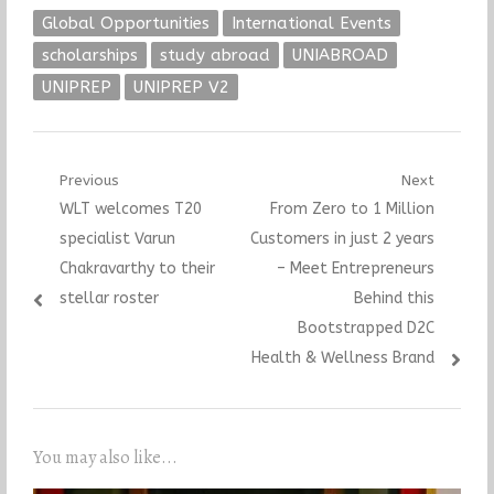
Global Opportunities
International Events
scholarships
study abroad
UNIABROAD
UNIPREP
UNIPREP V2
Post
Previous
Next
Previous
Next
WLT welcomes T20
From Zero to 1 Million
navigation
post:
post:
specialist Varun
Customers in just 2 years
Chakravarthy to their
– Meet Entrepreneurs
stellar roster
Behind this
Bootstrapped D2C
Health & Wellness Brand
You may also like...