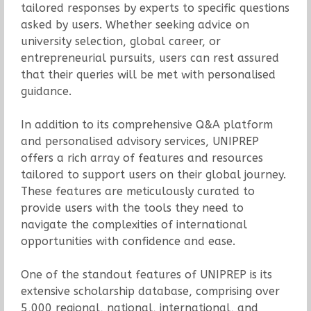
tailored responses by experts to specific questions
asked by users. Whether seeking advice on
university selection, global career, or
entrepreneurial pursuits, users can rest assured
that their queries will be met with personalised
guidance.
In addition to its comprehensive Q&A platform
and personalised advisory services, UNIPREP
offers a rich array of features and resources
tailored to support users on their global journey.
These features are meticulously curated to
provide users with the tools they need to
navigate the complexities of international
opportunities with confidence and ease.
One of the standout features of UNIPREP is its
extensive scholarship database, comprising over
5,000 regional, national, international, and