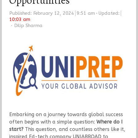
Opportunities
Published:
February 12, 2024
9:51 am
Updated:
10:03 am
Author
Dilip Sharma
Embarking on a journey towards global success
often begins with a simple question:
Where do I
start?
This question, and countless others like it,
inspired Ed-tech company UNIABROAD to