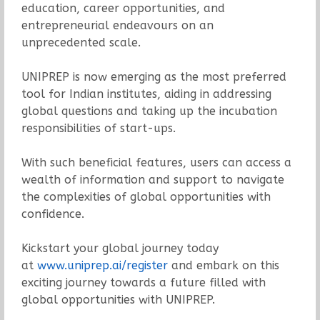
education, career opportunities, and
entrepreneurial endeavours on an
unprecedented scale.
UNIPREP is now emerging as the most preferred
tool for Indian institutes, aiding in addressing
global questions and taking up the incubation
responsibilities of start-ups.
With such beneficial features, users can access a
wealth of information and support to navigate
the complexities of global opportunities with
confidence.
Kickstart your global journey today
at
www.uniprep.ai/register
and embark on this
exciting journey towards a future filled with
global opportunities with UNIPREP.