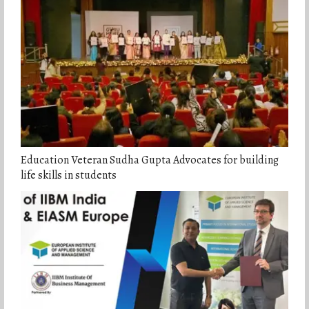
Education Veteran Sudha Gupta Advocates for building
life skills in students