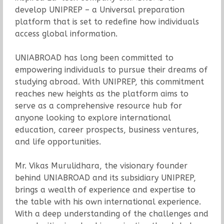
develop UNIPREP – a Universal preparation
platform that is set to redefine how individuals
access global information.
UNIABROAD has long been committed to
empowering individuals to pursue their dreams of
studying abroad. With UNIPREP, this commitment
reaches new heights as the platform aims to
serve as a comprehensive resource hub for
anyone looking to explore international
education, career prospects, business ventures,
and life opportunities.
Mr. Vikas Murulidhara, the visionary founder
behind UNIABROAD and its subsidiary UNIPREP,
brings a wealth of experience and expertise to
the table with his own international experience.
With a deep understanding of the challenges and