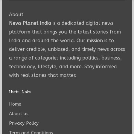
About
News Planet India
is a dedicated digital news
platform that brings you the latest stories from
India and around the world. Our mission is to
deliver credible, unbiased, and timely news across
a range of categories including politics, business,
technology, lifestyle, and more. Stay informed
with real stories that matter.
Useful Links
Home
About us
Privacy Policy
Term and Conditions