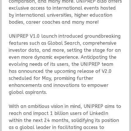
comparison, and many more. UNIPREP also offers
exclusive access to international events hosted
by international universities, higher education
bodies, career coaches and many more!
UNIPREP V1.0 launch introduced groundbreaking
features such as Global Search, comprehensive
investor data, and more, setting the stage for an
even more dynamic experience. Anticipating the
evolving needs of its users, the UNIPREP team
has announced the upcoming release of V2.0
scheduled for May, promising further
enhancements and innovations to empower
global aspirants.
With an ambitious vision in mind, UNIPREP aims to
reach and impact 1 billion users of LinkedIn
within the next 24 months, solidifying its position
as a global leader in facilitating access to