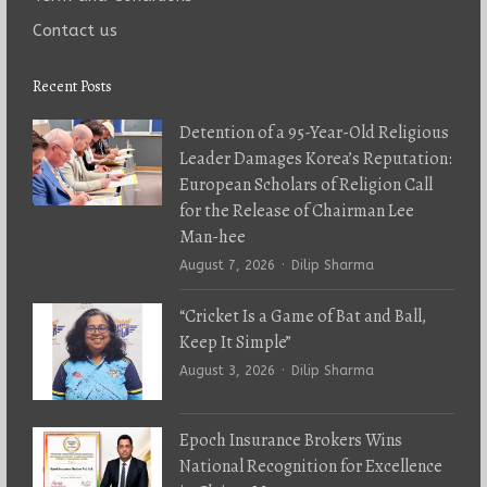
Contact us
Recent Posts
Detention of a 95-Year-Old Religious
Leader Damages Korea’s Reputation:
European Scholars of Religion Call
for the Release of Chairman Lee
Man-hee
Author
August 7, 2026
Dilip Sharma
“Cricket Is a Game of Bat and Ball,
Keep It Simple”
Author
August 3, 2026
Dilip Sharma
Epoch Insurance Brokers Wins
National Recognition for Excellence