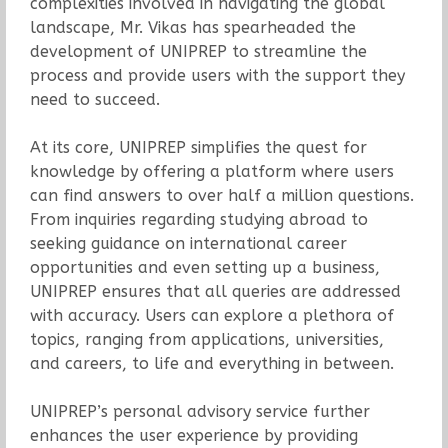
complexities involved in navigating the global
landscape, Mr. Vikas has spearheaded the
development of UNIPREP to streamline the
process and provide users with the support they
need to succeed.
At its core, UNIPREP simplifies the quest for
knowledge by offering a platform where users
can find answers to over half a million questions.
From inquiries regarding studying abroad to
seeking guidance on international career
opportunities and even setting up a business,
UNIPREP ensures that all queries are addressed
with accuracy. Users can explore a plethora of
topics, ranging from applications, universities,
and careers, to life and everything in between.
UNIPREP’s personal advisory service further
enhances the user experience by providing