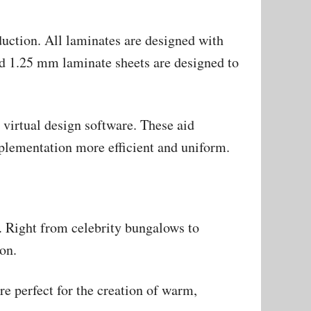
uction. All laminates are designed with
d 1.25 mm laminate sheets are designed to
virtual design software. These aid
mplementation more efficient and uniform.
s. Right from celebrity bungalows to
on.
re perfect for the creation of warm,