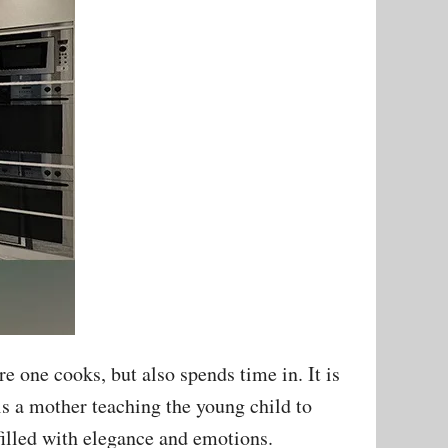
e one cooks, but also spends time in. It is
 is a mother teaching the young child to
 filled with elegance and emotions.