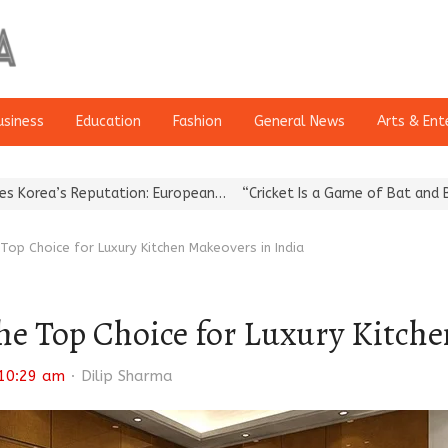
usiness
Education
Fashion
General News
Arts & Ent
eputation: European…
“Cricket Is a Game of Bat and Ball, Keep It…
op Choice for Luxury Kitchen Makeovers in India
e Top Choice for Luxury Kitche
Author
10:29 am
Dilip Sharma