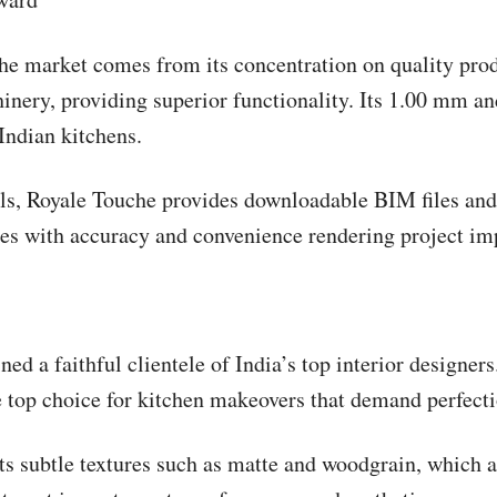
he market comes from its concentration on quality prod
nery, providing superior functionality. Its 1.00 mm an
 Indian kitchens.
als, Royale Touche provides downloadable BIM files and 
aces with accuracy and convenience rendering project i
ed a faithful clientele of India’s top interior designer
he top choice for kitchen makeovers that demand perfecti
ts subtle textures such as matte and woodgrain, which a