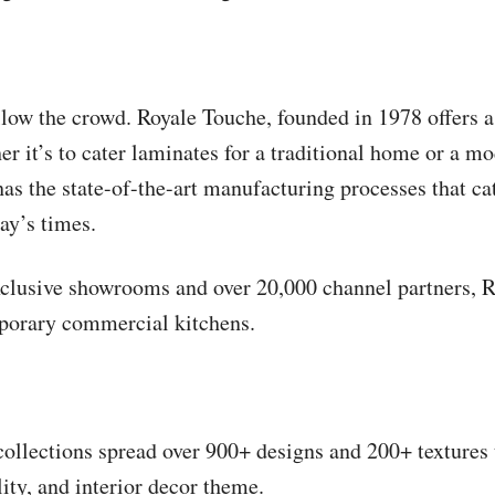
llow the crowd. Royale Touche, founded in 1978 offers a
r it’s to cater laminates for a traditional home or a m
as the state-of-the-art manufacturing processes that cat
day’s times.
xclusive showrooms and over 20,000 channel partners, 
porary commercial kitchens.
 collections spread over 900+ designs and 200+ textures
lity, and interior decor theme.