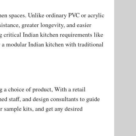
chen spaces. Unlike ordinary PVC or acrylic
sistance, greater longevity, and easier
g critical Indian kitchen requirements like
 a modular Indian kitchen with traditional
a choice of product, With a retail
ned staff, and design consultants to guide
r sample kits, and get any desired