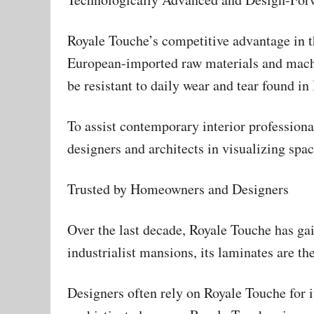
Royale Touche’s competitive advantage in t
European-imported raw materials and machi
be resistant to daily wear and tear found in
To assist contemporary interior profession
designers and architects in visualizing sp
Trusted by Homeowners and Designers
Over the last decade, Royale Touche has gain
industrialist mansions, its laminates are t
Designers often rely on Royale Touche for i