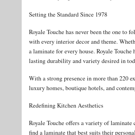
Setting the Standard Since 1978
Royale Touche has never been the one to fo
with every interior decor and theme. Whethe
a laminate for every house. Royale Touche h
lasting durability and variety desired in to
With a strong presence in more than 220 e
luxury homes, boutique hotels, and contem
Redefining Kitchen Aesthetics
Royale Touche offers a variety of laminate
find a laminate that best suits their persona