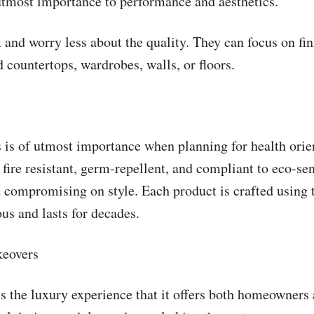
utmost importance to performance and aesthetics.
d worry less about the quality. They can focus on finis
 countertops, wardrobes, walls, or floors.
ls is of utmost importance when planning for health ori
 fire resistant, germ-repellent, and compliant to eco-sen
 compromising on style. Each product is crafted using t
us and lasts for decades.
keovers
 the luxury experience that it offers both homeowners an