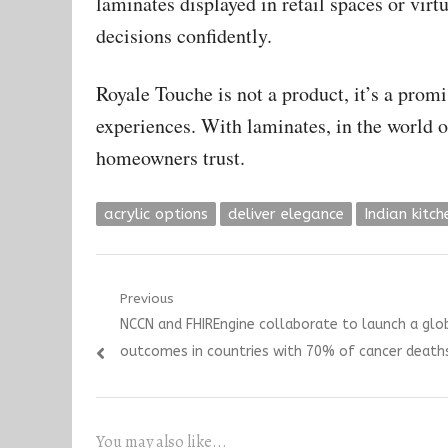
laminates displayed in retail spaces or vir
decisions confidently.
Royale Touche is not a product, it’s a prom
experiences. With laminates, in the world o
homeowners trust.
acrylic options
deliver elegance
Indian kitch
Post
Previous
Previous
NCCN and FHIREngine collaborate to launch a glob
navigation
post:
outcomes in countries with 70% of cancer deaths,
You may also like...