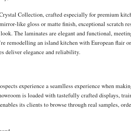
Crystal Collection, crafted especially for premium kit
mirror-like gloss or matte finish, exceptional scratch re
 look. The laminates are elegant and functional, meetin
re remodelling an island kitchen with European flair or
s deliver elegance and reliability.
ospects experience a seamlless experience when making 
showroom is loaded with tastefully crafted displays, trai
ables its clients to browse through real samples, orde
ward