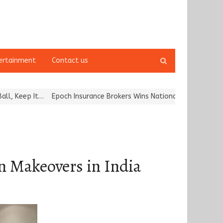
Open
ertainment
Contact us
search
panel
Epoch Insurance Brokers Wins National Recognition for Excellenc
n Makeovers in India