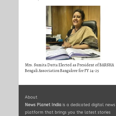
Mrs. Sumita Dutta Elected as President of BARSHA
Bengali Association Bangalore for FY 24-25
About
News Planet India
is a dedicated digital news
platform that brings you the latest stories