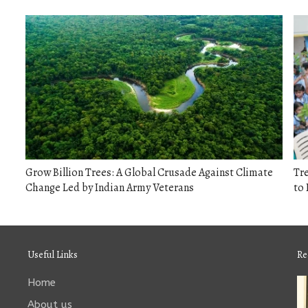
Grow Billion Trees: A Global Crusade Against Climate
Tr
Change Led by Indian Army Veterans
to 
Useful Links
Re
Home
About us