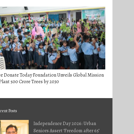
ee Donate Today Foundation Unveils Global Mission
Plant 500 Crore Trees by 2030
cent Posts
Independence Day 2026: Urban
Seniors Assert ‘Freedom after 65’