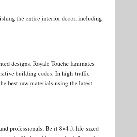
hing the entire interior decor, including
ented designs. Royale Touche laminates
sitive building codes. In high-traffic
he best raw materials using the latest
d professionals. Be it 8×4 ft life-sized