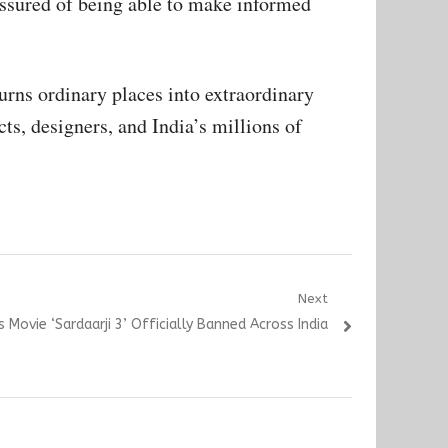
 assured of being able to make informed
urns ordinary places into extraordinary
ts, designers, and India’s millions of
Next
’s Movie ‘Sardaarji 3’ Officially Banned Across India