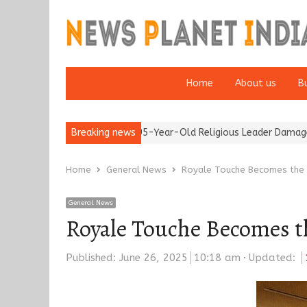
Home
About us
B
Detention of a 95-Year-Old Religious Leader Damages Korea’s R
Breaking news
Home
General News
Royale Touche Becomes the T
General News
Royale Touche Becomes th
Published:
June 26, 2025
10:18 am
Updated: