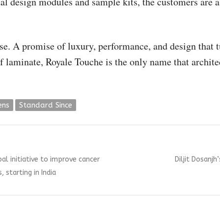
tual design modules and sample kits, the customers are
ise. A promise of luxury, performance, and design that t
f laminate, Royale Touche is the only name that architec
ens
Standard Since
Next
al initiative to improve cancer
Diljit Dosanjh
post:
 starting in India