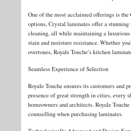
One of the most acclaimed offerings is the 
options, Crystal laminates offer a stunning 
cleaning, all while maintaining a luxurious
stain and moisture resistance. Whether you’
overtones, Royale Touche’s kitchen laminate
Seamless Experience of Selection
Royale Touche ensures its customers and pr
presence of great strength in cities, every 
homeowners and architects. Royale Touche en
counselling when purchasing laminates.
Technologically Advanced and Design-For