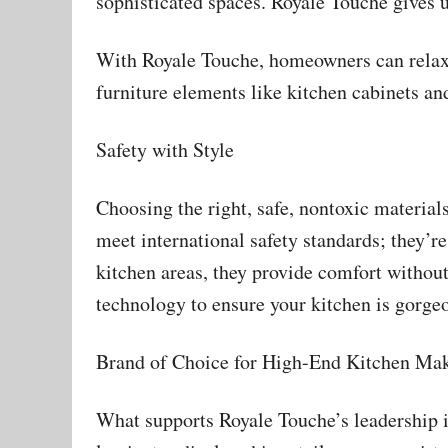
sophisticated spaces. Royale Touche gives 
With Royale Touche, homeowners can relax an
furniture elements like kitchen cabinets and
Safety with Style
Choosing the right, safe, nontoxic materia
meet international safety standards; they’re
kitchen areas, they provide comfort without
technology to ensure your kitchen is gorgeo
Brand of Choice for High-End Kitchen Ma
What supports Royale Touche’s leadership is