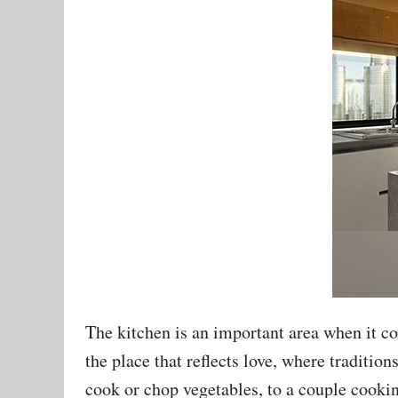
The kitchen is an important area when it co
the place that reflects love, where traditio
cook or chop vegetables, to a couple cookin