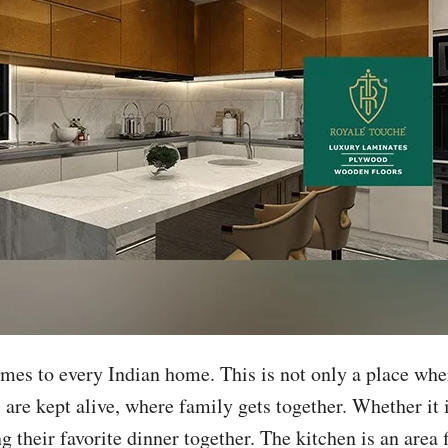
mes to every Indian home. This is not only a place wher
ns are kept alive, where family gets together. Whether it
g their favorite dinner together. The kitchen is an area