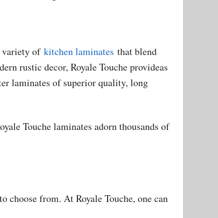
 variety of
kitchen laminates
that blend
odern rustic decor, Royale Touche provideas
er laminates of superior quality, long
Royale Touche laminates adorn thousands of
 to choose from. At Royale Touche, one can