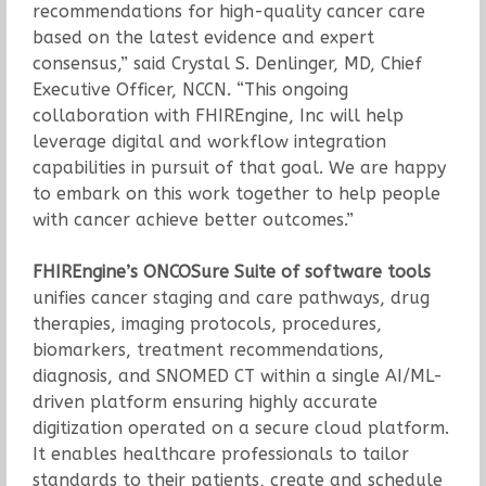
recommendations for high-quality cancer care
based on the latest evidence and expert
consensus,” said Crystal S. Denlinger, MD, Chief
Executive Officer, NCCN. “This ongoing
collaboration with FHIREngine, Inc will help
leverage digital and workflow integration
capabilities in pursuit of that goal. We are happy
to embark on this work together to help people
with cancer achieve better outcomes.”
FHIREngine’s ONCOSure Suite of software tools
unifies cancer staging and care pathways, drug
therapies, imaging protocols, procedures,
biomarkers, treatment recommendations,
diagnosis, and SNOMED CT within a single AI/ML-
driven platform ensuring highly accurate
digitization operated on a secure cloud platform.
It enables healthcare professionals to tailor
standards to their patients, create and schedule