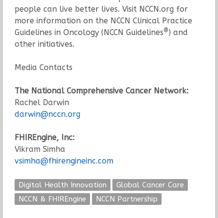
people can live better lives. Visit NCCN.org for
more information on the NCCN Clinical Practice
®
Guidelines in Oncology (NCCN Guidelines
) and
other initiatives.
Media Contacts
The National Comprehensive Cancer Network:
Rachel Darwin
darwin@nccn.org
FHIREngine, Inc:
Vikram Simha
vsimha@fhirengineinc.com
Digital Health Innovation
Global Cancer Care
NCCN & FHIREngine
NCCN Partnership