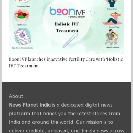
Boon IVF launches innovative Fertility Care with ‘Holistic
IVF’ Treatment
About
News Planet India
is a dedicated digital news
platform that brings you the latest stories from
India and around the world. Our mission is to
deliver credible, unbiased, and timely news across