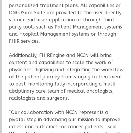
personalized treatment plans. All capabilities of
ONCOSure Suite are provided to the user directly
via our end-user application or through third
party tools such as Patient Management systems
and Hospital Management systems or through
FHIR services.
Additionally, FHIREngine and NCCN will bring
content and capabilities to scale the work of
physicians, digitizing and integrating the workflow
of the patient journey from staging to treatment
to post-monitoring fully incorporating a multi-
disciplinary care team of medical oncologists,
radiologists and surgeons.
“Our collaboration with NCCN represents a
pivotal step in advancing our mission to improve
access and outcomes for cancer patients,” said