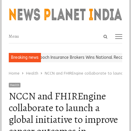
Open
Menu
Menu
search
panel
Ball, Keep It…
Breaking news
Epoch Insurance Brokers Wins National Recognition 
Home
Health
NCCN and FHIREngine collaborate to launch a gl
Health
NCCN and FHIREngine
collaborate to launch a
global initiative to improve