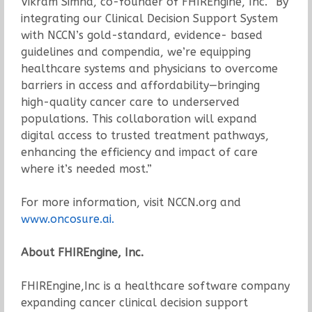
Vikram Simha, co-founder of FHIREngine, Inc. “By
integrating our Clinical Decision Support System
with NCCN’s gold-standard, evidence- based
guidelines and compendia, we’re equipping
healthcare systems and physicians to overcome
barriers in access and affordability—bringing
high-quality cancer care to underserved
populations. This collaboration will expand
digital access to trusted treatment pathways,
enhancing the efficiency and impact of care
where it’s needed most.”
For more information, visit NCCN.org and
www.oncosure.ai.
About FHIREngine, Inc.
FHIREngine,Inc is a healthcare software company
expanding cancer clinical decision support