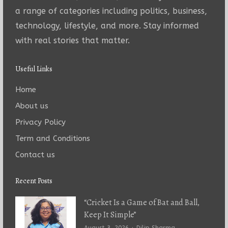
a range of categories including politics, business,
technology, lifestyle, and more. Stay informed
with real stories that matter.
Useful Links
Home
About us
Privacy Policy
Term and Conditions
Contact us
Recent Posts
“Cricket Is a Game of Bat and Ball,
Keep It Simple”
Author