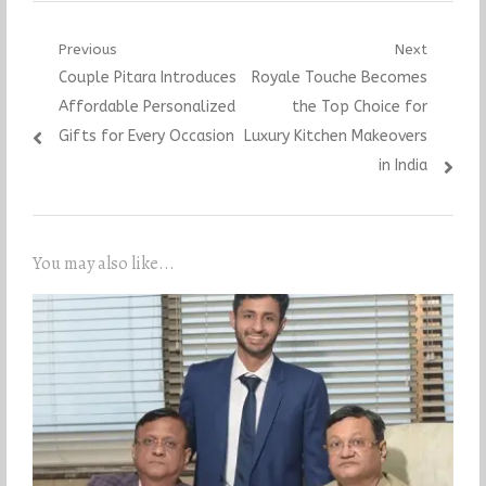
Post
Previous
Next
Previous
Next
Couple Pitara Introduces
Royale Touche Becomes
navigation
post:
post:
Affordable Personalized
the Top Choice for
Gifts for Every Occasion
Luxury Kitchen Makeovers
in India
You may also like...