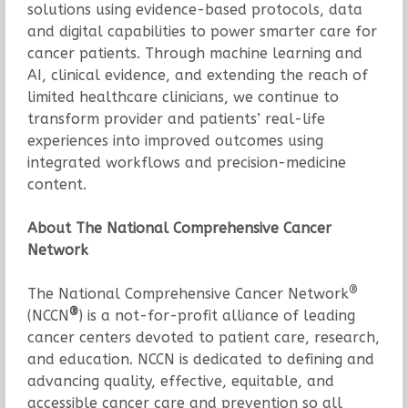
solutions using evidence-based protocols, data
and digital capabilities to power smarter care for
cancer patients. Through machine learning and
AI, clinical evidence, and extending the reach of
limited healthcare clinicians, we continue to
transform provider and patients’ real-life
experiences into improved outcomes using
integrated workflows and precision-medicine
content.
About The National Comprehensive Cancer
Network
®
The National Comprehensive Cancer Network
®
(NCCN
) is a not-for-profit alliance of leading
cancer centers devoted to patient care, research,
and education. NCCN is dedicated to defining and
advancing quality, effective, equitable, and
accessible cancer care and prevention so all