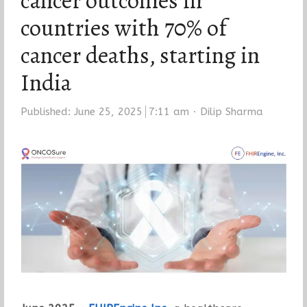
cancer outcomes in
countries with 70% of
cancer deaths, starting in
India
Author
Published:
June 25, 2025
7:11 am
Dilip Sharma