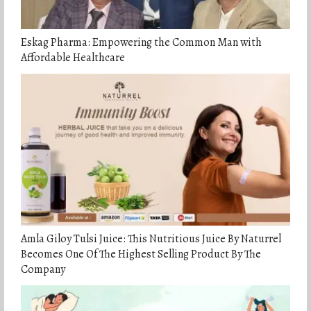
Eskag Pharma: Empowering the Common Man with
Affordable Healthcare
Amla Giloy Tulsi Juice: This Nutritious Juice By Naturrel
Becomes One Of The Highest Selling Product By The
Company