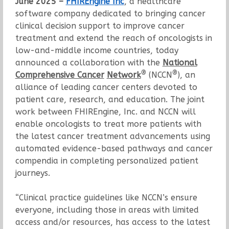
June 2025 –
FHIREngine Inc
, a healthcare
software company dedicated to bringing cancer
clinical decision support to improve cancer
treatment and extend the reach of oncologists in
low-and-middle income countries, today
announced a collaboration with the
National
®
®
Comprehensive Cancer
Network
(NCCN
), an
alliance of leading cancer centers devoted to
patient care, research, and education. The joint
work between FHIREngine, Inc. and NCCN will
enable oncologists to treat more patients with
the latest cancer treatment advancements using
automated evidence-based pathways and cancer
compendia in completing personalized patient
journeys.
“Clinical practice guidelines like NCCN’s ensure
everyone, including those in areas with limited
access and/or resources, has access to the latest