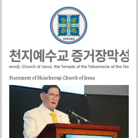
Statement of Shincheonji Church of Jesus