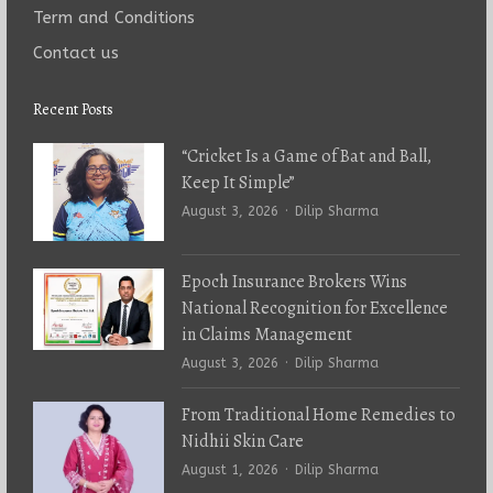
Term and Conditions
Contact us
Recent Posts
“Cricket Is a Game of Bat and Ball,
Keep It Simple”
Author
August 3, 2026
Dilip Sharma
Epoch Insurance Brokers Wins
National Recognition for Excellence
in Claims Management
Author
August 3, 2026
Dilip Sharma
From Traditional Home Remedies to
Nidhii Skin Care
Author
August 1, 2026
Dilip Sharma