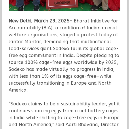
New Delhi, March 29, 2025-
Bharat Initiative for
Accountability (BIA), a coalition of Indian animal
welfare organisations, staged a protest today at
Jantar Mantar, demanding that multinational
food-services giant Sodexo fulfil its global cage-
free egg commitment in India. Despite pledging to
source 100% cage-free eggs worldwide by 2025,
Sodexo has made virtually no progress in India,
with less than 1% of its eggs cage-free—while
successfully transitioning in Europe and North
America.
“Sodexo claims to be a sustainability leader, yet it
continues sourcing eggs from cruel battery cages
in India while shifting to cage-free eggs in Europe
and North America,” said Aarti Bhavana, Director