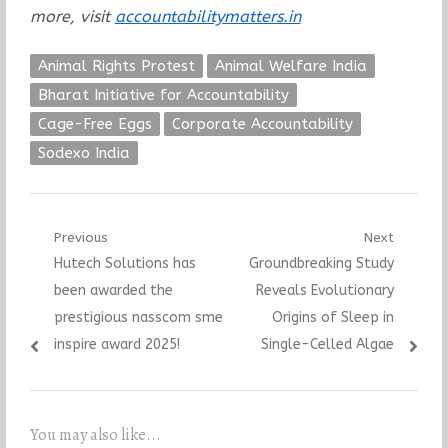
more, visit
accountabilitymatters.in
Animal Rights Protest
Animal Welfare India
Bharat Initiative for Accountability
Cage-Free Eggs
Corporate Accountability
Sodexo India
Post
Previous
Next
Previous
Next
Hutech Solutions has
Groundbreaking Study
navigation
post:
post:
been awarded the
Reveals Evolutionary
prestigious nasscom sme
Origins of Sleep in
inspire award 2025!
Single-Celled Algae
You may also like...