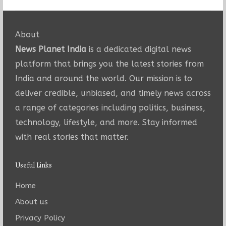
About
News Planet India
is a dedicated digital news
platform that brings you the latest stories from
India and around the world. Our mission is to
deliver credible, unbiased, and timely news across
a range of categories including politics, business,
technology, lifestyle, and more. Stay informed
with real stories that matter.
Useful Links
Home
About us
Privacy Policy