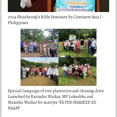
2024 Shincheonji’s Bible Seminars by Continent Asia I –
Philippines
Special Campaign of tree plantation and cleaning drive
Launched by Ravindra Waikar, MP Loksabha and
Manisha Waikar for martyrs “Ek PER SHAHEED KE
NAAM”