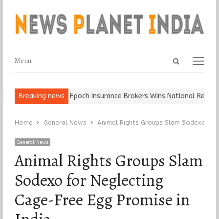
Open
Menu
Menu
search
panel
nd Ball, Keep It…
Breaking news
Epoch Insurance Brokers Wins National Recogniti
Home
General News
Animal Rights Groups Slam Sodexo for 
General News
Animal Rights Groups Slam
Sodexo for Neglecting
Cage-Free Egg Promise in