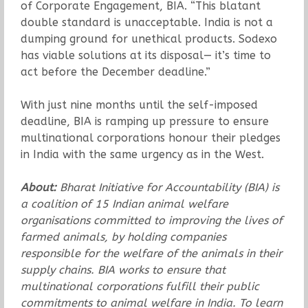
of Corporate Engagement, BIA. “This blatant
double standard is unacceptable. India is not a
dumping ground for unethical products. Sodexo
has viable solutions at its disposal— it’s time to
act before the December deadline.”
With just nine months until the self-imposed
deadline, BIA is ramping up pressure to ensure
multinational corporations honour their pledges
in India with the same urgency as in the West.
About:
Bharat Initiative for Accountability (BIA) is
a coalition of 15 Indian animal welfare
organisations committed to improving the lives of
farmed animals, by holding companies
responsible for the welfare of the animals in their
supply chains. BIA works to ensure that
multinational corporations fulfill their public
commitments to animal welfare in India. To learn