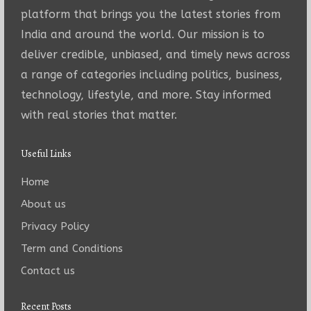
platform that brings you the latest stories from
India and around the world. Our mission is to
deliver credible, unbiased, and timely news across
a range of categories including politics, business,
technology, lifestyle, and more. Stay informed
with real stories that matter.
Useful Links
Home
About us
Privacy Policy
Term and Conditions
Contact us
Recent Posts