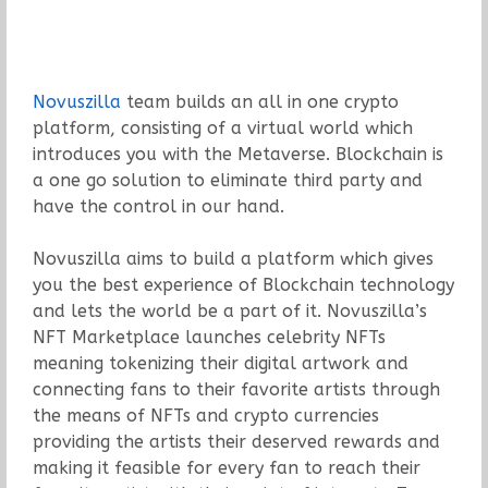
Novuszilla
team builds an all in one crypto
platform, consisting of a virtual world which
introduces you with the Metaverse. Blockchain is
a one go solution to eliminate third party and
have the control in our hand.
Novuszilla aims to build a platform which gives
you the best experience of Blockchain technology
and lets the world be a part of it. Novuszilla’s
NFT Marketplace launches celebrity NFTs
meaning tokenizing their digital artwork and
connecting fans to their favorite artists through
the means of NFTs and crypto currencies
providing the artists their deserved rewards and
making it feasible for every fan to reach their