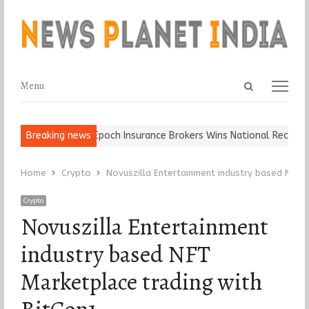
Open
Menu
Menu
search
panel
d Ball, Keep It…
Breaking news
Epoch Insurance Brokers Wins National Recognitio
Home
Crypto
Novuszilla Entertainment industry based NFT 
Crypto
Novuszilla Entertainment
industry based NFT
Marketplace trading with