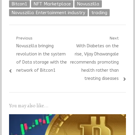
Bitcon1
NFT Marketplace
Novuszilla
Novuszilla Entertainment industry
trading
Post
Previous
Next
Previous
Next
Novuszilla bringing
With Diabetes on the
navigation
post:
post:
revolution in the system
rise, Vijay Dhawangale
of Data storage with the
recommends promoting
network of Bitcon1
health rather than
treating diseases
You may also like...