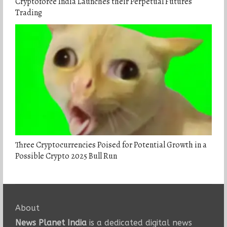
Cryptoforce India Launches their Perpetual Futures
Trading
Three Cryptocurrencies Poised for Potential Growth in a
Possible Crypto 2025 Bull Run
About
News Planet India
is a dedicated digital news