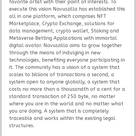
favorite artist with their point of interests. To
execute this vision Novuszilla has established this
all in one platform, which comprises NFT
Marketplace, Crypto Exchange, solutions for
data management, crypto wallet, Staking and
Metaverse Betting Applications with immortal
digital avatar. Novuszilla aims to grow together
through the means of indulging in new
technologies, benefiting everyone participating in
it. The community has a vision of a system that
scales to billions of transactions a second, a
system open to anyone globally, a system that
costs no more than a thousandth of a cent for a
standard transaction of 250 byte, no matter
where you are in the world and no matter what
you are doing. A system that is completely
traceable and works within the existing legal
structures.