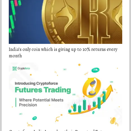
India’s only coin which is giving up to 10% returns every
month