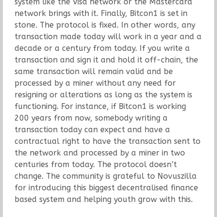
system like the Visa network or the Mastercard
network brings with it. Finally, Bitcon1 is set in
stone. The protocol is fixed. In other words, any
transaction made today will work in a year and a
decade or a century from today. If you write a
transaction and sign it and hold it off-chain, the
same transaction will remain valid and be
processed by a miner without any need for
resigning or alterations as long as the system is
functioning. For instance, if Bitcon1 is working
200 years from now, somebody writing a
transaction today can expect and have a
contractual right to have the transaction sent to
the network and processed by a miner in two
centuries from today. The protocol doesn’t
change. The community is grateful to Novuszilla
for introducing this biggest decentralised finance
based system and helping youth grow with this.