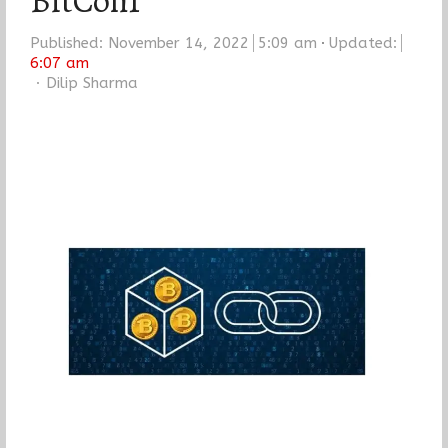
BitCon1
Published:
November 14, 2022
5:09 am
Updated:
6:07 am
Author
Dilip Sharma