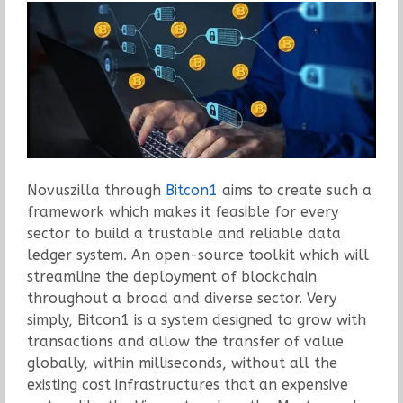
Novuszilla through
Bitcon1
aims to create such a
framework which makes it feasible for every
sector to build a trustable and reliable data
ledger system. An open-source toolkit which will
streamline the deployment of blockchain
throughout a broad and diverse sector. Very
simply, Bitcon1 is a system designed to grow with
transactions and allow the transfer of value
globally, within milliseconds, without all the
existing cost infrastructures that an expensive