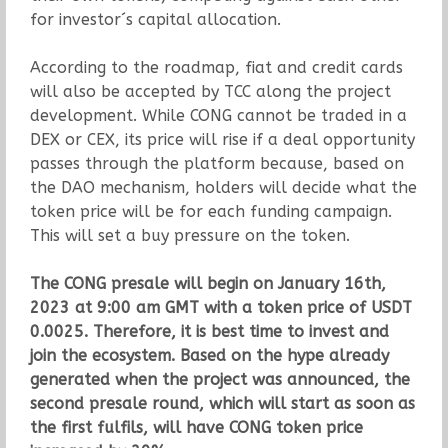
for investor´s capital allocation.
According to the roadmap, fiat and credit cards
will also be accepted by TCC along the project
development. While CONG cannot be traded in a
DEX or CEX, its price will rise if a deal opportunity
passes through the platform because, based on
the DAO mechanism, holders will decide what the
token price will be for each funding campaign.
This will set a buy pressure on the token.
The CONG presale will begin on January 16th,
2023 at 9:00 am GMT with a token price of USDT
0.0025. Therefore, it is best time to invest and
join the ecosystem. Based on the hype already
generated when the project was announced, the
second presale round, which will start as soon as
the first fulfils, will have CONG token price