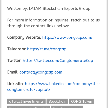
Written by: LATAM Blockchain Experts Group.
For more information or inquiries, reach out to us
through the contact links below:
Company Website
:
https://www.congcap.com/
Telegram
:
https://t.me/congcap
Twitter
:
https://twitter.com/ConglomerateCap
Email
:
contact@congcap.com
LinkedIn
:
https://www.linkedin.com/company/the-
conglomerate-capital/
attract investments
Blockchain
CONG Token