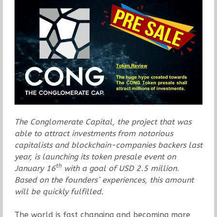
The Conglomerate Capital, the project that was
able to attract investments from notorious
capitalists and blockchain-companies backers last
year, is launching its token presale event on
th
January 16
with a goal of USD 2.5 million.
Based on the founders´ experiences, this amount
will be quickly fulfilled.
The world is fast changing and becoming more