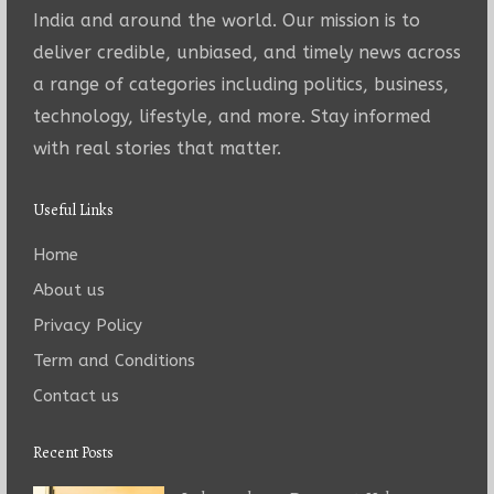
India and around the world. Our mission is to
deliver credible, unbiased, and timely news across
a range of categories including politics, business,
technology, lifestyle, and more. Stay informed
with real stories that matter.
Useful Links
Home
About us
Privacy Policy
Term and Conditions
Contact us
Recent Posts