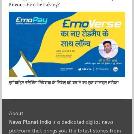
Bitcoin after the halving?
इमोकॉइन स्टेकिंग निवेशक के निवेश को बढ़ाने का एक शानदार तरीका
About
News Planet India
is a dedicated digital news
platform that brings you the latest stories from