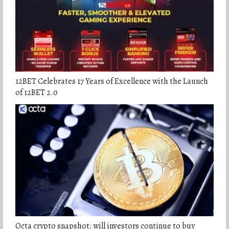
12BET Celebrates 17 Years of Excellence with the Launch
of 12BET 2.0
Octa crypto snapshot: will investors continue to buy