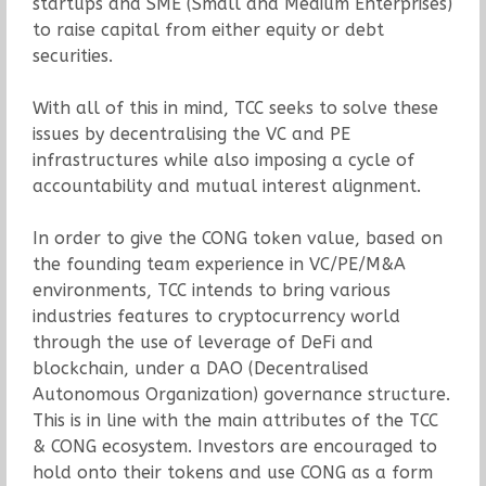
startups and SME (Small and Medium Enterprises)
to raise capital from either equity or debt
securities.
With all of this in mind, TCC seeks to solve these
issues by decentralising the VC and PE
infrastructures while also imposing a cycle of
accountability and mutual interest alignment.
In order to give the CONG token value, based on
the founding team experience in VC/PE/M&A
environments, TCC intends to bring various
industries features to cryptocurrency world
through the use of leverage of DeFi and
blockchain, under a DAO (Decentralised
Autonomous Organization) governance structure.
This is in line with the main attributes of the TCC
& CONG ecosystem. Investors are encouraged to
hold onto their tokens and use CONG as a form