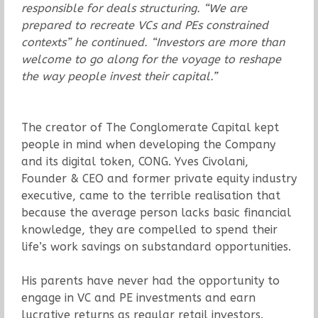
responsible for deals structuring. “We are
prepared to recreate VCs and PEs constrained
contexts” he continued. “Investors are more than
welcome to go along for the voyage to reshape
the way people invest their capital.”
The creator of The Conglomerate Capital kept
people in mind when developing the Company
and its digital token, CONG. Yves Civolani,
Founder & CEO and former private equity industry
executive, came to the terrible realisation that
because the average person lacks basic financial
knowledge, they are compelled to spend their
life’s work savings on substandard opportunities.
His parents have never had the opportunity to
engage in VC and PE investments and earn
lucrative returns as regular retail investors.