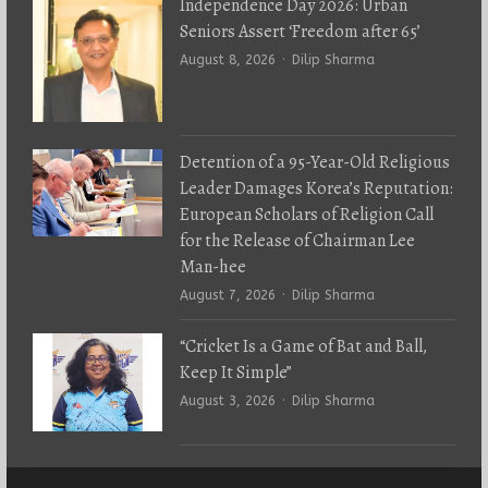
Independence Day 2026: Urban
Seniors Assert ‘Freedom after 65’
Author
August 8, 2026
Dilip Sharma
Detention of a 95-Year-Old Religious
Leader Damages Korea’s Reputation:
European Scholars of Religion Call
for the Release of Chairman Lee
Man-hee
Author
August 7, 2026
Dilip Sharma
“Cricket Is a Game of Bat and Ball,
Keep It Simple”
Author
August 3, 2026
Dilip Sharma