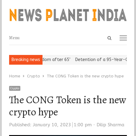
Open
Menu
Menu
search
panel
iors Assert ‘Freedom after 65’
Breaking news
Detention of a 95-Year-Old Relig
Home
Crypto
The CONG Token is the new crypto hype
Crypto
The CONG Token is the new
crypto hype
Author
Published:
January 10, 2023
1:00 pm
Dilip Sharma