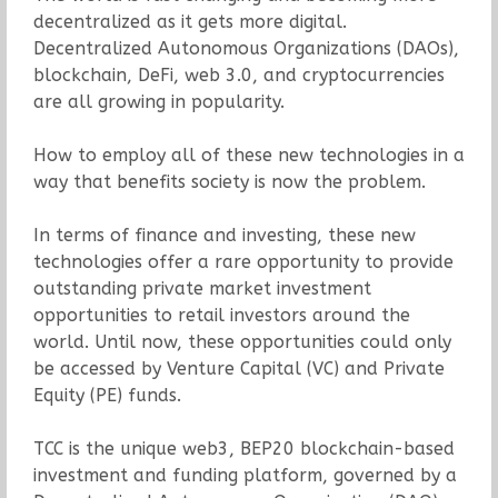
decentralized as it gets more digital.
Decentralized Autonomous Organizations (DAOs),
blockchain, DeFi, web 3.0, and cryptocurrencies
are all growing in popularity.
How to employ all of these new technologies in a
way that benefits society is now the problem.
In terms of finance and investing, these new
technologies offer a rare opportunity to provide
outstanding private market investment
opportunities to retail investors around the
world. Until now, these opportunities could only
be accessed by Venture Capital (VC) and Private
Equity (PE) funds.
TCC is the unique web3, BEP20 blockchain-based
investment and funding platform, governed by a