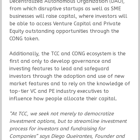
Decentralized Autonomous Organization (DAO),
from which disruptive startups as well as SME
businesses will raise capital, where investors will
be able to access Venture Capital and Private
Equity outstanding opportunities through the
CONG token.
Additionally, the TCC and CONG ecosystem is the
first and only to develop governance and
investing features to lead and safeguard
investors through the adoption and use of new
market features and to rely on the knowledge of
top-tier VC and PE industry executives to
influence how people allocate their capital.
“At TCC, we seek not merely to democratize
investment options, but to streamline investment
process for investors and fundraising for
Companies” says Diego Queirantes, Founder and