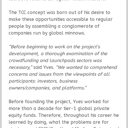
The TCC concept was born out of his desire to
make these opportunities accessible to regular
people by assembling a conglomerate of
companies run by global minnows.
“Before beginning to work on the project’s
development, a thorough examination of the
crowdfunding and launchpads sectors was
necessary,”
said Yves.
“We wanted to comprehend
concerns and issues from the viewpoints of all
participants: investors, business
owners/companies, and platforms.”
Before founding the project, Yves worked for
more than a decade for tier-1 global private
equity funds. Therefore, throughout his career he
learned by doing, what the problems are for