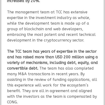
increased by 20%.
The management team at TCC has extensive
expertise in the investment industry as whole,
while the development team is made up of a
group of blockchain and web developers,
embracing the most potent and recent technical
development in the cryptocurrency sector.
The TCC team has years of expertise in the sector
and has raised more than USD 200 million using a
variety of mechanisms, including debt, equity, and
convertible debt.
The team has also completed
many M&A transactions in recent years. By
assisting in the review of funding applications, all
this experience will work for the ecosystem´s
benefit. They are all in agreement and aligned
with the investors as the team is compensated by
CONG.