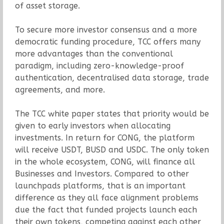
of asset storage.
To secure more investor consensus and a more
democratic funding procedure, TCC offers many
more advantages than the conventional
paradigm, including zero-knowledge-proof
authentication, decentralised data storage, trade
agreements, and more.
The TCC white paper states that priority would be
given to early investors when allocating
investments. In return for CONG, the platform
will receive USDT, BUSD and USDC. The only token
in the whole ecosystem, CONG, will finance all
Businesses and Investors. Compared to other
launchpads platforms, that is an important
difference as they all face alignment problems
due the fact that funded projects launch each
their own tokens, competing against each other