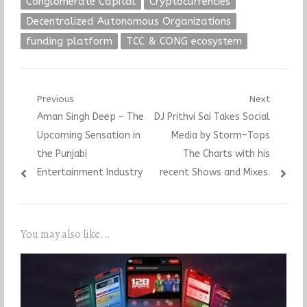
Conglomerate Capital
Cryptocurrencies
Decentralized Autonomous Organizations
funding platform
TCC & CONG ecosystem
Post
Previous
Next
Previous
Next
Aman Singh Deep – The
DJ Prithvi Sai Takes Social
navigation
post:
post:
Upcoming Sensation in
Media by Storm–Tops
the Punjabi
The Charts with his
Entertainment Industry
recent Shows and Mixes.
You may also like...