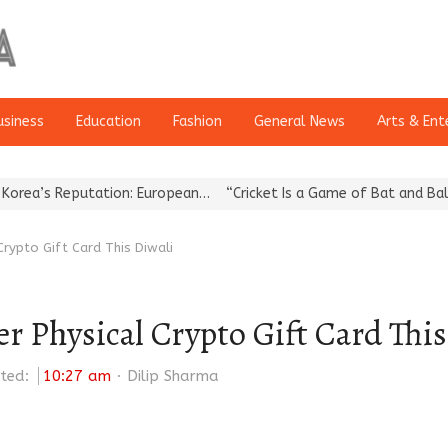
usiness
Education
Fashion
General News
Arts & Ent
utation: European…
“Cricket Is a Game of Bat and Ball, Keep It…
 Crypto Gift Card This Diwali
er Physical Crypto Gift Card Thi
Author
ted:
10:27 am
Dilip Sharma