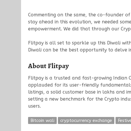
Commenting on the same, the co-founder of Fl
stay ahead in this evolution, we needed somet
empowerment. We did that through our Crypto 
Flitpay is all set to sparkle up this Diwali wi
Diwali can be the best opportunity to delve 
About Flitpay
Flitpay is a trusted and fast-growing Indian 
applauded for its user-friendly fundamentals
listings, a solid customer base in lakhs and im
setting a new benchmark for the Crypto indust
users.
Bitcoin wali
cryptocurrency exchange
Festiv