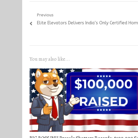
Post
Previous
Previous
Elite Elevators Delivers India’s Only Certified Hom
navigation
post:
You may also like...