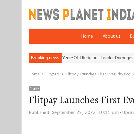
Home
About us
B
Detention of a 95-Year-Old Religious Leader Damages Korea’s Rep
Breaking news
Home
Crypto
Flitpay Launches First Ever Physical
Crypto
Flitpay Launches First Ev
Published:
September 29, 2022
10:11 am
Upda