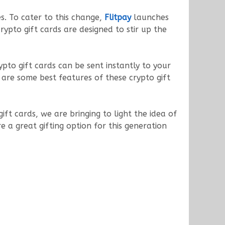
es. To cater to this change,
Flitpay
launches
crypto gift cards are designed to stir up the
pto gift cards can be sent instantly to your
 are some best features of these crypto gift
ft cards, we are bringing to light the idea of
re a great gifting option for this generation