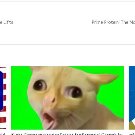
Next
e Lifts
Prime Protein: The M
post: