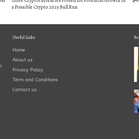
old
Three Cryptocurrencies Poised for Potential Growth in
इमो
a Possible Crypto 2025 Bull Run
Useful Links
Re
Home
About us
n
Privacy Policy
Term and Conditions
Contact us