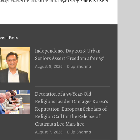
कॉइन स्टेकिंग निवेशक के निवेश को बढ़ाने का एक शानदार तरीका
cent Posts
Independence Day 2026: Urban
Seniors Assert ‘Freedom after 65’
Author
August 8, 2026
Dilip Sharma
Detention of a 95-Year-Old
Religious Leader Damages Korea’s
Reputation: European Scholars of
Religion Call for the Release of
Chairman Lee Man-hee
Author
August 7, 2026
Dilip Sharma