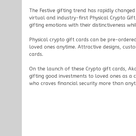
The Festive gifting trend has rapidly changed 
virtual and industry-first Physical Crypto Gif
gifting emotions with their distinctiveness wh
Physical crypto gift cards can be pre-ordered
loved ones anytime. Attractive designs, custo
cards.
On the launch of these Crypto gift cards, Aka
gifting good investments to loved ones as a con
who craves financial security more than anyth