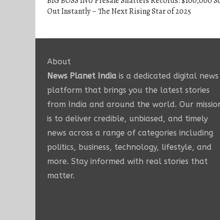
BIG BOSS INU Presale Shatters Records: $100,000 S
Out Instantly – The Next Rising Star of 2025
About
News Planet India
is a dedicated digital news
platform that brings you the latest stories
from India and around the world. Our missio
is to deliver credible, unbiased, and timely
news across a range of categories including
politics, business, technology, lifestyle, and
more. Stay informed with real stories that
matter.