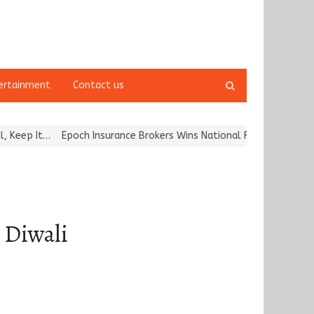
Open
ertainment
Contact us
search
panel
Epoch Insurance Brokers Wins National Recognition for Excellence 
s Diwali