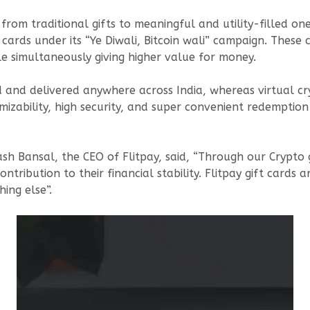
from traditional gifts to meaningful and utility-filled on
t cards under its “Ye Diwali, Bitcoin wali” campaign. These 
ile simultaneously giving higher value for money.
 and delivered anywhere across India, whereas virtual cry
mizability, high security, and super convenient redemption
sh Bansal, the CEO of Flitpay, said, “Through our Crypto gi
tribution to their financial stability. Flitpay gift cards a
ing else”.