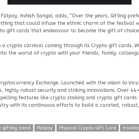
itpay, Ashish Sangai, adds, “Over the years, Gifting pre
hing that could infuse the ethnic charm of the festival w
gift cards that endeavour to become the gift of choice t
th a crypto carnival coming through its Crypto gift cards. W
into the world of crypto with your friends, family, colle
Cryptocurrency Exchange. Launched with the vision to incul
, highly robust security and striking innovations. Over 4
pelling features like crypto staking and crypto gift cards 
ry with its continuous efforts to build a curated, robust,
e gifting trend
Flitpay
Physical Crypto Gift Card
traditi