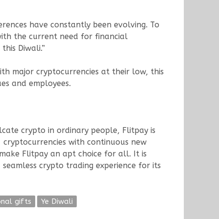
ferences have constantly been evolving. To
ith the current need for financial
his Diwali.”
ith major cryptocurrencies at their low, this
agues and employees.
cate crypto in ordinary people, Flitpay is
4+ cryptocurrencies with continuous new
make Flitpay an apt choice for all. It is
 seamless crypto trading experience for its
onal gifts
Ye Diwali