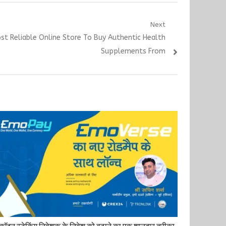
Next
ost Reliable Online Store To Buy Authentic Health
Supplements From