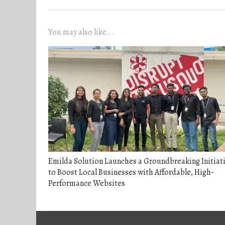
You may also like...
Emilda Solution Launches a Groundbreaking Initiat
to Boost Local Businesses with Affordable, High-
Performance Websites