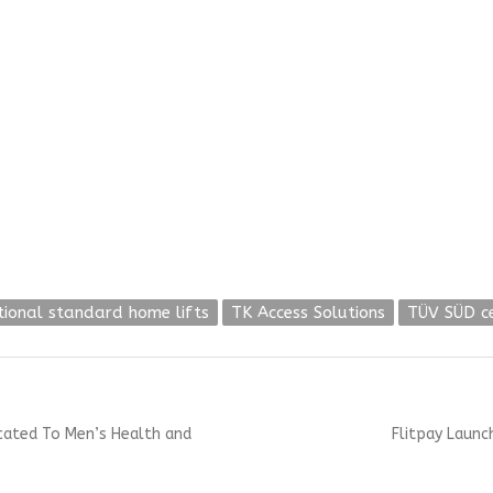
tional standard home lifts
TK Access Solutions
TÜV SÜD c
Next
icated To Men’s Health and
Flitpay Launch
post: