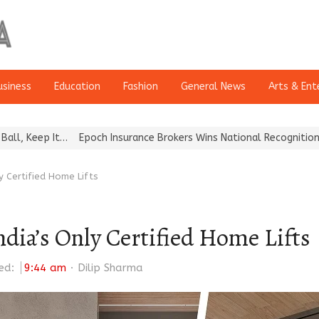
usiness
Education
Fashion
General News
Arts & Ent
poch Insurance Brokers Wins National Recognition for Excellence in
ly Certified Home Lifts
India’s Only Certified Home Lifts
Author
ed:
9:44 am
Dilip Sharma