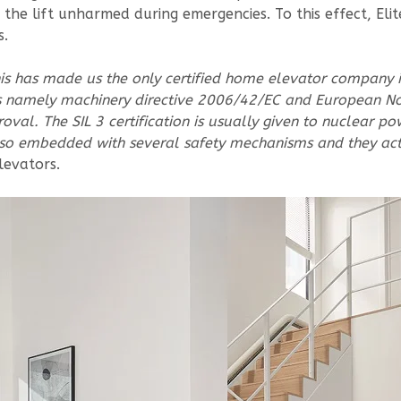
 the lift unharmed during emergencies. To this effect, El
s.
This has made us the only certified home elevator company 
 namely machinery directive 2006/42/EC and European Nor
roval. The SIL 3 certification is usually given to nuclear p
s also embedded with several safety mechanisms and they ac
levators.