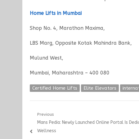
Home Lifts in Mumbai
Shop No. 4, Marathon Maxima,
LBS Marg, Opposite Kotak Mahindra Bank,
Mulund West,
Mumbai, Maharashtra – 400 080
Certified Home Lifts
Elite Elevators
interna
Post
Previous
Previous
Mans Pedia: Newly Launched Online Portal Is Ded
navigation
post:
Wellness