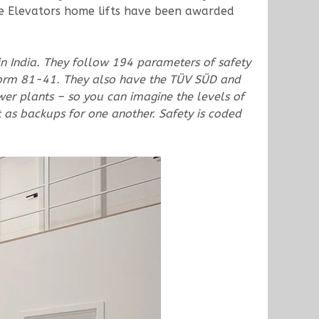
ite Elevators home lifts have been awarded
in India. They follow 194 parameters of safety
m 81-41. They also have the TÜV SÜD and
ower plants – so you can imagine the levels of
t as backups for one another. Safety is coded