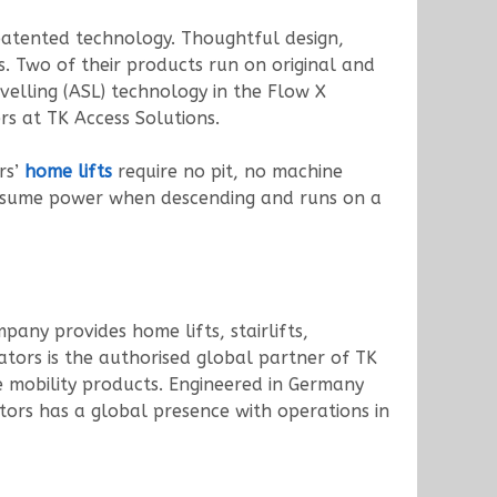
patented technology. Thoughtful design,
s. Two of their products run on original and
elling (ASL) technology in the Flow X
rs at TK Access Solutions.
rs’
home lifts
require no pit, no machine
consume power when descending and runs on a
pany provides home lifts, stairlifts,
vators is the authorised global partner of TK
e mobility products. Engineered in Germany
ators has a global presence with operations in