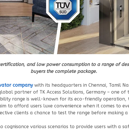
certification, and low power consumption to a range of desig
buyers the complete package.
vator company
with its headquarters in Chennai, Tamil N
d global partner of TK Access Solutions, Germany – one of 
bility range is well-known for its eco-friendly operatio
ts aim to afford users luxe convenience when it comes to e
ctive clients a chance to test the range before making a
o cognisance various scenarios to provide users with a saf