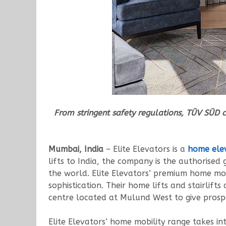
From stringent safety regulations, TÜV SÜD 
Mumbai, India
– Elite Elevators is a
home ele
lifts to India, the company is the authorise
the world. Elite Elevators’ premium home mo
sophistication. Their home lifts and stairlif
centre located at Mulund West to give prospe
Elite Elevators’ home mobility range takes int