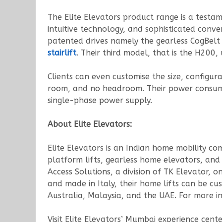
The Elite Elevators product range is a test
intuitive technology, and sophisticated conve
patented drives namely the gearless CogBelt
stairlift
. Their third model, that is the H200,
Clients can even customise the size, configurat
room, and no headroom. Their power consumpt
single-phase power supply.
About Elite Elevators:
Elite Elevators is an Indian home mobility co
platform lifts, gearless home elevators, and h
Access Solutions, a division of TK Elevator,
and made in Italy, their home lifts can be cu
Australia, Malaysia, and the UAE. For more in
Visit Elite Elevators’ Mumbai experience cente