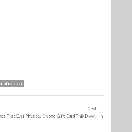
ertification
Next
es First Ever Physical Crypto Gift Card This Diwali