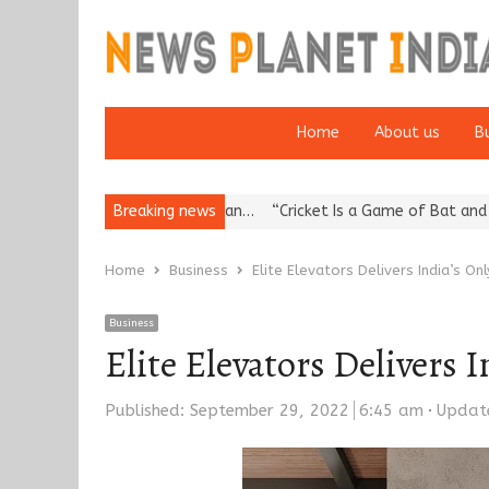
Home
About us
B
ation: European…
Breaking news
“Cricket Is a Game of Bat and Ball, Keep It…
E
Home
Business
Elite Elevators Delivers India’s On
Business
Elite Elevators Delivers 
Published:
September 29, 2022
6:45 am
Updat