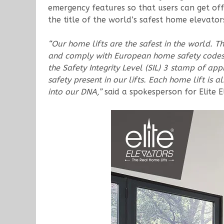
emergency features so that users can get off
the title of the world’s safest home elevator
“Our home lifts are the safest in the world. 
and comply with European home safety codes
the Safety Integrity Level (SIL) 3 stamp of app
safety present in our lifts. Each home lift i
into our DNA,”
said a spokesperson for Elite E