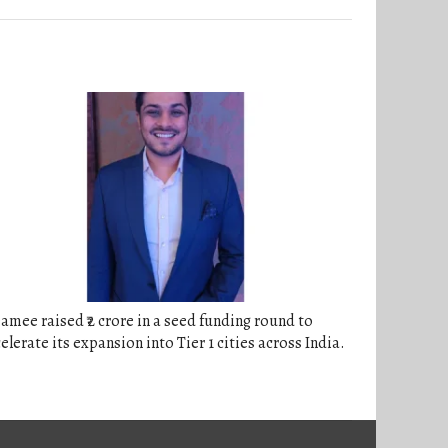
amee raised ₹2 crore in a seed funding round to
elerate its expansion into Tier 1 cities across India.