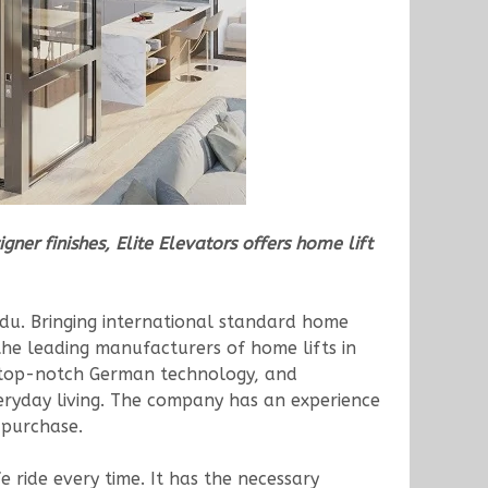
ner finishes, Elite Elevators offers home lift
adu. Bringing international standard home
the leading manufacturers of home lifts in
n, top-notch German technology, and
veryday living. The company has an experience
 purchase.
e ride every time. It has the necessary