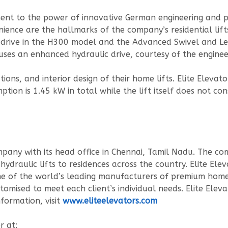
ament to the power of innovative German engineering and 
nience are the hallmarks of the company’s residential lift
 drive in the H300 model and the Advanced Swivel and Lev
 uses an enhanced hydraulic drive, courtesy of the enginee
ions, and interior design of their home lifts. Elite Elevato
ion is 1.45 kW in total while the lift itself does not 
mpany with its head office in Chennai, Tamil Nadu. The com
ydraulic lifts to residences across the country. Elite Ele
 one of the world’s leading manufacturers of premium hom
stomised to meet each client’s individual needs. Elite Elev
formation, visit
www.eliteelevators.com
r at: