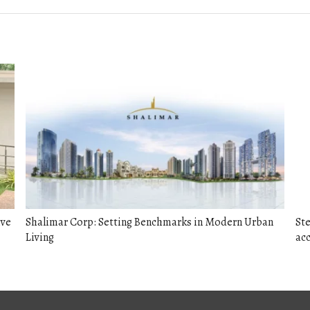
ive
Shalimar Corp: Setting Benchmarks in Modern Urban
Ste
Living
acc