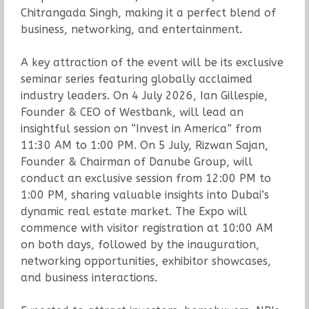
Chitrangada Singh, making it a perfect blend of
business, networking, and entertainment.
A key attraction of the event will be its exclusive
seminar series featuring globally acclaimed
industry leaders. On 4 July 2026, Ian Gillespie,
Founder & CEO of Westbank, will lead an
insightful session on “Invest in America” from
11:30 AM to 1:00 PM. On 5 July, Rizwan Sajan,
Founder & Chairman of Danube Group, will
conduct an exclusive session from 12:00 PM to
1:00 PM, sharing valuable insights into Dubai’s
dynamic real estate market. The Expo will
commence with visitor registration at 10:00 AM
on both days, followed by the inauguration,
networking opportunities, exhibitor showcases,
and business interactions.