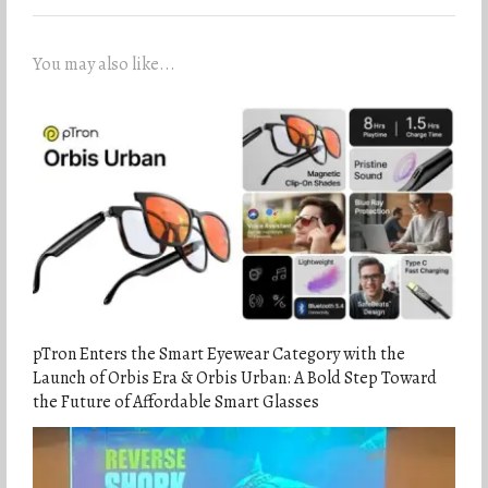
You may also like...
pTron Enters the Smart Eyewear Category with the
Launch of Orbis Era & Orbis Urban: A Bold Step Toward
the Future of Affordable Smart Glasses