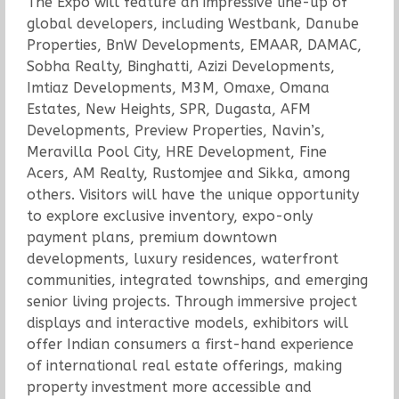
The Expo will feature an impressive line-up of
global developers, including Westbank, Danube
Properties, BnW Developments, EMAAR, DAMAC,
Sobha Realty, Binghatti, Azizi Developments,
Imtiaz Developments, M3M, Omaxe, Omana
Estates, New Heights, SPR, Dugasta, AFM
Developments, Preview Properties, Navin’s,
Meravilla Pool City, HRE Development, Fine
Acers, AM Realty, Rustomjee and Sikka, among
others. Visitors will have the unique opportunity
to explore exclusive inventory, expo-only
payment plans, premium downtown
developments, luxury residences, waterfront
communities, integrated townships, and emerging
senior living projects. Through immersive project
displays and interactive models, exhibitors will
offer Indian consumers a first-hand experience
of international real estate offerings, making
property investment more accessible and