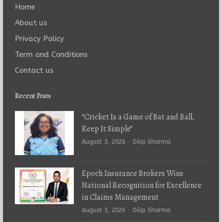
Home
About us
Privacy Policy
Term and Conditions
Contact us
Recent Posts
“Cricket Is a Game of Bat and Ball,
Keep It Simple”
Author
August 3, 2026
Dilip Sharma
Epoch Insurance Brokers Wins
National Recognition for Excellence
in Claims Management
Author
August 3, 2026
Dilip Sharma