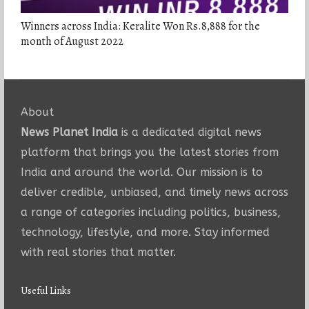
Winners across India: Keralite Won Rs.8,888 for the
month of August 2022
About
News Planet India
is a dedicated digital news
platform that brings you the latest stories from
India and around the world. Our mission is to
deliver credible, unbiased, and timely news across
a range of categories including politics, business,
technology, lifestyle, and more. Stay informed
with real stories that matter.
Useful Links