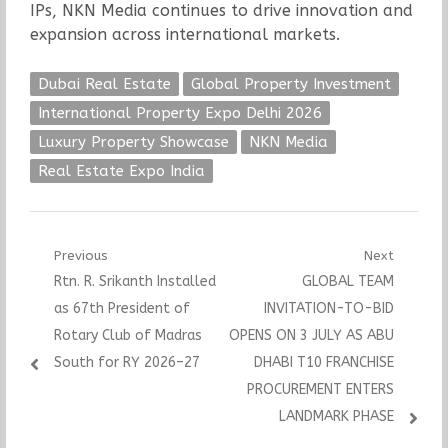
IPs, NKN Media continues to drive innovation and
expansion across international markets.
Dubai Real Estate
Global Property Investment
International Property Expo Delhi 2026
Luxury Property Showcase
NKN Media
Real Estate Expo India
Post
Previous
Next
Previous
Next
Rtn. R. Srikanth Installed
GLOBAL TEAM
navigation
post:
post:
as 67th President of
INVITATION-TO-BID
Rotary Club of Madras
OPENS ON 3 JULY AS ABU
South for RY 2026–27
DHABI T10 FRANCHISE
PROCUREMENT ENTERS
LANDMARK PHASE