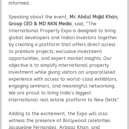
informed.
Speaking about the event,
Mr. Abdul Majid Khan,
Group CEO & MD NKN Media
, said, “The
International Property Expo is designed to bring
global developers and Indian investors together
by creating a platform that offers direct access
to premium projects, exclusive investment
opportunities, and expert market insights. Our
objective is to simplify international property
investment while giving visitors an unparalleled
experience with access to world-class exhibitors,
engaging seminars, and meaningful networking.
We are proud to bring India’s biggest
international real estate platform to New Delhi.”
Adding to the excitement, the Expo will also
witness the presence of Bollywood celebrities
Jacqueline Fernandez, Arbaaz Khan, and