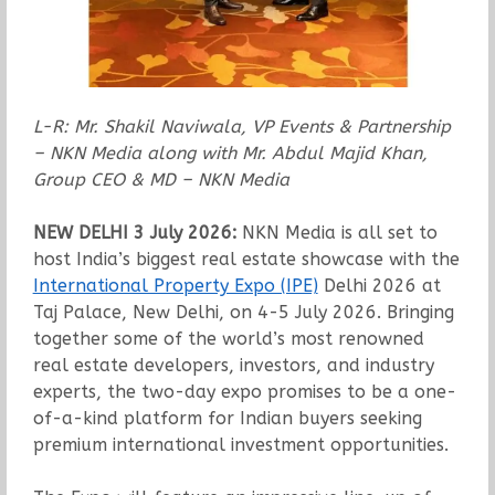
L-R: Mr.
Shakil Naviwala, VP Events & Partnership
– NKN Media along with Mr. Abdul Majid Khan,
Group CEO & MD – NKN Media
NEW DELHI 3 July 2026:
NKN Media is all set to
host India’s biggest real estate showcase with the
International Property Expo (IPE)
Delhi 2026 at
Taj Palace, New Delhi, on 4-5 July 2026. Bringing
together some of the world’s most renowned
real estate developers, investors, and industry
experts, the two-day expo promises to be a one-
of-a-kind platform for Indian buyers seeking
premium international investment opportunities.