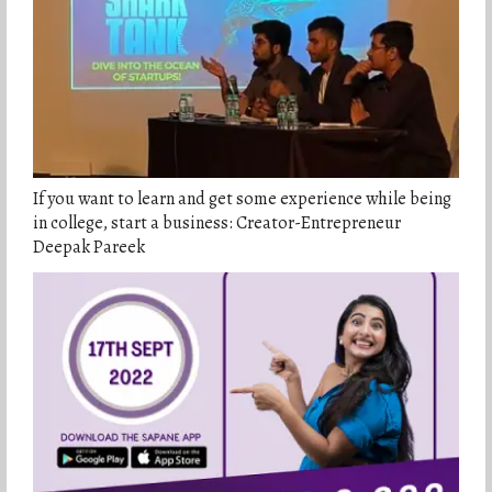
If you want to learn and get some experience while being
in college, start a business: Creator-Entrepreneur
Deepak Pareek