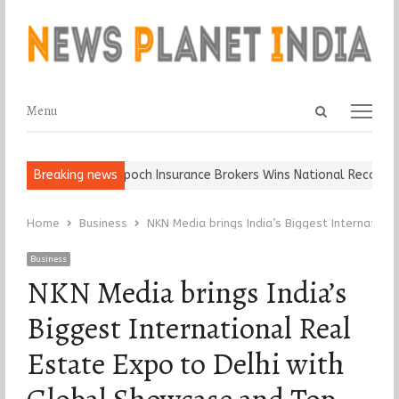
Open
Menu
Menu
search
panel
Ball, Keep It…
Breaking news
Epoch Insurance Brokers Wins National Recognition
Home
Business
NKN Media brings India’s Biggest Internatio
Business
NKN Media brings India’s
Biggest International Real
Estate Expo to Delhi with