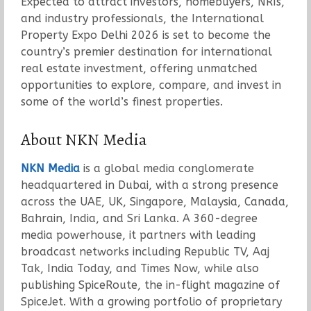
Expected to attract investors, homebuyers, NRIs,
and industry professionals, the International
Property Expo Delhi 2026 is set to become the
country’s premier destination for international
real estate investment, offering unmatched
opportunities to explore, compare, and invest in
some of the world’s finest properties.
About NKN Media
NKN Media
is a global media conglomerate
headquartered in Dubai, with a strong presence
across the UAE, UK, Singapore, Malaysia, Canada,
Bahrain, India, and Sri Lanka. A 360-degree
media powerhouse, it partners with leading
broadcast networks including Republic TV, Aaj
Tak, India Today, and Times Now, while also
publishing SpiceRoute, the in-flight magazine of
SpiceJet. With a growing portfolio of proprietary