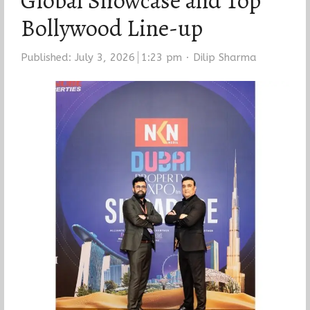
Global Showcase and Top
Bollywood Line-up
Author
Published:
July 3, 2026
1:23 pm
Dilip Sharma