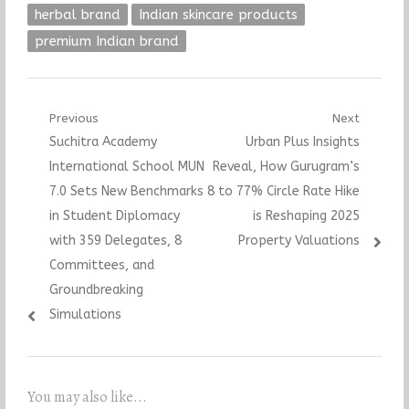
herbal brand
Indian skincare products
premium Indian brand
Post
Previous
Next
Previous
Next
Suchitra Academy
Urban Plus Insights
navigation
post:
post:
International School MUN
Reveal, How Gurugram’s
7.0 Sets New Benchmarks
8 to 77% Circle Rate Hike
in Student Diplomacy
is Reshaping 2025
with 359 Delegates, 8
Property Valuations
Committees, and
Groundbreaking
Simulations
You may also like...