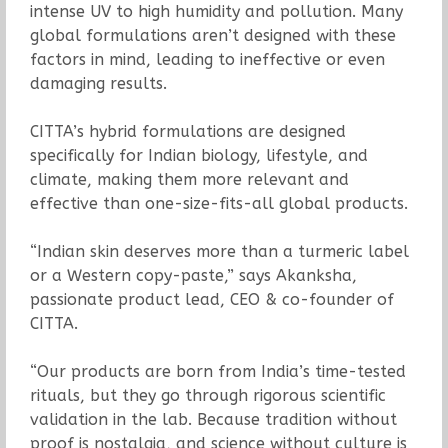
intense UV to high humidity and pollution. Many
global formulations aren’t designed with these
factors in mind, leading to ineffective or even
damaging results.
CITTA’s hybrid formulations are designed
specifically for Indian biology, lifestyle, and
climate, making them more relevant and
effective than one-size-fits-all global products.
“Indian skin deserves more than a turmeric label
or a Western copy-paste,” says Akanksha,
passionate product lead, CEO & co-founder of
CITTA.
“Our products are born from India’s time-tested
rituals, but they go through rigorous scientific
validation in the lab. Because tradition without
proof is nostalgia, and science without culture is