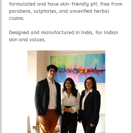
formulated and have skin-friendly pH, free from
parabens, sulphates, and unverified herbal
claims.
Designed and manufactured in India, for Indian
skin and values.