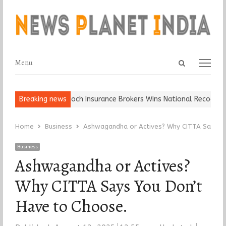
Open
Menu
Menu
search
panel
all, Keep It…
Breaking news
Epoch Insurance Brokers Wins National Recognition f
Home
Business
Ashwagandha or Actives? Why CITTA Says Yo
Business
Ashwagandha or Actives?
Why CITTA Says You Don’t
Have to Choose.