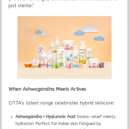
just sterile.”
When Ashwagandha Meets Actives
CITTA’s latest range celebrates hybrid skincare:
Ashwagandha + Hyaluronic Acid:
Stress-relief meets
hydration. Perfect for Indian skin fatigued by