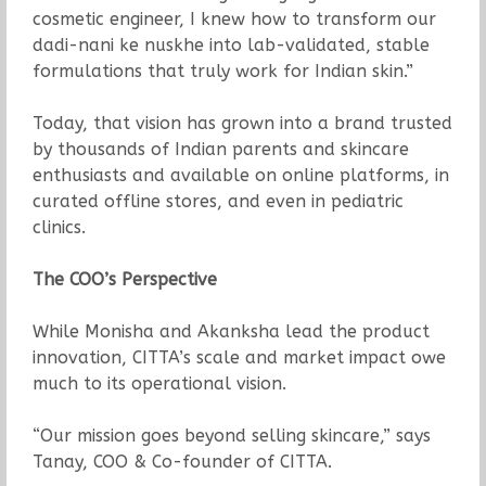
cosmetic engineer, I knew how to transform our
dadi-nani ke nuskhe into lab-validated, stable
formulations that truly work for Indian skin.”
Today, that vision has grown into a brand trusted
by thousands of Indian parents and skincare
enthusiasts and available on online platforms, in
curated offline stores, and even in pediatric
clinics.
The COO’s Perspective
While Monisha and Akanksha lead the product
innovation, CITTA’s scale and market impact owe
much to its operational vision.
“Our mission goes beyond selling skincare,” says
Tanay, COO & Co-founder of CITTA.