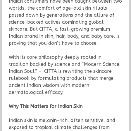
Indian consumers have been caught between two
worlds, the comfort of age-old skin rituals
passed down by generations and the allure of
science-backed actives dominating global
skincare. But CITTA, a fast-growing premium
Indian brand in skin, hair, body, and baby care, is
proving that you don’t have to choose.
With its core philosophy deeply rooted in
tradition backed by science and “Modern Science.
Indian Soul.” – CITTA is rewriting the skincare
rulebook by formulating products that merge
ancient Indian wisdom with modern
dermatological efficacy.
Why This Matters for Indian Skin
Indian skin is melanin-rich, often sensitive, and
exposed to tropical climate challenges from