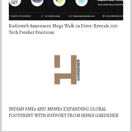
Radixweb Announces Mega Walk-in Drive: Reveals 200
Tech Fresher Positions
INDIAN SMEs AND MSMEs EXPANDING GLOBAL
FOOTPRINT WITH SUPPORT FROM HINKS GARDENER