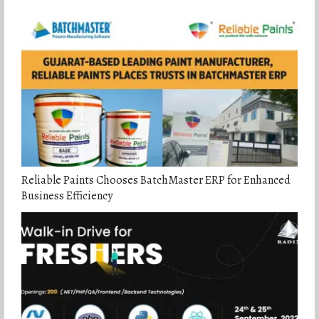
Reliable Paints Chooses BatchMaster ERP for Enhanced
Business Efficiency