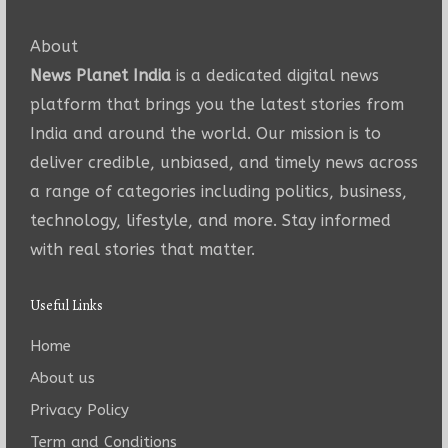
About
News Planet India
is a dedicated digital news
platform that brings you the latest stories from
India and around the world. Our mission is to
deliver credible, unbiased, and timely news across
a range of categories including politics, business,
technology, lifestyle, and more. Stay informed
with real stories that matter.
Useful Links
Home
About us
Privacy Policy
Term and Conditions