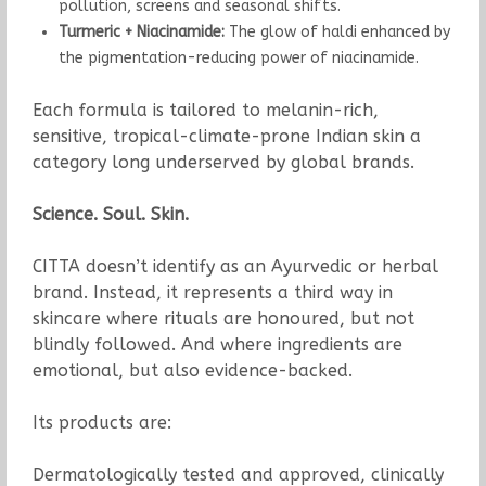
pollution, screens and seasonal shifts.
Turmeric + Niacinamide:
The glow of haldi enhanced by
the pigmentation-reducing power of niacinamide.
Each formula is tailored to melanin-rich,
sensitive, tropical-climate-prone Indian skin a
category long underserved by global brands.
Science. Soul. Skin.
CITTA doesn’t identify as an Ayurvedic or herbal
brand. Instead, it represents a third way in
skincare where rituals are honoured, but not
blindly followed. And where ingredients are
emotional, but also evidence-backed.
Its products are:
Dermatologically tested and approved, clinically