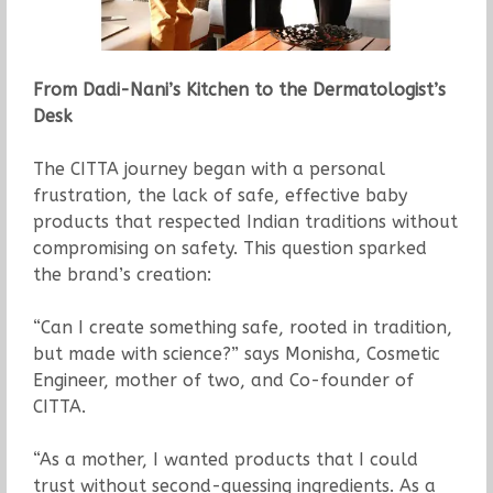
From Dadi-Nani’s Kitchen to the Dermatologist’s
Desk
The CITTA journey began with a personal
frustration, the lack of safe, effective baby
products that respected Indian traditions without
compromising on safety. This question sparked
the brand’s creation:
“Can I create something safe, rooted in tradition,
but made with science?” says Monisha, Cosmetic
Engineer, mother of two, and Co-founder of
CITTA.
“As a mother, I wanted products that I could
trust without second-guessing ingredients. As a