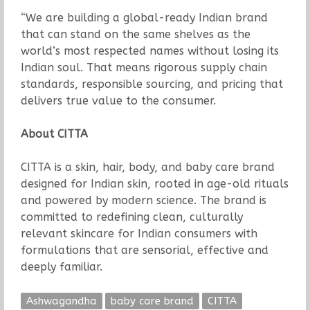
“We are building a global-ready Indian brand
that can stand on the same shelves as the
world’s most respected names without losing its
Indian soul. That means rigorous supply chain
standards, responsible sourcing, and pricing that
delivers true value to the consumer.
About CITTA
CITTA is a skin, hair, body, and baby care brand
designed for Indian skin, rooted in age-old rituals
and powered by modern science. The brand is
committed to redefining clean, culturally
relevant skincare for Indian consumers with
formulations that are sensorial, effective and
deeply familiar.
Ashwagandha
baby care brand
CITTA