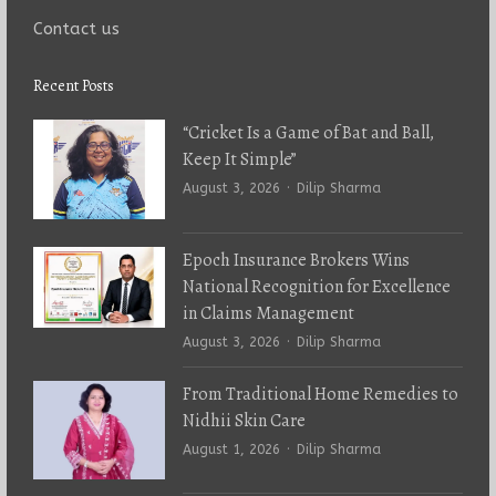
Contact us
Recent Posts
“Cricket Is a Game of Bat and Ball,
Keep It Simple”
Author
August 3, 2026
Dilip Sharma
Epoch Insurance Brokers Wins
National Recognition for Excellence
in Claims Management
Author
August 3, 2026
Dilip Sharma
From Traditional Home Remedies to
Nidhii Skin Care
Author
August 1, 2026
Dilip Sharma