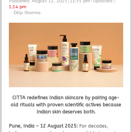
Published:
August 12, 2025
12:55 pm
Updated:
1:14 pm
Author
Dilip Sharma
CITTA redefines Indian skincare by pairing age-
old rituals with proven scientific actives because
Indian skin deserves both.
Pune, India – 12 August 2025:
For decades,