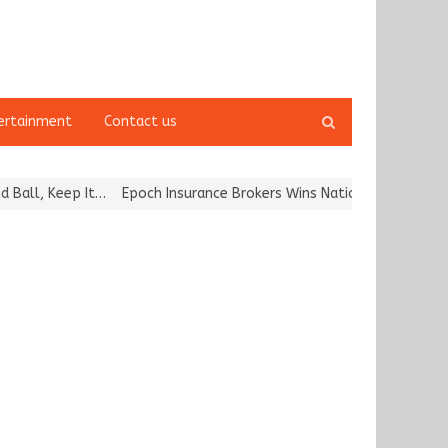
Open
ertainment
Contact us
search
panel
, Keep It…
Epoch Insurance Brokers Wins National Recognition for