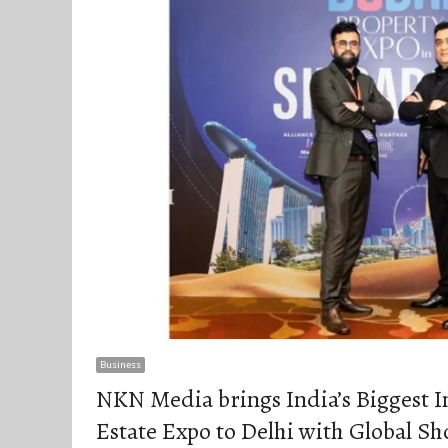
Business
NKN Media brings India’s Biggest I
Estate Expo to Delhi with Global S