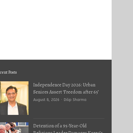
cent Posts
Independence Day 2026: Urban
Seniors Assert ‘Freedom after 65’
Author
August 8, 2026
Dilip Sharma
Detention of a 95-Year-Old
Religious Leader Damages Korea’s