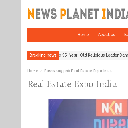
Home
About us
B
after 65’
Detention of a 95-Year-Old Religious Leader Damages 
Breaking news
Home
Posts tagged:
Real Estate Expo India
Real Estate Expo India