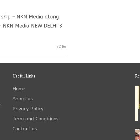
ership – NKN Media along
 – NKN Media NEW DELHI 3
72
Useful Links
Re
Home
About us
n
Privacy Policy
Term and Conditions
Contact us