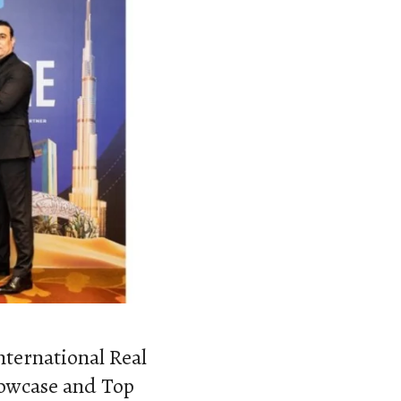
nternational Real
howcase and Top