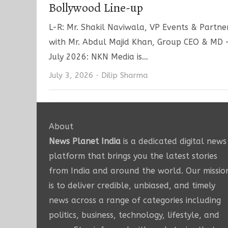
Bollywood Line-up
L-R: Mr. Shakil Naviwala, VP Events & Partn
with Mr. Abdul Majid Khan, Group CEO & MD
July 2026: NKN Media is…
Author
July 3, 2026
Dilip Sharma
About
News Planet India
is a dedicated digital news
platform that brings you the latest stories
from India and around the world. Our missio
is to deliver credible, unbiased, and timely
news across a range of categories including
politics, business, technology, lifestyle, and