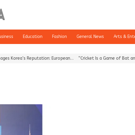
usiness
Education
Fashion
General News
Arts & Ent
Korea’s Reputation: European…
“Cricket Is a Game of Bat and Ball