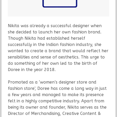
Nikita was already a successful designer when
she decided to launch her own fashion brand.
Though Nikita had established herself
successfully in the Indian fashion industry, she
wanted to create a brand that would reflect her
sensibilities and sense of aesthetics. This urge to
do something of her own led to the birth of
Doree in the year 2018.
Promoted as a ‘women’s designer store and
fashion store’, Doree has come a long way in just
a few years and managed to make its presence
felt in a highly competitive industry. Apart from
being its owner and founder, Nikita serves as the
Director of Merchandising, Creative Content &