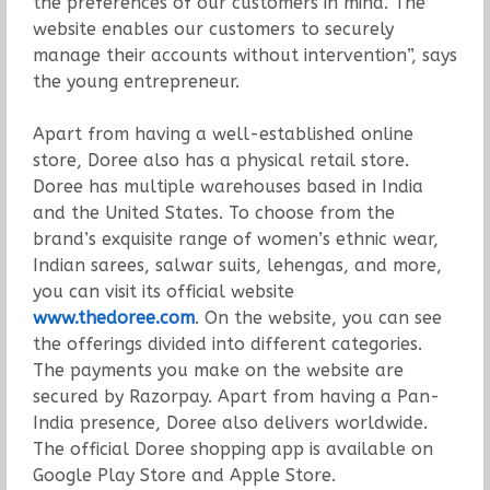
the preferences of our customers in mind. The
website enables our customers to securely
manage their accounts without intervention”, says
the young entrepreneur.
Apart from having a well-established online
store, Doree also has a physical retail store.
Doree has multiple warehouses based in India
and the United States. To choose from the
brand’s exquisite range of women’s ethnic wear,
Indian sarees, salwar suits, lehengas, and more,
you can visit its official website
www.thedoree.com
. On the website, you can see
the offerings divided into different categories.
The payments you make on the website are
secured by Razorpay. Apart from having a Pan-
India presence, Doree also delivers worldwide.
The official Doree shopping app is available on
Google Play Store and Apple Store.