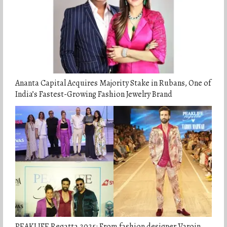
Ananta Capital Acquires Majority Stake in Rubans, One of
India’s Fastest-Growing Fashion Jewelry Brand
PEAKLIFE Regatta 2025: From fashion designer Varoin