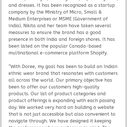
and dresses. It has been recognized as a startup
company by the Ministry of Micro, Small &
Medium Enterprises or MSME (Government of
India). Nikita and her team have taken several
measures to ensure the brand has a good
presence in both India and foreign shores. It has
been listed on the popular Canada-based
multinational e-commerce platform Shopify.
“With Doree, my goal has been to build an Indian
ethnic wear brand that resonates with customers
all across the world. Our primary objective has
been to offer our customers high-quality
products. Our list of product categories and
product offerings is expanding with each passing
day. We worked very hard on building a website
that is not just accessible but also convenient to
navigate through. We have designed it keeping