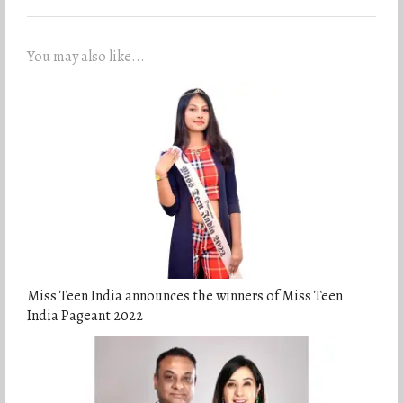
You may also like...
Miss Teen India announces the winners of Miss Teen
India Pageant 2022