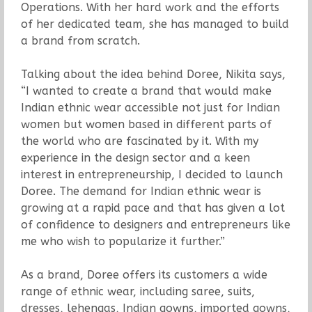
Operations. With her hard work and the efforts
of her dedicated team, she has managed to build
a brand from scratch.
Talking about the idea behind Doree, Nikita says,
“I wanted to create a brand that would make
Indian ethnic wear accessible not just for Indian
women but women based in different parts of
the world who are fascinated by it. With my
experience in the design sector and a keen
interest in entrepreneurship, I decided to launch
Doree. The demand for Indian ethnic wear is
growing at a rapid pace and that has given a lot
of confidence to designers and entrepreneurs like
me who wish to popularize it further.”
As a brand, Doree offers its customers a wide
range of ethnic wear, including saree, suits,
dresses, lehengas, Indian gowns, imported gowns,