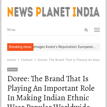
Open
Menu
Menu
search
panel
Religious Leader Damages Korea’s Reputation: European…
Breaking news
“Cricke
Home
Fashion
Doree: The Brand That Is Playing An Importan
Fashion
Doree: The Brand That Is
Playing An Important Role
In Making Indian Ethnic