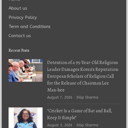
About us
Privacy Policy
Term and Conditions
Contact us
Recent Posts
Detention of a 95-Year-Old Religious
Leader Damages Korea’s Reputation:
European Scholars of Religion Call
for the Release of Chairman Lee
Man-hee
Author
August 7, 2026
Dilip Sharma
“Cricket Is a Game of Bat and Ball,
Keep It Simple”
Author
August 3, 2026
Dilip Sharma