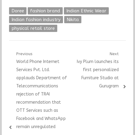
Doree
fashion brand
Indian Ethnic Wear
Indian fashion industry
Nikita
physical retail store
Post
Previous
Next
Previous
Next
World Phone Internet
Ivy Plum launches its
navigation
post:
post:
Services Pvt. Ltd.
first personalized
applauds Department of
Furniture Studio at
Telecommunications
Gurugram
rejection of TRAI
recommendation that
OTT Services such as
Facebook and WhatsApp
remain unregulated