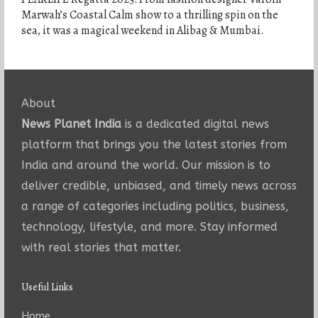
Marwah’s Coastal Calm show to a thrilling spin on the
sea, it was a magical weekend in Alibag & Mumbai.
About
News Planet India
is a dedicated digital news
platform that brings you the latest stories from
India and around the world. Our mission is to
deliver credible, unbiased, and timely news across
a range of categories including politics, business,
technology, lifestyle, and more. Stay informed
with real stories that matter.
Useful Links
Home