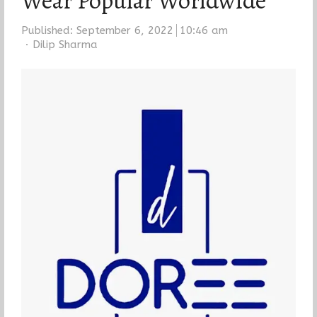
Wear Popular Worldwide
Published:
September 6, 2022
10:46 am
Author
Dilip Sharma