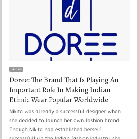
Fashion
Doree: The Brand That Is Playing An
Important Role In Making Indian
Ethnic Wear Popular Worldwide
Nikita was already a successful designer when
she decided to launch her own fashion brand.
Though Nikita had established herself
successfully in the Indian fashion industry, she…