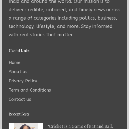
India and around the world. Our mission is to
deliver credible, unbiased, and timely news across
a range of categories including politics, business,
technology, lifestyle, and more. Stay informed
with real stories that matter.
Useful Links
Home
About us
Privacy Policy
Term and Conditions
Contact us
Recent Posts
“Cricket Is a Game of Bat and Ball,