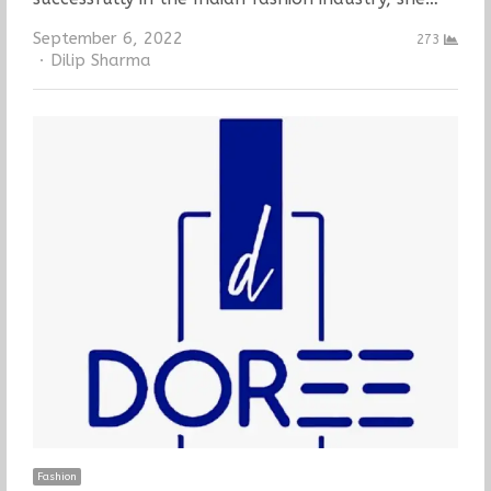
September 6, 2022
273
Author
Dilip Sharma
Fashion