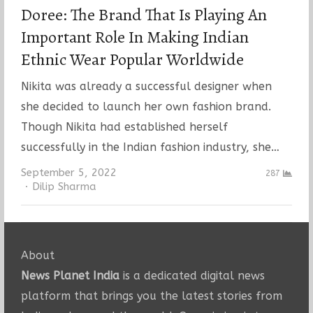
Doree: The Brand That Is Playing An
Important Role In Making Indian
Ethnic Wear Popular Worldwide
Nikita was already a successful designer when
she decided to launch her own fashion brand.
Though Nikita had established herself
successfully in the Indian fashion industry, she…
September 5, 2022
287
Author
Dilip Sharma
About
News Planet India
is a dedicated digital news
platform that brings you the latest stories from