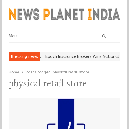
Open
Menu
Menu
search
panel
t and Ball, Keep It…
Breaking news
Epoch Insurance Brokers Wins National Recog
Home
Posts tagged:
physical retail store
physical retail store