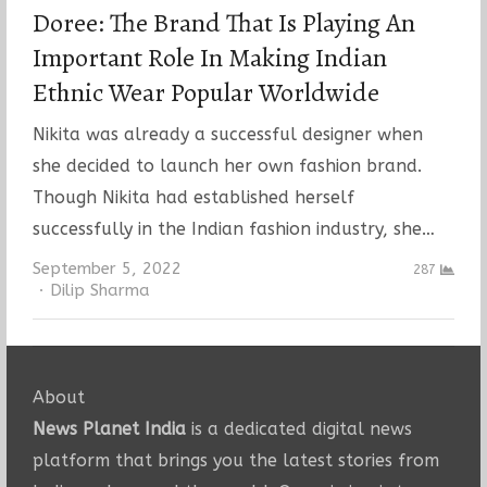
Doree: The Brand That Is Playing An
Important Role In Making Indian
Ethnic Wear Popular Worldwide
Nikita was already a successful designer when
she decided to launch her own fashion brand.
Though Nikita had established herself
successfully in the Indian fashion industry, she…
September 5, 2022
287
Author
Dilip Sharma
About
News Planet India
is a dedicated digital news
platform that brings you the latest stories from