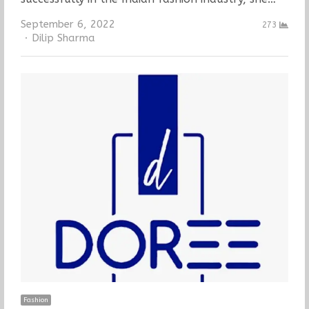
September 6, 2022
273
Author
Dilip Sharma
Fashion