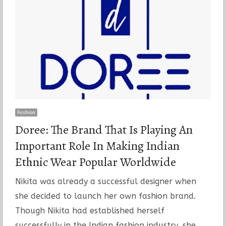
Fashion
Doree: The Brand That Is Playing An
Important Role In Making Indian
Ethnic Wear Popular Worldwide
Nikita was already a successful designer when
she decided to launch her own fashion brand.
Though Nikita had established herself
successfully in the Indian fashion industry, she…