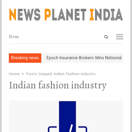
Open
Menu
Menu
search
panel
at and Ball, Keep It…
Breaking news
Epoch Insurance Brokers Wins National Recog
Home
Posts tagged:
Indian fashion industry
Indian fashion industry