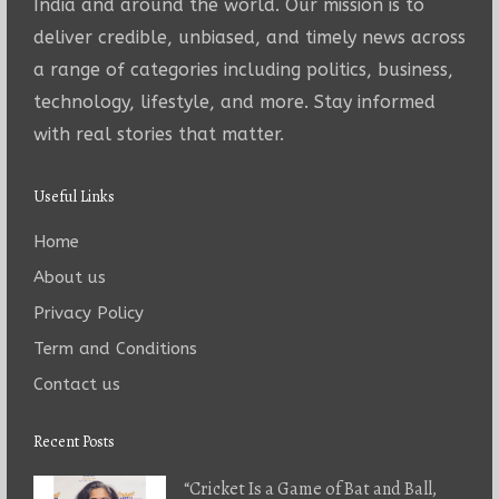
India and around the world. Our mission is to
deliver credible, unbiased, and timely news across
a range of categories including politics, business,
technology, lifestyle, and more. Stay informed
with real stories that matter.
Useful Links
Home
About us
Privacy Policy
Term and Conditions
Contact us
Recent Posts
“Cricket Is a Game of Bat and Ball,