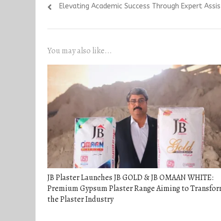
Previous
Elevating Academic Success Through Expert Ass
navigation
post:
You may also like...
JB Plaster Launches JB GOLD & JB OMAAN WHITE:
Premium Gypsum Plaster Range Aiming to Transfo
the Plaster Industry