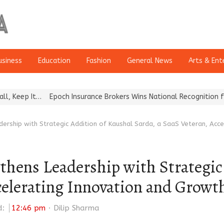
usiness
Education
Fashion
General News
Arts & Ent
…
Epoch Insurance Brokers Wins National Recognition for Excellen
dership with Strategic Addition of Kaushal Sarda, a SaaS Veteran, Acc
thens Leadership with Strategic
ccelerating Innovation and Growt
Author
d:
12:46 pm
Dilip Sharma