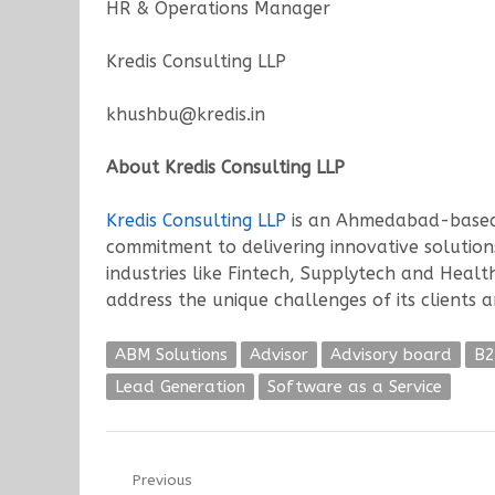
HR & Operations Manager
Kredis Consulting LLP
khushbu@kredis.in
About Kredis Consulting LLP
Kredis Consulting LLP
is an Ahmedabad-based c
commitment to delivering innovative solutions
industries like Fintech, Supplytech and Heal
address the unique challenges of its clients 
ABM Solutions
Advisor
Advisory board
B2
Lead Generation
Software as a Service
Post
Previous