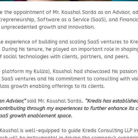
e the appointment of Mr. Kaushal Sarda as an Advisor, ad
repreneurship, Software as a Service (SaaS), and Financia
ds unprecedented growth and innovation.
e experience of building and scaling SaaS ventures to Kre
 During his tenure, he played an important role in shaping
 social technologies with clients, partners, and peers.
S platform my Kuliza), Kaushal had showcased his passion 
ng SaaS ventures and his commitment to consulting with vis
lass growth enabling offerings to its clients.
an Advisor,”
said Mr. Kaushal Sarda
. “Kredis has establishe
ontributing through my experiences to further enhance its c
 SaaS growth enablement space.
ushal is well-equipped to guide Kredis Consulting LLP in it
ech will be instrumental in driving the company’s expansi