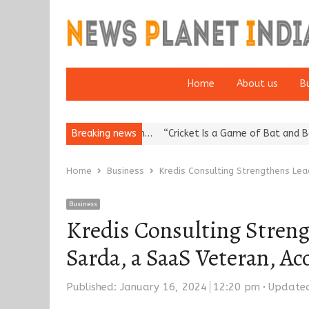
Home
About us
B
Reputation: European…
Breaking news
“Cricket Is a Game of Bat and Ball, Keep It
Home
Business
Kredis Consulting Strengthens Lea
Business
Kredis Consulting Streng
Sarda, a SaaS Veteran, A
Published:
January 16, 2024
12:20 pm
Update