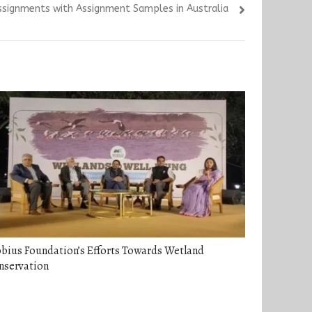
ssignments with Assignment Samples in Australia
bius Foundation’s Efforts Towards Wetland
nservation