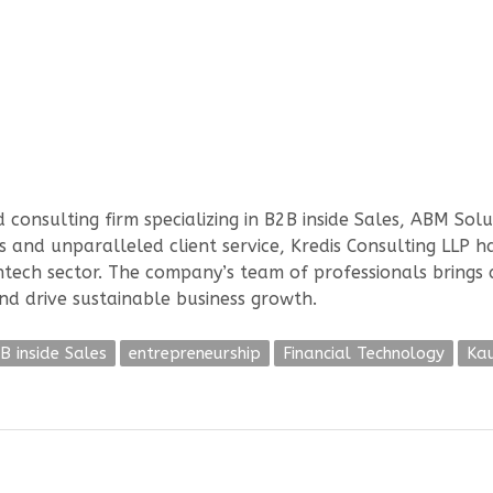
onsulting firm specializing in B2B inside Sales, ABM Sol
 and unparalleled client service, Kredis Consulting LLP has
thtech sector. The company’s team of professionals brings
and drive sustainable business growth.
B inside Sales
entrepreneurship
Financial Technology
Ka