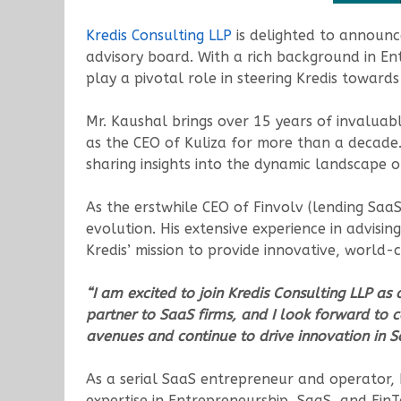
Kredis Consulting LLP
is delighted to announc
advisory board. With a rich background in Ent
play a pivotal role in steering Kredis towar
Mr. Kaushal brings over 15 years of invaluabl
as the CEO of Kuliza for more than a decade.
sharing insights into the dynamic landscape of
As the erstwhile CEO of Finvolv (lending Saa
evolution. His extensive experience in advisi
Kredis’ mission to provide innovative, world-c
“I am excited to join Kredis Consulting LLP as 
partner to SaaS firms, and I look forward to c
avenues and continue to drive innovation in
As a serial SaaS entrepreneur and operator, Ka
expertise in Entrepreneurship, SaaS, and FinT