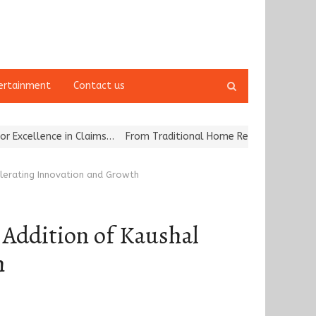
Open
ertainment
Contact us
search
panel
ce in Claims…
From Traditional Home Remedies to Nidhii Skin Care
elerating Innovation and Growth
 Addition of Kaushal
h