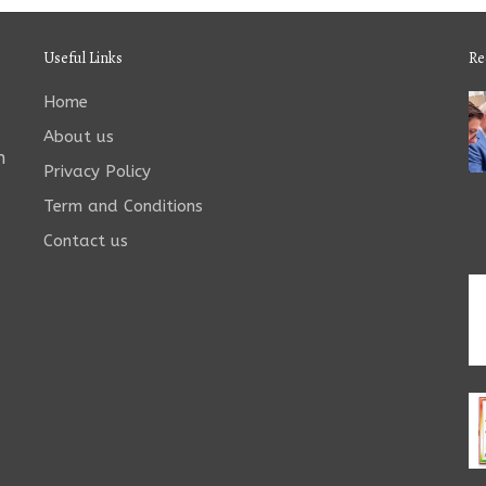
Useful Links
Re
Home
About us
n
Privacy Policy
Term and Conditions
Contact us