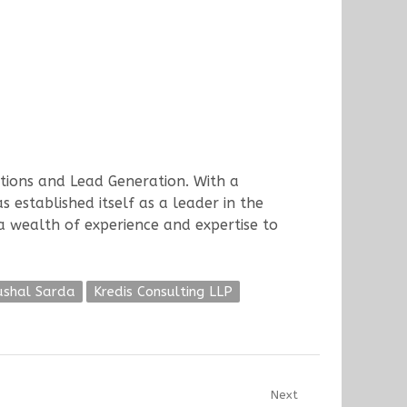
utions and Lead Generation. With a
 established itself as a leader in the
 a wealth of experience and expertise to
ushal Sarda
Kredis Consulting LLP
Next