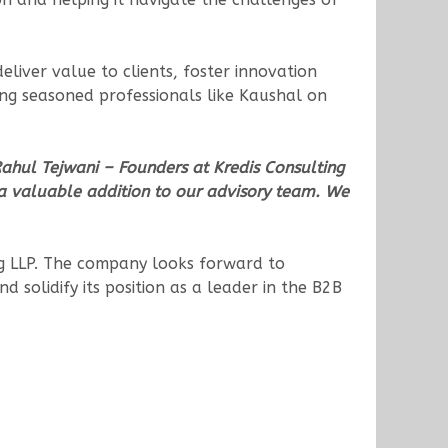
deliver value to clients, foster innovation
ng seasoned professionals like Kaushal on
ahul Tejwani – Founders at Kredis Consulting
 a valuable addition to our advisory team. We
ting LLP. The company looks forward to
d solidify its position as a leader in the B2B