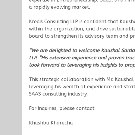
a rapidly evolving market.
Kredis Consulting LLP is confident that Kaushal
within the organization, and drive sustainab
board to strengthen its advisory team and pro
“We are delighted to welcome Kaushal Sarda t
LLP. “His extensive experience and proven tra
look forward to leveraging his insights to prop
This strategic collaboration with Mr. Kaushal
leveraging his wealth of experience and strate
SAAS consulting industry.
For inquiries, please contact:
Khushbu Kharecha