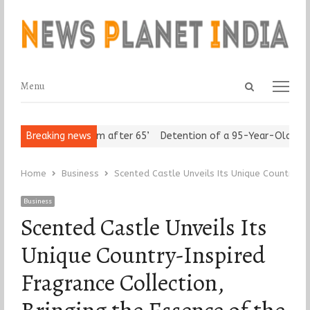
Open
Menu
Menu
search
panel
s Assert ‘Freedom after 65’
Breaking news
Detention of a 95-Year-Old Religiou
Home
Business
Scented Castle Unveils Its Unique Country-In
Business
Scented Castle Unveils Its
Unique Country-Inspired
Fragrance Collection,