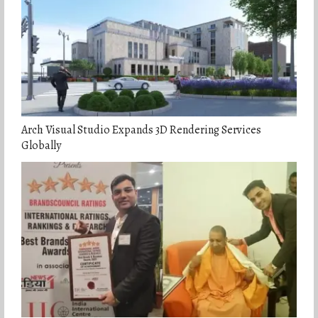
Arch Visual Studio Expands 3D Rendering Services
Globally