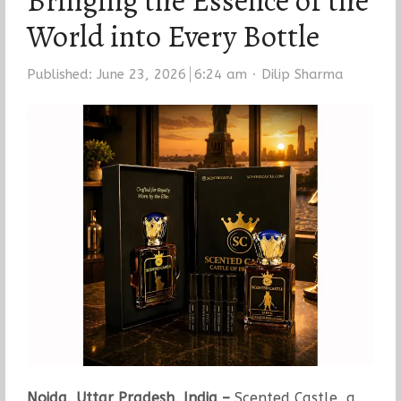
Bringing the Essence of the
World into Every Bottle
Author
Published:
June 23, 2026
6:24 am
Dilip Sharma
Noida, Uttar Pradesh, India –
Scented Castle, a