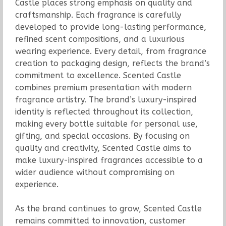
Castle places strong emphasis on quality and
craftsmanship. Each fragrance is carefully
developed to provide long-lasting performance,
refined scent compositions, and a luxurious
wearing experience. Every detail, from fragrance
creation to packaging design, reflects the brand’s
commitment to excellence. Scented Castle
combines premium presentation with modern
fragrance artistry. The brand’s luxury-inspired
identity is reflected throughout its collection,
making every bottle suitable for personal use,
gifting, and special occasions. By focusing on
quality and creativity, Scented Castle aims to
make luxury-inspired fragrances accessible to a
wider audience without compromising on
experience.
As the brand continues to grow, Scented Castle
remains committed to innovation, customer