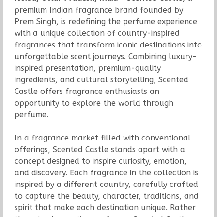
premium Indian fragrance brand founded by
Prem Singh, is redefining the perfume experience
with a unique collection of country-inspired
fragrances that transform iconic destinations into
unforgettable scent journeys. Combining luxury-
inspired presentation, premium-quality
ingredients, and cultural storytelling, Scented
Castle offers fragrance enthusiasts an
opportunity to explore the world through
perfume.
In a fragrance market filled with conventional
offerings, Scented Castle stands apart with a
concept designed to inspire curiosity, emotion,
and discovery. Each fragrance in the collection is
inspired by a different country, carefully crafted
to capture the beauty, character, traditions, and
spirit that make each destination unique. Rather