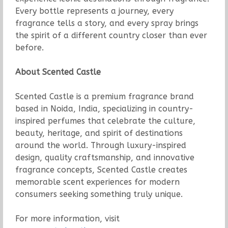
Every bottle represents a journey, every
fragrance tells a story, and every spray brings
the spirit of a different country closer than ever
before.
About Scented Castle
Scented Castle is a premium fragrance brand
based in Noida, India, specializing in country-
inspired perfumes that celebrate the culture,
beauty, heritage, and spirit of destinations
around the world. Through luxury-inspired
design, quality craftsmanship, and innovative
fragrance concepts, Scented Castle creates
memorable scent experiences for modern
consumers seeking something truly unique.
For more information, visit