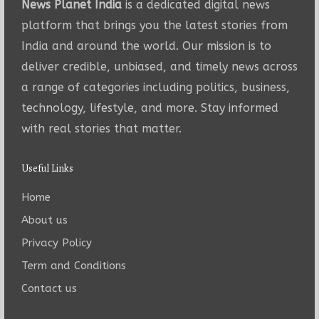
News Planet India
is a dedicated digital news
platform that brings you the latest stories from
India and around the world. Our mission is to
deliver credible, unbiased, and timely news across
a range of categories including politics, business,
technology, lifestyle, and more. Stay informed
with real stories that matter.
Useful Links
Home
About us
Privacy Policy
Term and Conditions
Contact us