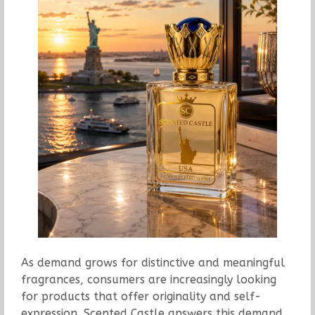
As demand grows for distinctive and meaningful
fragrances, consumers are increasingly looking
for products that offer originality and self-
expression. Scented Castle answers this demand