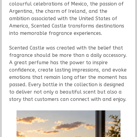
colourful celebrations of Mexico, the passion of
Argentina, the charm of Ireland, and the
ambition associated with the United States of
America, Scented Castle transforms destinations
into memorable fragrance experiences.
Scented Castle was created with the belief that
fragrance should be more than a daily accessory.
A great perfume has the power to inspire
confidence, create lasting impressions, and evoke
emotions that remain long after the moment has
passed. Every bottle in the collection is designed
to deliver not only a beautiful scent but also a
story that customers can connect with and enjoy.