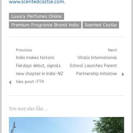
www.scentedcastle.com
.
Luxury Perfumes Online
Premium Fragrance Brand India
Scented Castle
Post
Previous
Next
Previous
Next
India makes historic
Vitalis International
navigation
post:
post:
Fieldays debut, signals
School Launches Parent
new chapter in India-NZ
Partnership Initiative
ties post-FTA
You may also like...