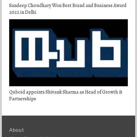
Sandeep Choudhary Won Best Brand and Business Award
2022 in Delhi
Quboid appoints Shivank Sharma as Head of Growth &
Partnerships
About