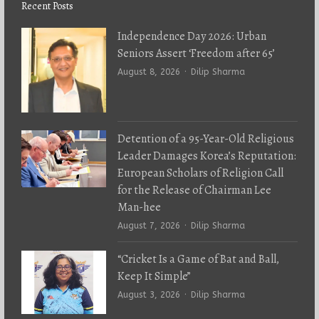
Recent Posts
Independence Day 2026: Urban
Seniors Assert ‘Freedom after 65’
Author
August 8, 2026
Dilip Sharma
Detention of a 95-Year-Old Religious
Leader Damages Korea’s Reputation:
European Scholars of Religion Call
for the Release of Chairman Lee
Man-hee
Author
August 7, 2026
Dilip Sharma
“Cricket Is a Game of Bat and Ball,
Keep It Simple”
Author
August 3, 2026
Dilip Sharma