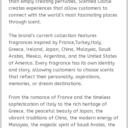
than simply creating perfumes, Scented Castle
creates experiences that allow customers to
connect with the world’s most fascinating places
through scent.
The brand’s current collection features
fragrances inspired by France,Turkey,Italy,
Greece, Ireland, Japan, China, Malaysia, Saudi
Arabia, Mexico, Argentina, and the United States
of America. Every fragrance has its own identity
and story, allowing customers to choose scents
that reflect their personality, aspirations,
memories, or dream destinations.
From the romance of France and the timeless
sophistication of Italy to the rich heritage of
Greece, the peaceful beauty of Japan, the
vibrant traditions of China, the modern energy of
Malaysia, the majestic spirit of Saudi Arabia, the