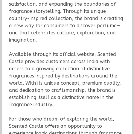
satisfaction, and expanding the boundaries of
fragrance storytelling. Through its unique
country-inspired collection, the brand is creating
a new way for consumers to discover perfume—
one that celebrates culture, exploration, and
imagination.
Available through its official website, Scented
Castle provides customers across India with
access to a growing collection of distinctive
fragrances inspired by destinations around the
world. With its unique concept, premium quality,
and dedication to craftsmanship, the brand is
establishing itself as a distinctive name in the
fragrance industry.
For those who dream of exploring the world,
Scented Castle offers an opportunity to
experience iconic destinations through fragrance.