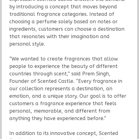
by introducing a concept that moves beyond
traditional fragrance categories. Instead of
choosing a perfume solely based on notes or
ingredients, customers can choose a destination
that resonates with their imagination and
personal style.
“We wanted to create fragrances that allow
people to experience the beauty of different
countries through scent,” said Prem Singh,
Founder of Scented Castle. “Every fragrance in
our collection represents a destination, an
emotion, and a unique story. Our goal is to offer
customers a fragrance experience that feels
personal, memorable, and different from
anything they have experienced before.”
In addition to its innovative concept, Scented