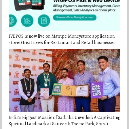
IVEPOS is now live on Mswipe Moneystore application
store: Great news for Restaurant and Retail businesses
India’s Biggest Mosaic of Saibaba Unveiled: A Captivating
Spiritual Landmark at Saiteerth Theme Park, Shirdi