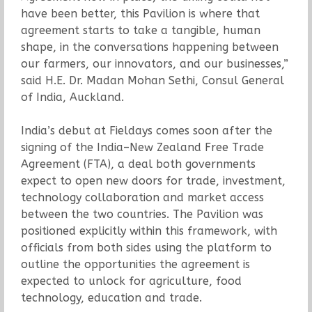
have been better, this Pavilion is where that
agreement starts to take a tangible, human
shape, in the conversations happening between
our farmers, our innovators, and our businesses,”
said H.E. Dr. Madan Mohan Sethi, Consul General
of India, Auckland.
India’s debut at Fieldays comes soon after the
signing of the India–New Zealand Free Trade
Agreement (FTA), a deal both governments
expect to open new doors for trade, investment,
technology collaboration and market access
between the two countries. The Pavilion was
positioned explicitly within this framework, with
officials from both sides using the platform to
outline the opportunities the agreement is
expected to unlock for agriculture, food
technology, education and trade.