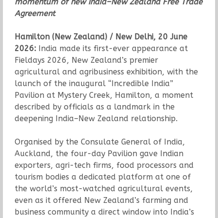
momentum of new India–New Zealand Free Trade
Agreement
Hamilton (New Zealand) / New Delhi, 20 June
2026:
India made its first-ever appearance at
Fieldays 2026, New Zealand’s premier
agricultural and agribusiness exhibition, with the
launch of the inaugural “Incredible India”
Pavilion at Mystery Creek, Hamilton, a moment
described by officials as a landmark in the
deepening India–New Zealand relationship.
Organised by the Consulate General of India,
Auckland, the four-day Pavilion gave Indian
exporters, agri-tech firms, food processors and
tourism bodies a dedicated platform at one of
the world’s most-watched agricultural events,
even as it offered New Zealand’s farming and
business community a direct window into India’s