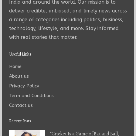
India and around the world. Our mission is to
deliver credible, unbiased, and timely news across
a range of categories including politics, business,
technology, lifestyle, and more. Stay informed
with real stories that matter.
Useful Links
Home
About us
Privacy Policy
Term and Conditions
Contact us
Recent Posts
“Cricket Is a Game of Bat and Ball,