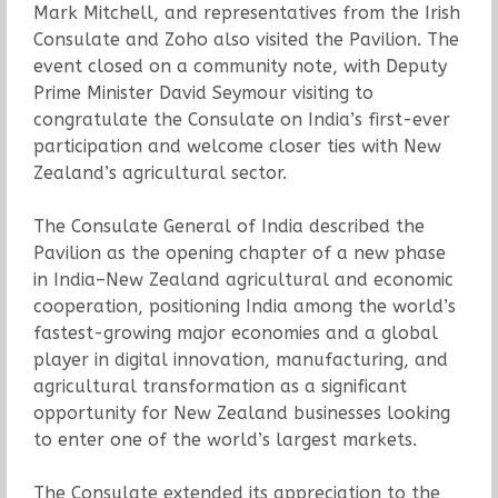
Mark Mitchell, and representatives from the Irish
Consulate and Zoho also visited the Pavilion. The
event closed on a community note, with Deputy
Prime Minister David Seymour visiting to
congratulate the Consulate on India’s first-ever
participation and welcome closer ties with New
Zealand’s agricultural sector.
The Consulate General of India described the
Pavilion as the opening chapter of a new phase
in India–New Zealand agricultural and economic
cooperation, positioning India among the world’s
fastest-growing major economies and a global
player in digital innovation, manufacturing, and
agricultural transformation as a significant
opportunity for New Zealand businesses looking
to enter one of the world’s largest markets.
The Consulate extended its appreciation to the