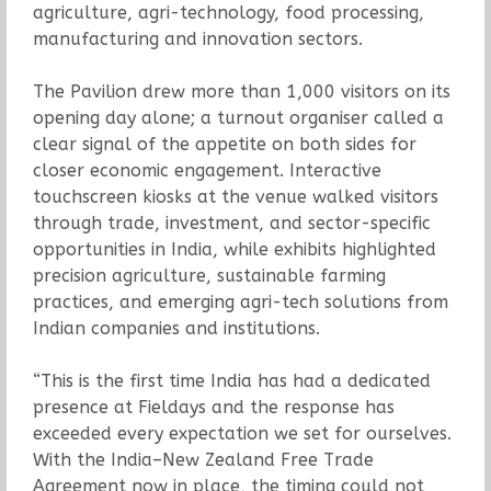
agriculture, agri-technology, food processing,
manufacturing and innovation sectors.
The Pavilion drew more than 1,000 visitors on its
opening day alone; a turnout organiser called a
clear signal of the appetite on both sides for
closer economic engagement. Interactive
touchscreen kiosks at the venue walked visitors
through trade, investment, and sector-specific
opportunities in India, while exhibits highlighted
precision agriculture, sustainable farming
practices, and emerging agri-tech solutions from
Indian companies and institutions.
“This is the first time India has had a dedicated
presence at Fieldays and the response has
exceeded every expectation we set for ourselves.
With the India–New Zealand Free Trade
Agreement now in place, the timing could not