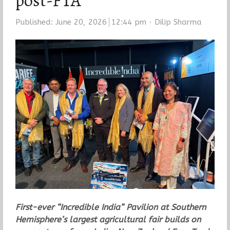
post-FTA
Author
Published:
June 20, 2026
12:44 pm
Dilip Sharma
First-ever “Incredible India” Pavilion at Southern
Hemisphere’s largest agricultural fair builds on