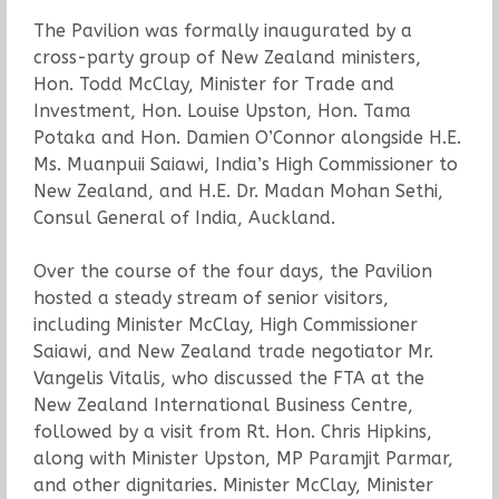
The Pavilion was formally inaugurated by a
cross-party group of New Zealand ministers,
Hon. Todd McClay, Minister for Trade and
Investment, Hon. Louise Upston, Hon. Tama
Potaka and Hon. Damien O’Connor alongside H.E.
Ms. Muanpuii Saiawi, India’s High Commissioner to
New Zealand, and H.E. Dr. Madan Mohan Sethi,
Consul General of India, Auckland.
Over the course of the four days, the Pavilion
hosted a steady stream of senior visitors,
including Minister McClay, High Commissioner
Saiawi, and New Zealand trade negotiator Mr.
Vangelis Vitalis, who discussed the FTA at the
New Zealand International Business Centre,
followed by a visit from Rt. Hon. Chris Hipkins,
along with Minister Upston, MP Paramjit Parmar,
and other dignitaries. Minister McClay, Minister