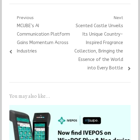
Post
Previous
Next
Previous
Next
MCUBE’s AI
Scented Castle Unveils
navigation
post:
post:
Communication Platform
Its Unique Country-
Gains Momentum Across
Inspired Fragrance
Industries
Collection, Bringing the
Essence of the World
into Every Bottle
You may also like...