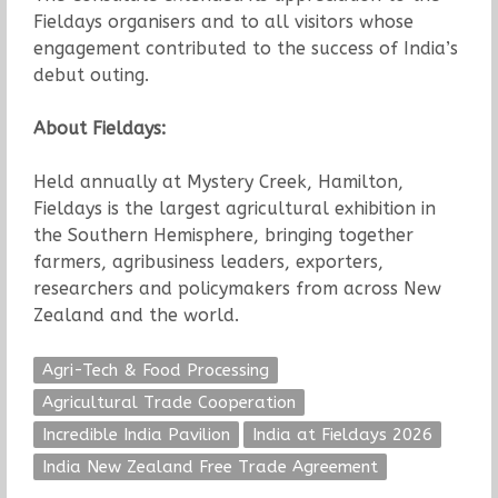
Fieldays organisers and to all visitors whose
engagement contributed to the success of India’s
debut outing.
About Fieldays:
Held annually at Mystery Creek, Hamilton,
Fieldays is the largest agricultural exhibition in
the Southern Hemisphere, bringing together
farmers, agribusiness leaders, exporters,
researchers and policymakers from across New
Zealand and the world.
Agri-Tech & Food Processing
Agricultural Trade Cooperation
Incredible India Pavilion
India at Fieldays 2026
India New Zealand Free Trade Agreement