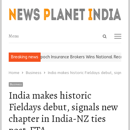
Open
Menu
Menu
search
panel
Ball, Keep It…
Breaking news
Epoch Insurance Brokers Wins National Recognition
Home
Business
India makes historic Fieldays debut, signals
Business
India makes historic
Fieldays debut, signals new
chapter in India-NZ ties