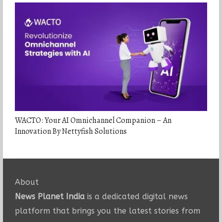
WACTO: Your AI Omnichannel Companion – An
Innovation By Nettyfish Solutions
About
News Planet India
is a dedicated digital news
platform that brings you the latest stories from