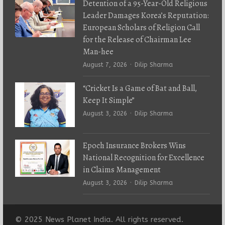
Detention of a 95-Year-Old Religious
Leader Damages Korea’s Reputation:
European Scholars of Religion Call
for the Release of Chairman Lee
Man-hee
Author
August 7, 2026
Dilip Sharma
“Cricket Is a Game of Bat and Ball,
Keep It Simple”
Author
August 3, 2026
Dilip Sharma
Epoch Insurance Brokers Wins
National Recognition for Excellence
in Claims Management
Author
August 3, 2026
Dilip Sharma
© 2025 News Planet India. All rights reserved.