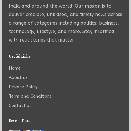
India and around the world. Our mission is to
deliver credible, unbiased, and timely news across
a range of categories including politics, business,
technology, lifestyle, and more. Stay informed
with real stories that matter.
Useful Links
Home
About us
Privacy Policy
Term and Conditions
Contact us
Recent Posts