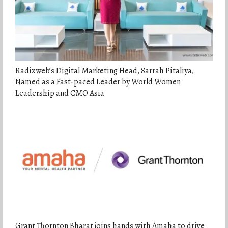
Radixweb’s Digital Marketing Head, Sarrah Pitaliya,
Named as a Fast-paced Leader by World Women
Leadership and CMO Asia
Grant Thornton Bharat joins hands with Amaha to drive