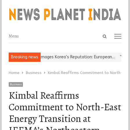
Open
Menu
Menu
search
panel
eligious Leader Damages Korea’s Reputation: European…
Breaking news
“Cricket
Home
Business
Kimbal Reaffirms Commitment to North-East 
Business
Kimbal Reaffirms
Commitment to North-East
Energy Transition at