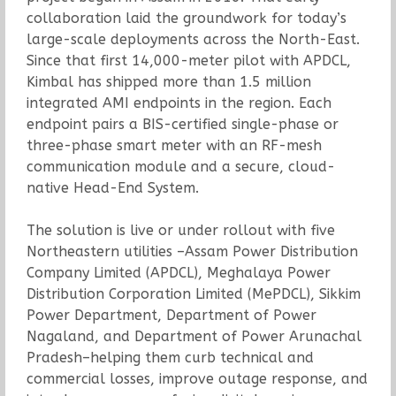
collaboration laid the groundwork for today’s
large-scale deployments across the North-East.
Since that first 14,000-meter pilot with APDCL,
Kimbal has shipped more than 1.5 million
integrated AMI endpoints in the region. Each
endpoint pairs a BIS-certified single-phase or
three-phase smart meter with an RF-mesh
communication module and a secure, cloud-
native Head-End System.
The solution is live or under rollout with five
Northeastern utilities –Assam Power Distribution
Company Limited (APDCL), Meghalaya Power
Distribution Corporation Limited (MePDCL), Sikkim
Power Department, Department of Power
Nagaland, and Department of Power Arunachal
Pradesh–helping them curb technical and
commercial losses, improve outage response, and