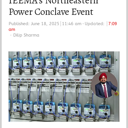
IEEMA’s Northeastern
Power Conclave Event
Published:
June 18, 2025
11:46 am
Updated:
7:09
am
Author
Dilip Sharma