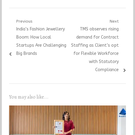
Post
Previous
Next
Previous
Next
India’s Fashion Jewellery
TMS observes rising
navigation
post:
post:
Boom: How Local
demand for Contract
Startups Are Challenging
Staffing as Client’s opt
Big Brands
for Flexible Workforce
with Statutory
Compliance
You may also like...