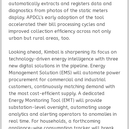
automatically extracts and registers data and
diagnostics from photos of the static meters
display. APDCL’s early adoption of the tool
accelerated their bill processing cycles and
improved collection efficiency across not only
urban but rural areas, too.
Looking ahead, Kimbal is sharpening its focus on
technology-driven energy intelligence with three
new digital solutions in the pipeline. Energy
Management Solution (EMS) will automate power
procurement for commercial and industrial
customers, continuously matching demand with
the most cost-efficient supply. A dedicated
Energy Monitoring Tool (EMT) will provide
substation-level oversight, automating usage
analytics and alerting operators to anomalies in
real time. For households, a forthcoming
appliance-wise consumption tracker will break