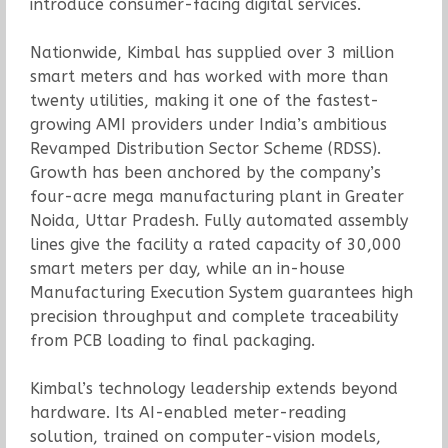
introduce consumer-facing digital services.
Nationwide, Kimbal has supplied over 3 million
smart meters and has worked with more than
twenty utilities, making it one of the fastest-
growing AMI providers under India’s ambitious
Revamped Distribution Sector Scheme (RDSS).
Growth has been anchored by the company’s
four-acre mega manufacturing plant in Greater
Noida, Uttar Pradesh. Fully automated assembly
lines give the facility a rated capacity of 30,000
smart meters per day, while an in-house
Manufacturing Execution System guarantees high
precision throughput and complete traceability
from PCB loading to final packaging.
Kimbal’s technology leadership extends beyond
hardware. Its AI-enabled meter-reading
solution, trained on computer-vision models,