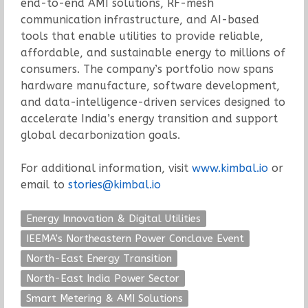
end-to-end AMI solutions, RF-mesh
communication infrastructure, and AI-based
tools that enable utilities to provide reliable,
affordable, and sustainable energy to millions of
consumers. The company’s portfolio now spans
hardware manufacture, software development,
and data-intelligence-driven services designed to
accelerate India’s energy transition and support
global decarbonization goals.
For additional information, visit
www.kimbal.io
or
email to
stories@kimbal.io
Energy Innovation & Digital Utilities
IEEMA's Northeastern Power Conclave Event
North-East Energy Transition
North-East India Power Sector
Smart Metering & AMI Solutions