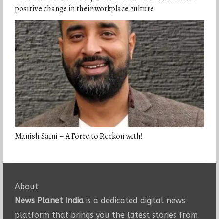
positive change in their workplace culture
Manish Saini – A Force to Reckon with!
About
News Planet India
is a dedicated digital news
platform that brings you the latest stories from