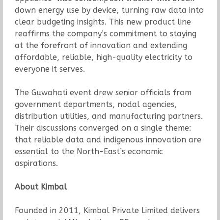
down energy use by device, turning raw data into
clear budgeting insights. This new product line
reaffirms the company’s commitment to staying
at the forefront of innovation and extending
affordable, reliable, high-quality electricity to
everyone it serves.
The Guwahati event drew senior officials from
government departments, nodal agencies,
distribution utilities, and manufacturing partners.
Their discussions converged on a single theme:
that reliable data and indigenous innovation are
essential to the North-East’s economic
aspirations.
About Kimbal
Founded in 2011, Kimbal Private Limited delivers