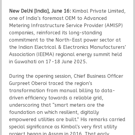
New Delhi [India], June 16:
Kimbal Private Limited,
one of India’s foremost OEM to Advanced
Metering Infrastructure Service Provider (AMISP)
companies, reinforced its long-standing
commitment to the North-East power sector at
the Indian Electrical & Electronics Manufacturers’
Association (IEEMA) regional energy summit held
in Guwahati on 17-18 June 2025.
During the opening session, Chief Business Officer
Gurpreet Oberoi traced the region’s
transformation from manual billing to data-
driven efficiency towards a reliable grid,
underscoring that “smart meters are the
foundation on which resilient, digitally
empowered utilities are built.” His remarks carried
special significance as Kimbal’s very first utility
project began in Assam in 2016. That early