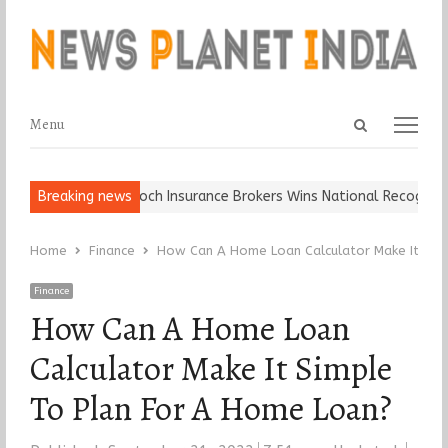
Open
Menu
Menu
search
panel
all, Keep It…
Breaking news
Epoch Insurance Brokers Wins National Recognition f
Home
Finance
How Can A Home Loan Calculator Make It Sim
Finance
How Can A Home Loan
Calculator Make It Simple
To Plan For A Home Loan?