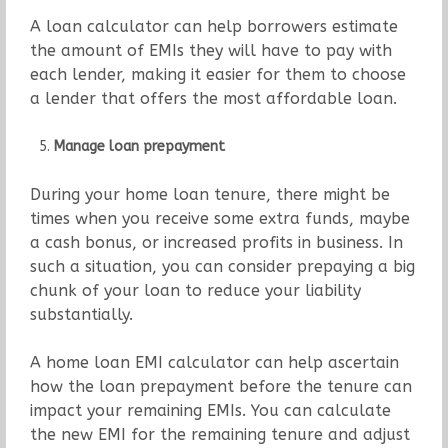
A loan calculator can help borrowers estimate
the amount of EMIs they will have to pay with
each lender, making it easier for them to choose
a lender that offers the most affordable loan.
Manage loan prepayment
During your home loan tenure, there might be
times when you receive some extra funds, maybe
a cash bonus, or increased profits in business. In
such a situation, you can consider prepaying a big
chunk of your loan to reduce your liability
substantially.
A home loan EMI calculator can help ascertain
how the loan prepayment before the tenure can
impact your remaining EMIs. You can calculate
the new EMI for the remaining tenure and adjust