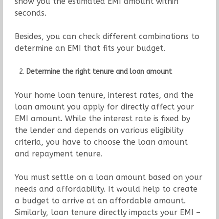
show you the estimated EMI amount within
seconds.
Besides, you can check different combinations to
determine an EMI that fits your budget.
Determine the right tenure and loan amount
Your home loan tenure, interest rates, and the
loan amount you apply for directly affect your
EMI amount. While the interest rate is fixed by
the lender and depends on various eligibility
criteria, you have to choose the loan amount
and repayment tenure.
You must settle on a loan amount based on your
needs and affordability. It would help to create
a budget to arrive at an affordable amount.
Similarly, loan tenure directly impacts your EMI –