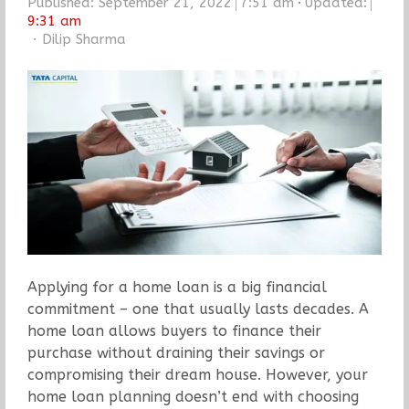
Published:
September 21, 2022
7:51 am
Updated:
9:31 am
Author
Dilip Sharma
Applying for a home loan is a big financial
commitment – one that usually lasts decades. A
home loan allows buyers to finance their
purchase without draining their savings or
compromising their dream house. However, your
home loan planning doesn’t end with choosing