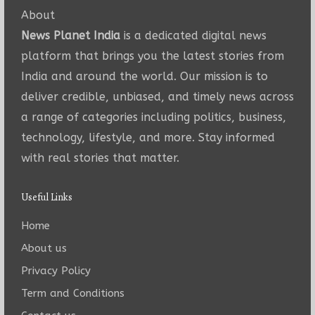
About
News Planet India
is a dedicated digital news
platform that brings you the latest stories from
India and around the world. Our mission is to
deliver credible, unbiased, and timely news across
a range of categories including politics, business,
technology, lifestyle, and more. Stay informed
with real stories that matter.
Useful Links
Home
About us
Privacy Policy
Term and Conditions