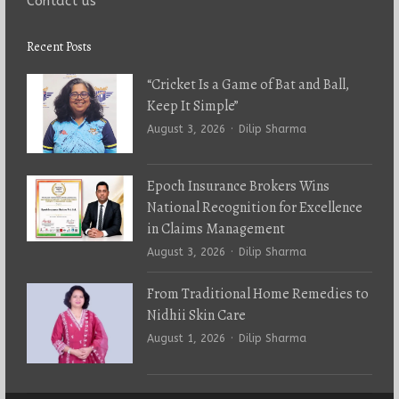
Contact us
Recent Posts
“Cricket Is a Game of Bat and Ball,
Keep It Simple”
Author
August 3, 2026
Dilip Sharma
Epoch Insurance Brokers Wins
National Recognition for Excellence
in Claims Management
Author
August 3, 2026
Dilip Sharma
From Traditional Home Remedies to
Nidhii Skin Care
Author
August 1, 2026
Dilip Sharma