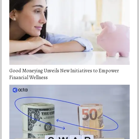
Good Moneying Unveils New Initiatives to Empower
Financial Wellness