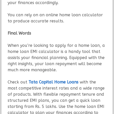
your finances accordingly.
You can rely on an online home loan calculator
to produce accurate results.
Final Words
When you’re looking to apply for a home loan, a
home loan EMI calculator is a handy tool that
assists your financial planning. Equipped with the
right insights, your loan repayment will become
much more manageable.
Check out
Tata Capital Home Loans
with the
most competitive interest rates and a wide range
of products. With flexible repayment tenure and
structured EMI plans, you can get a quick loan
starting from Rs. 5 lakhs. Use the home loan EMI
calculator to plan your finances according to