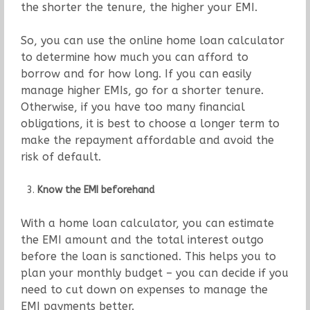
the shorter the tenure, the higher your EMI.
So, you can use the online home loan calculator
to determine how much you can afford to
borrow and for how long. If you can easily
manage higher EMIs, go for a shorter tenure.
Otherwise, if you have too many financial
obligations, it is best to choose a longer term to
make the repayment affordable and avoid the
risk of default.
Know the EMI beforehand
With a home loan calculator, you can estimate
the EMI amount and the total interest outgo
before the loan is sanctioned. This helps you to
plan your monthly budget – you can decide if you
need to cut down on expenses to manage the
EMI payments better.