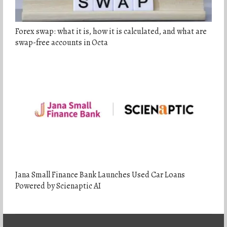
Forex swap: what it is, how it is calculated, and what are
swap-free accounts in Octa
Jana Small Finance Bank Launches Used Car Loans
Powered by Scienaptic AI