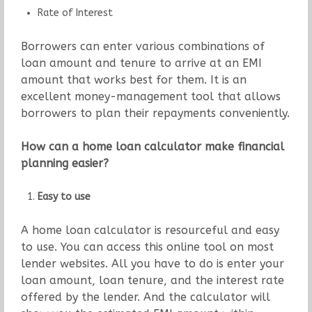
Rate of Interest
Borrowers can enter various combinations of
loan amount and tenure to arrive at an EMI
amount that works best for them. It is an
excellent money-management tool that allows
borrowers to plan their repayments conveniently.
How can a home loan calculator make financial
planning easier?
Easy to use
A home loan calculator is resourceful and easy
to use. You can access this online tool on most
lender websites. All you have to do is enter your
loan amount, loan tenure, and the interest rate
offered by the lender. And the calculator will