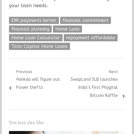
your loan needs.
EMI payments better
financial commitment
financial planning
Home Loan
Home Loan Calculator
repayment affordable
Tata Capital Home Loans
Post
Previous
Next
Previous
Next
Aankda will figure out
SwapLand SLB launches
navigation
post:
post:
Power thefts
India’s First Phygital
Bitcoin Raffle
You may also like...