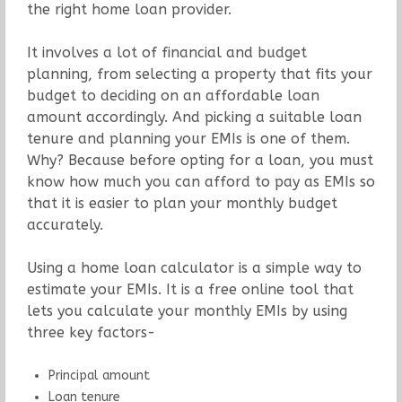
the right home loan provider.
It involves a lot of financial and budget
planning, from selecting a property that fits your
budget to deciding on an affordable loan
amount accordingly. And picking a suitable loan
tenure and planning your EMIs is one of them.
Why? Because before opting for a loan, you must
know how much you can afford to pay as EMIs so
that it is easier to plan your monthly budget
accurately.
Using a home loan calculator is a simple way to
estimate your EMIs. It is a free online tool that
lets you calculate your monthly EMIs by using
three key factors-
Principal amount
Loan tenure