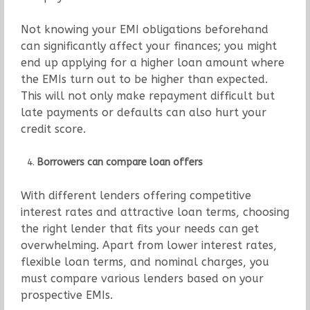
Not knowing your EMI obligations beforehand
can significantly affect your finances; you might
end up applying for a higher loan amount where
the EMIs turn out to be higher than expected.
This will not only make repayment difficult but
late payments or defaults can also hurt your
credit score.
Borrowers can compare loan offers
With different lenders offering competitive
interest rates and attractive loan terms, choosing
the right lender that fits your needs can get
overwhelming. Apart from lower interest rates,
flexible loan terms, and nominal charges, you
must compare various lenders based on your
prospective EMIs.