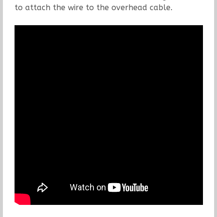
to attach the wire to the overhead cable.