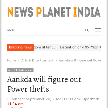
Open
Menu
Menu
search
panel
niors Assert ‘Freedom after 65’
Breaking news
Detention of a 95-Year-Old Reli
Home
Arts & Entertainment
Aankda will figure out Power th
Arts & Entertainment
Aankda will figure out
Power thefts
Published:
September 20, 2022
11:09 am
Updated:
11:34 am