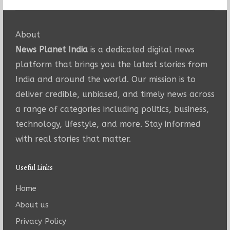
About
News Planet India
is a dedicated digital news
platform that brings you the latest stories from
India and around the world. Our mission is to
deliver credible, unbiased, and timely news across
a range of categories including politics, business,
technology, lifestyle, and more. Stay informed
with real stories that matter.
Useful Links
Home
About us
Privacy Policy