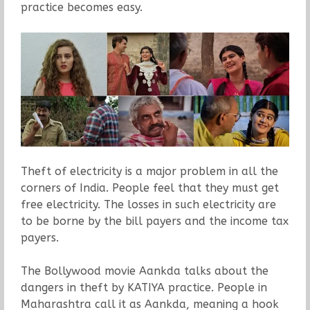
practice becomes easy.
Theft of electricity is a major problem in all the
corners of India. People feel that they must get
free electricity. The losses in such electricity are
to be borne by the bill payers and the income tax
payers.
The Bollywood movie Aankda talks about the
dangers in theft by KATIYA practice. People in
Maharashtra call it as Aankda, meaning a hook