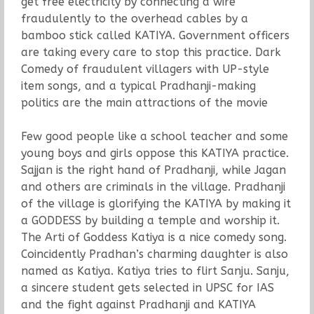
get free electricity by connecting a wire
fraudulently to the overhead cables by a
bamboo stick called KATIYA. Government officers
are taking every care to stop this practice. Dark
Comedy of fraudulent villagers with UP-style
item songs, and a typical Pradhanji-making
politics are the main attractions of the movie
Few good people like a school teacher and some
young boys and girls oppose this KATIYA practice.
Sajjan is the right hand of Pradhanji, while Jagan
and others are criminals in the village. Pradhanji
of the village is glorifying the KATIYA by making it
a GODDESS by building a temple and worship it.
The Arti of Goddess Katiya is a nice comedy song.
Coincidently Pradhan’s charming daughter is also
named as Katiya. Katiya tries to flirt Sanju. Sanju,
a sincere student gets selected in UPSC for IAS
and the fight against Pradhanji and KATIYA