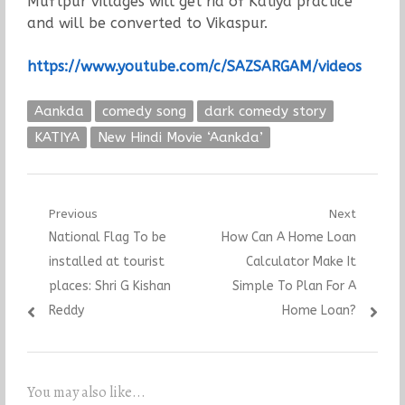
Muftpur villages will get rid of Katiya practice
and will be converted to Vikaspur.
https://www.youtube.com/c/SAZSARGAM/videos
Aankda
comedy song
dark comedy story
KATIYA
New Hindi Movie ‘Aankda’
Post
Previous
Next
Previous
Next
National Flag To be
How Can A Home Loan
navigation
post:
post:
installed at tourist
Calculator Make It
places: Shri G Kishan
Simple To Plan For A
Reddy
Home Loan?
You may also like...