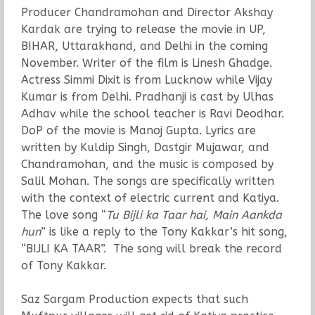
Producer Chandramohan and Director Akshay
Kardak are trying to release the movie in UP,
BIHAR, Uttarakhand, and Delhi in the coming
November. Writer of the film is Linesh Ghadge.
Actress Simmi Dixit is from Lucknow while Vijay
Kumar is from Delhi. Pradhanji is cast by Ulhas
Adhav while the school teacher is Ravi Deodhar.
DoP of the movie is Manoj Gupta. Lyrics are
written by Kuldip Singh, Dastgir Mujawar, and
Chandramohan, and the music is composed by
Salil Mohan. The songs are specifically written
with the context of electric current and Katiya.
The love song “
Tu Bijli ka Taar hai, Main Aankda
hun
” is like a reply to the Tony Kakkar’s hit song,
“BIJLI KA TAAR”. The song will break the record
of Tony Kakkar.
Saz Sargam Production expects that such