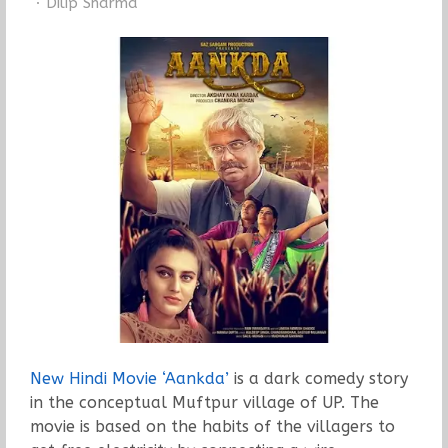
Author
Dilip Sharma
New Hindi Movie ‘Aankda’
is a dark comedy story
in the conceptual Muftpur village of UP. The
movie is based on the habits of the villagers to