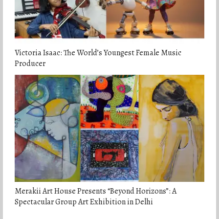
Victoria Isaac: The World’s Youngest Female Music
Producer
Merakii Art House Presents “Beyond Horizons”: A
Spectacular Group Art Exhibition in Delhi