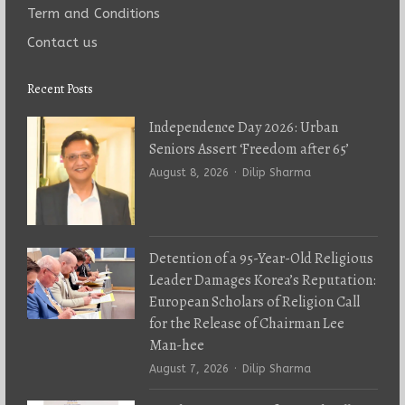
Term and Conditions
Contact us
Recent Posts
Independence Day 2026: Urban
Seniors Assert ‘Freedom after 65’
Author
August 8, 2026
Dilip Sharma
Detention of a 95-Year-Old Religious
Leader Damages Korea’s Reputation:
European Scholars of Religion Call
for the Release of Chairman Lee
Man-hee
Author
August 7, 2026
Dilip Sharma