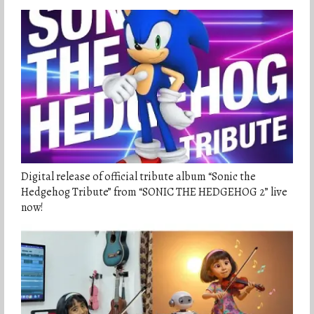
Digital release of official tribute album “Sonic the
Hedgehog Tribute” from “SONIC THE HEDGEHOG 2” live
now!