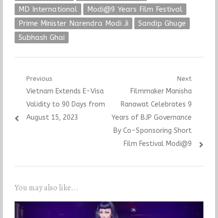
MD International
Modi@9 Years Film Festival
Prime Minister Narendra Modi Ji
Sandip Ghuge
Subhash Ghai
Post
Previous
Next
Previous
Next
Vietnam Extends E-Visa
Filmmaker Manisha
navigation
post:
post:
Validity to 90 Days from
Ranawat Celebrates 9
August 15, 2023
Years of BJP Governance
By Co-Sponsoring Short
Film Festival Modi@9
You may also like...