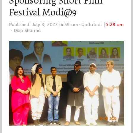
Sponsoring Short Film
Festival Modi@9
Published:
July 3, 2023
4:59 am
Updated:
5:28 am
Author
Dilip Sharma