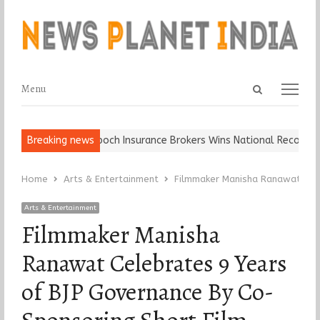
Open
Menu
Menu
search
panel
Ball, Keep It…
Breaking news
Epoch Insurance Brokers Wins National Recognition 
Home
Arts & Entertainment
Filmmaker Manisha Ranawat Cele
Arts & Entertainment
Filmmaker Manisha
Ranawat Celebrates 9 Years
of BJP Governance By Co-