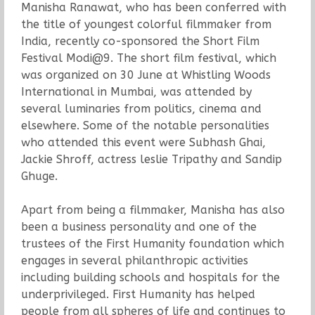
Manisha Ranawat, who has been conferred with
the title of youngest colorful filmmaker from
India, recently co-sponsored the Short Film
Festival Modi@9. The short film festival, which
was organized on 30 June at Whistling Woods
International in Mumbai, was attended by
several luminaries from politics, cinema and
elsewhere. Some of the notable personalities
who attended this event were Subhash Ghai,
Jackie Shroff, actress leslie Tripathy and Sandip
Ghuge.
Apart from being a filmmaker, Manisha has also
been a business personality and one of the
trustees of the First Humanity foundation which
engages in several philanthropic activities
including building schools and hospitals for the
underprivileged. First Humanity has helped
people from all spheres of life and continues to