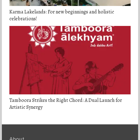
Karma Lakelands: For new beginnings and holistic
celebrations!
Tamboora Strikes the Right Chord: A Dual Launch for
Artistic Synergy
About