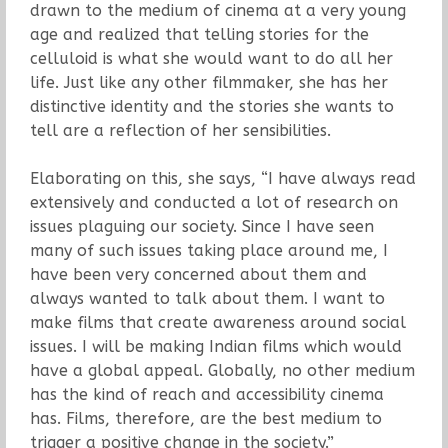
drawn to the medium of cinema at a very young
age and realized that telling stories for the
celluloid is what she would want to do all her
life. Just like any other filmmaker, she has her
distinctive identity and the stories she wants to
tell are a reflection of her sensibilities.
Elaborating on this, she says, “I have always read
extensively and conducted a lot of research on
issues plaguing our society. Since I have seen
many of such issues taking place around me, I
have been very concerned about them and
always wanted to talk about them. I want to
make films that create awareness around social
issues. I will be making Indian films which would
have a global appeal. Globally, no other medium
has the kind of reach and accessibility cinema
has. Films, therefore, are the best medium to
trigger a positive change in the society.”