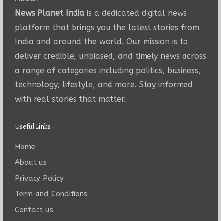
News Planet India
is a dedicated digital news
platform that brings you the latest stories from
India and around the world. Our mission is to
deliver credible, unbiased, and timely news across
a range of categories including politics, business,
technology, lifestyle, and more. Stay informed
with real stories that matter.
Useful Links
Home
About us
Privacy Policy
Term and Conditions
Contact us