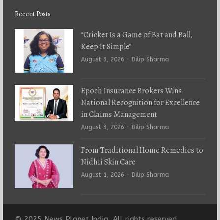
Recent Posts
“Cricket Is a Game of Bat and Ball,
Keep It Simple”
Author
August 3, 2026
Dilip Sharma
Epoch Insurance Brokers Wins
National Recognition for Excellence
in Claims Management
Author
August 3, 2026
Dilip Sharma
From Traditional Home Remedies to
Nidhii Skin Care
Author
August 1, 2026
Dilip Sharma
© 2025 News Planet India. All rights reserved.