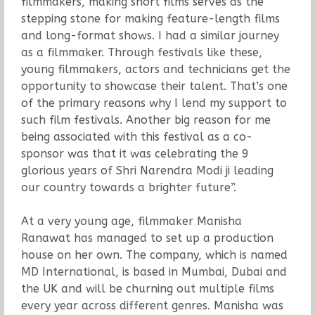
filmmakers, making short films serves as the
stepping stone for making feature-length films
and long-format shows. I had a similar journey
as a filmmaker. Through festivals like these,
young filmmakers, actors and technicians get the
opportunity to showcase their talent. That’s one
of the primary reasons why I lend my support to
such film festivals. Another big reason for me
being associated with this festival as a co-
sponsor was that it was celebrating the 9
glorious years of Shri Narendra Modi ji leading
our country towards a brighter future”.
At a very young age, filmmaker Manisha
Ranawat has managed to set up a production
house on her own. The company, which is named
MD International, is based in Mumbai, Dubai and
the UK and will be churning out multiple films
every year across different genres. Manisha was