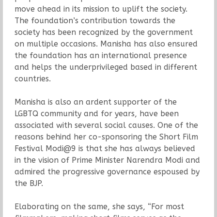
move ahead in its mission to uplift the society.
The foundation’s contribution towards the
society has been recognized by the government
on multiple occasions. Manisha has also ensured
the foundation has an international presence
and helps the underprivileged based in different
countries.
Manisha is also an ardent supporter of the
LGBTQ community and for years, have been
associated with several social causes. One of the
reasons behind her co-sponsoring the Short Film
Festival Modi@9 is that she has always believed
in the vision of Prime Minister Narendra Modi and
admired the progressive governance espoused by
the BJP.
Elaborating on the same, she says, “For most