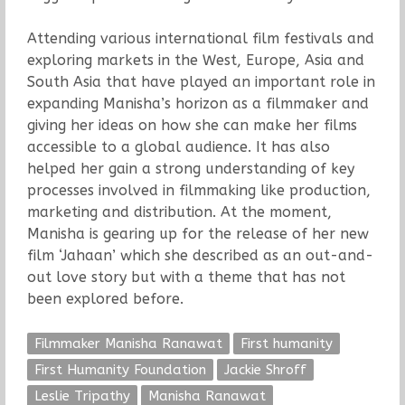
Attending various international film festivals and
exploring markets in the West, Europe, Asia and
South Asia that have played an important role in
expanding Manisha’s horizon as a filmmaker and
giving her ideas on how she can make her films
accessible to a global audience. It has also
helped her gain a strong understanding of key
processes involved in filmmaking like production,
marketing and distribution. At the moment,
Manisha is gearing up for the release of her new
film ‘Jahaan’ which she described as an out-and-
out love story but with a theme that has not
been explored before.
Filmmaker Manisha Ranawat
First humanity
First Humanity Foundation
Jackie Shroff
Leslie Tripathy
Manisha Ranawat