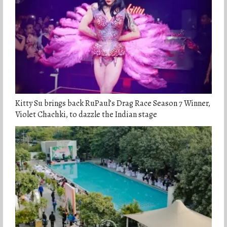
Kitty Su brings back RuPaul’s Drag Race Season 7 Winner,
Violet Chachki, to dazzle the Indian stage