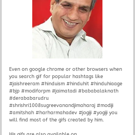
Even on google chrome or other browsers when
you search gif for popular hashtags like
#jaishreeram #hinduism #hinduhit #hinduhiaage
#bjp #modiforpm #jaimatadi #bababalaknath
#derababarudru
#shrishri1008sugreevanandjimaharaj #modiji
#amitshah #harharmahadev #jogiji #yogiji you
will find most of the gifs created by him.
His gifs are also available on