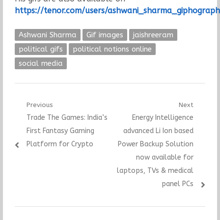
https://tenor.com/users/ashwani_sharma_giphograph
Ashwani Sharma
Gif images
jaishreeram
political gifs
political notions online
social media
Post
Previous
Next
Previous
Next
Trade The Games: India’s
Energy Intelligence
navigation
post:
post:
First Fantasy Gaming
advanced Li Ion based
Platform for Crypto
Power Backup Solution
now available for
laptops, TVs & medical
panel PCs