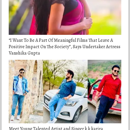
“I Want To Be A Part Of Meaningful Films That Leave A
Positive Impact On The Society”, Says Undertaker Actress
Vanshika Gupta
Meet Young Talented Artist and Singer k k karira