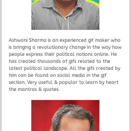
Ashwani Sharma is an experienced gif maker who
is bringing a revolutionary change in the way how
people express their political notions online. He
has created thousands of gifs related to the
latest political landscape. All the gifs created by
him can be found on social media in the gif
section. Very useful & popular to learn by heart
the mantras & quotes.