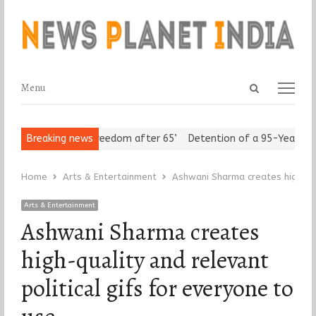
Open
Menu
Menu
search
panel
Seniors Assert ‘Freedom after 65’
Breaking news
Detention of a 95-Year-Old Re
Home
Arts & Entertainment
Ashwani Sharma creates high-qua
Arts & Entertainment
Ashwani Sharma creates
high-quality and relevant
political gifs for everyone to