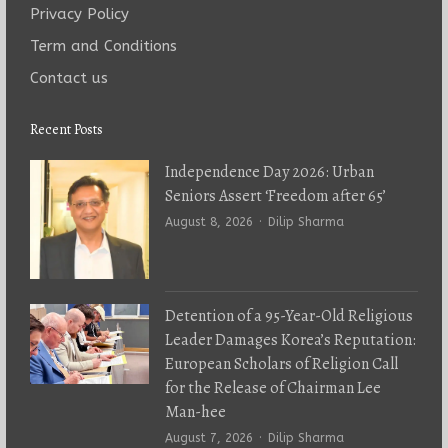
Privacy Policy
Term and Conditions
Contact us
Recent Posts
Independence Day 2026: Urban
Seniors Assert ‘Freedom after 65’
Author
August 8, 2026
Dilip Sharma
Detention of a 95-Year-Old Religious
Leader Damages Korea’s Reputation:
European Scholars of Religion Call
for the Release of Chairman Lee
Man-hee
Author
August 7, 2026
Dilip Sharma