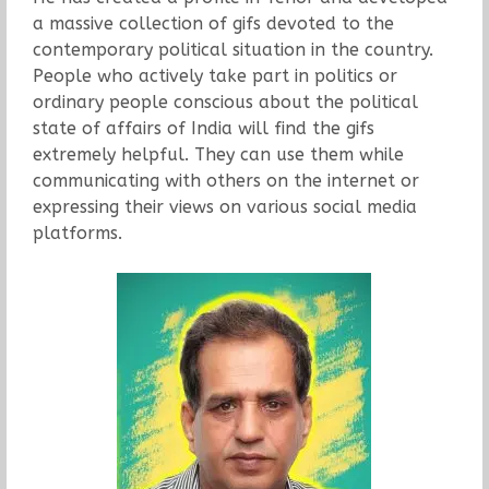
a massive collection of gifs devoted to the
contemporary political situation in the country.
People who actively take part in politics or
ordinary people conscious about the political
state of affairs of India will find the gifs
extremely helpful. They can use them while
communicating with others on the internet or
expressing their views on various social media
platforms.