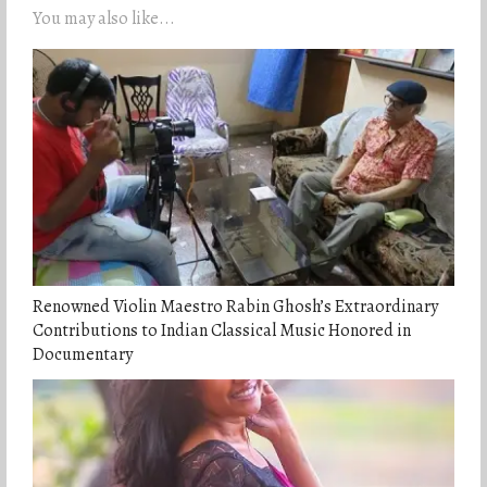
You may also like...
Renowned Violin Maestro Rabin Ghosh’s Extraordinary
Contributions to Indian Classical Music Honored in
Documentary