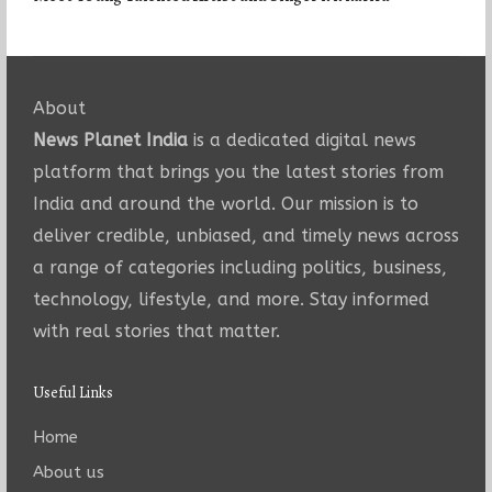
About
News Planet India
is a dedicated digital news
platform that brings you the latest stories from
India and around the world. Our mission is to
deliver credible, unbiased, and timely news across
a range of categories including politics, business,
technology, lifestyle, and more. Stay informed
with real stories that matter.
Useful Links
Home
About us