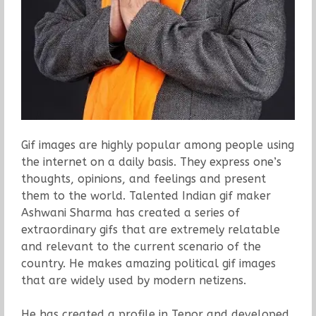
Gif images are highly popular among people using
the internet on a daily basis. They express one’s
thoughts, opinions, and feelings and present
them to the world. Talented Indian gif maker
Ashwani Sharma has created a series of
extraordinary gifs that are extremely relatable
and relevant to the current scenario of the
country. He makes amazing political gif images
that are widely used by modern netizens.
He has created a profile in Tenor and developed