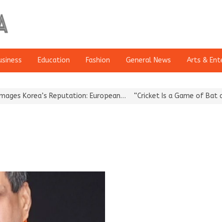
usiness
Education
Fashion
General News
Arts & Ent
s Korea’s Reputation: European…
“Cricket Is a Game of Bat and Ba