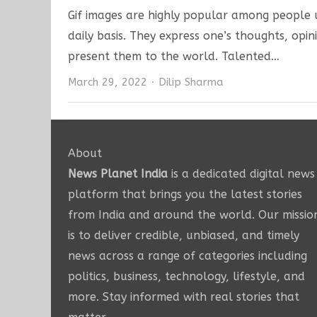
Gif images are highly popular among people u
daily basis. They express one’s thoughts, opin
present them to the world. Talented…
Author
March 29, 2022
Dilip Sharma
About
News Planet India
is a dedicated digital news
platform that brings you the latest stories
from India and around the world. Our missio
is to deliver credible, unbiased, and timely
news across a range of categories including
politics, business, technology, lifestyle, and
more. Stay informed with real stories that