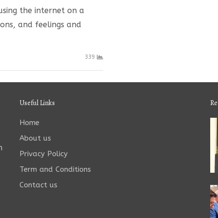
sing the internet on a
ions, and feelings and
339
Useful Links
Re
Home
About us
n
Privacy Policy
Term and Conditions
Contact us