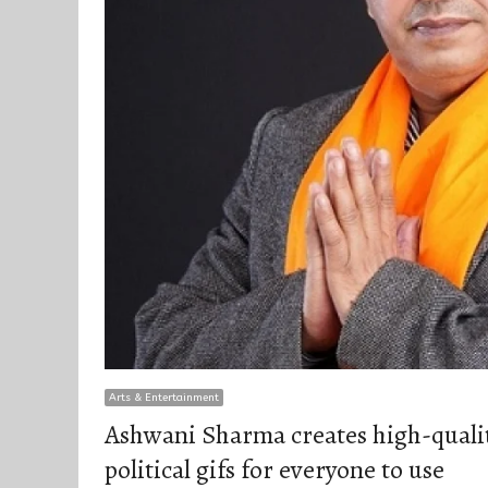
Arts & Entertainment
Ashwani Sharma creates high-qualit
political gifs for everyone to use