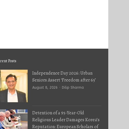
cent Posts
Independence Day 2026: Urban
Seniors Assert ‘Freedom after 65’
Author
August 8, 2026
Dilip Sharma
Detention of a 95-Year-Old
Religious Leader Damages Korea’s
Reputation: European Scholars of