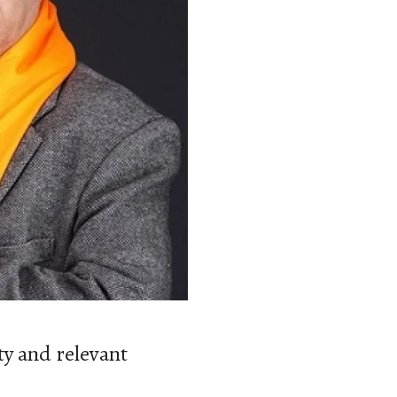
y and relevant