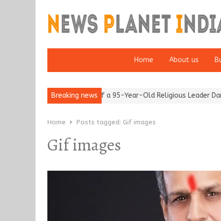
Home
About us
B
m after 65’
Detention of a 95-Year-Old Religious Leader Damage
Breaking news
Home
Posts tagged:
Gif images
Gif images