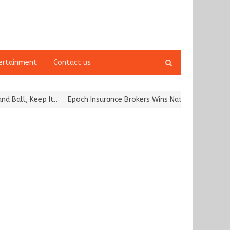
Open
ertainment
Contact us
search
panel
ll, Keep It…
Epoch Insurance Brokers Wins National Recognition f