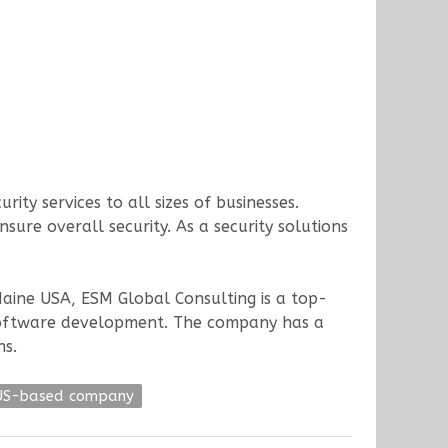
ity services to all sizes of businesses.
sure overall security. As a security solutions
 Maine USA, ESM Global Consulting is a top-
nd software development. The company has a
ns.
US-based company