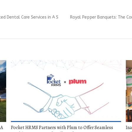
Next
d Dental Care Services in A S
Royal Pepper Banquets: The Co
post:
 A
Pocket HRMS Partners with Plum to Offer Seamless
Ina