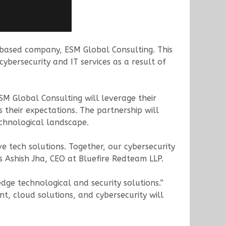
ased company, ESM Global Consulting. This
bersecurity and IT services as a result of
SM Global Consulting will leverage their
 their expectations. The partnership will
chnological landscape.
e tech solutions. Together, our cybersecurity
ys Ashish Jha, CEO at Bluefire Redteam LLP.
edge technological and security solutions.”
, cloud solutions, and cybersecurity will