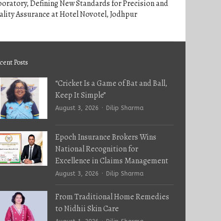
oratory, Defining New Standards for Precision and
lity Assurance at Hotel Novotel, Jodhpur
cent Posts
“Cricket Is a Game of Bat and Ball,
Keep It Simple”
Author
August 3, 2026
Dilip Sharma
Epoch Insurance Brokers Wins
National Recognition for
Excellence in Claims Management
Author
August 3, 2026
Dilip Sharma
From Traditional Home Remedies
to Nidhii Skin Care