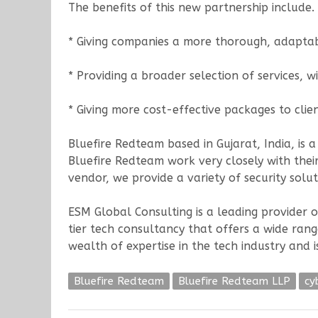
The benefits of this new partnership include.
* Giving companies a more thorough, adapta
* Providing a broader selection of services, w
* Giving more cost-effective packages to clien
Bluefire Redteam based in Gujarat, India, is a
Bluefire Redteam work very closely with their
vendor, we provide a variety of security soluti
ESM Global Consulting is a leading provider o
tier tech consultancy that offers a wide ran
wealth of expertise in the tech industry and i
Bluefire Redteam
Bluefire Redteam LLP
cy