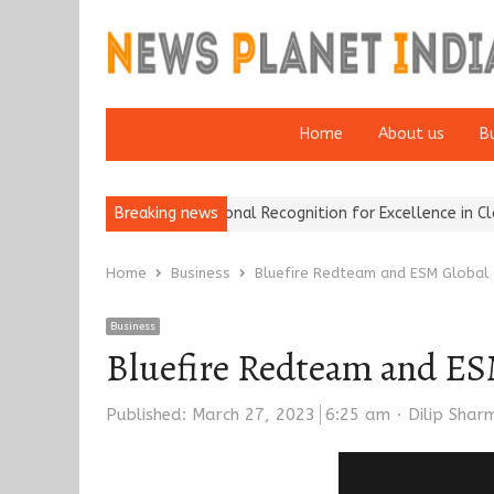
Home
About us
B
ce Brokers Wins National Recognition for Excellence in Claims…
Breaking news
F
Home
Business
Bluefire Redteam and ESM Global 
Business
Bluefire Redteam and ES
Author
Published:
March 27, 2023
6:25 am
Dilip Shar