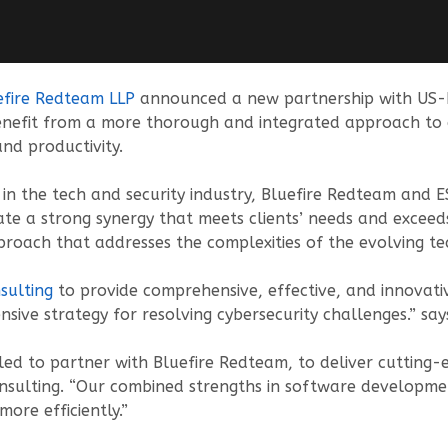
efire Redteam LLP
announced a new partnership with US-b
enefit from a more thorough and integrated approach to cy
and productivity.
n the tech and security industry, Bluefire Redteam and E
ate a strong synergy that meets clients’ needs and exceeds
roach that addresses the complexities of the evolving te
sulting
to provide comprehensive, effective, and innovativ
nsive strategy for resolving cybersecurity challenges.” sa
illed to partner with Bluefire Redteam, to deliver cutting-
sulting. “Our combined strengths in software development
more efficiently.”