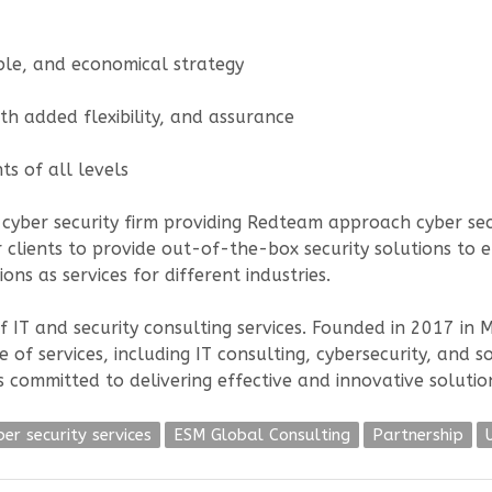
ble, and economical strategy
ith added flexibility, and assurance
ts of all levels
 cyber security firm providing Redteam approach cyber secur
 clients to provide out-of-the-box security solutions to en
ons as services for different industries.
f IT and security consulting services. Founded in 2017 in
ge of services, including IT consulting, cybersecurity, a
s committed to delivering effective and innovative solutio
ber security services
ESM Global Consulting
Partnership