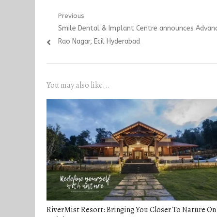
Post
Previous
Previous
Smile Dental & Implant Centre announces Advance
navigation
post:
Rao Nagar, Ecil Hyderabad
You may also like...
RiverMist Resort: Bringing You Closer To Nature On