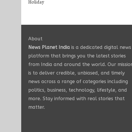
Holiday
About
News Planet India
is a dedicated digital news
platform that brings you the latest stories
from India and around the world. Our missio
is to deliver credible, unbiased, and timely
news across a range of categories including
politics, business, technology, lifestyle, and
more. Stay informed with real stories that
matter.