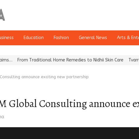
usiness
Education
Fashion
General News
Arts & Ent
rom Traditional Home Remedies to Nidhii Skin Care
Tvarra Launche
Consulting announce exciting new partnership
M Global Consulting announce ex
ma