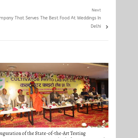
Next
mpany That Serves The Best Food At Weddings In
Delhi
uguration of the State-of-the-Art Testing