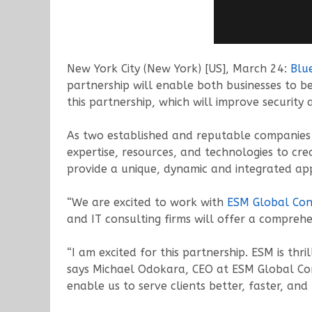
New York City (New York) [US], March 24:
Blu
partnership will enable both businesses to b
this partnership, which will improve security 
As two established and reputable companies i
expertise, resources, and technologies to cre
provide a unique, dynamic and integrated app
“We are excited to work with
ESM Global Con
and IT consulting firms will offer a comprehe
“I am excited for this partnership. ESM is thr
says Michael Odokara, CEO at ESM Global Con
enable us to serve clients better, faster, and 