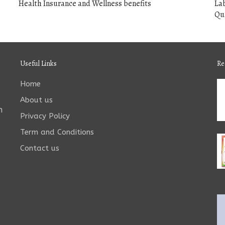
Health Insurance and Wellness benefits
Lab
Qua
Useful Links
Re
Home
About us
n
Privacy Policy
Term and Conditions
Contact us