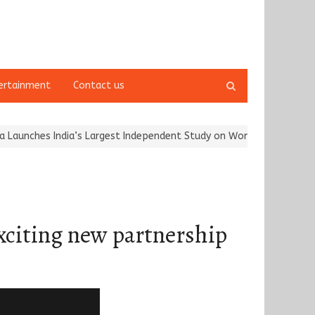
Open
ertainment
Contact us
search
panel
s India’s Largest Independent Study on Women Riders and…
Kargi
citing new partnership