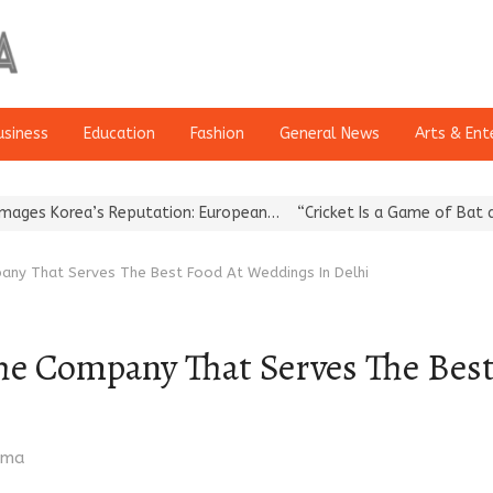
usiness
Education
Fashion
General News
Arts & Ent
Korea’s Reputation: European…
“Cricket Is a Game of Bat and Ball
any That Serves The Best Food At Weddings In Delhi
he Company That Serves The Bes
rma