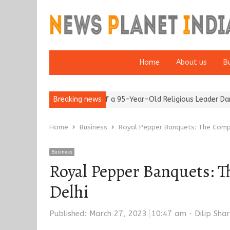
Home
About us
B
after 65’
Detention of a 95-Year-Old Religious Leader Damages 
Breaking news
Home
Business
Royal Pepper Banquets: The Comp
Business
Royal Pepper Banquets: T
Delhi
Author
Published:
March 27, 2023
10:47 am
Dilip Sha