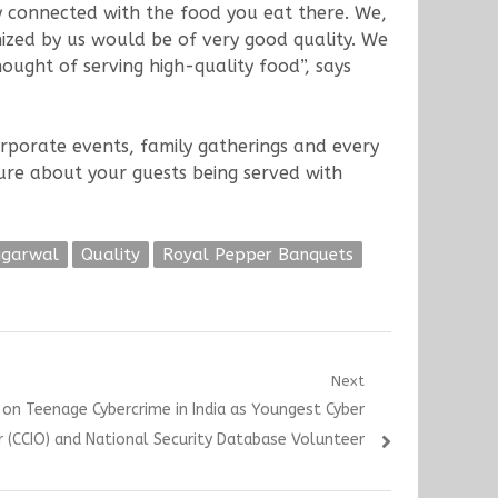
y connected with the food you eat there. We,
nized by us would be of very good quality. We
ought of serving high-quality food”, says
orporate events, family gatherings and every
ure about your guests being served with
ggarwal
Quality
Royal Pepper Banquets
Next
on Teenage Cybercrime in India as Youngest Cyber
r (CCIO) and National Security Database Volunteer