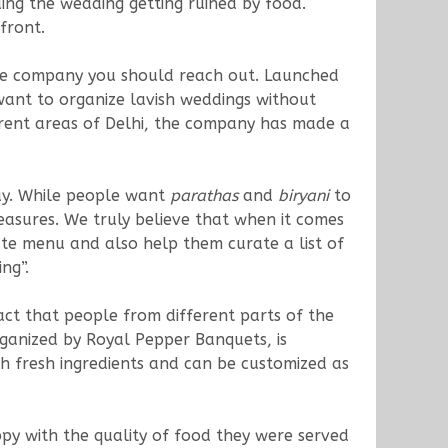
ing the wedding getting ruined by food.
front.
he company you should reach out. Launched
ant to organize lavish weddings without
ferent areas of Delhi, the company has made a
day. While people want
parathas
and
biryani
to
easures. We truly believe that when it comes
ate menu and also help them curate a list of
ng”.
ct that people from different parts of the
ganized by Royal Pepper Banquets, is
th fresh ingredients and can be customized as
y with the quality of food they were served