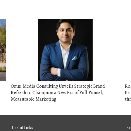
Omni Media Consulting Unveils Strategic Brand
Ros
Refresh to Champion a New Era of Full-Funnel,
Pri
Measurable Marketing
th
Useful Links
Re