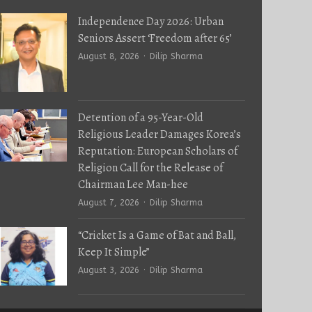
Independence Day 2026: Urban
Seniors Assert ‘Freedom after 65’
Author
August 8, 2026
Dilip Sharma
Detention of a 95-Year-Old
Religious Leader Damages Korea’s
Reputation: European Scholars of
Religion Call for the Release of
Chairman Lee Man-hee
Author
August 7, 2026
Dilip Sharma
“Cricket Is a Game of Bat and Ball,
Keep It Simple”
Author
August 3, 2026
Dilip Sharma