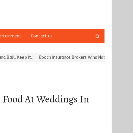
Open
ertainment
Contact us
search
panel
, Keep It…
Epoch Insurance Brokers Wins National Recognition for
t Food At Weddings In