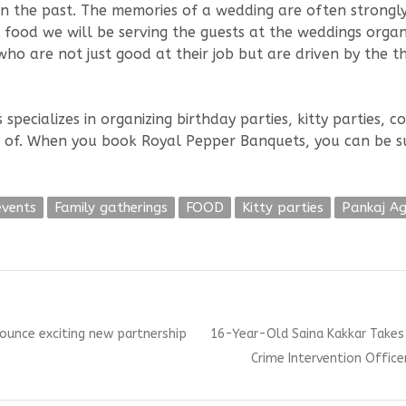
n the past. The memories of a wedding are often strongl
e food we will be serving the guests at the weddings orga
o are not just good at their job but are driven by the th
ecializes in organizing birthday parties, kitty parties, c
nk of. When you book Royal Pepper Banquets, you can be s
events
Family gatherings
FOOD
Kitty parties
Pankaj A
Next
ounce exciting new partnership
16-Year-Old Saina Kakkar Takes 
post:
Crime Intervention Office