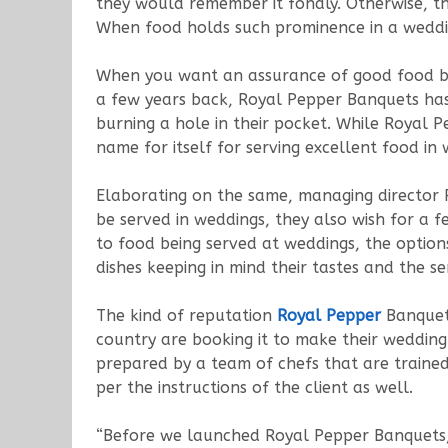
they would remember it fondly. Otherwise, t
When food holds such prominence in a weddi
When you want an assurance of good food b
a few years back, Royal Pepper Banquets has
burning a hole in their pocket. While Royal 
name for itself for serving excellent food in
Elaborating on the same, managing director 
be served in weddings, they also wish for a 
to food being served at weddings, the option
dishes keeping in mind their tastes and the s
The kind of reputation
Royal Pepper
Banquet
country are booking it to make their weddin
prepared by a team of chefs that are trained 
per the instructions of the client as well.
“Before we launched Royal Pepper Banquets, 