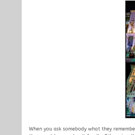
When you ask somebody what they remember f