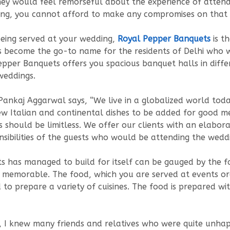
hey would feel remorseful about the experience of attend
ng, you cannot afford to make any compromises on that 
eing served at your wedding,
Royal Pepper Banquets
is t
 become the go-to name for the residents of Delhi who w
Pepper Banquets offers you spacious banquet halls in dif
 weddings.
Pankaj Aggarwal says, “We live in a globalized world to
few Italian and continental dishes to be added for good m
s should be limitless. We offer our clients with an elabor
ensibilities of the guests who would be attending the weddi
s has managed to build for itself can be gauged by the fa
g memorable. The food, which you are served at events or
to prepare a variety of cuisines. The food is prepared wi
I knew many friends and relatives who were quite unhapp