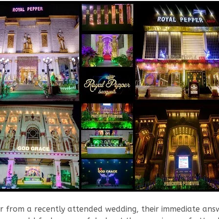
rom a recently attended wedding, their immediate answer