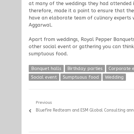
at many of the weddings they had attended i
therefore, made it a point to ensure that th
have an elaborate team of culinary experts wh
Aggarwal.
Apart from weddings, Royal Pepper Banquets sp
other social event or gathering you can thi
sumptuous food.
Banquet halls
Birthday parties
Corporate 
Social event
Sumptuous food
Wedding
Post
Previous
Previous
Bluefire Redteam and ESM Global Consulting ann
navigation
post: