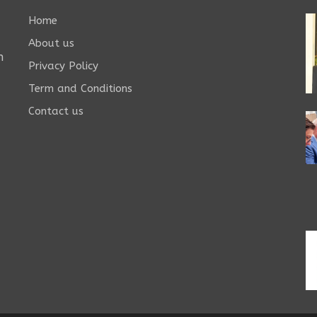
Home
About us
n
Privacy Policy
Term and Conditions
Contact us