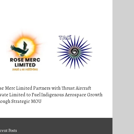
e Merc Limited Partners with Thrust Aircraft
vate Limited to Fuel Indigenous Aerospace Growth
rough Strategic MOU
cent Posts