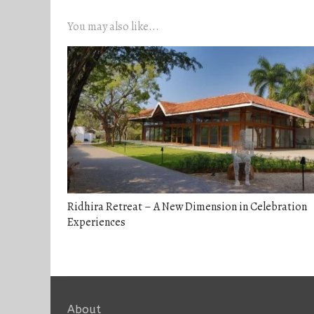
You may also like...
Ridhira Retreat – A New Dimension in Celebration
Experiences
About