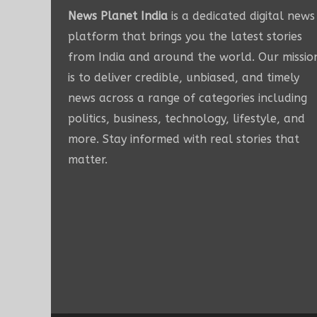
News Planet India
is a dedicated digital news
platform that brings you the latest stories
from India and around the world. Our missio
is to deliver credible, unbiased, and timely
news across a range of categories including
politics, business, technology, lifestyle, and
more. Stay informed with real stories that
matter.