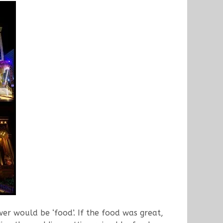
 would be ‘food’. If the food was great,