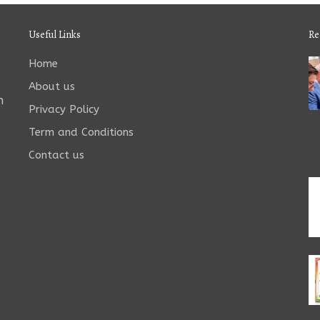
Useful Links
Re
Home
About us
n
Privacy Policy
Term and Conditions
Contact us