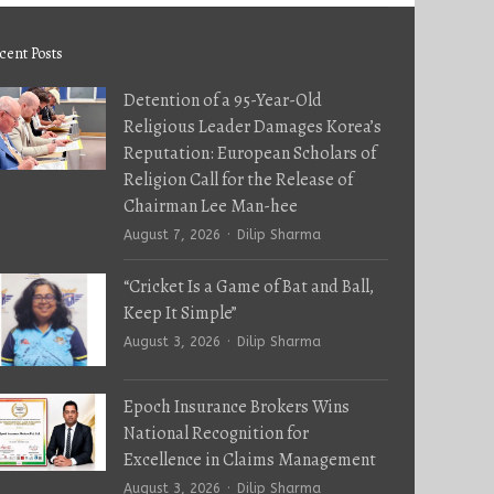
cent Posts
Detention of a 95-Year-Old
Religious Leader Damages Korea’s
Reputation: European Scholars of
Religion Call for the Release of
Chairman Lee Man-hee
Author
August 7, 2026
Dilip Sharma
“Cricket Is a Game of Bat and Ball,
Keep It Simple”
Author
August 3, 2026
Dilip Sharma
Epoch Insurance Brokers Wins
National Recognition for
Excellence in Claims Management
Author
August 3, 2026
Dilip Sharma