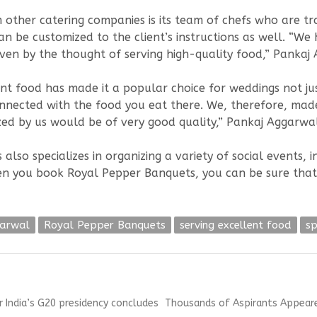
ther catering companies is its team of chefs who are trai
an be customized to the client’s instructions as well. “W
iven by the thought of serving high-quality food,” Pankaj
nt food has made it a popular choice for weddings not jus
nected with the food you eat there. We, therefore, made 
zed by us would be of very good quality,” Pankaj Aggarwa
o specializes in organizing a variety of social events, inc
en you book Royal Pepper Banquets, you can be sure that
garwal
Royal Pepper Banquets
serving excellent food
sp
Next
 India’s G20 presidency concludes
Thousands of Aspirants Appeared