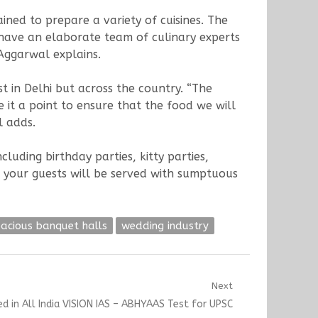
ned to prepare a variety of cuisines. The
e have an elaborate team of culinary experts
 Aggarwal explains.
t in Delhi but across the country. “The
it a point to ensure that the food we will
l adds.
luding birthday parties, kitty parties,
 your guests will be served with sumptuous
acious banquet halls
wedding industry
Next
 in All India VISION IAS – ABHYAAS Test for UPSC