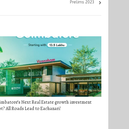
Prelims 2023
imbatore’s Next Real Estate growth investment
t? All Roads Lead to Eachanari!