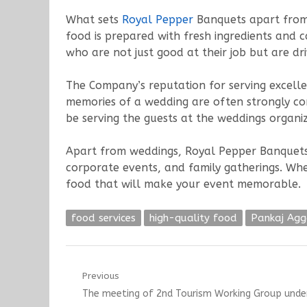
What sets
Royal Pepper
Banquets apart from o
food is prepared with fresh ingredients and c
who are not just good at their job but are dr
The Company’s reputation for serving excelle
memories of a wedding are often strongly con
be serving the guests at the weddings organi
Apart from weddings, Royal Pepper Banquets als
corporate events, and family gatherings. Wh
food that will make your event memorable.
food services
high-quality food
Pankaj Ag
Post
Previous
Previous
The meeting of 2nd Tourism Working Group under
navigation