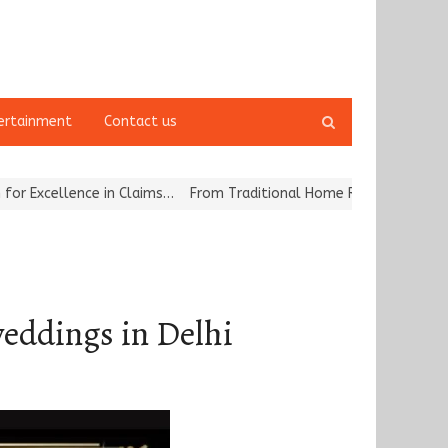
Open
ertainment
Contact us
search
panel
ence in Claims…
From Traditional Home Remedies to Nidhii Skin Ca
weddings in Delhi