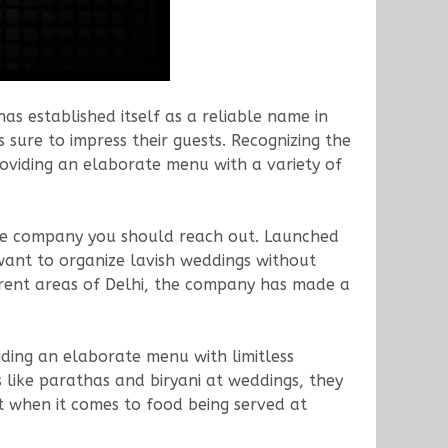
s established itself as a reliable name in
 sure to impress their guests. Recognizing the
oviding an elaborate menu with a variety of
he company you should reach out. Launched
ant to organize lavish weddings without
ferent areas of Delhi, the company has made a
iding an elaborate menu with limitless
es like parathas and biryani at weddings, they
t when it comes to food being served at