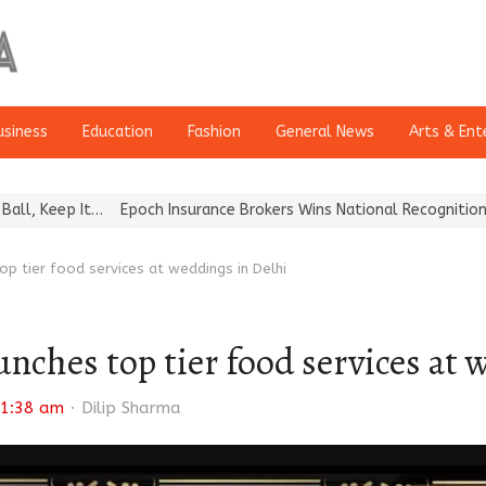
usiness
Education
Fashion
General News
Arts & Ent
 It…
Epoch Insurance Brokers Wins National Recognition for Excell
p tier food services at weddings in Delhi
nches top tier food services at 
Author
1:38 am
Dilip Sharma