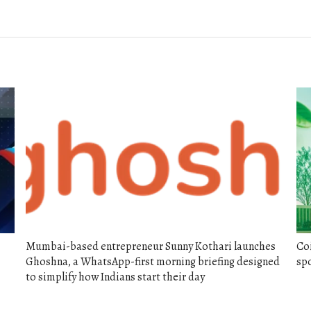
post:
Mumbai-based entrepreneur Sunny Kothari launches
Co
Ghoshna, a WhatsApp-first morning briefing designed
spo
to simplify how Indians start their day