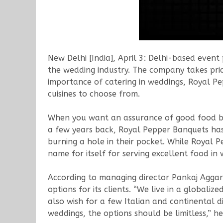
New Delhi [India], April 3: Delhi-based even
the wedding industry. The company takes pride
importance of catering in weddings, Royal Pe
cuisines to choose from.
When you want an assurance of good food b
a few years back, Royal Pepper Banquets has
burning a hole in their pocket. While Royal 
name for itself for serving excellent food in
According to managing director Pankaj Aggarw
options for its clients. “We live in a globali
also wish for a few Italian and continental 
weddings, the options should be limitless,” he