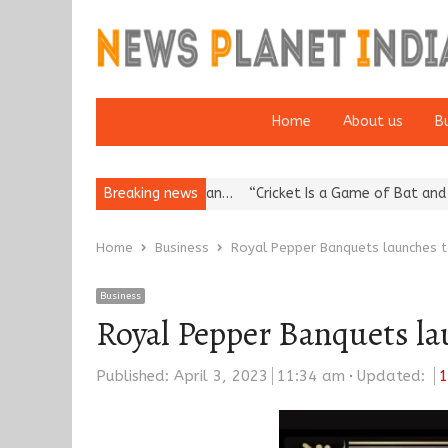
Home
About us
B
s Reputation: European…
Breaking news
“Cricket Is a Game of Bat and Ball, Keep
Home
Business
Royal Pepper Banquets launches to
Business
Royal Pepper Banquets lau
Published:
April 3, 2023
11:34 am
Updated:
1