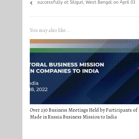
post:
successfully at Siliguri, West Bengal on April 03
You may also like...
Over 230 Business Meetings Held by Participants of
Made in Russia Business Mission to India