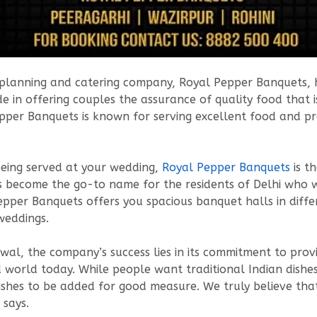
t planning and catering company, Royal Pepper Banquets, ha
 in offering couples the assurance of quality food that is
pper Banquets is known for serving excellent food and pr
eing served at your wedding,
Royal Pepper Banquets
is t
 become the go-to name for the residents of Delhi who w
Pepper Banquets offers you spacious banquet halls in dif
 weddings.
al, the company’s success lies in its commitment to prov
zed world today. While people want traditional Indian dish
dishes to be added for good measure. We truly believe tha
 says.