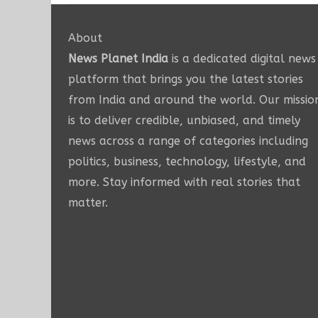
About
News Planet India
is a dedicated digital news
platform that brings you the latest stories
from India and around the world. Our missio
is to deliver credible, unbiased, and timely
news across a range of categories including
politics, business, technology, lifestyle, and
more. Stay informed with real stories that
matter.