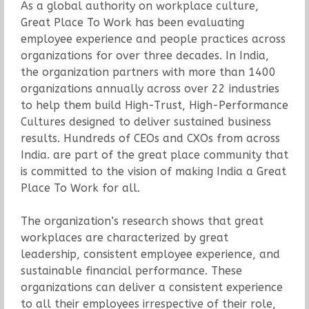
As a global authority on workplace culture,
Great Place To Work has been evaluating
employee experience and people practices across
organizations for over three decades. In India,
the organization partners with more than 1400
organizations annually across over 22 industries
to help them build High-Trust, High-Performance
Cultures designed to deliver sustained business
results. Hundreds of CEOs and CXOs from across
India. are part of the great place community that
is committed to the vision of making India a Great
Place To Work for all.
The organization’s research shows that great
workplaces are characterized by great
leadership, consistent employee experience, and
sustainable financial performance. These
organizations can deliver a consistent experience
to all their employees irrespective of their role,