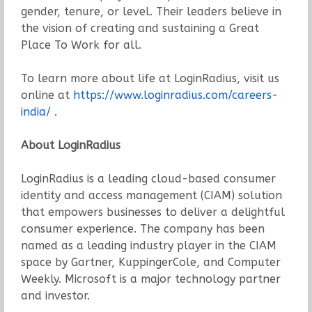
gender, tenure, or level. Their leaders believe in
the vision of creating and sustaining a Great
Place To Work for all.
To learn more about life at LoginRadius, visit us
online at
https://www.loginradius.com/careers-
india/
.
About LoginRadius
LoginRadius is a leading cloud-based consumer
identity and access management (CIAM) solution
that empowers businesses to deliver a delightful
consumer experience. The company has been
named as a leading industry player in the CIAM
space by Gartner, KuppingerCole, and Computer
Weekly. Microsoft is a major technology partner
and investor.