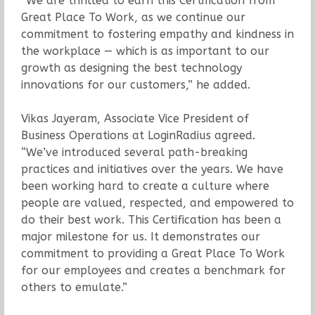
“We are thrilled to earn this Certification from
Great Place To Work, as we continue our
commitment to fostering empathy and kindness in
the workplace — which is as important to our
growth as designing the best technology
innovations for our customers,” he added.
Vikas Jayeram, Associate Vice President of
Business Operations at LoginRadius agreed.
“We’ve introduced several path-breaking
practices and initiatives over the years. We have
been working hard to create a culture where
people are valued, respected, and empowered to
do their best work. This Certification has been a
major milestone for us. It demonstrates our
commitment to providing a Great Place To Work
for our employees and creates a benchmark for
others to emulate.”