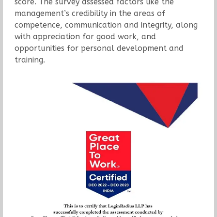
score. The survey assessed factors like the
management’s credibility in the areas of
competence, communication and integrity, along
with appreciation for good work, and
opportunities for personal development and
training.