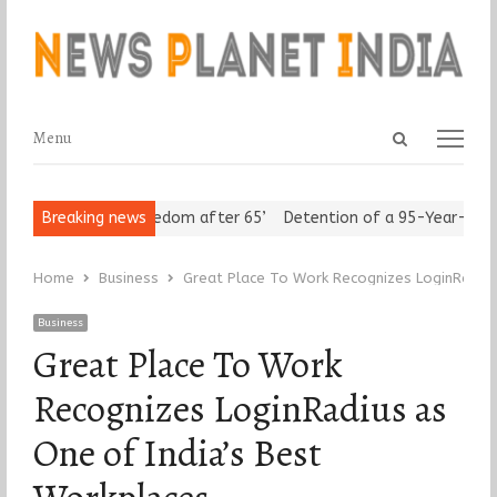
Open
Menu
Menu
search
panel
niors Assert ‘Freedom after 65’
Breaking news
Detention of a 95-Year-Old Rel
Home
Business
Great Place To Work Recognizes LoginRadius
Business
Great Place To Work
Recognizes LoginRadius as
One of India’s Best