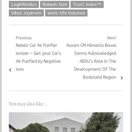
LoginRadius
Rakesh Soni
Trust Index™
Vikas Jayeram
work-life balance
Post
Previous
Next
Previous
Next
Nebelr Car Air Purifier
Assam CM Himanta Biswa
navigation
post:
post:
Ionizer – Get your Car’s
Sarma Acknowledged
Air Purified by Negative
ABSU’s Role In The
Ions
Development Of The
Bodoland Region
You may also like...