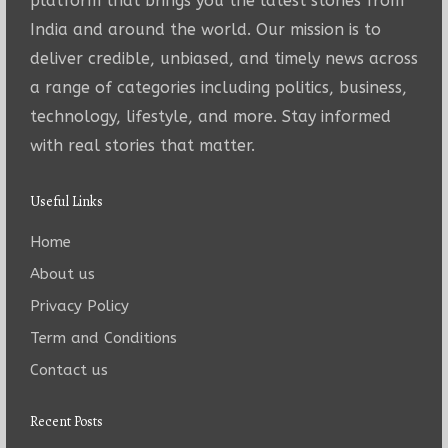
platform that brings you the latest stories from
India and around the world. Our mission is to
deliver credible, unbiased, and timely news across
a range of categories including politics, business,
technology, lifestyle, and more. Stay informed
with real stories that matter.
Useful Links
Home
About us
Privacy Policy
Term and Conditions
Contact us
Recent Posts