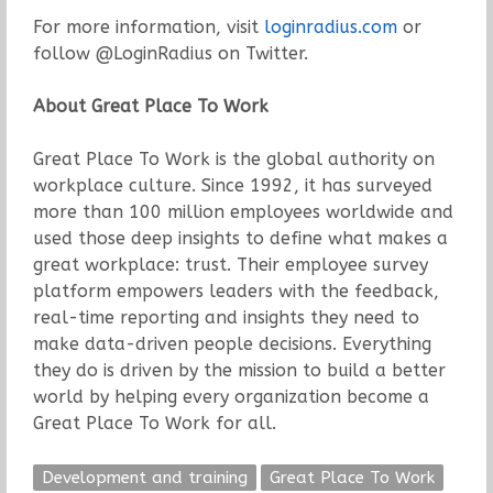
For more information, visit
loginradius.com
or
follow @LoginRadius on Twitter.
About Great Place To Work
Great Place To Work is the global authority on
workplace culture. Since 1992, it has surveyed
more than 100 million employees worldwide and
used those deep insights to define what makes a
great workplace: trust. Their employee survey
platform empowers leaders with the feedback,
real-time reporting and insights they need to
make data-driven people decisions. Everything
they do is driven by the mission to build a better
world by helping every organization become a
Great Place To Work for all.
Development and training
Great Place To Work