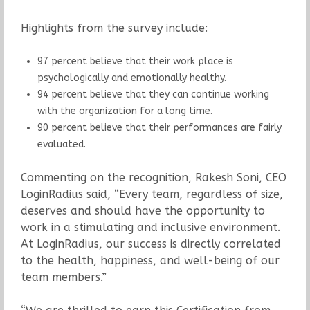
Highlights from the survey include:
97 percent believe that their work place is
psychologically and emotionally healthy.
94 percent believe that they can continue working
with the organization for a long time.
90 percent believe that their performances are fairly
evaluated.
Commenting on the recognition, Rakesh Soni, CEO
LoginRadius said, “Every team, regardless of size,
deserves and should have the opportunity to
work in a stimulating and inclusive environment.
At LoginRadius, our success is directly correlated
to the health, happiness, and well-being of our
team members.”