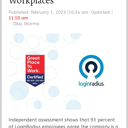
Workplaces
Published:
February 1, 2023
10:34 am
Updated:
11:10 am
Author
Dilip Sharma
Independent assessment shows that 93 percent
of LoginRadius employees agree the company is a