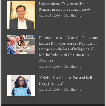
Independence Day 2026: Urban
Seniors Assert ‘Freedom after 65’
Author
August 8, 2026
Dilip Sharma
Detention of a 95-Year-Old Religious
Leader Damages Korea’s Reputation:
European Scholars of Religion Call
for the Release of Chairman Lee
Man-hee
Author
August 7, 2026
Dilip Sharma
“Cricket Is a Game of Bat and Ball,
Keep It Simple”
Author
August 3, 2026
Dilip Sharma