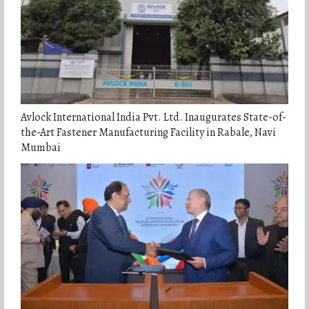
Avlock International India Pvt. Ltd. Inaugurates State-of-
the-Art Fastener Manufacturing Facility in Rabale, Navi
Mumbai