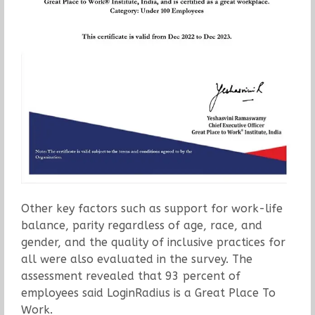
Other key factors such as support for work-life
balance, parity regardless of age, race, and
gender, and the quality of inclusive practices for
all were also evaluated in the survey. The
assessment revealed that 93 percent of
employees said LoginRadius is a Great Place To
Work.