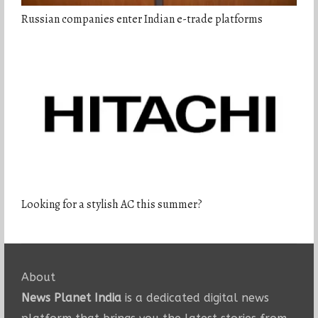
Russian companies enter Indian e-trade platforms
Looking for a stylish AC this summer?
About
News Planet India
is a dedicated digital news