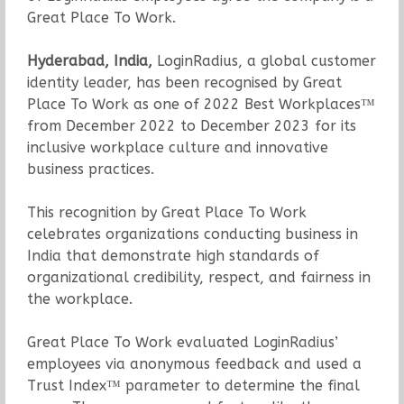
Great Place To Work.
Hyderabad, India,
LoginRadius, a global customer
identity leader, has been recognised by Great
Place To Work as one of 2022 Best Workplaces™
from December 2022 to December 2023 for its
inclusive workplace culture and innovative
business practices.
This recognition by Great Place To Work
celebrates organizations conducting business in
India that demonstrate high standards of
organizational credibility, respect, and fairness in
the workplace.
Great Place To Work evaluated LoginRadius’
employees via anonymous feedback and used a
Trust Index™ parameter to determine the final