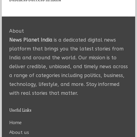
About
News Planet India
is a dedicated digital news
platform that brings you the latest stories from
India and around the world. Our mission is to
deliver credible, unbiased, and timely news across
a range of categories including politics, business,
technology, lifestyle, and more. Stay informed
with real stories that matter.
Useful Links
Home
About us