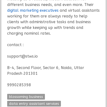
different business needs, and even more. Their
digital marketing executives
and virtual assistants
working for them are always ready to help
clients with administrative tasks and business
growth while keeping up with trends and
charging nominal rates.
contact :
support@stws.io
B-4, Second Floor, Sector 6, Noida, Uttar
Pradesh 201301
9990285398
blossoming business
data entry assistant services