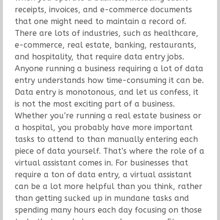
receipts, invoices, and e-commerce documents
that one might need to maintain a record of.
There are lots of industries, such as healthcare,
e-commerce, real estate, banking, restaurants,
and hospitality, that require data entry jobs.
Anyone running a business requiring a lot of data
entry understands how time-consuming it can be.
Data entry is monotonous, and let us confess, it
is not the most exciting part of a business.
Whether you’re running a real estate business or
a hospital, you probably have more important
tasks to attend to than manually entering each
piece of data yourself. That’s where the role of a
virtual assistant comes in. For businesses that
require a ton of data entry, a virtual assistant
can be a lot more helpful than you think, rather
than getting sucked up in mundane tasks and
spending many hours each day focusing on those