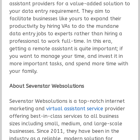
assistant providers for a value-added solution to
your data entry requirement. They aim to
facilitate businesses like yours to expand their
productivity by hiring VAs to do the mundane
data entry jobs to experts rather than hiring a
professional to work full-time. In this era,
getting a remote assistant is quite important; if
you want to manage your time, and invest it in
more important tasks, and spend more time with
your family.
About Sevenstar Websolutions
Sevenstar Websolutions is a top-notch internet
marketing and
virtual assistant service
provider
offering best-in-class services to all business
sizes including small, medium, and large-scale
businesses. Since 2011, they have been in the
industry as a reliable, modern solution for