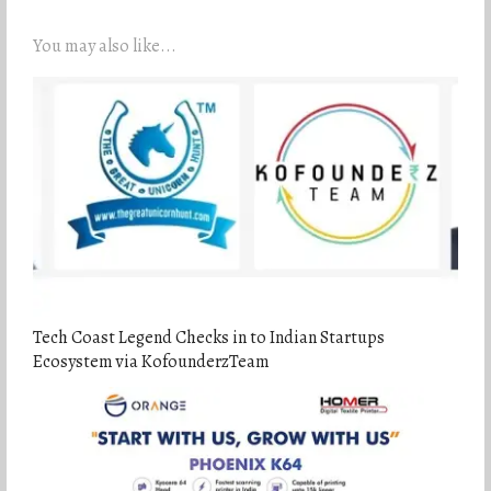
You may also like...
Tech Coast Legend Checks in to Indian Startups
Ecosystem via KofounderzTeam