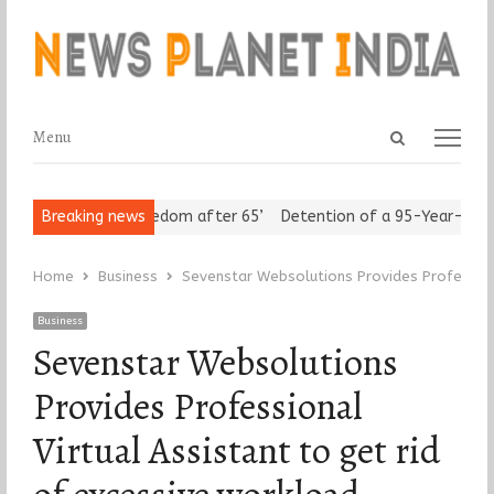
Open
Menu
Menu
search
panel
niors Assert ‘Freedom after 65’
Breaking news
Detention of a 95-Year-Old Rel
Home
Business
Sevenstar Websolutions Provides Professiona
Business
Sevenstar Websolutions
Provides Professional
Virtual Assistant to get rid