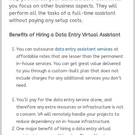
you focus on other business aspects. They will
perform all the tasks of a full-time assistant
without paying any setup costs.
Benefits of Hiring a Data Entry Virtual Assistant
You can outsource
data entry assistant services
at
affordable rates that are lesser than the permanent
in-house services. You can get great value delivered
to you through a custom-built plan that does not
include charges for any additional services you don’t
need.
You’ll pay for the data entry service alone, and
therefore any extra resources or infrastructure is not
a concern. VA will remotely handle your projects to
reduce dependency on in-house infrastructure.
One major benefit of hiring a data entry virtual