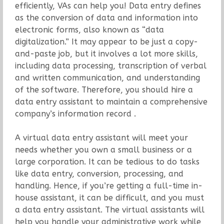
efficiently, VAs can help you! Data entry defines
as the conversion of data and information into
electronic forms, also known as “data
digitalization.” It may appear to be just a copy-
and-paste job, but it involves a lot more skills,
including data processing, transcription of verbal
and written communication, and understanding
of the software. Therefore, you should hire a
data entry assistant to maintain a comprehensive
company’s information record .
A virtual data entry assistant will meet your
needs whether you own a small business or a
large corporation. It can be tedious to do tasks
like data entry, conversion, processing, and
handling. Hence, if you’re getting a full-time in-
house assistant, it can be difficult, and you must
a data entry assistant. The virtual assistants will
help you handle your administrative work while