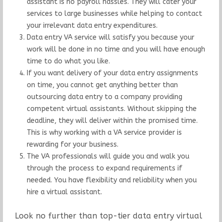
assistant is no payroll hassles. They will cater your
services to large businesses while helping to contact
your irrelevant data entry expenditures.
Data entry VA service will satisfy you because your
work will be done in no time and you will have enough
time to do what you like.
If you want delivery of your data entry assignments
on time, you cannot get anything better than
outsourcing data entry to a company providing
competent virtual assistants. Without skipping the
deadline, they will deliver within the promised time.
This is why working with a VA service provider is
rewarding for your business.
The VA professionals will guide you and walk you
through the process to expand requirements if
needed. You have flexibility and reliability when you
hire a virtual assistant.
Look no further than top-tier data entry virtual