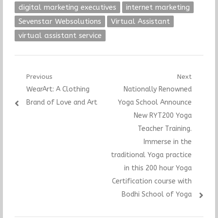
digital marketing executives
internet marketing
Sevenstar Websolutions
Virtual Assistant
virtual assistant service
Post
Previous
Next
Previous
Next
WearArt: A Clothing
Nationally Renowned
navigation
post:
post:
Brand of Love and Art
Yoga School Announce
New RYT200 Yoga
Teacher Training.
Immerse in the
traditional Yoga practice
in this 200 hour Yoga
Certification course with
Bodhi School of Yoga