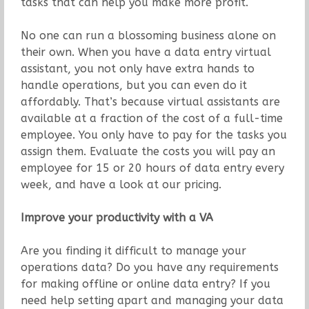
tasks that can help you make more profit.
No one can run a blossoming business alone on
their own. When you have a data entry virtual
assistant, you not only have extra hands to
handle operations, but you can even do it
affordably. That’s because virtual assistants are
available at a fraction of the cost of a full-time
employee. You only have to pay for the tasks you
assign them. Evaluate the costs you will pay an
employee for 15 or 20 hours of data entry every
week, and have a look at our pricing.
Improve your productivity with a VA
Are you finding it difficult to manage your
operations data? Do you have any requirements
for making offline or online data entry? If you
need help setting apart and managing your data