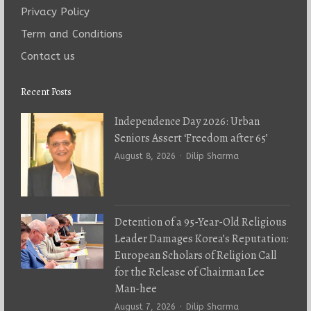
Privacy Policy
Term and Conditions
Contact us
Recent Posts
Independence Day 2026: Urban
Seniors Assert ‘Freedom after 65’
Author
August 8, 2026
Dilip Sharma
Detention of a 95-Year-Old Religious
Leader Damages Korea’s Reputation:
European Scholars of Religion Call
for the Release of Chairman Lee
Man-hee
Author
August 7, 2026
Dilip Sharma