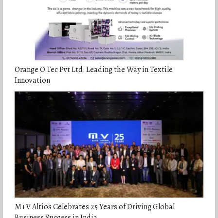
Orange O Tec Pvt Ltd: Leading the Way in Textile
Innovation
M+V Altios Celebrates 25 Years of Driving Global
Business Success in India