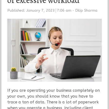
of excessive workload
Author
Published:
January 7, 2023
7:06 am
Dilip Sharma
If you are operating your business completely on
your own, you should know that you have to
trace a ton of data. There is a lot of paperwork
when you operate a business, including client