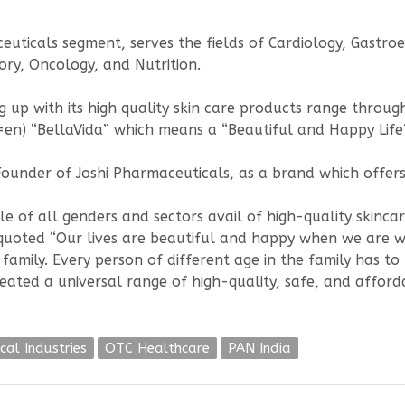
uticals segment, serves the fields of Cardiology, Gastr
ry, Oncology, and Nutrition.
g up with its high quality skin care products range throug
en) “BellaVida” which means a “Beautiful and Happy Life”
Founder of Joshi Pharmaceuticals, as a brand which offers
e of all genders and sectors avail of high-quality skinca
i quoted “Our lives are beautiful and happy when we are w
family. Every person of different age in the family has to
created a universal range of high-quality, safe, and affor
cal Industries
OTC Healthcare
PAN India