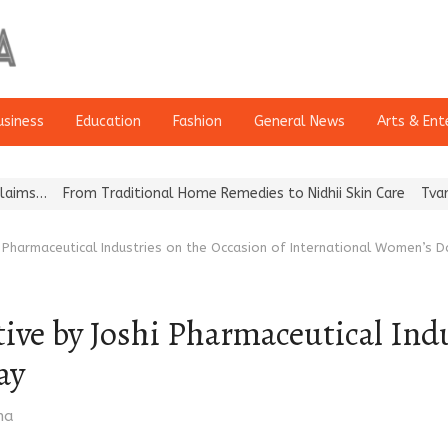
usiness
Education
Fashion
General News
Arts & Ent
From Traditional Home Remedies to Nidhii Skin Care
Tvarra Launc
hi Pharmaceutical Industries on the Occasion of International Women’s D
tive by Joshi Pharmaceutical Ind
ay
ma