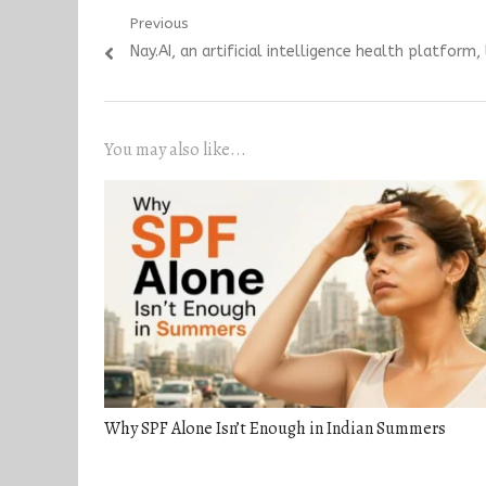
Post
Previous
Previous
Nay.AI, an artificial intelligence health platfor
navigation
post:
You may also like...
Why SPF Alone Isn’t Enough in Indian Summers