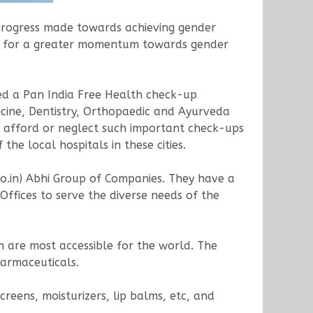
progress made towards achieving gender
ve for a greater momentum towards gender
zed a Pan India Free Health check-up
cine, Dentistry, Orthopaedic and Ayurveda
 afford or neglect such important check-ups
he local hospitals in these cities.
o.in) Abhi Group of Companies. They have a
ffices to serve the diverse needs of the
h are most accessible for the world. The
armaceuticals.
eens, moisturizers, lip balms, etc, and