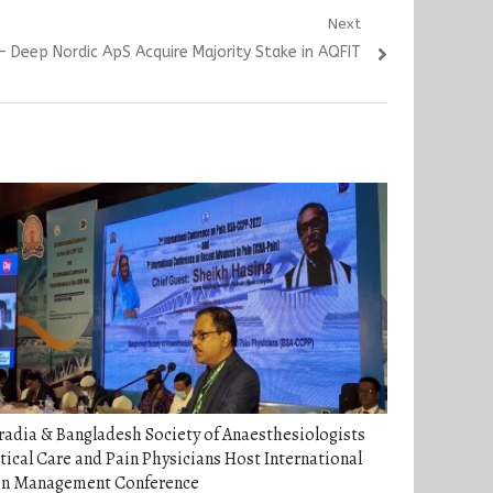
Next
Deep Nordic ApS Acquire Majority Stake in AQFIT
adia & Bangladesh Society of Anaesthesiologists
tical Care and Pain Physicians Host International
in Management Conference