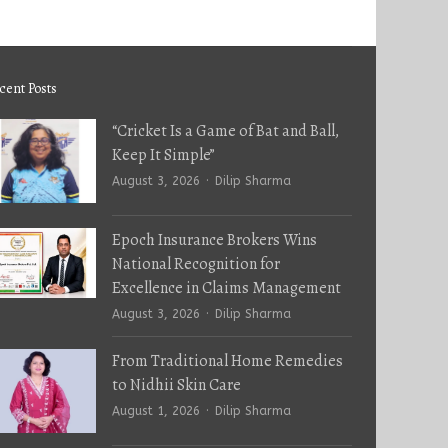
cent Posts
“Cricket Is a Game of Bat and Ball,
Keep It Simple”
Author
August 3, 2026
Dilip Sharma
Epoch Insurance Brokers Wins
National Recognition for
Excellence in Claims Management
Author
August 3, 2026
Dilip Sharma
From Traditional Home Remedies
to Nidhii Skin Care
Author
August 1, 2026
Dilip Sharma