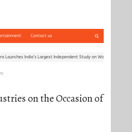
Open
ertainment
Contact us
search
panel
hes India’s Largest Independent Study on Women Riders and…
Kar
ay
ustries on the Occasion of