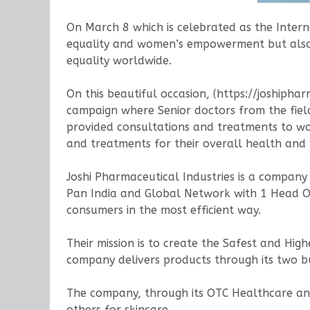
On March 8 which is celebrated as the Inter
equality and women’s empowerment but also 
equality worldwide.
On this beautiful occasion, (https://joshiph
campaign where Senior doctors from the fiel
provided consultations and treatments to w
and treatments for their overall health and w
Joshi Pharmaceutical Industries is a compan
Pan India and Global Network with 1 Head Off
consumers in the most efficient way.
Their mission is to create the Safest and Hi
company delivers products through its two 
The company, through its OTC Healthcare and 
others for skincare.