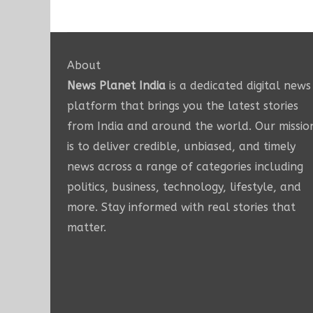
About
News Planet India
is a dedicated digital news
platform that brings you the latest stories
from India and around the world. Our missio
is to deliver credible, unbiased, and timely
news across a range of categories including
politics, business, technology, lifestyle, and
more. Stay informed with real stories that
matter.