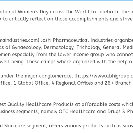
national Women’s Day across the World to celebrate the 
to critically reflect on those accomplishments and stri
armaindustries.com) Joshi Pharmaceutical Industries organi
ds of Gynaecology, Dermatology, Trichology, General Medi
omen especially from the lower income group who cannot
ell being. These camps where organized with the help of t
y under the major conglomerate, (https://www.abhigroup.c
ice, 1 Global Office, 4 Regional Offices and 28+ Branch O
ghest Quality Healthcare Products at affordable costs whic
business segments, namely OTC Healthcare and Drugs & Ph
Skin care segment, offers various products such as sunscr