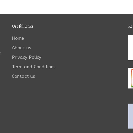
Useful Links
Re
Home
About us
n
Privacy Policy
Term and Conditions
Contact us