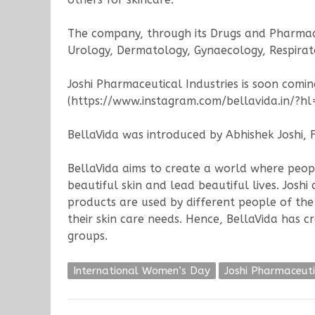
The company, through its Drugs and Pharmace
Urology, Dermatology, Gynaecology, Respirato
Joshi Pharmaceutical Industries is soon comin
(https://www.instagram.com/bellavida.in/?hl=
BellaVida was introduced by Abhishek Joshi, 
BellaVida aims to create a world where peopl
beautiful skin and lead beautiful lives. Josh
products are used by different people of the 
their skin care needs. Hence, BellaVida has 
groups.
International Women’s Day
Joshi Pharmaceuti