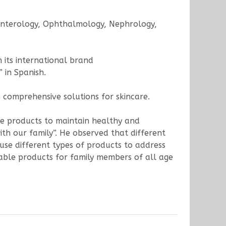
oenterology, Ophthalmology, Nephrology,
h its international brand
 in Spanish.
 comprehensive solutions for skincare.
re products to maintain healthy and
ith our family”. He observed that different
 use different types of products to address
dable products for family members of all age