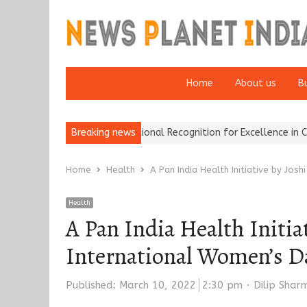
Home
About us
B
rance Brokers Wins National Recognition for Excellence in Claims…
Breaking news
Home
Health
A Pan India Health Initiative by Jos
Health
A Pan India Health Initia
International Women’s D
Author
Published:
March 10, 2022
2:30 pm
Dilip Shar