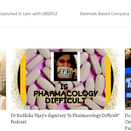
Next
m, launched in sync with UNSDG3
Denmark Based Company – 
post:
Dr Radhika Vijay’s dignitary “Is Pharmacology Difficult”
Dar
Podcast
Cri
Pa